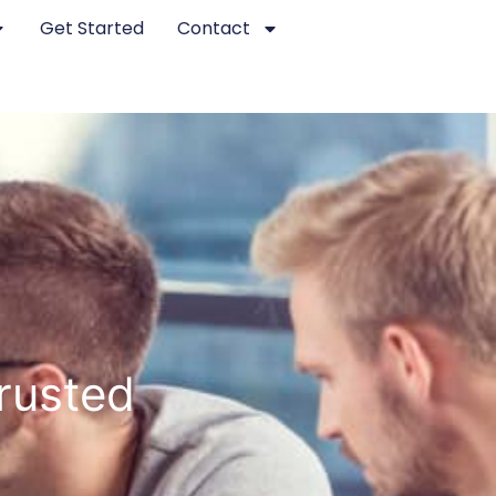
Get Started
Contact
Trusted