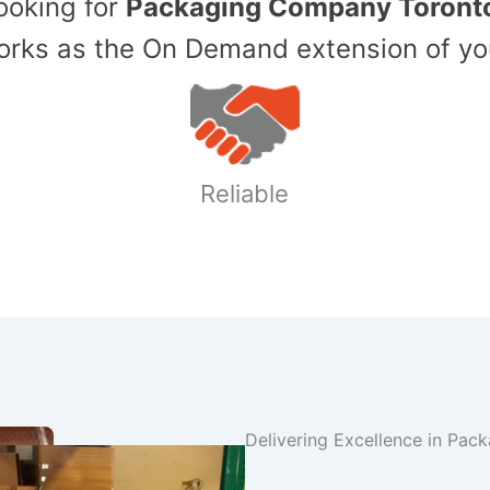
Looking for
Packaging Company Toront
ks as the On Demand extension of yo
Reliable
Delivering Excellence in Pac