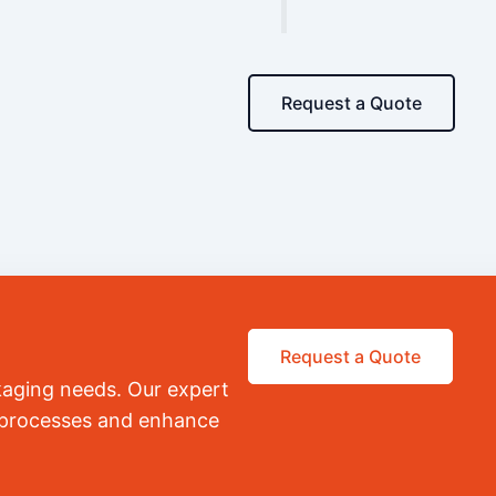
Request a Quote
Request a Quote
kaging needs. Our expert
r processes and enhance