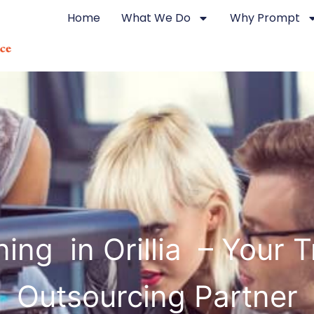
Home
What We Do
Why Prompt
ing in Orillia – Your 
Outsourcing Partner