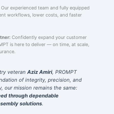
Our experienced team and fully equipped
cient workflows, lower costs, and faster
tner:
Confidently expand your customer
T is here to deliver — on time, at scale,
surance.
try veteran
Aziz Amiri
, PROMPT
ndation of integrity, precision, and
y, our mission remains the same:
eed through dependable
sembly solutions
.