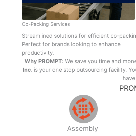
Co-Packing Services
Streamlined solutions for efficient co-packi
Perfect for brands looking to enhance
productivity.
Why PROMPT
: We save you time and mone
Inc.
is your one stop outsourcing facility.
have 
PROM
Assembly