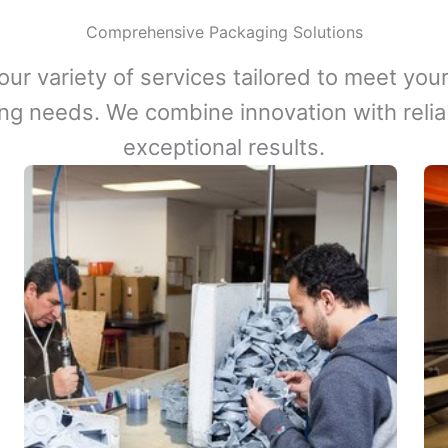
Comprehensive Packaging Solutions
our variety of services tailored to meet your
ng needs. We combine innovation with reliabi
exceptional results.