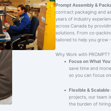
Prompt Assembly & Packa
contract packaging and as
years of industry experie
across Canada by providing
solutions. From co-packin
tailored to help you grow
Why Work with PROMPT?
Focus on What You 
save time and mone
so you can focus on
Flexible & Scalable
projects, our team 
the burden of hiring