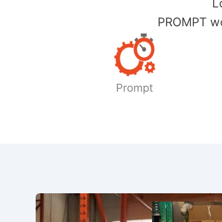
​
PROMPT wor
Prompt