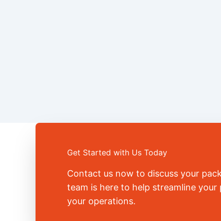
Get Started with Us Today
Contact us now to discuss your pac
team is here to help streamline you
your operations.