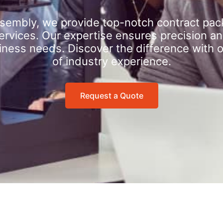
sembly, we provide top-notch contract pac
rvices. Our expertise ensures precision an
iness needs. Discover the difference with 
of industry experience.
Request a Quote