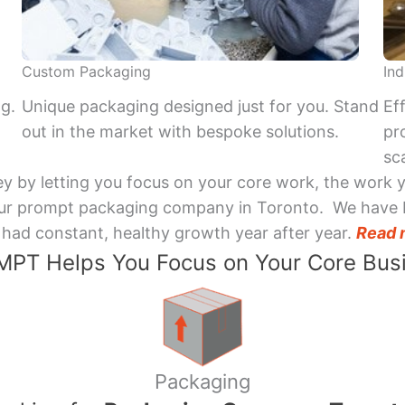
Custom Packaging
Ind
ng.
Unique packaging designed just for you. Stand
Ef
out in the market with bespoke solutions.
pr
sca
y by letting you focus on your core work, the work 
 Your prompt packaging company in Toronto. We have 
had constant, healthy growth year after year.
Read 
PT Helps You Focus on Your Core Bus
Packaging