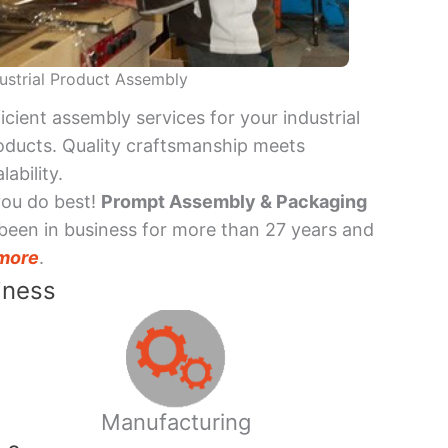
ustrial Product Assembly
ficient assembly services for your industrial
oducts. Quality craftsmanship meets
lability.
you do best!
Prompt Assembly & Packaging
been in business for more than 27 years and
more
.
iness
Manufacturing