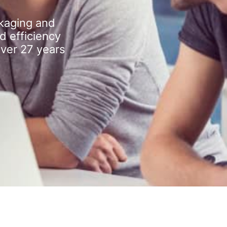
kaging and
d efficiency
over 27 years