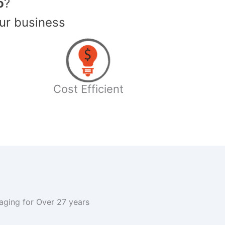
o
?
ur business
Cost Efficient
kaging for Over 27 years