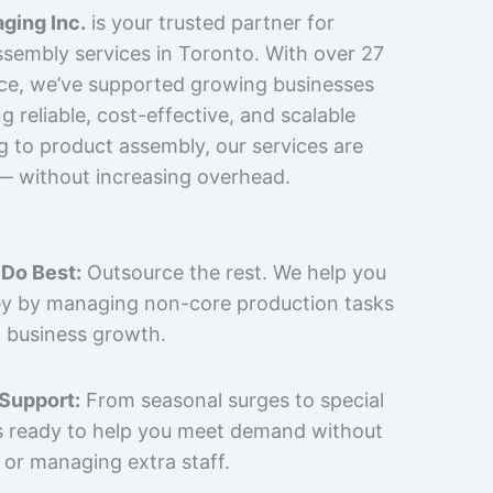
ging Inc.
is your trusted partner for
sembly services in Toronto. With over 27
nce, we’ve supported growing businesses
 reliable, cost-effective, and scalable
g to product assembly, our services are
 — without increasing overhead.
Do Best:
Outsource the rest. We help you
y by managing non-core production tasks
 business growth.
 Support:
From seasonal surges to special
is ready to help you meet demand without
 or managing extra staff.