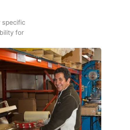
 specific
lity for