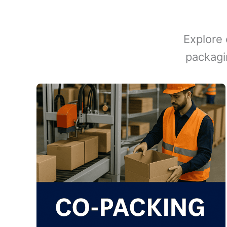
Explore 
packagi