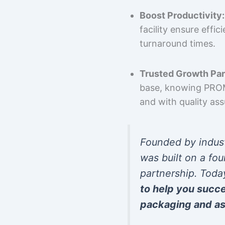
Boost Productivity:
facility ensure effi
turnaround times.
Trusted Growth Par
base, knowing PROMP
and with quality as
Founded by indus
was built on a fou
partnership. Toda
to help you succ
packaging and as