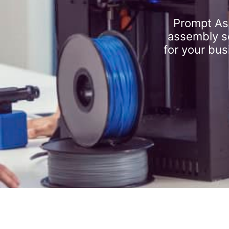
Prompt As
assembly se
for your bus