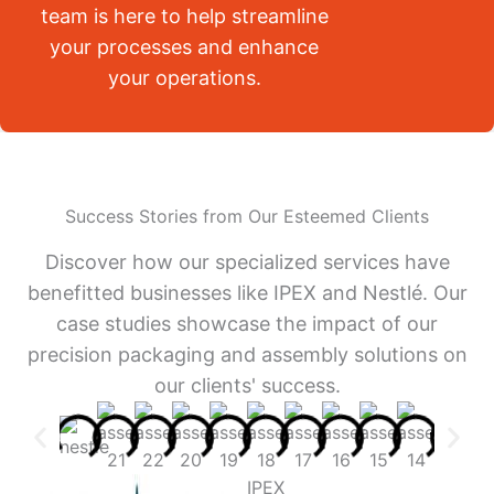
team is here to help streamline
your processes and enhance
your operations.
Success Stories from Our Esteemed Clients
Discover how our specialized services have
benefitted businesses like IPEX and Nestlé. Our
case studies showcase the impact of our
precision packaging and assembly solutions on
our clients' success.
IPEX