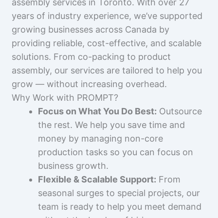
assembly services in Toronto. With over 27
years of industry experience, we’ve supported
growing businesses across Canada by
providing reliable, cost-effective, and scalable
solutions. From co-packing to product
assembly, our services are tailored to help you
grow — without increasing overhead.
Why Work with PROMPT?
Focus on What You Do Best:
Outsource
the rest. We help you save time and
money by managing non-core
production tasks so you can focus on
business growth.
Flexible & Scalable Support:
From
seasonal surges to special projects, our
team is ready to help you meet demand