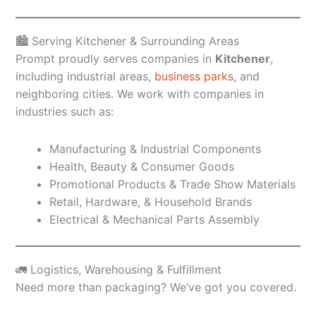
🏙️ Serving Kitchener & Surrounding Areas
Prompt proudly serves companies in
Kitchener
,
including industrial areas,
business parks
, and
neighboring cities. We work with companies in
industries such as:
Manufacturing & Industrial Components
Health, Beauty & Consumer Goods
Promotional Products & Trade Show Materials
Retail, Hardware, & Household Brands
Electrical & Mechanical Parts Assembly
🚛 Logistics, Warehousing & Fulfillment
Need more than packaging? We’ve got you covered.