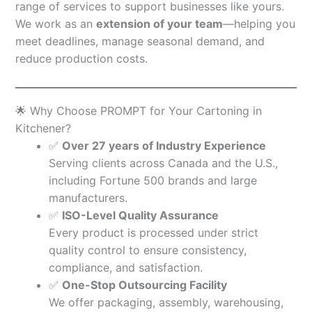
range of services to support businesses like yours.
We work as an
extension of your team
—helping you
meet deadlines, manage seasonal demand, and
reduce production costs.
🌟 Why Choose PROMPT for Your Cartoning in
Kitchener?
✅
Over 27 years of Industry Experience
Serving clients across Canada and the U.S.,
including Fortune 500 brands and large
manufacturers.
✅
ISO-Level Quality Assurance
Every product is processed under strict
quality control to ensure consistency,
compliance, and satisfaction.
✅
One-Stop Outsourcing Facility
We offer packaging, assembly, warehousing,