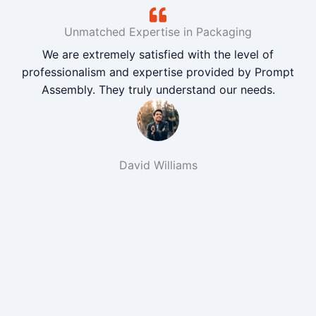
Unmatched Expertise in Packaging
We are extremely satisfied with the level of
professionalism and expertise provided by Prompt
Assembly. They truly understand our needs.
David Williams