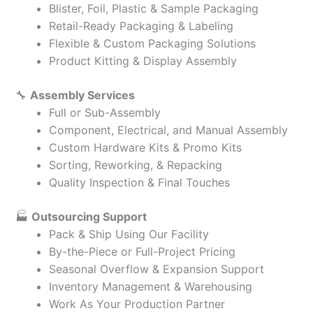
Blister, Foil, Plastic & Sample Packaging
Retail-Ready Packaging & Labeling
Flexible & Custom Packaging Solutions
Product Kitting & Display Assembly
🔧
Assembly Services
Full or Sub-Assembly
Component, Electrical, and Manual Assembly
Custom Hardware Kits & Promo Kits
Sorting, Reworking, & Repacking
Quality Inspection & Final Touches
🏭
Outsourcing Support
Pack & Ship Using Our Facility
By-the-Piece or Full-Project Pricing
Seasonal Overflow & Expansion Support
Inventory Management & Warehousing
Work As Your Production Partner