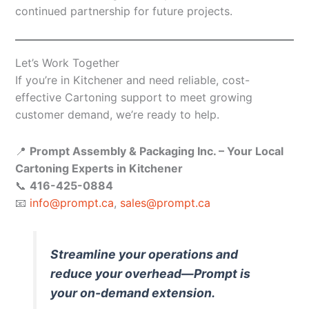
continued partnership for future projects.
Let’s Work Together
If you’re in Kitchener and need reliable, cost-
effective Cartoning support to meet growing
customer demand, we’re ready to help.
📍
Prompt Assembly & Packaging Inc. – Your Local
Cartoning Experts in Kitchener
📞
416-425-0884
📧
info@prompt.ca
,
sales@prompt.ca
Streamline your operations and
reduce your overhead—Prompt is
your on-demand extension.