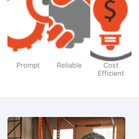
Prompt
Reliable
Cost
Efficient