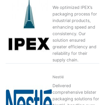
We optimized IPEX’s
packaging process for
industrial products,
enhancing speed and
consistency. Our
solution ensured
greater efficiency and
reliability for their
supply chain.
Nestlé
Delivered
comprehensive blister
packaging solutions for