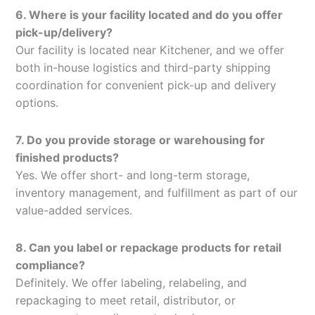
6. Where is your facility located and do you offer
pick-up/delivery?
Our facility is located near Kitchener, and we offer
both in-house logistics and third-party shipping
coordination for convenient pick-up and delivery
options.
7. Do you provide storage or warehousing for
finished products?
Yes. We offer short- and long-term storage,
inventory management, and fulfillment as part of our
value-added services.
8. Can you label or repackage products for retail
compliance?
Definitely. We offer labeling, relabeling, and
repackaging to meet retail, distributor, or