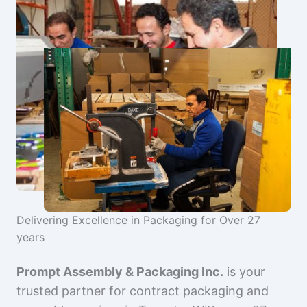
Delivering Excellence in Packaging for Over 27
years
Prompt Assembly & Packaging Inc.
is your
trusted partner for contract packaging and