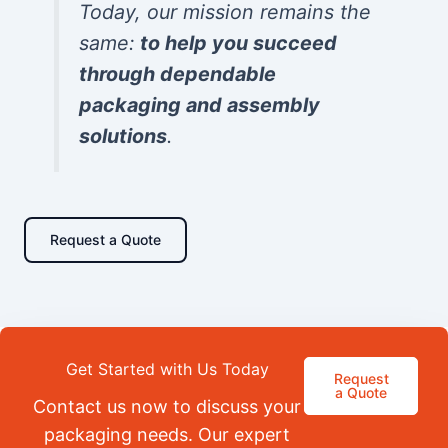
Today, our mission remains the
same:
to help you succeed
through dependable
packaging and assembly
solutions
.
Request a Quote
Get Started with Us Today
Request
a Quote
Contact us now to discuss your
packaging needs. Our expert