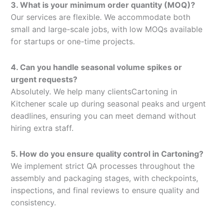
3. What is your minimum order quantity (MOQ)?
Our services are flexible. We accommodate both
small and large-scale jobs, with low MOQs available
for startups or one-time projects.
4. Can you handle seasonal volume spikes or
urgent requests?
Absolutely. We help many clientsCartoning in
Kitchener scale up during seasonal peaks and urgent
deadlines, ensuring you can meet demand without
hiring extra staff.
5. How do you ensure quality control in Cartoning?
We implement strict QA processes throughout the
assembly and packaging stages, with checkpoints,
inspections, and final reviews to ensure quality and
consistency.