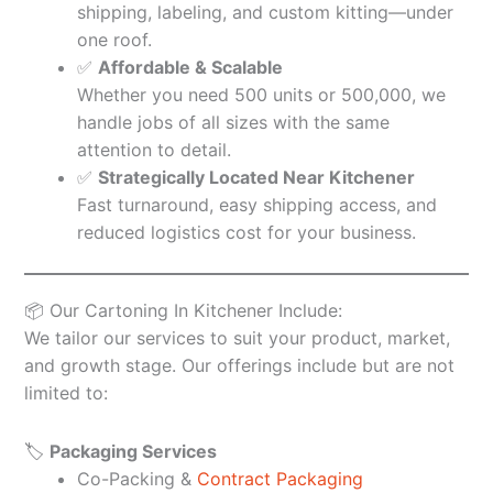
shipping, labeling, and custom kitting—under
one roof.
✅
Affordable & Scalable
Whether you need 500 units or 500,000, we
handle jobs of all sizes with the same
attention to detail.
✅
Strategically Located Near Kitchener
Fast turnaround, easy shipping access, and
reduced logistics cost for your business.
📦 Our Cartoning In Kitchener Include:
We tailor our services to suit your product, market,
and growth stage. Our offerings include but are not
limited to:
🏷️
Packaging Services
Co-Packing &
Contract Packaging