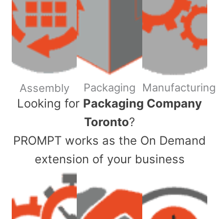
Packaging
Manufacturing
Assembly
​Looking for
Packaging Company
Toronto
?
PROMPT works as the On Demand
extension of your business