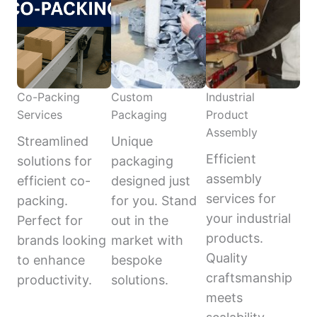
Co-Packing
Custom
Industrial
Services
Packaging
Product
Assembly
Streamlined
Unique
Efficient
solutions for
packaging
assembly
efficient co-
designed just
services for
packing.
for you. Stand
your industrial
Perfect for
out in the
products.
brands looking
market with
Quality
to enhance
bespoke
craftsmanship
productivity.
solutions.
meets