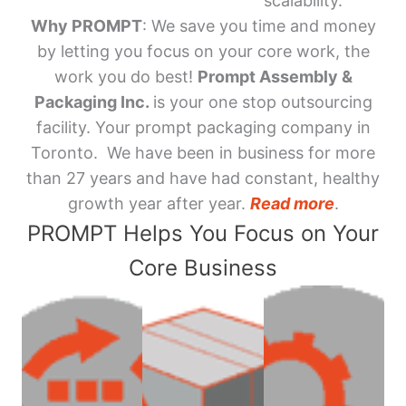
scalability.
Why PROMPT
: We save you time and money
by letting you focus on your core work, the
work you do best!
Prompt Assembly &
Packaging Inc.
is your one stop outsourcing
facility. Your prompt packaging company in
Toronto. We have been in business for more
than 27 years and have had constant, healthy
growth year after year.
Read more
.
PROMPT Helps You Focus on Your
Core Business