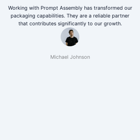
Working with Prompt Assembly has transformed our
packaging capabilities. They are a reliable partner
that contributes significantly to our growth.
Michael Johnson