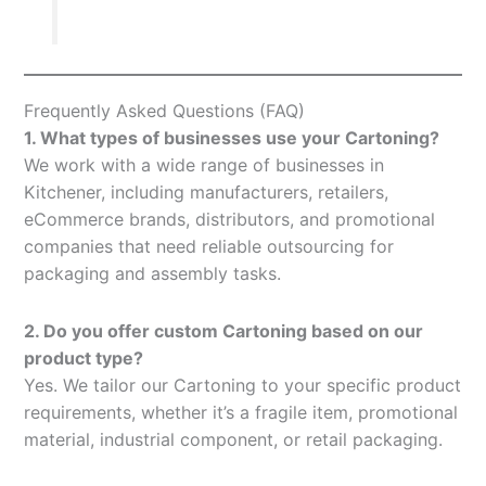
Frequently Asked Questions (FAQ)
1. What types of businesses use your Cartoning?
We work with a wide range of businesses in
Kitchener, including manufacturers, retailers,
eCommerce brands, distributors, and promotional
companies that need reliable outsourcing for
packaging and assembly tasks.
2. Do you offer custom Cartoning based on our
product type?
Yes. We tailor our Cartoning to your specific product
requirements, whether it’s a fragile item, promotional
material, industrial component, or retail packaging.