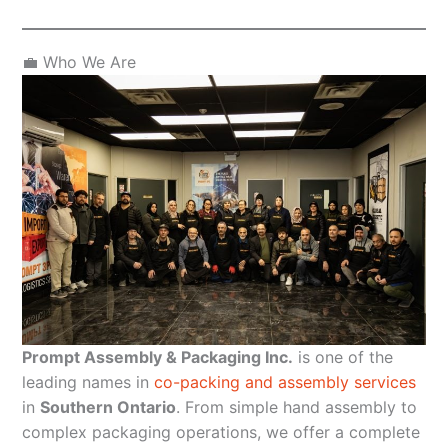
💼 Who We Are
Prompt Assembly & Packaging Inc.
is one of the
leading names in
co-packing and assembly services
in
Southern Ontario
. From simple hand assembly to
complex packaging operations, we offer a complete