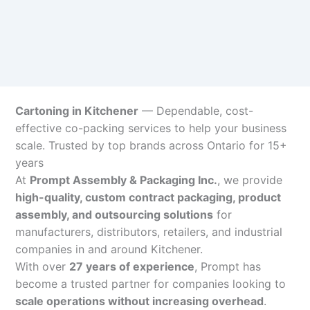
Cartoning in Kitchener
— Dependable, cost-
effective co-packing services to help your business
scale. Trusted by top brands across Ontario for 15+
years
At
Prompt Assembly & Packaging Inc.
, we provide
high-quality, custom contract packaging, product
assembly, and outsourcing solutions
for
manufacturers, distributors, retailers, and industrial
companies in and around Kitchener.
With over
27 years of experience
, Prompt has
become a trusted partner for companies looking to
scale operations without increasing overhead
.