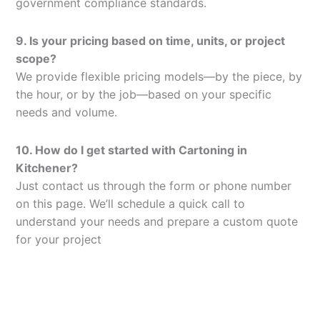
government compliance standards.
9. Is your pricing based on time, units, or project
scope?
We provide flexible pricing models—by the piece, by
the hour, or by the job—based on your specific
needs and volume.
10. How do I get started with Cartoning in
Kitchener?
Just contact us through the form or phone number
on this page. We’ll schedule a quick call to
understand your needs and prepare a custom quote
for your project