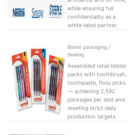
while ensuring full
confidentiality as a
white-label partner.
Blister packaging /
Sealing
Assembled retail blister
packs with toothbrush,
toothpaste, floss picks
— achieving 2,592
packages per skid and
meeting strict daily
production targets.