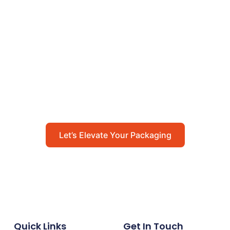
Let’s Elevate Your
Packaging
Get in touch with us today to explore how our
packaging solutions can add value to your
business and streamline your operations.
Let’s Elevate Your Packaging
Quick Links
Get In Touch