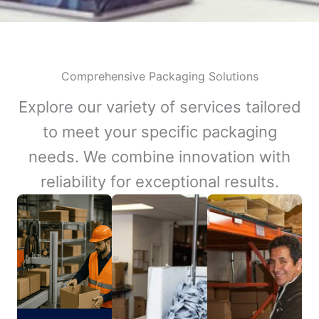
Comprehensive Packaging Solutions
Explore our variety of services tailored
to meet your specific packaging
needs. We combine innovation with
reliability for exceptional results.