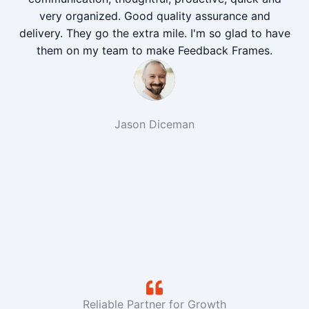
very organized. Good quality assurance and
delivery. They go the extra mile. I'm so glad to have
them on my team to make Feedback Frames.
Jason Diceman
Reliable Partner for Growth