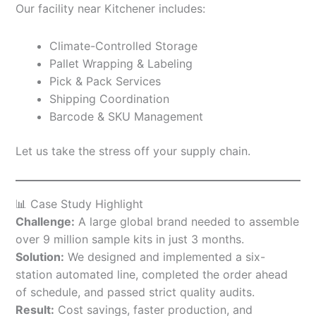
Our facility near Kitchener includes:
Climate-Controlled Storage
Pallet Wrapping & Labeling
Pick & Pack Services
Shipping Coordination
Barcode & SKU Management
Let us take the stress off your supply chain.
📊 Case Study Highlight
Challenge:
A large global brand needed to assemble
over 9 million sample kits in just 3 months.
Solution:
We designed and implemented a six-
station automated line, completed the order ahead
of schedule, and passed strict quality audits.
Result:
Cost savings, faster production, and