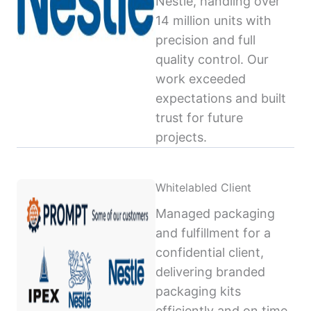
Nestlé, handling over
14 million units with
precision and full
quality control. Our
work exceeded
expectations and built
trust for future
projects.
Whitelabled Client
Managed packaging
and fulfillment for a
confidential client,
delivering branded
packaging kits
efficiently and on time,