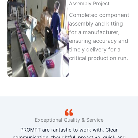
Assembly Project
Completed component
assembly and kitting
for a manufacturer,
ensuring accuracy and
timely delivery for a
critical production run.
Exceptional Quality & Service
PROMPT are fantastic to work with. Clear
communication, thoughtful, proactive, quick and