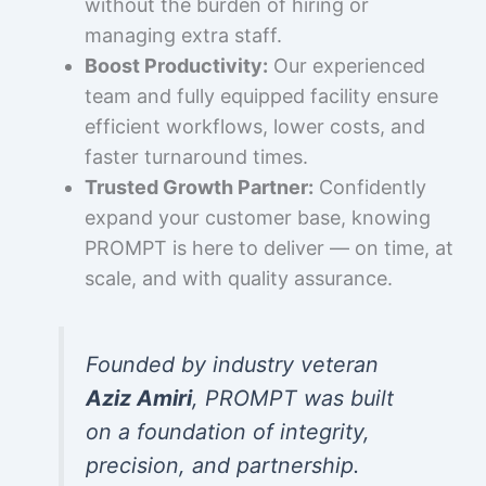
without the burden of hiring or
managing extra staff.
Boost Productivity:
Our experienced
team and fully equipped facility ensure
efficient workflows, lower costs, and
faster turnaround times.
Trusted Growth Partner:
Confidently
expand your customer base, knowing
PROMPT is here to deliver — on time, at
scale, and with quality assurance.
Founded by industry veteran
Aziz Amiri
, PROMPT was built
on a foundation of integrity,
precision, and partnership.