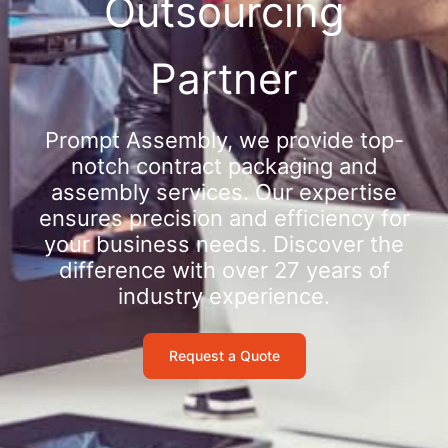
Outsourcing
Partner
Prompt Assembly, we provide top-
notch contract packaging and
assembly services. Our expertise
ensures precision and efficiency for
your business needs. Discover the
difference with over 27 years of
industry experience.
Request a Quote