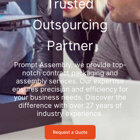
Trusted
Outsourcing
Partner
Prompt Assembly, we provide top-
notch contract packaging and
assembly services. Our expertise
ensures precision and efficiency for
your business needs. Discover the
difference with over 27 years of
industry experience.
Request a Quote