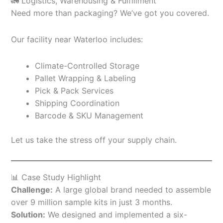
🚛 Logistics, Warehousing & Fulfillment
Need more than packaging? We’ve got you covered.
Our facility near Waterloo includes:
Climate-Controlled Storage
Pallet Wrapping & Labeling
Pick & Pack Services
Shipping Coordination
Barcode & SKU Management
Let us take the stress off your supply chain.
📊 Case Study Highlight
Challenge:
A large global brand needed to assemble
over 9 million sample kits in just 3 months.
Solution:
We designed and implemented a six-