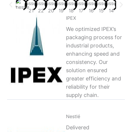
IPEX
We optimized IPEX’s
packaging process for
industrial products,
enhancing speed and
consistency. Our
solution ensured
greater efficiency and
reliability for their
supply chain.
Nestlé
Delivered