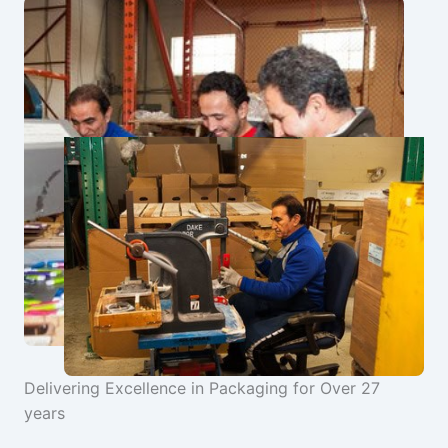
Delivering Excellence in Packaging for Over 27
years