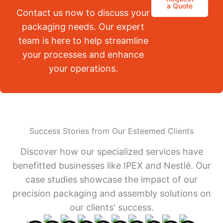
a Quote
Contact us now to discuss your
packaging needs. Our expert
team is here to help streamline
your processes and enhance
your operations.
Success Stories from Our Esteemed Clients
Discover how our specialized services have
benefitted businesses like IPEX and Nestlé. Our
case studies showcase the impact of our
precision packaging and assembly solutions on
our clients' success.