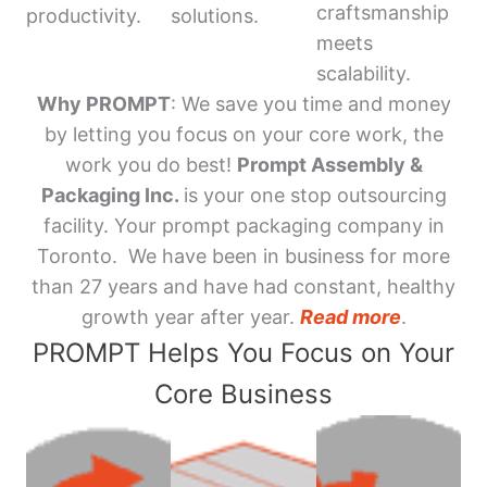
craftsmanship
productivity.
solutions.
meets
scalability.
Why PROMPT
: We save you time and money
by letting you focus on your core work, the
work you do best!
Prompt Assembly &
Packaging Inc.
is your one stop outsourcing
facility. Your prompt packaging company in
Toronto. We have been in business for more
than 27 years and have had constant, healthy
growth year after year.
Read more
.
PROMPT Helps You Focus on Your
Core Business