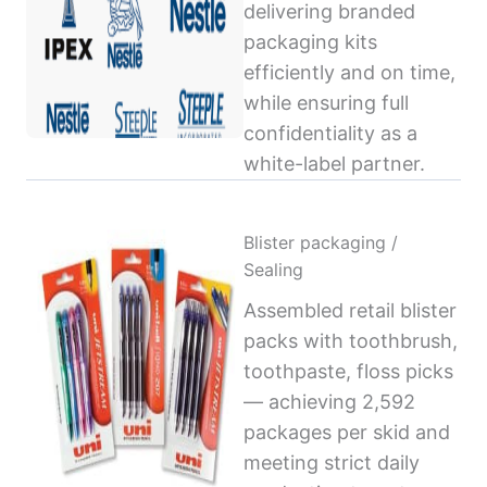
delivering branded
packaging kits
efficiently and on time,
while ensuring full
confidentiality as a
white-label partner.
Blister packaging /
Sealing
Assembled retail blister
packs with toothbrush,
toothpaste, floss picks
— achieving 2,592
packages per skid and
meeting strict daily