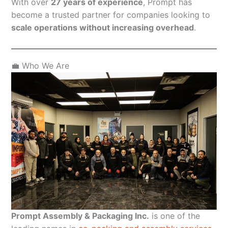
With over
27 years of experience
, Prompt has
become a trusted partner for companies looking to
scale operations without increasing overhead
.
💼 Who We Are
Prompt Assembly & Packaging Inc.
is one of the