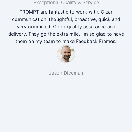
Exceptional Quality & Service
PROMPT are fantastic to work with. Clear
communication, thoughtful, proactive, quick and
very organized. Good quality assurance and
delivery. They go the extra mile. I'm so glad to have
them on my team to make Feedback Frames.
Jason Diceman