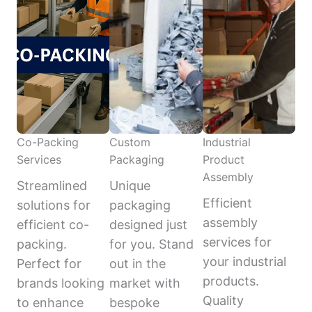
Co-Packing
Custom
Industrial
Services
Packaging
Product
Assembly
Streamlined
Unique
Efficient
solutions for
packaging
assembly
efficient co-
designed just
services for
packing.
for you. Stand
your industrial
Perfect for
out in the
products.
brands looking
market with
Quality
to enhance
bespoke