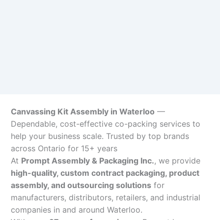
Canvassing Kit Assembly in Waterloo
—
Dependable, cost-effective co-packing services to
help your business scale. Trusted by top brands
across Ontario for 15+ years
At
Prompt Assembly & Packaging Inc.
, we provide
high-quality, custom contract packaging, product
assembly, and outsourcing solutions
for
manufacturers, distributors, retailers, and industrial
companies in and around Waterloo.