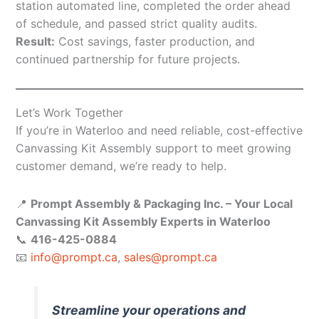
station automated line, completed the order ahead
of schedule, and passed strict quality audits.
Result:
Cost savings, faster production, and
continued partnership for future projects.
Let’s Work Together
If you’re in Waterloo and need reliable, cost-effective
Canvassing Kit Assembly support to meet growing
customer demand, we’re ready to help.
📍
Prompt Assembly & Packaging Inc. – Your Local
Canvassing Kit Assembly Experts in Waterloo
📞
416-425-0884
📧
info@prompt.ca
,
sales@prompt.ca
Streamline your operations and