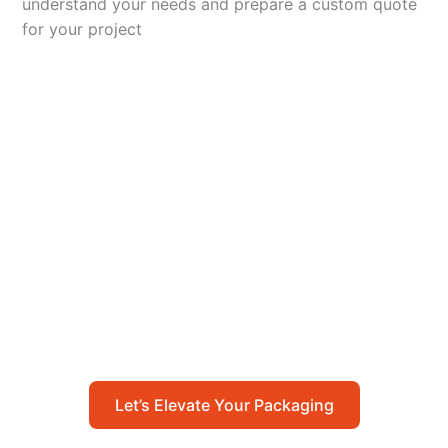
understand your needs and prepare a custom quote
for your project
Let’s Elevate Your
Packaging
Get in touch with us today to explore how our
packaging solutions can add value to your
business and streamline your operations.
Let’s Elevate Your Packaging