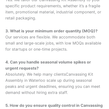
specific product requirements, whether it’s a fragile
item, promotional material, industrial component, or
retail packaging.
3. What is your minimum order quantity (MOQ)?
Our services are flexible. We accommodate both
small and large-scale jobs, with low MOQs available
for startups or one-time projects.
4. Can you handle seasonal volume spikes or
urgent requests?
Absolutely. We help many clientsCanvassing Kit
Assembly in Waterloo scale up during seasonal
peaks and urgent deadlines, ensuring you can meet
demand without hiring extra staff.
5. How do you ensure quality control in Canvassing