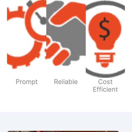
Prompt
Reliable
Cost
Efficient