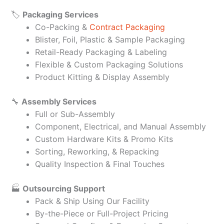
🏷️
Packaging Services
Co-Packing &
Contract Packaging
Blister, Foil, Plastic & Sample Packaging
Retail-Ready Packaging & Labeling
Flexible & Custom Packaging Solutions
Product Kitting & Display Assembly
🔧
Assembly Services
Full or Sub-Assembly
Component, Electrical, and Manual Assembly
Custom Hardware Kits & Promo Kits
Sorting, Reworking, & Repacking
Quality Inspection & Final Touches
🏭
Outsourcing Support
Pack & Ship Using Our Facility
By-the-Piece or Full-Project Pricing