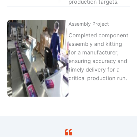
production targets.
Assembly Project
Completed component
assembly and kitting
for a manufacturer,
ensuring accuracy and
timely delivery for a
critical production run.