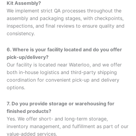
Kit Assembly?
We implement strict QA processes throughout the
assembly and packaging stages, with checkpoints,
inspections, and final reviews to ensure quality and
consistency.
6. Where is your facility located and do you offer
pick-up/delivery?
Our facility is located near Waterloo, and we offer
both in-house logistics and third-party shipping
coordination for convenient pick-up and delivery
options.
7. Do you provide storage or warehousing for
finished products?
Yes. We offer short- and long-term storage,
inventory management, and fulfillment as part of our
value-added services.