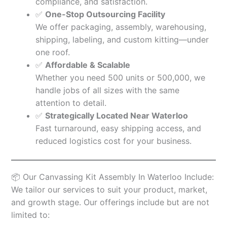
compliance, and satisfaction.
✅
One-Stop Outsourcing Facility
We offer packaging, assembly, warehousing,
shipping, labeling, and custom kitting—under
one roof.
✅
Affordable & Scalable
Whether you need 500 units or 500,000, we
handle jobs of all sizes with the same
attention to detail.
✅
Strategically Located Near Waterloo
Fast turnaround, easy shipping access, and
reduced logistics cost for your business.
📦 Our Canvassing Kit Assembly In Waterloo Include:
We tailor our services to suit your product, market,
and growth stage. Our offerings include but are not
limited to: