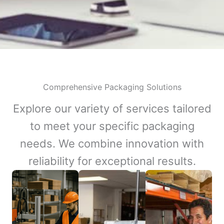
Comprehensive Packaging Solutions
Explore our variety of services tailored
to meet your specific packaging
needs. We combine innovation with
reliability for exceptional results.