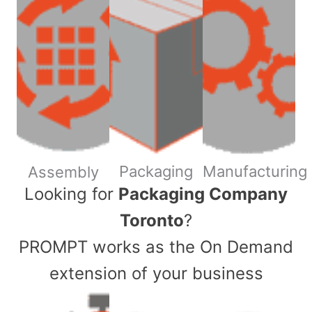
Packaging
Manufacturing
Assembly
​Looking for
Packaging Company
Toronto
?
PROMPT works as the On Demand
extension of your business