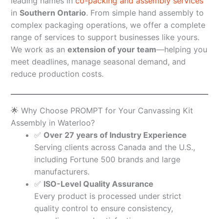
leading names in
co-packing and assembly services
in
Southern Ontario
. From simple hand assembly to
complex packaging operations, we offer a complete
range of services to support businesses like yours.
We work as an
extension of your team
—helping you
meet deadlines, manage seasonal demand, and
reduce production costs.
🌟 Why Choose PROMPT for Your Canvassing Kit
Assembly in Waterloo?
✅
Over 27 years of Industry Experience
Serving clients across Canada and the U.S.,
including Fortune 500 brands and large
manufacturers.
✅
ISO-Level Quality Assurance
Every product is processed under strict
quality control to ensure consistency,