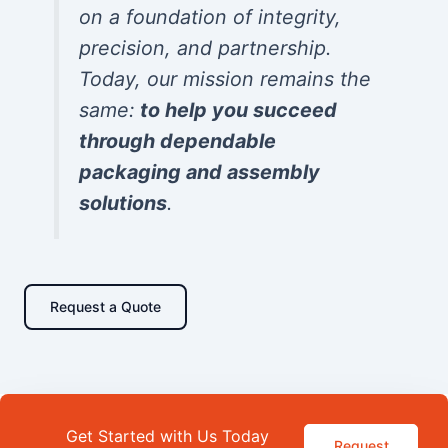
on a foundation of integrity,
precision, and partnership.
Today, our mission remains the
same:
to help you succeed
through dependable
packaging and assembly
solutions
.
Request a Quote
Get Started with Us Today
Request