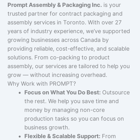
Prompt Assembly & Packaging Inc.
is your
trusted partner for contract packaging and
assembly services in Toronto. With over 27
years of industry experience, we’ve supported
growing businesses across Canada by
providing reliable, cost-effective, and scalable
solutions. From co-packing to product
assembly, our services are tailored to help you
grow — without increasing overhead.
Why Work with PROMPT?
Focus on What You Do Best:
Outsource
the rest. We help you save time and
money by managing non-core
production tasks so you can focus on
business growth.
Flexible & Scalable Support:
From