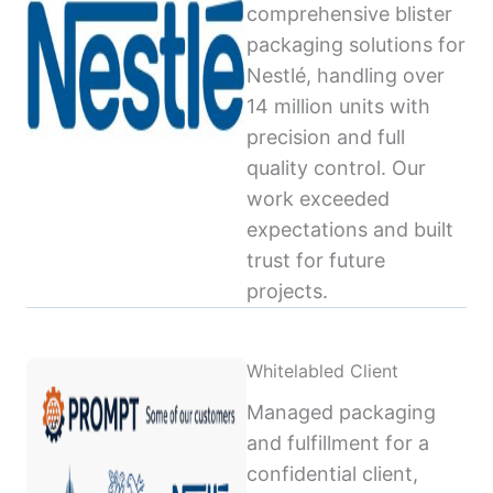
comprehensive blister
packaging solutions for
Nestlé, handling over
14 million units with
precision and full
quality control. Our
work exceeded
expectations and built
trust for future
projects.
Whitelabled Client
Managed packaging
and fulfillment for a
confidential client,