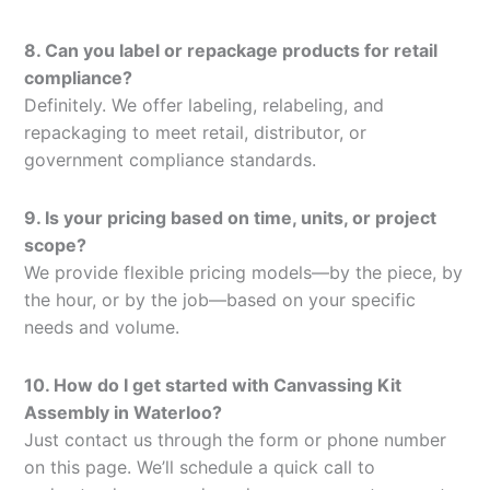
8. Can you label or repackage products for retail
compliance?
Definitely. We offer labeling, relabeling, and
repackaging to meet retail, distributor, or
government compliance standards.
9. Is your pricing based on time, units, or project
scope?
We provide flexible pricing models—by the piece, by
the hour, or by the job—based on your specific
needs and volume.
10. How do I get started with Canvassing Kit
Assembly in Waterloo?
Just contact us through the form or phone number
on this page. We’ll schedule a quick call to