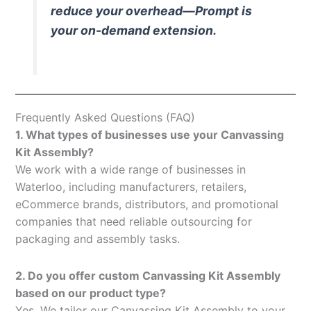
reduce your overhead—Prompt is
your on-demand extension.
Frequently Asked Questions (FAQ)
1. What types of businesses use your Canvassing
Kit Assembly?
We work with a wide range of businesses in
Waterloo, including manufacturers, retailers,
eCommerce brands, distributors, and promotional
companies that need reliable outsourcing for
packaging and assembly tasks.
2. Do you offer custom Canvassing Kit Assembly
based on our product type?
Yes. We tailor our Canvassing Kit Assembly to your