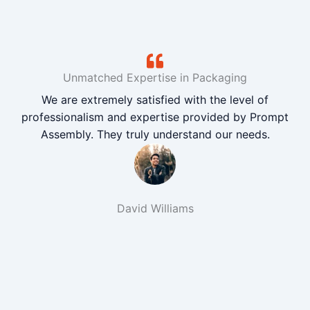
Unmatched Expertise in Packaging
We are extremely satisfied with the level of
professionalism and expertise provided by Prompt
Assembly. They truly understand our needs.
David Williams