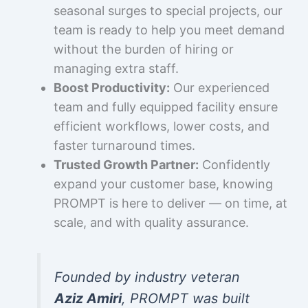
seasonal surges to special projects, our
team is ready to help you meet demand
without the burden of hiring or
managing extra staff.
Boost Productivity:
Our experienced
team and fully equipped facility ensure
efficient workflows, lower costs, and
faster turnaround times.
Trusted Growth Partner:
Confidently
expand your customer base, knowing
PROMPT is here to deliver — on time, at
scale, and with quality assurance.
Founded by industry veteran
Aziz Amiri
, PROMPT was built