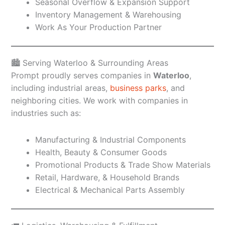
Seasonal Overflow & Expansion Support
Inventory Management & Warehousing
Work As Your Production Partner
🏙️ Serving Waterloo & Surrounding Areas
Prompt proudly serves companies in
Waterloo
,
including industrial areas,
business parks
, and
neighboring cities. We work with companies in
industries such as:
Manufacturing & Industrial Components
Health, Beauty & Consumer Goods
Promotional Products & Trade Show Materials
Retail, Hardware, & Household Brands
Electrical & Mechanical Parts Assembly