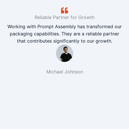
Reliable Partner for Growth
Working with Prompt Assembly has transformed our
packaging capabilities. They are a reliable partner
that contributes significantly to our growth.
Michael Johnson