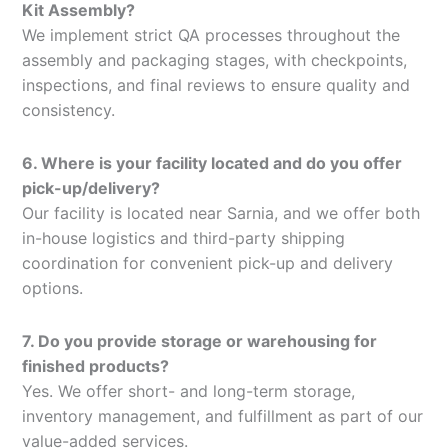
Kit Assembly?
We implement strict QA processes throughout the
assembly and packaging stages, with checkpoints,
inspections, and final reviews to ensure quality and
consistency.
6. Where is your facility located and do you offer
pick-up/delivery?
Our facility is located near Sarnia, and we offer both
in-house logistics and third-party shipping
coordination for convenient pick-up and delivery
options.
7. Do you provide storage or warehousing for
finished products?
Yes. We offer short- and long-term storage,
inventory management, and fulfillment as part of our
value-added services.