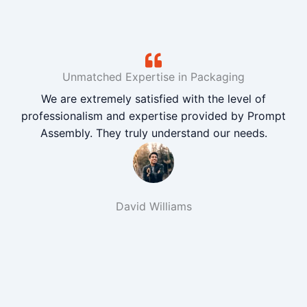
Unmatched Expertise in Packaging
We are extremely satisfied with the level of
professionalism and expertise provided by Prompt
Assembly. They truly understand our needs.
David Williams