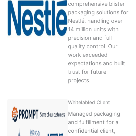
comprehensive blister
packaging solutions for
Nestlé, handling over
14 million units with
precision and full
quality control. Our
work exceeded
expectations and built
trust for future
projects.
Whitelabled Client
Managed packaging
and fulfillment for a
confidential client,