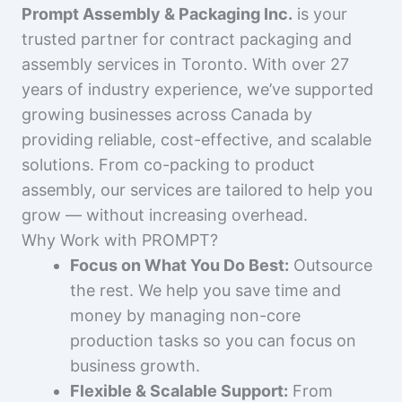
Prompt Assembly & Packaging Inc.
is your
trusted partner for contract packaging and
assembly services in Toronto. With over 27
years of industry experience, we’ve supported
growing businesses across Canada by
providing reliable, cost-effective, and scalable
solutions. From co-packing to product
assembly, our services are tailored to help you
grow — without increasing overhead.
Why Work with PROMPT?
Focus on What You Do Best:
Outsource
the rest. We help you save time and
money by managing non-core
production tasks so you can focus on
business growth.
Flexible & Scalable Support:
From