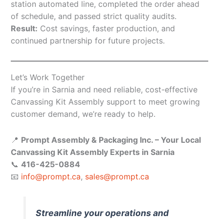
station automated line, completed the order ahead
of schedule, and passed strict quality audits.
Result:
Cost savings, faster production, and
continued partnership for future projects.
Let’s Work Together
If you’re in Sarnia and need reliable, cost-effective
Canvassing Kit Assembly support to meet growing
customer demand, we’re ready to help.
📍
Prompt Assembly & Packaging Inc. – Your Local
Canvassing Kit Assembly Experts in Sarnia
📞
416-425-0884
📧
info@prompt.ca
,
sales@prompt.ca
Streamline your operations and