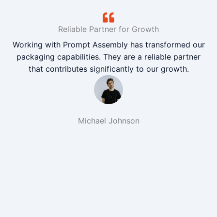
Reliable Partner for Growth
Working with Prompt Assembly has transformed our
packaging capabilities. They are a reliable partner
that contributes significantly to our growth.
Michael Johnson