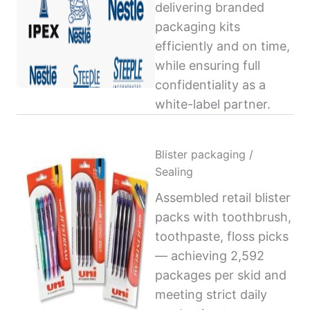
delivering branded
packaging kits
efficiently and on time,
while ensuring full
confidentiality as a
white-label partner.
Blister packaging /
Sealing
Assembled retail blister
packs with toothbrush,
toothpaste, floss picks
— achieving 2,592
packages per skid and
meeting strict daily