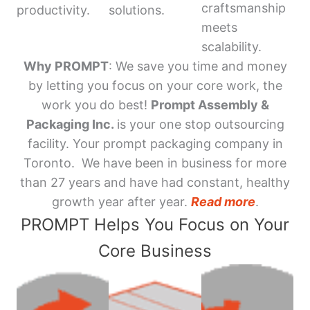
craftsmanship
productivity.
solutions.
meets
scalability.
Why PROMPT
: We save you time and money
by letting you focus on your core work, the
work you do best!
Prompt Assembly &
Packaging Inc.
is your one stop outsourcing
facility. Your prompt packaging company in
Toronto. We have been in business for more
than 27 years and have had constant, healthy
growth year after year.
Read more
.
PROMPT Helps You Focus on Your
Core Business