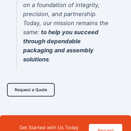
on a foundation of integrity,
precision, and partnership.
Today, our mission remains the
same:
to help you succeed
through dependable
packaging and assembly
solutions
.
Request a Quote
Get Started with Us Today
Request