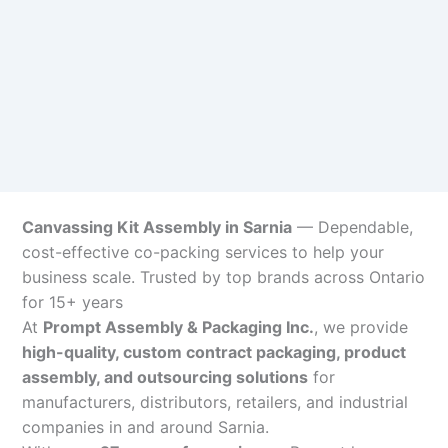
Canvassing Kit Assembly in Sarnia
— Dependable,
cost-effective co-packing services to help your
business scale. Trusted by top brands across Ontario
for 15+ years
At
Prompt Assembly & Packaging Inc.
, we provide
high-quality, custom contract packaging, product
assembly, and outsourcing solutions
for
manufacturers, distributors, retailers, and industrial
companies in and around Sarnia.