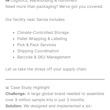
🚛 Logistics, Warehousing & Fulfillment
Need more than packaging? We’ve got you covered.
Our facility near Sarnia includes:
Climate-Controlled Storage
Pallet Wrapping & Labeling
Pick & Pack Services
Shipping Coordination
Barcode & SKU Management
Let us take the stress off your supply chain.
📊 Case Study Highlight
Challenge:
A large global brand needed to assemble
over 9 million sample kits in just 3 months.
Solution:
We designed and implemented a six-