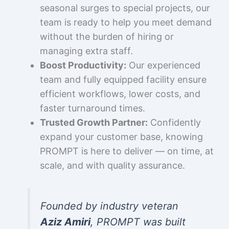
seasonal surges to special projects, our
team is ready to help you meet demand
without the burden of hiring or
managing extra staff.
Boost Productivity:
Our experienced
team and fully equipped facility ensure
efficient workflows, lower costs, and
faster turnaround times.
Trusted Growth Partner:
Confidently
expand your customer base, knowing
PROMPT is here to deliver — on time, at
scale, and with quality assurance.
Founded by industry veteran
Aziz Amiri
, PROMPT was built