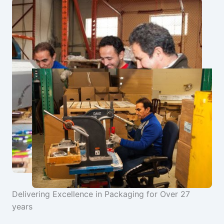
Delivering Excellence in Packaging for Over 27
years