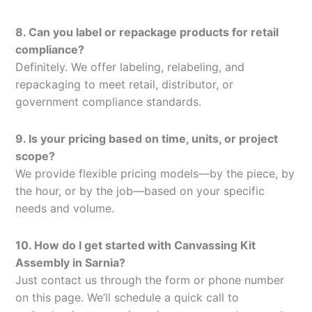
8. Can you label or repackage products for retail
compliance?
Definitely. We offer labeling, relabeling, and
repackaging to meet retail, distributor, or
government compliance standards.
9. Is your pricing based on time, units, or project
scope?
We provide flexible pricing models—by the piece, by
the hour, or by the job—based on your specific
needs and volume.
10. How do I get started with Canvassing Kit
Assembly in Sarnia?
Just contact us through the form or phone number
on this page. We’ll schedule a quick call to