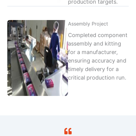
production targets.
Assembly Project
Completed component
assembly and kitting
for a manufacturer,
ensuring accuracy and
timely delivery for a
critical production run.