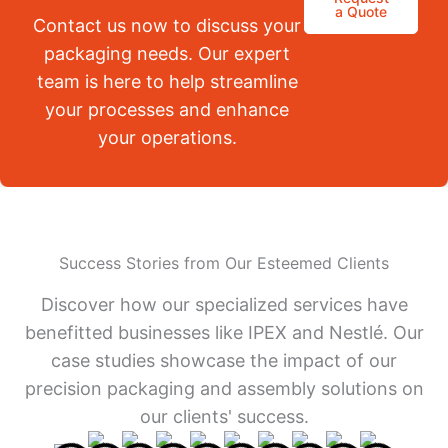
a Quote
Contact us now to discuss your
packaging needs. Our expert
team is here to help streamline
your processes and enhance
your operations.
Success Stories from Our Esteemed Clients
Discover how our specialized services have
benefitted businesses like IPEX and Nestlé. Our
case studies showcase the impact of our
precision packaging and assembly solutions on
our clients' success.