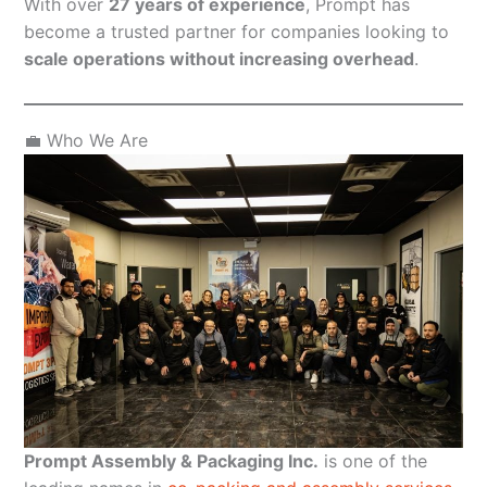
With over
27 years of experience
, Prompt has
become a trusted partner for companies looking to
scale operations without increasing overhead
.
💼 Who We Are
Prompt Assembly & Packaging Inc.
is one of the