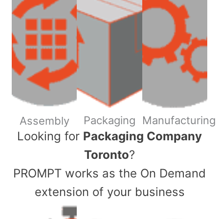
Packaging
Manufacturing
Assembly
​Looking for
Packaging Company
Toronto
?
PROMPT works as the On Demand
extension of your business