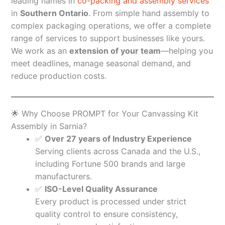
leading names in
co-packing and assembly services
in
Southern Ontario
. From simple hand assembly to
complex packaging operations, we offer a complete
range of services to support businesses like yours.
We work as an
extension of your team
—helping you
meet deadlines, manage seasonal demand, and
reduce production costs.
🌟 Why Choose PROMPT for Your Canvassing Kit
Assembly in Sarnia?
✅
Over 27 years of Industry Experience
Serving clients across Canada and the U.S.,
including Fortune 500 brands and large
manufacturers.
✅
ISO-Level Quality Assurance
Every product is processed under strict
quality control to ensure consistency,