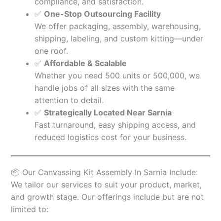
compliance, and satisfaction.
✅
One-Stop Outsourcing Facility
We offer packaging, assembly, warehousing,
shipping, labeling, and custom kitting—under
one roof.
✅
Affordable & Scalable
Whether you need 500 units or 500,000, we
handle jobs of all sizes with the same
attention to detail.
✅
Strategically Located Near Sarnia
Fast turnaround, easy shipping access, and
reduced logistics cost for your business.
📦 Our Canvassing Kit Assembly In Sarnia Include:
We tailor our services to suit your product, market,
and growth stage. Our offerings include but are not
limited to: