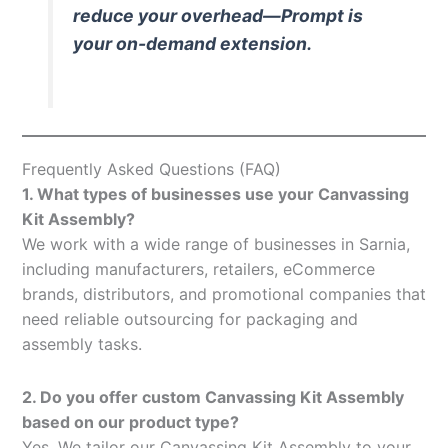
reduce your overhead—Prompt is
your on-demand extension.
Frequently Asked Questions (FAQ)
1. What types of businesses use your Canvassing
Kit Assembly?
We work with a wide range of businesses in Sarnia,
including manufacturers, retailers, eCommerce
brands, distributors, and promotional companies that
need reliable outsourcing for packaging and
assembly tasks.
2. Do you offer custom Canvassing Kit Assembly
based on our product type?
Yes. We tailor our Canvassing Kit Assembly to your