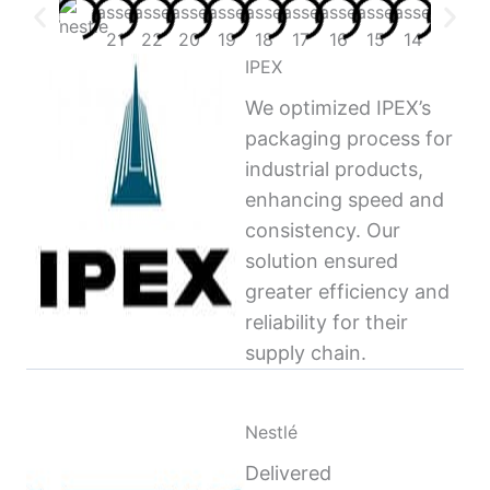
IPEX
We optimized IPEX’s
packaging process for
industrial products,
enhancing speed and
consistency. Our
solution ensured
greater efficiency and
reliability for their
supply chain.
Nestlé
Delivered