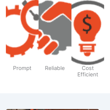
Prompt
Reliable
Cost
Efficient