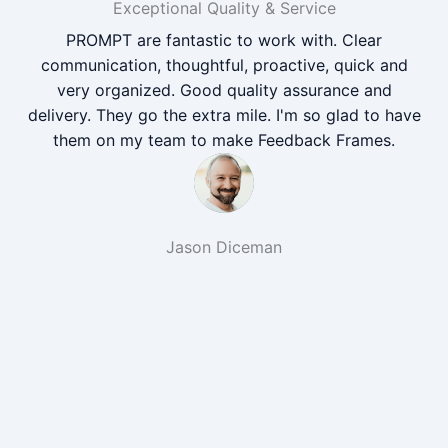
Exceptional Quality & Service
PROMPT are fantastic to work with. Clear
communication, thoughtful, proactive, quick and
very organized. Good quality assurance and
delivery. They go the extra mile. I'm so glad to have
them on my team to make Feedback Frames.
Jason Diceman