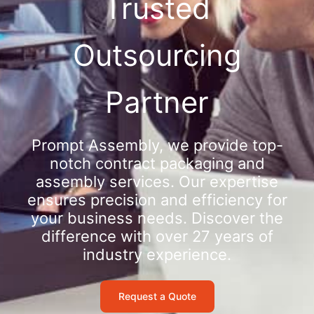
Trusted
Outsourcing
Partner
Prompt Assembly, we provide top-
notch contract packaging and
assembly services. Our expertise
ensures precision and efficiency for
your business needs. Discover the
difference with over 27 years of
industry experience.
Request a Quote