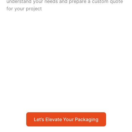
understand your needs and prepare a custom quote
for your project
Let’s Elevate Your
Packaging
Get in touch with us today to explore how our
packaging solutions can add value to your
business and streamline your operations.
Let’s Elevate Your Packaging