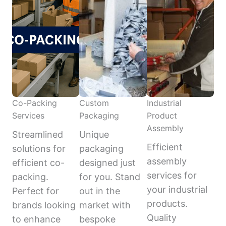
Co-Packing
Custom
Industrial
Services
Packaging
Product
Assembly
Streamlined
Unique
Efficient
solutions for
packaging
assembly
efficient co-
designed just
services for
packing.
for you. Stand
your industrial
Perfect for
out in the
products.
brands looking
market with
Quality
to enhance
bespoke