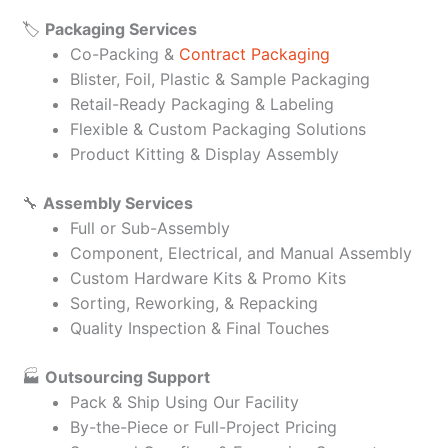
🏷️
Packaging Services
Co-Packing &
Contract Packaging
Blister, Foil, Plastic & Sample Packaging
Retail-Ready Packaging & Labeling
Flexible & Custom Packaging Solutions
Product Kitting & Display Assembly
🔧
Assembly Services
Full or Sub-Assembly
Component, Electrical, and Manual Assembly
Custom Hardware Kits & Promo Kits
Sorting, Reworking, & Repacking
Quality Inspection & Final Touches
🏭
Outsourcing Support
Pack & Ship Using Our Facility
By-the-Piece or Full-Project Pricing