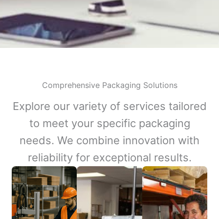
Comprehensive Packaging Solutions
Explore our variety of services tailored
to meet your specific packaging
needs. We combine innovation with
reliability for exceptional results.