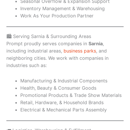
Seasonal Overflow & Expansion Support
Inventory Management & Warehousing
Work As Your Production Partner
🏙️ Serving Sarnia & Surrounding Areas
Prompt proudly serves companies in
Sarnia
,
including industrial areas,
business parks
, and
neighboring cities. We work with companies in
industries such as:
Manufacturing & Industrial Components
Health, Beauty & Consumer Goods
Promotional Products & Trade Show Materials
Retail, Hardware, & Household Brands
Electrical & Mechanical Parts Assembly