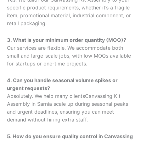
specific product requirements, whether it’s a fragile
item, promotional material, industrial component, or
retail packaging.
3. What is your minimum order quantity (MOQ)?
Our services are flexible. We accommodate both
small and large-scale jobs, with low MOQs available
for startups or one-time projects.
4. Can you handle seasonal volume spikes or
urgent requests?
Absolutely. We help many clientsCanvassing Kit
Assembly in Sarnia scale up during seasonal peaks
and urgent deadlines, ensuring you can meet
demand without hiring extra staff.
5. How do you ensure quality control in Canvassing