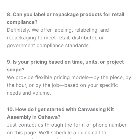
8. Can you label or repackage products for retail
compliance?
Definitely. We offer labeling, relabeling, and
repackaging to meet retail, distributor, or
government compliance standards.
9. Is your pricing based on time, units, or project
scope?
We provide flexible pricing models—by the piece, by
the hour, or by the job—based on your specific
needs and volume.
10. How do I get started with Canvassing Kit
Assembly in Oshawa?
Just contact us through the form or phone number
on this page. We’ll schedule a quick call to