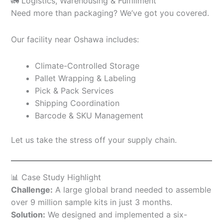
🚛 Logistics, Warehousing & Fulfillment
Need more than packaging? We’ve got you covered.
Our facility near Oshawa includes:
Climate-Controlled Storage
Pallet Wrapping & Labeling
Pick & Pack Services
Shipping Coordination
Barcode & SKU Management
Let us take the stress off your supply chain.
📊 Case Study Highlight
Challenge:
A large global brand needed to assemble
over 9 million sample kits in just 3 months.
Solution:
We designed and implemented a six-