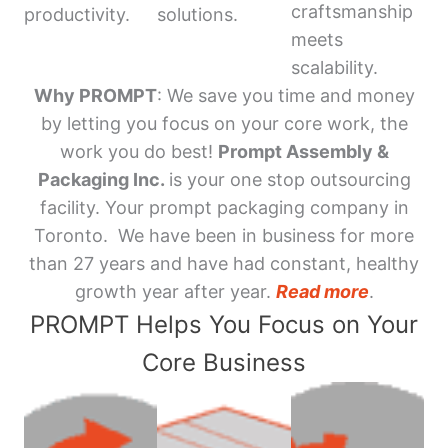
craftsmanship
productivity.
solutions.
meets
scalability.
Why PROMPT
: We save you time and money
by letting you focus on your core work, the
work you do best!
Prompt Assembly &
Packaging Inc.
is your one stop outsourcing
facility. Your prompt packaging company in
Toronto. We have been in business for more
than 27 years and have had constant, healthy
growth year after year.
Read more
.
PROMPT Helps You Focus on Your
Core Business