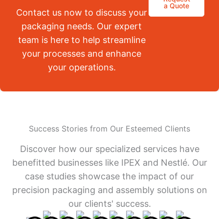
a Quote
Contact us now to discuss your
packaging needs. Our expert
team is here to help streamline
your processes and enhance
your operations.
Success Stories from Our Esteemed Clients
Discover how our specialized services have
benefitted businesses like IPEX and Nestlé. Our
case studies showcase the impact of our
precision packaging and assembly solutions on
our clients' success.