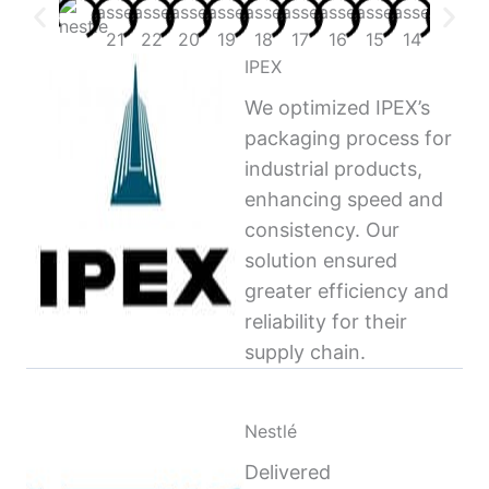
IPEX
We optimized IPEX’s
packaging process for
industrial products,
enhancing speed and
consistency. Our
solution ensured
greater efficiency and
reliability for their
supply chain.
Nestlé
Delivered