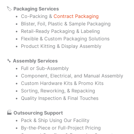
🏷️
Packaging Services
Co-Packing &
Contract Packaging
Blister, Foil, Plastic & Sample Packaging
Retail-Ready Packaging & Labeling
Flexible & Custom Packaging Solutions
Product Kitting & Display Assembly
🔧
Assembly Services
Full or Sub-Assembly
Component, Electrical, and Manual Assembly
Custom Hardware Kits & Promo Kits
Sorting, Reworking, & Repacking
Quality Inspection & Final Touches
🏭
Outsourcing Support
Pack & Ship Using Our Facility
By-the-Piece or Full-Project Pricing