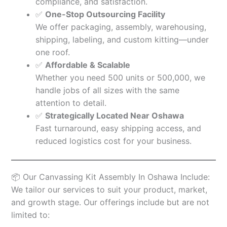
compliance, and satisfaction.
✅
One-Stop Outsourcing Facility
We offer packaging, assembly, warehousing,
shipping, labeling, and custom kitting—under
one roof.
✅
Affordable & Scalable
Whether you need 500 units or 500,000, we
handle jobs of all sizes with the same
attention to detail.
✅
Strategically Located Near Oshawa
Fast turnaround, easy shipping access, and
reduced logistics cost for your business.
📦 Our Canvassing Kit Assembly In Oshawa Include:
We tailor our services to suit your product, market,
and growth stage. Our offerings include but are not
limited to: