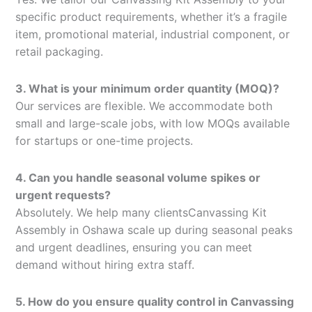
specific product requirements, whether it’s a fragile
item, promotional material, industrial component, or
retail packaging.
3. What is your minimum order quantity (MOQ)?
Our services are flexible. We accommodate both
small and large-scale jobs, with low MOQs available
for startups or one-time projects.
4. Can you handle seasonal volume spikes or
urgent requests?
Absolutely. We help many clientsCanvassing Kit
Assembly in Oshawa scale up during seasonal peaks
and urgent deadlines, ensuring you can meet
demand without hiring extra staff.
5. How do you ensure quality control in Canvassing