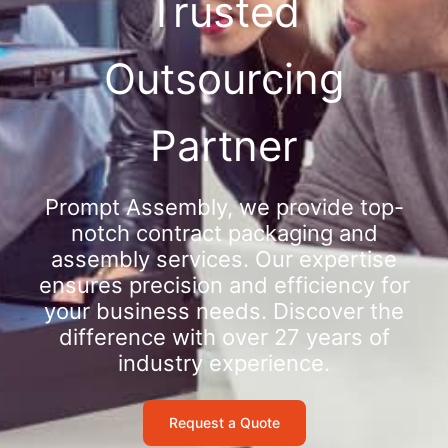
Trusted
Outsourcing
Partner
Prompt Assembly, we provide top-
notch contract packaging and
assembly services. Our expertise
ensures precision and efficiency for
your business needs. Discover the
difference with over 27 years of
industry experience.
Request a Quote