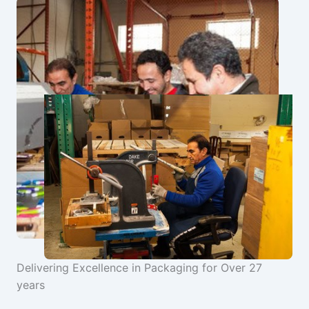
Delivering Excellence in Packaging for Over 27
years