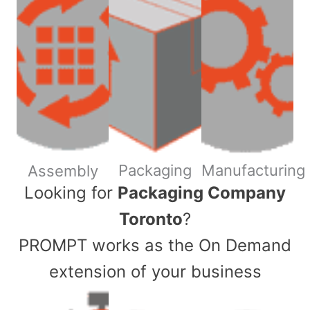
Packaging
Manufacturing
Assembly
​Looking for
Packaging Company
Toronto
?
PROMPT works as the On Demand
extension of your business