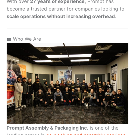
With over
27 years of experience
, Prompt has
become a trusted partner for companies looking to
scale operations without increasing overhead
.
💼 Who We Are
Prompt Assembly & Packaging Inc.
is one of the