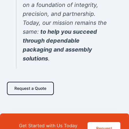
on a foundation of integrity,
precision, and partnership.
Today, our mission remains the
same:
to help you succeed
through dependable
packaging and assembly
solutions
.
Request a Quote
Get Started with Us Today
Request