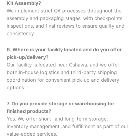
Kit Assembly?
We implement strict QA processes throughout the
assembly and packaging stages, with checkpoints,
inspections, and final reviews to ensure quality and
consistency.
6. Where is your facility located and do you offer
pick-up/delivery?
Our facility is located near Oshawa, and we offer
both in-house logistics and third-party shipping
coordination for convenient pick-up and delivery
options.
7. Do you provide storage or warehousing for
finished products?
Yes. We offer short- and long-term storage,
inventory management, and fulfillment as part of our
value-added services.