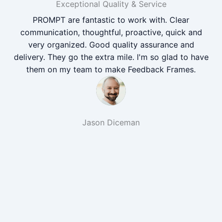
Exceptional Quality & Service
PROMPT are fantastic to work with. Clear
communication, thoughtful, proactive, quick and
very organized. Good quality assurance and
delivery. They go the extra mile. I'm so glad to have
them on my team to make Feedback Frames.
Jason Diceman