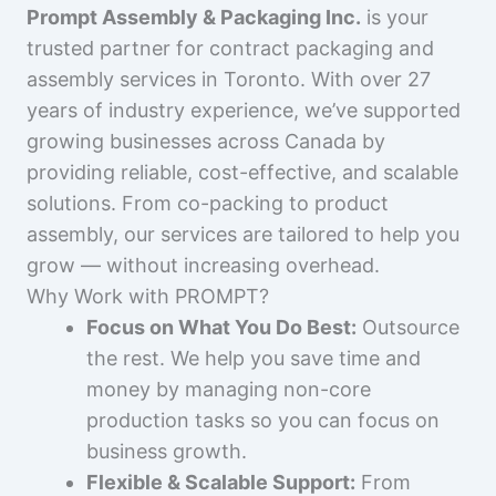
Prompt Assembly & Packaging Inc.
is your
trusted partner for contract packaging and
assembly services in Toronto. With over 27
years of industry experience, we’ve supported
growing businesses across Canada by
providing reliable, cost-effective, and scalable
solutions. From co-packing to product
assembly, our services are tailored to help you
grow — without increasing overhead.
Why Work with PROMPT?
Focus on What You Do Best:
Outsource
the rest. We help you save time and
money by managing non-core
production tasks so you can focus on
business growth.
Flexible & Scalable Support:
From