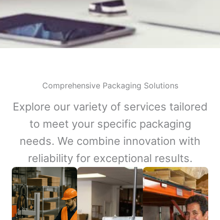
Comprehensive Packaging Solutions
Explore our variety of services tailored
to meet your specific packaging
needs. We combine innovation with
reliability for exceptional results.