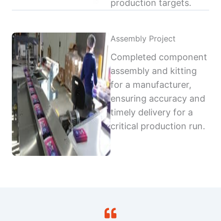
production targets.
Assembly Project
Completed component
assembly and kitting
for a manufacturer,
ensuring accuracy and
timely delivery for a
critical production run.