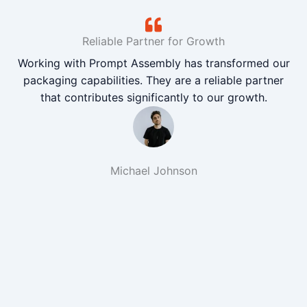
Reliable Partner for Growth
Working with Prompt Assembly has transformed our
packaging capabilities. They are a reliable partner
that contributes significantly to our growth.
Michael Johnson