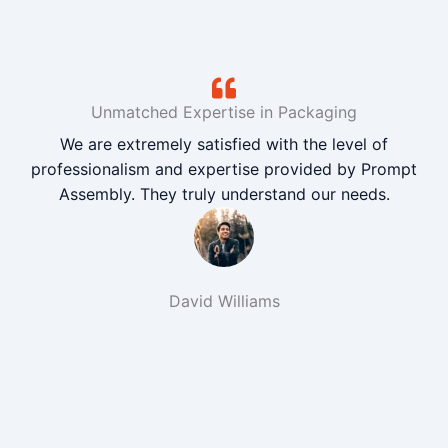
Unmatched Expertise in Packaging
We are extremely satisfied with the level of
professionalism and expertise provided by Prompt
Assembly. They truly understand our needs.
David Williams