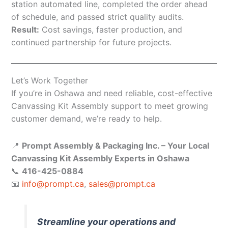
station automated line, completed the order ahead
of schedule, and passed strict quality audits.
Result:
Cost savings, faster production, and
continued partnership for future projects.
Let’s Work Together
If you’re in Oshawa and need reliable, cost-effective
Canvassing Kit Assembly support to meet growing
customer demand, we’re ready to help.
📍
Prompt Assembly & Packaging Inc. – Your Local
Canvassing Kit Assembly Experts in Oshawa
📞
416-425-0884
📧
info@prompt.ca
,
sales@prompt.ca
Streamline your operations and