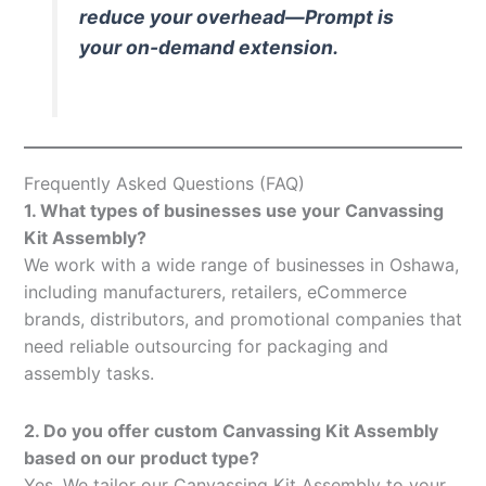
reduce your overhead—Prompt is
your on-demand extension.
Frequently Asked Questions (FAQ)
1. What types of businesses use your Canvassing
Kit Assembly?
We work with a wide range of businesses in Oshawa,
including manufacturers, retailers, eCommerce
brands, distributors, and promotional companies that
need reliable outsourcing for packaging and
assembly tasks.
2. Do you offer custom Canvassing Kit Assembly
based on our product type?
Yes. We tailor our Canvassing Kit Assembly to your