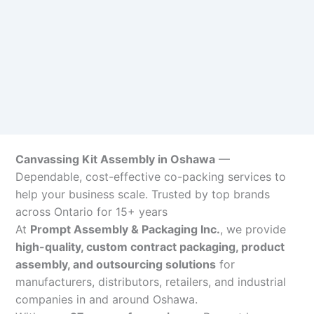
Canvassing Kit Assembly in Oshawa
—
Dependable, cost-effective co-packing services to
help your business scale. Trusted by top brands
across Ontario for 15+ years
At
Prompt Assembly & Packaging Inc.
, we provide
high-quality, custom contract packaging, product
assembly, and outsourcing solutions
for
manufacturers, distributors, retailers, and industrial
companies in and around Oshawa.