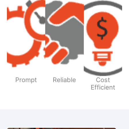
Prompt
Reliable
Cost
Efficient