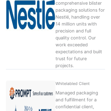
comprehensive blister
packaging solutions for
Nestlé, handling over
14 million units with
precision and full
quality control. Our
work exceeded
expectations and built
trust for future
projects.
Whitelabled Client
Managed packaging
and fulfillment for a
confidential client,