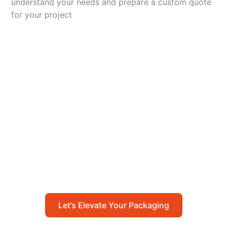
understand your needs and prepare a custom quote
for your project
Let’s Elevate Your
Packaging
Get in touch with us today to explore how our
packaging solutions can add value to your
business and streamline your operations.
Let’s Elevate Your Packaging