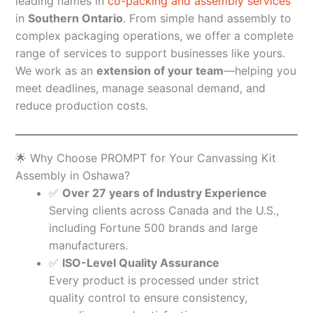
leading names in
co-packing and assembly services
in
Southern Ontario
. From simple hand assembly to
complex packaging operations, we offer a complete
range of services to support businesses like yours.
We work as an
extension of your team
—helping you
meet deadlines, manage seasonal demand, and
reduce production costs.
🌟 Why Choose PROMPT for Your Canvassing Kit
Assembly in Oshawa?
✅
Over 27 years of Industry Experience
Serving clients across Canada and the U.S.,
including Fortune 500 brands and large
manufacturers.
✅
ISO-Level Quality Assurance
Every product is processed under strict
quality control to ensure consistency,