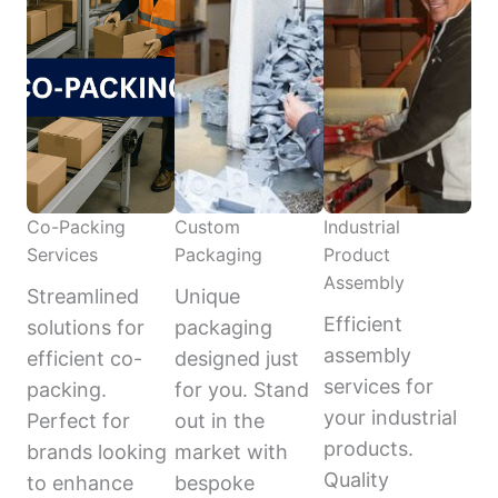
Co-Packing
Custom
Industrial
Services
Packaging
Product
Assembly
Streamlined
Unique
Efficient
solutions for
packaging
assembly
efficient co-
designed just
services for
packing.
for you. Stand
your industrial
Perfect for
out in the
products.
brands looking
market with
Quality
to enhance
bespoke