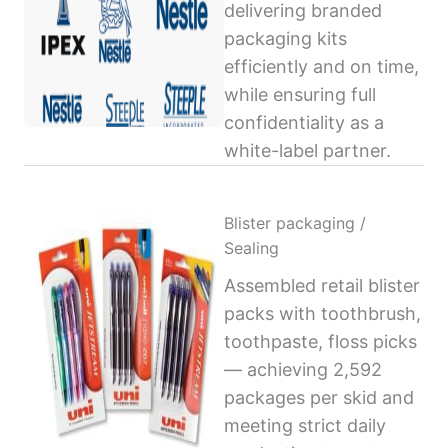
delivering branded
packaging kits
efficiently and on time,
while ensuring full
confidentiality as a
white-label partner.
Blister packaging /
Sealing
Assembled retail blister
packs with toothbrush,
toothpaste, floss picks
— achieving 2,592
packages per skid and
meeting strict daily