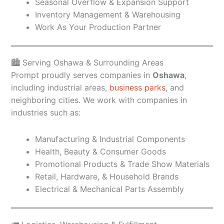
Seasonal Overflow & Expansion Support
Inventory Management & Warehousing
Work As Your Production Partner
🏙️ Serving Oshawa & Surrounding Areas
Prompt proudly serves companies in
Oshawa
,
including industrial areas,
business parks
, and
neighboring cities. We work with companies in
industries such as:
Manufacturing & Industrial Components
Health, Beauty & Consumer Goods
Promotional Products & Trade Show Materials
Retail, Hardware, & Household Brands
Electrical & Mechanical Parts Assembly