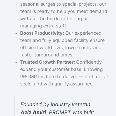
seasonal surges to special projects, our
team is ready to help you meet demand
without the burden of hiring or
managing extra staff.
Boost Productivity:
Our experienced
team and fully equipped facility ensure
efficient workflows, lower costs, and
faster turnaround times.
Trusted Growth Partner:
Confidently
expand your customer base, knowing
PROMPT is here to deliver — on time, at
scale, and with quality assurance.
Founded by industry veteran
Aziz Amiri
, PROMPT was built