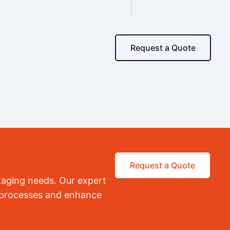
Request a Quote
Request a Quote
kaging needs. Our expert
r processes and enhance