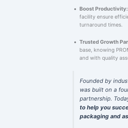
Boost Productivity:
facility ensure effi
turnaround times.
Trusted Growth Par
base, knowing PROMP
and with quality as
Founded by indus
was built on a fou
partnership. Toda
to help you succ
packaging and as