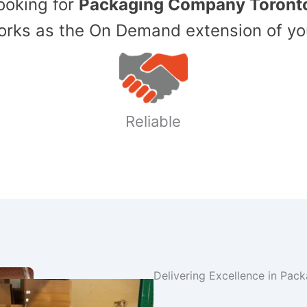
Looking for
Packaging Company Toront
ks as the On Demand extension of yo
Reliable
Delivering Excellence in Pac