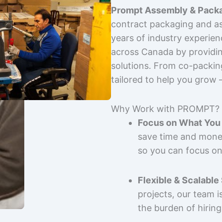
Prompt Assembly & Packa
contract packaging and as
years of industry experie
across Canada by providing
solutions. From co-packin
tailored to help you grow
Why Work with PROMPT?
Focus on What You 
save time and mone
so you can focus on
Flexible & Scalable
projects, our team 
the burden of hiring