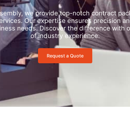
sembly, we provide top-notch contract pac
rvices. Our expertise ensures precision an
iness needs. Discover the difference with 
of industry experience.
Request a Quote