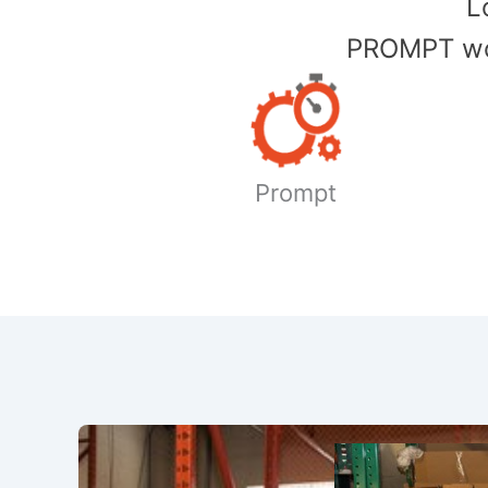
​
PROMPT wor
Prompt