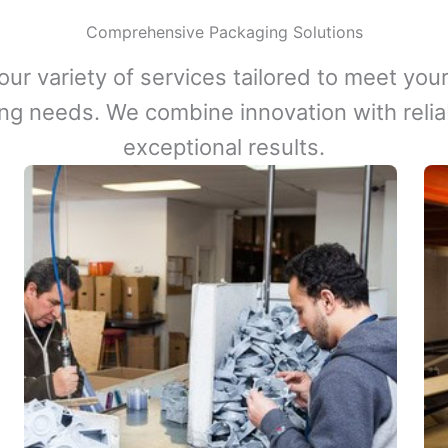
Comprehensive Packaging Solutions
our variety of services tailored to meet your
ng needs. We combine innovation with reliabi
exceptional results.