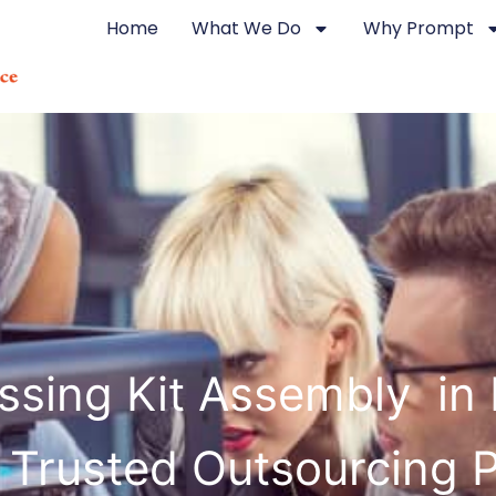
Home
What We Do
Why Prompt
sing Kit Assembly in 
 Trusted Outsourcing 