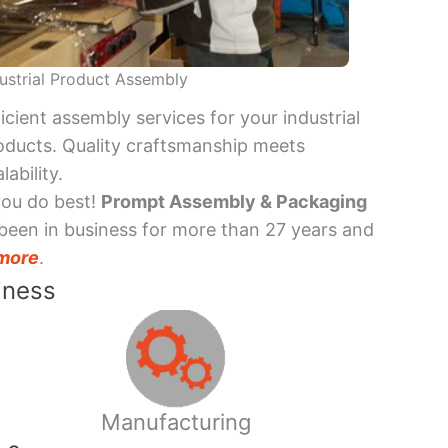
ustrial Product Assembly
ficient assembly services for your industrial
oducts. Quality craftsmanship meets
lability.
you do best!
Prompt Assembly & Packaging
been in business for more than 27 years and
more
.
iness
Manufacturing