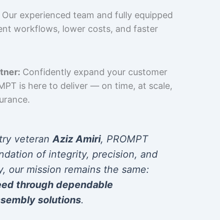
Our experienced team and fully equipped
cient workflows, lower costs, and faster
tner:
Confidently expand your customer
T is here to deliver — on time, at scale,
surance.
try veteran
Aziz Amiri
, PROMPT
ndation of integrity, precision, and
y, our mission remains the same:
eed through dependable
sembly solutions
.