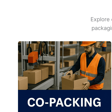
Explore 
packagi