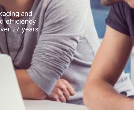
kaging and
d efficiency
over 27 years