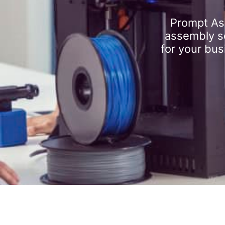
Prompt As
assembly se
for your bus