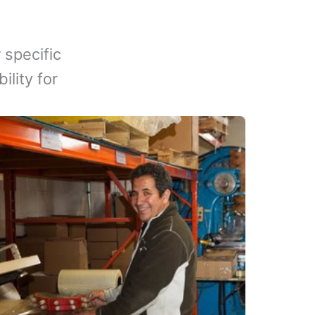
 specific
lity for