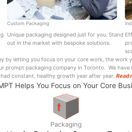
Custom Packaging
Ind
ng.
Unique packaging designed just for you. Stand
Ef
out in the market with bespoke solutions.
pr
sca
y by letting you focus on your core work, the work 
 Your prompt packaging company in Toronto. We have 
had constant, healthy growth year after year.
Read 
PT Helps You Focus on Your Core Bus
Packaging