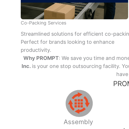
Co-Packing Services
Streamlined solutions for efficient co-packi
Perfect for brands looking to enhance
productivity.
Why PROMPT
: We save you time and mone
Inc.
is your one stop outsourcing facility.
have 
PROM
Assembly