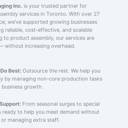
ging Inc.
is your trusted partner for
sembly services in Toronto. With over 27
nce, we’ve supported growing businesses
 reliable, cost-effective, and scalable
g to product assembly, our services are
 — without increasing overhead.
Do Best:
Outsource the rest. We help you
y by managing non-core production tasks
 business growth.
 Support:
From seasonal surges to special
is ready to help you meet demand without
 or managing extra staff.