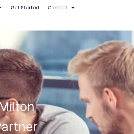
Get Started
Contact
Milton
Partner