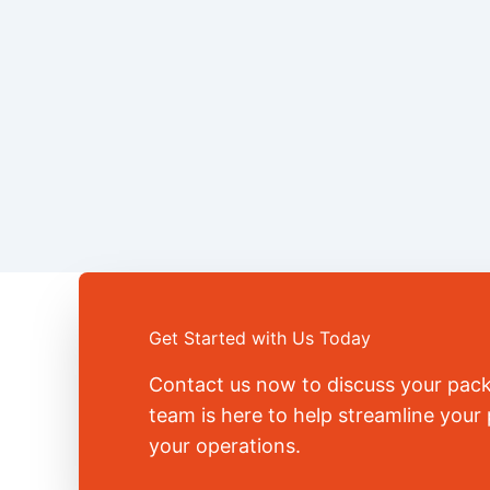
Get Started with Us Today
Contact us now to discuss your pac
team is here to help streamline you
your operations.