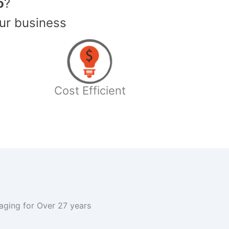
o
?
ur business
Cost Efficient
kaging for Over 27 years