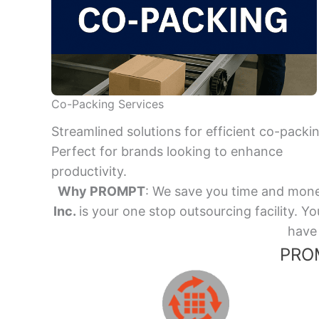
Co-Packing Services
Streamlined solutions for efficient co-packi
Perfect for brands looking to enhance
productivity.
Why PROMPT
: We save you time and mone
Inc.
is your one stop outsourcing facility.
have 
PROM