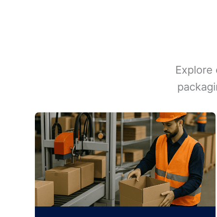
Explore 
packagi