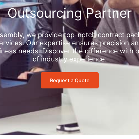
Outsourcing Partner
sembly, we provide top-notch contract pac
rvices. Our expertise ensures precision an
iness needs. Discover the difference with 
of industry experience.
Request a Quote