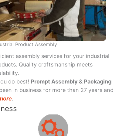
ustrial Product Assembly
ficient assembly services for your industrial
oducts. Quality craftsmanship meets
lability.
you do best!
Prompt Assembly & Packaging
been in business for more than 27 years and
more
.
iness