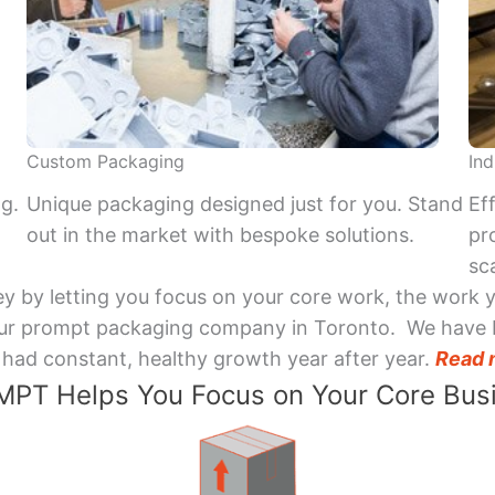
Custom Packaging
Ind
ng.
Unique packaging designed just for you. Stand
Ef
out in the market with bespoke solutions.
pr
sca
y by letting you focus on your core work, the work 
 Your prompt packaging company in Toronto. We have 
had constant, healthy growth year after year.
Read 
PT Helps You Focus on Your Core Bus