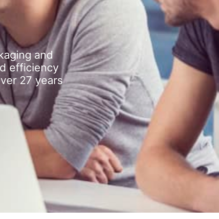
kaging and
d efficiency
over 27 years