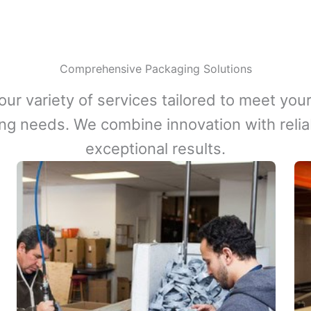
Comprehensive Packaging Solutions
our variety of services tailored to meet your
ng needs. We combine innovation with reliabi
exceptional results.