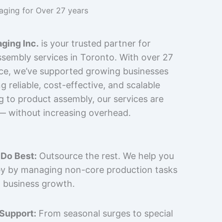
kaging for Over 27 years
ging Inc.
is your trusted partner for
sembly services in Toronto. With over 27
nce, we’ve supported growing businesses
 reliable, cost-effective, and scalable
g to product assembly, our services are
 — without increasing overhead.
Do Best:
Outsource the rest. We help you
y by managing non-core production tasks
 business growth.
 Support:
From seasonal surges to special