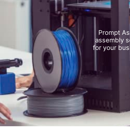
Prompt As
assembly se
for your bus