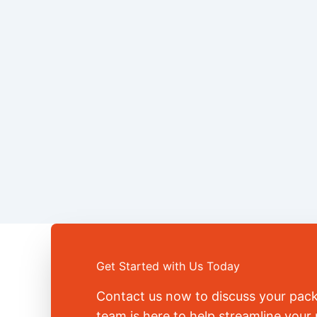
Get Started with Us Today
Contact us now to discuss your pac
team is here to help streamline you