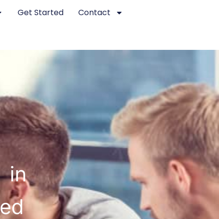
Get Started
Contact
 in
ted