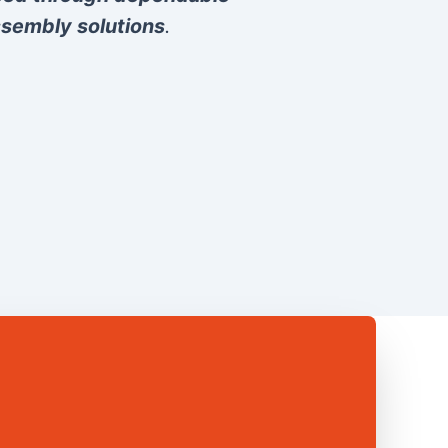
sembly solutions
.