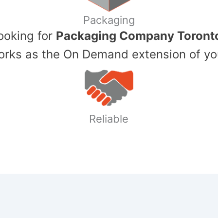
Packaging
Looking for
Packaging Company Toront
ks as the On Demand extension of yo
Reliable