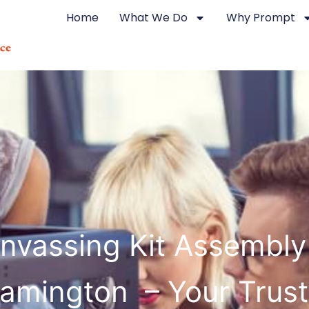
Home
What We Do
Why Prompt
nvassing Kit Assembly
amington – Your Trus