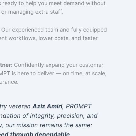
is ready to help you meet demand without
 or managing extra staff.
Our experienced team and fully equipped
cient workflows, lower costs, and faster
tner:
Confidently expand your customer
T is here to deliver — on time, at scale,
surance.
try veteran
Aziz Amiri
, PROMPT
ndation of integrity, precision, and
y, our mission remains the same:
eed through dependable