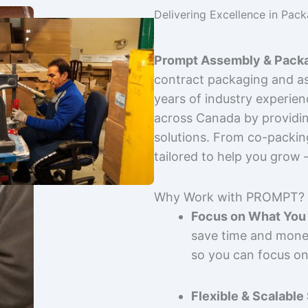
Delivering Excellence in Pac
Prompt Assembly & Packa
contract packaging and as
years of industry experie
across Canada by providing
solutions. From co-packin
tailored to help you grow
Why Work with PROMPT?
Focus on What You 
save time and mone
so you can focus on
Flexible & Scalable