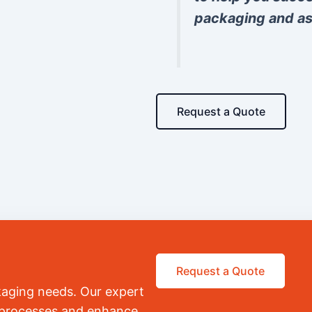
packaging and as
Request a Quote
Request a Quote
kaging needs. Our expert
r processes and enhance