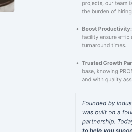
projects, our team 
the burden of hiring
Boost Productivity:
facility ensure effi
turnaround times.
Trusted Growth Par
base, knowing PROMP
and with quality as
Founded by indus
was built on a fou
partnership. Toda
to help you succ