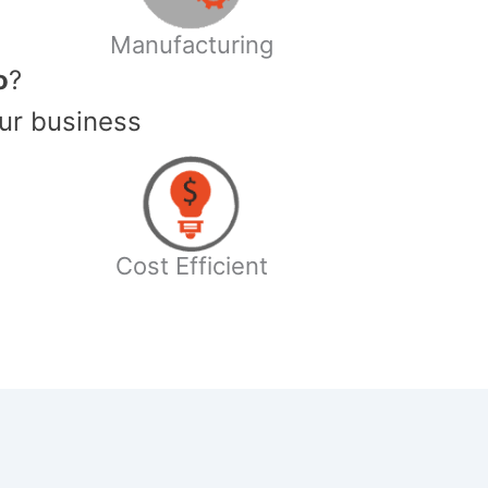
Manufacturing
o
?
ur business
Cost Efficient