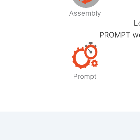
Assembly
​
PROMPT wor
Prompt