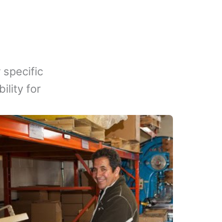
 specific
lity for