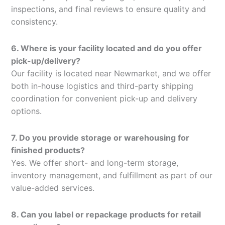
inspections, and final reviews to ensure quality and
consistency.
6. Where is your facility located and do you offer
pick-up/delivery?
Our facility is located near Newmarket, and we offer
both in-house logistics and third-party shipping
coordination for convenient pick-up and delivery
options.
7. Do you provide storage or warehousing for
finished products?
Yes. We offer short- and long-term storage,
inventory management, and fulfillment as part of our
value-added services.
8. Can you label or repackage products for retail