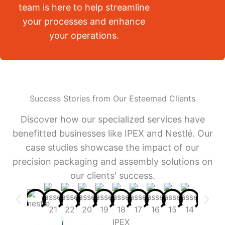
team is here to help streamline
your processes and enhance
your operations.
Success Stories from Our Esteemed Clients
Discover how our specialized services have
benefitted businesses like IPEX and Nestlé. Our
case studies showcase the impact of our
precision packaging and assembly solutions on
our clients' success.
IPEX