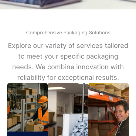
Comprehensive Packaging Solutions
Explore our variety of services tailored
to meet your specific packaging
needs. We combine innovation with
reliability for exceptional results.