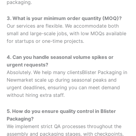
packaging.
3. What is your minimum order quantity (MOQ)?
Our services are flexible. We accommodate both
small and large-scale jobs, with low MOQs available
for startups or one-time projects.
4. Can you handle seasonal volume spikes or
urgent requests?
Absolutely. We help many clientsBlister Packaging in
Newmarket scale up during seasonal peaks and
urgent deadlines, ensuring you can meet demand
without hiring extra staff.
5. How do you ensure quality control in Blister
Packaging?
We implement strict QA processes throughout the
assembly and packaging stages, with checkpoints,