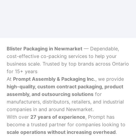
Blister Packaging in Newmarket
— Dependable,
cost-effective co-packing services to help your
business scale. Trusted by top brands across Ontario
for 15+ years
At
Prompt Assembly & Packaging Inc.
, we provide
high-quality, custom contract packaging, product
assembly, and outsourcing solutions
for
manufacturers, distributors, retailers, and industrial
companies in and around Newmarket.
With over
27 years of experience
, Prompt has
become a trusted partner for companies looking to
scale operations without increasing overhead
.