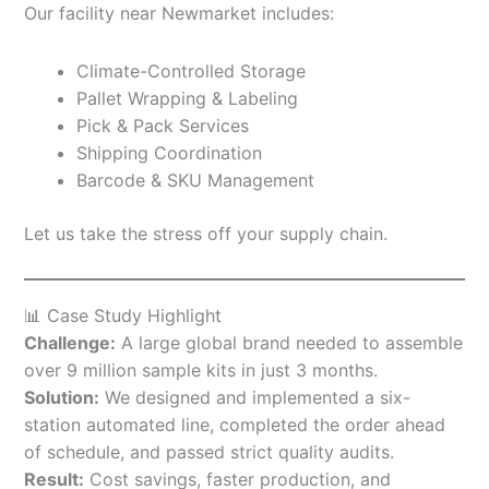
Our facility near Newmarket includes:
Climate-Controlled Storage
Pallet Wrapping & Labeling
Pick & Pack Services
Shipping Coordination
Barcode & SKU Management
Let us take the stress off your supply chain.
📊 Case Study Highlight
Challenge:
A large global brand needed to assemble
over 9 million sample kits in just 3 months.
Solution:
We designed and implemented a six-
station automated line, completed the order ahead
of schedule, and passed strict quality audits.
Result:
Cost savings, faster production, and