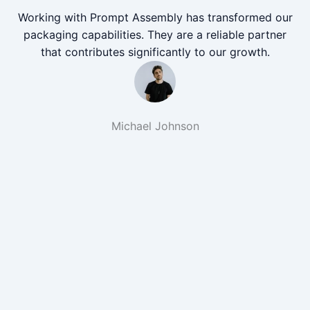
Working with Prompt Assembly has transformed our
packaging capabilities. They are a reliable partner
that contributes significantly to our growth.
Michael Johnson