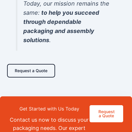
Today, our mission remains the
same:
to help you succeed
through dependable
packaging and assembly
solutions
.
Request a Quote
Get Started with Us Today
Request
a Quote
Contact us now to discuss your
packaging needs. Our expert