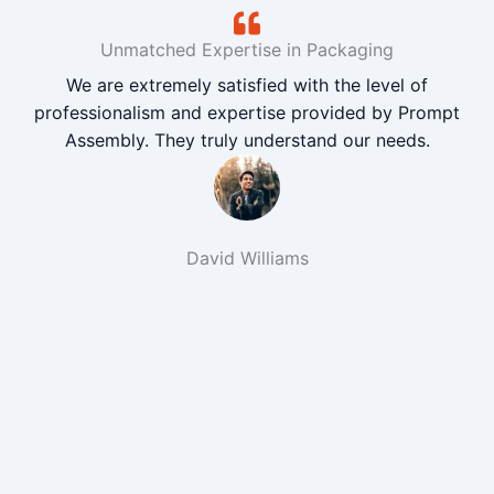
Unmatched Expertise in Packaging
We are extremely satisfied with the level of
professionalism and expertise provided by Prompt
Assembly. They truly understand our needs.
David Williams