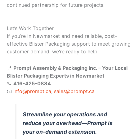
continued partnership for future projects.
Let’s Work Together
If you’re in Newmarket and need reliable, cost-
effective Blister Packaging support to meet growing
customer demand, we’re ready to help.
📍
Prompt Assembly & Packaging Inc. – Your Local
Blister Packaging Experts in Newmarket
📞
416-425-0884
📧
info@prompt.ca
,
sales@prompt.ca
Streamline your operations and
reduce your overhead—Prompt is
your on-demand extension.