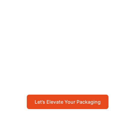
Let’s Elevate Your
Packaging
Get in touch with us today to explore how our
packaging solutions can add value to your
business and streamline your operations.
Let’s Elevate Your Packaging