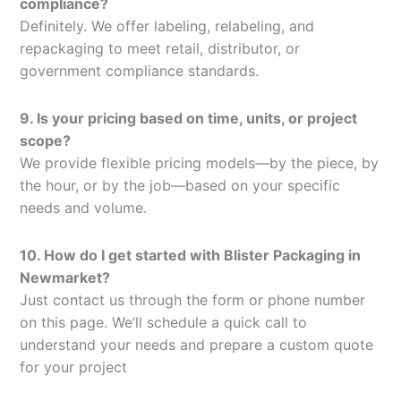
compliance?
Definitely. We offer labeling, relabeling, and
repackaging to meet retail, distributor, or
government compliance standards.
9. Is your pricing based on time, units, or project
scope?
We provide flexible pricing models—by the piece, by
the hour, or by the job—based on your specific
needs and volume.
10. How do I get started with Blister Packaging in
Newmarket?
Just contact us through the form or phone number
on this page. We’ll schedule a quick call to
understand your needs and prepare a custom quote
for your project