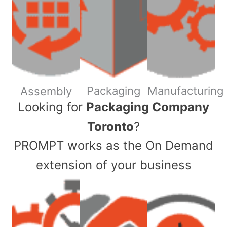
Packaging
Manufacturing
Assembly
​Looking for
Packaging Company
Toronto
?
PROMPT works as the On Demand
extension of your business