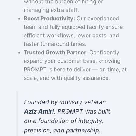
without the burden of hiring or
managing extra staff.
Boost Productivity:
Our experienced
team and fully equipped facility ensure
efficient workflows, lower costs, and
faster turnaround times.
Trusted Growth Partner:
Confidently
expand your customer base, knowing
PROMPT is here to deliver — on time, at
scale, and with quality assurance.
Founded by industry veteran
Aziz Amiri
, PROMPT was built
on a foundation of integrity,
precision, and partnership.