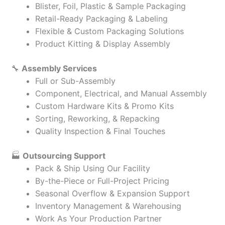
Blister, Foil, Plastic & Sample Packaging
Retail-Ready Packaging & Labeling
Flexible & Custom Packaging Solutions
Product Kitting & Display Assembly
🔧
Assembly Services
Full or Sub-Assembly
Component, Electrical, and Manual Assembly
Custom Hardware Kits & Promo Kits
Sorting, Reworking, & Repacking
Quality Inspection & Final Touches
🏭
Outsourcing Support
Pack & Ship Using Our Facility
By-the-Piece or Full-Project Pricing
Seasonal Overflow & Expansion Support
Inventory Management & Warehousing
Work As Your Production Partner