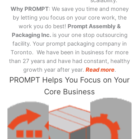
scalability.
Why PROMPT
: We save you time and money
by letting you focus on your core work, the
work you do best!
Prompt Assembly &
Packaging Inc.
is your one stop outsourcing
facility. Your prompt packaging company in
Toronto. We have been in business for more
than 27 years and have had constant, healthy
growth year after year.
Read more
.
PROMPT Helps You Focus on Your
Core Business