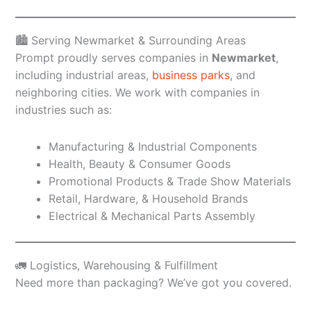
🏙️ Serving Newmarket & Surrounding Areas
Prompt proudly serves companies in
Newmarket
,
including industrial areas,
business parks
, and
neighboring cities. We work with companies in
industries such as:
Manufacturing & Industrial Components
Health, Beauty & Consumer Goods
Promotional Products & Trade Show Materials
Retail, Hardware, & Household Brands
Electrical & Mechanical Parts Assembly
🚛 Logistics, Warehousing & Fulfillment
Need more than packaging? We’ve got you covered.