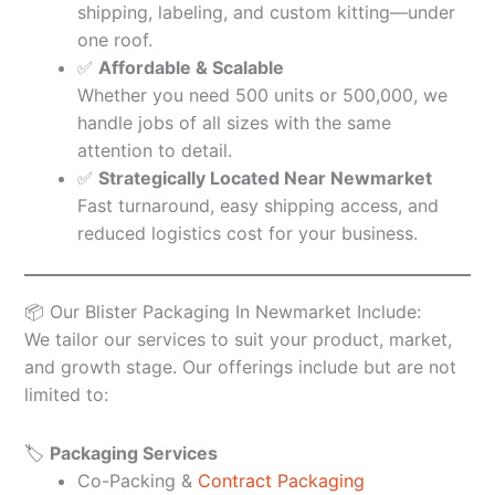
shipping, labeling, and custom kitting—under
one roof.
✅
Affordable & Scalable
Whether you need 500 units or 500,000, we
handle jobs of all sizes with the same
attention to detail.
✅
Strategically Located Near Newmarket
Fast turnaround, easy shipping access, and
reduced logistics cost for your business.
📦 Our Blister Packaging In Newmarket Include:
We tailor our services to suit your product, market,
and growth stage. Our offerings include but are not
limited to:
🏷️
Packaging Services
Co-Packing &
Contract Packaging