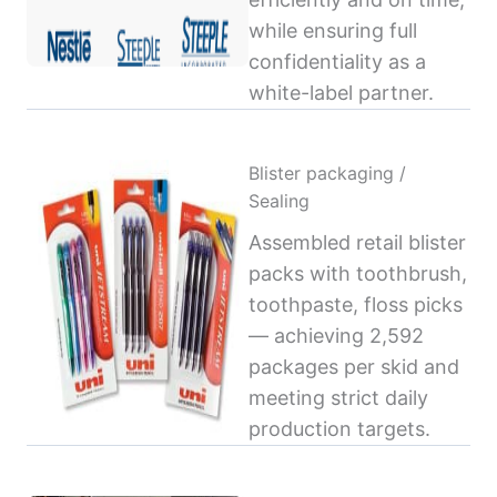
while ensuring full
confidentiality as a
white-label partner.
Blister packaging /
Sealing
Assembled retail blister
packs with toothbrush,
toothpaste, floss picks
— achieving 2,592
packages per skid and
meeting strict daily
production targets.