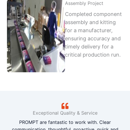
Assembly Project
Completed component
assembly and kitting
for a manufacturer,
ensuring accuracy and
timely delivery for a
critical production run.
Exceptional Quality & Service
PROMPT are fantastic to work with. Clear
communication, thoughtful, proactive, quick and