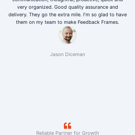
very organized. Good quality assurance and
delivery. They go the extra mile. I'm so glad to have
them on my team to make Feedback Frames.
Jason Diceman
Reliable Partner for Growth