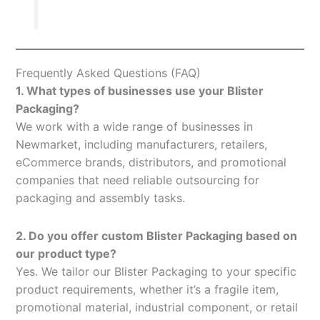
Frequently Asked Questions (FAQ)
1. What types of businesses use your Blister
Packaging?
We work with a wide range of businesses in
Newmarket, including manufacturers, retailers,
eCommerce brands, distributors, and promotional
companies that need reliable outsourcing for
packaging and assembly tasks.
2. Do you offer custom Blister Packaging based on
our product type?
Yes. We tailor our Blister Packaging to your specific
product requirements, whether it’s a fragile item,
promotional material, industrial component, or retail