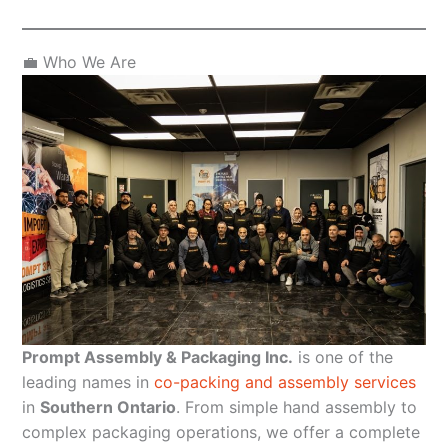
💼 Who We Are
Prompt Assembly & Packaging Inc.
is one of the
leading names in
co-packing and assembly services
in
Southern Ontario
. From simple hand assembly to
complex packaging operations, we offer a complete