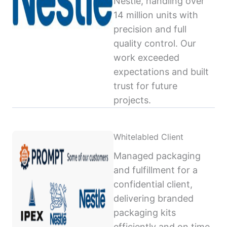
Nestlé, handling over
14 million units with
precision and full
quality control. Our
work exceeded
expectations and built
trust for future
projects.
Whitelabled Client
Managed packaging
and fulfillment for a
confidential client,
delivering branded
packaging kits
efficiently and on time,