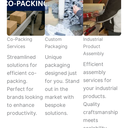
Co-Packing
Custom
Industrial
Services
Packaging
Product
Assembly
Streamlined
Unique
Efficient
solutions for
packaging
assembly
efficient co-
designed just
services for
packing.
for you. Stand
your industrial
Perfect for
out in the
products.
brands looking
market with
Quality
to enhance
bespoke
craftsmanship
productivity.
solutions.
meets