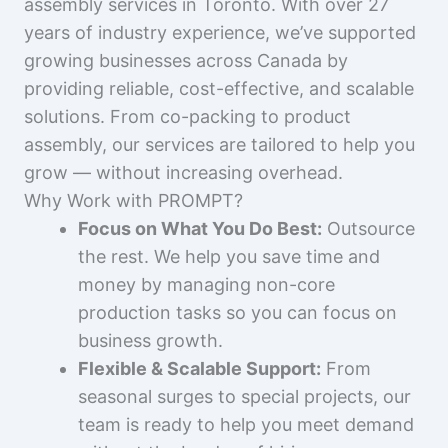
assembly services in Toronto. With over 27
years of industry experience, we’ve supported
growing businesses across Canada by
providing reliable, cost-effective, and scalable
solutions. From co-packing to product
assembly, our services are tailored to help you
grow — without increasing overhead.
Why Work with PROMPT?
Focus on What You Do Best:
Outsource
the rest. We help you save time and
money by managing non-core
production tasks so you can focus on
business growth.
Flexible & Scalable Support:
From
seasonal surges to special projects, our
team is ready to help you meet demand