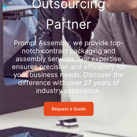
Outsourcing
Partner
Prompt Assembly, we provide top-
notch contract packaging and
assembly services. Our expertise
ensures precision and efficiency for
your business needs. Discover the
difference with over 27 years of
industry experience.
Request a Quote