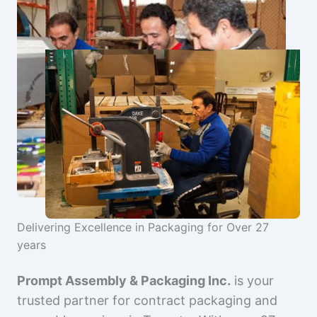
Delivering Excellence in Packaging for Over 27
years
Prompt Assembly & Packaging Inc.
is your
trusted partner for contract packaging and