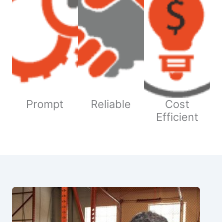
Prompt
Reliable
Cost
Efficient