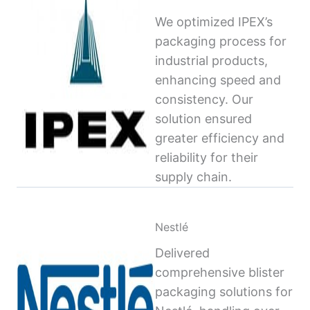
We optimized IPEX’s
packaging process for
industrial products,
enhancing speed and
consistency. Our
solution ensured
greater efficiency and
reliability for their
supply chain.
Nestlé
Delivered
comprehensive blister
packaging solutions for