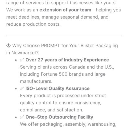
range of services to support businesses like yours.
We work as an
extension of your team
—helping you
meet deadlines, manage seasonal demand, and
reduce production costs.
🌟 Why Choose PROMPT for Your Blister Packaging
in Newmarket?
✅
Over 27 years of Industry Experience
Serving clients across Canada and the U.S.,
including Fortune 500 brands and large
manufacturers.
✅
ISO-Level Quality Assurance
Every product is processed under strict
quality control to ensure consistency,
compliance, and satisfaction.
✅
One-Stop Outsourcing Facility
We offer packaging, assembly, warehousing,