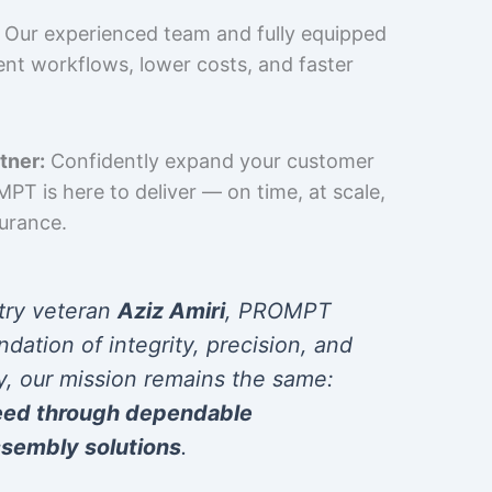
Our experienced team and fully equipped
cient workflows, lower costs, and faster
tner:
Confidently expand your customer
T is here to deliver — on time, at scale,
surance.
try veteran
Aziz Amiri
, PROMPT
ndation of integrity, precision, and
y, our mission remains the same:
eed through dependable
sembly solutions
.