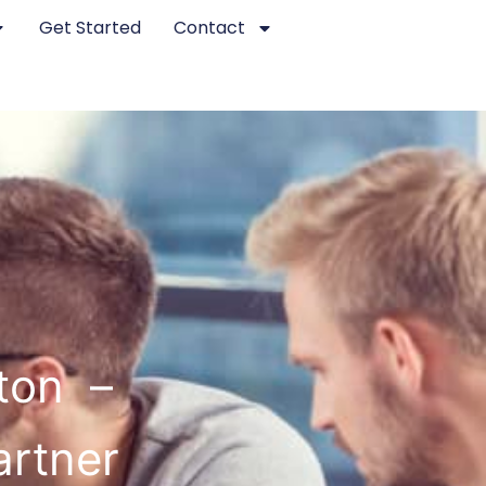
Get Started
Contact
ton –
artner