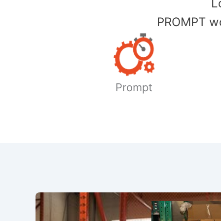
​
PROMPT wor
Prompt