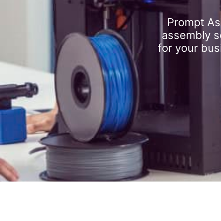
Prompt As
assembly se
for your bus