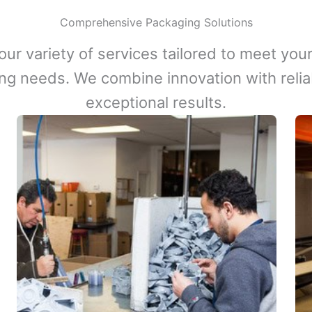
Comprehensive Packaging Solutions
our variety of services tailored to meet your
ng needs. We combine innovation with reliabi
exceptional results.