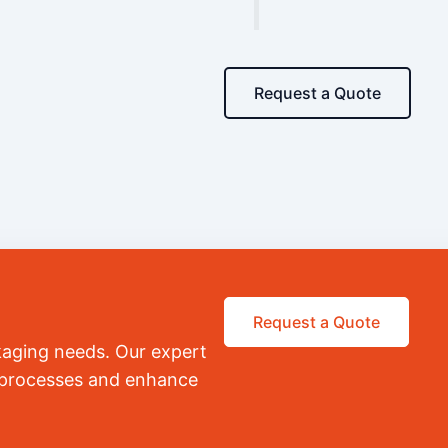
Request a Quote
Request a Quote
kaging needs. Our expert
r processes and enhance