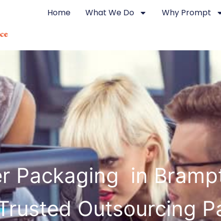
Home
What We Do
Why Prompt
ter Packaging in Bramp
Trusted Outsourcing P