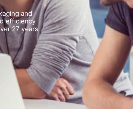
kaging and
d efficiency
over 27 years