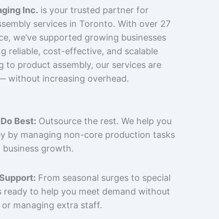
ging Inc.
is your trusted partner for
sembly services in Toronto. With over 27
nce, we’ve supported growing businesses
 reliable, cost-effective, and scalable
g to product assembly, our services are
 — without increasing overhead.
Do Best:
Outsource the rest. We help you
y by managing non-core production tasks
 business growth.
 Support:
From seasonal surges to special
is ready to help you meet demand without
 or managing extra staff.