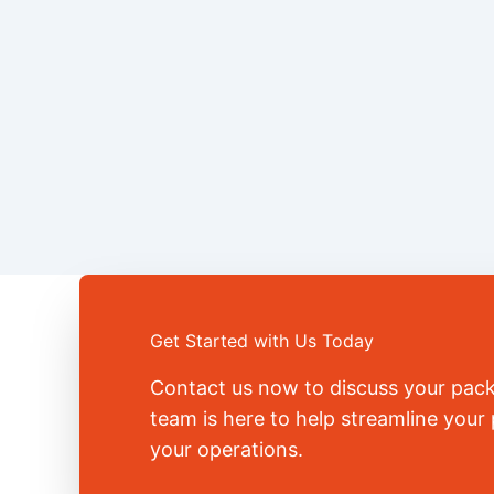
Get Started with Us Today
Contact us now to discuss your pac
team is here to help streamline you
your operations.