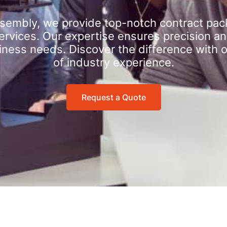
sembly, we provide top-notch contract pac
rvices. Our expertise ensures precision an
iness needs. Discover the difference with 
of industry experience.
Request a Quote