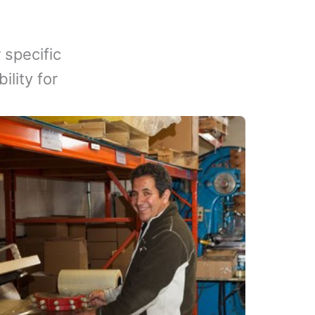
 specific
lity for