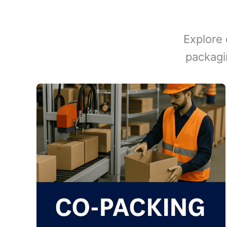
Explore 
packagi