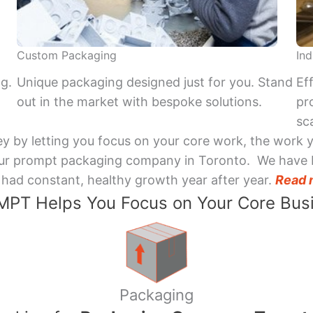
Custom Packaging
Ind
ng.
Unique packaging designed just for you. Stand
Ef
out in the market with bespoke solutions.
pr
sca
y by letting you focus on your core work, the work 
 Your prompt packaging company in Toronto. We have 
had constant, healthy growth year after year.
Read 
PT Helps You Focus on Your Core Bus
Packaging