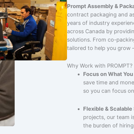
Prompt Assembly & Packa
contract packaging and as
years of industry experie
across Canada by providing
solutions. From co-packin
tailored to help you grow
Why Work with PROMPT?
Focus on What You 
save time and mone
so you can focus on
Flexible & Scalable
projects, our team 
the burden of hiring