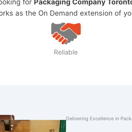
Looking for
Packaging Company Toront
ks as the On Demand extension of yo
Reliable
Delivering Excellence in Pac