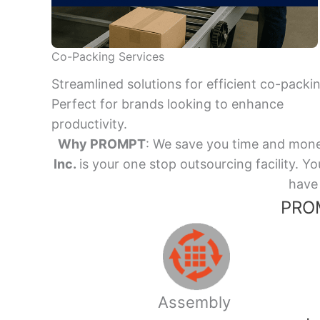
Co-Packing Services
Streamlined solutions for efficient co-packi
Perfect for brands looking to enhance
productivity.
Why PROMPT
: We save you time and mone
Inc.
is your one stop outsourcing facility.
have 
PROM
Assembly