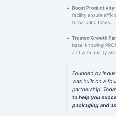
Boost Productivity:
facility ensure effi
turnaround times.
Trusted Growth Par
base, knowing PROMP
and with quality as
Founded by indus
was built on a fou
partnership. Toda
to help you succ
packaging and as