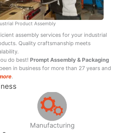
ustrial Product Assembly
ficient assembly services for your industrial
oducts. Quality craftsmanship meets
lability.
you do best!
Prompt Assembly & Packaging
been in business for more than 27 years and
more
.
iness
Manufacturing