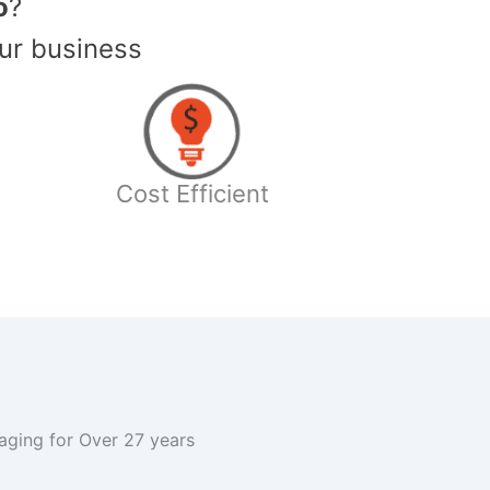
o
?
ur business
Cost Efficient
kaging for Over 27 years