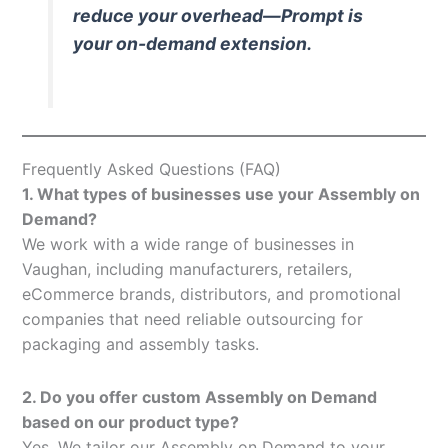
reduce your overhead—Prompt is
your on-demand extension.
Frequently Asked Questions (FAQ)
1. What types of businesses use your Assembly on
Demand?
We work with a wide range of businesses in
Vaughan, including manufacturers, retailers,
eCommerce brands, distributors, and promotional
companies that need reliable outsourcing for
packaging and assembly tasks.
2. Do you offer custom Assembly on Demand
based on our product type?
Yes. We tailor our Assembly on Demand to your