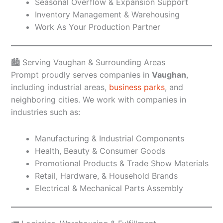
Seasonal Overflow & Expansion Support
Inventory Management & Warehousing
Work As Your Production Partner
🏙️ Serving Vaughan & Surrounding Areas
Prompt proudly serves companies in
Vaughan
,
including industrial areas,
business parks
, and
neighboring cities. We work with companies in
industries such as:
Manufacturing & Industrial Components
Health, Beauty & Consumer Goods
Promotional Products & Trade Show Materials
Retail, Hardware, & Household Brands
Electrical & Mechanical Parts Assembly