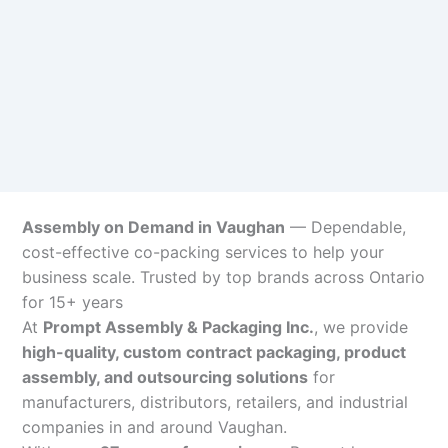
Assembly on Demand in Vaughan
— Dependable,
cost-effective co-packing services to help your
business scale. Trusted by top brands across Ontario
for 15+ years
At
Prompt Assembly & Packaging Inc.
, we provide
high-quality, custom contract packaging, product
assembly, and outsourcing solutions
for
manufacturers, distributors, retailers, and industrial
companies in and around Vaughan.