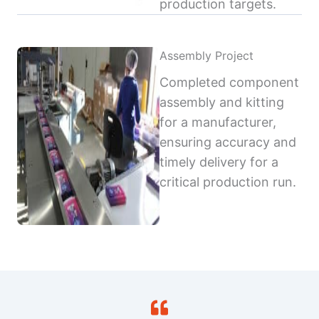
production targets.
Assembly Project
Completed component
assembly and kitting
for a manufacturer,
ensuring accuracy and
timely delivery for a
critical production run.