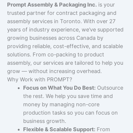
Prompt Assembly & Packaging Inc.
is your
trusted partner for contract packaging and
assembly services in Toronto. With over 27
years of industry experience, we’ve supported
growing businesses across Canada by
providing reliable, cost-effective, and scalable
solutions. From co-packing to product
assembly, our services are tailored to help you
grow — without increasing overhead.
Why Work with PROMPT?
Focus on What You Do Best:
Outsource
the rest. We help you save time and
money by managing non-core
production tasks so you can focus on
business growth.
Flexible & Scalable Support:
From