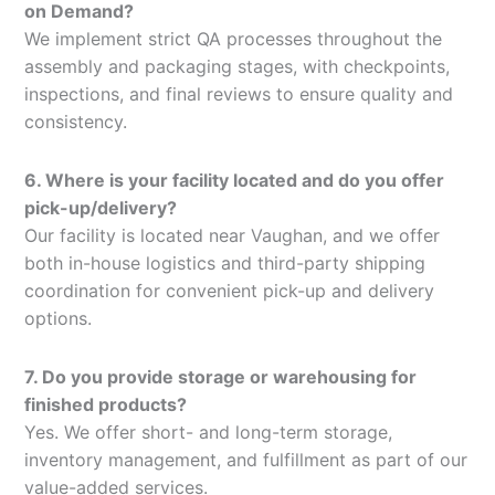
on Demand?
We implement strict QA processes throughout the
assembly and packaging stages, with checkpoints,
inspections, and final reviews to ensure quality and
consistency.
6. Where is your facility located and do you offer
pick-up/delivery?
Our facility is located near Vaughan, and we offer
both in-house logistics and third-party shipping
coordination for convenient pick-up and delivery
options.
7. Do you provide storage or warehousing for
finished products?
Yes. We offer short- and long-term storage,
inventory management, and fulfillment as part of our
value-added services.