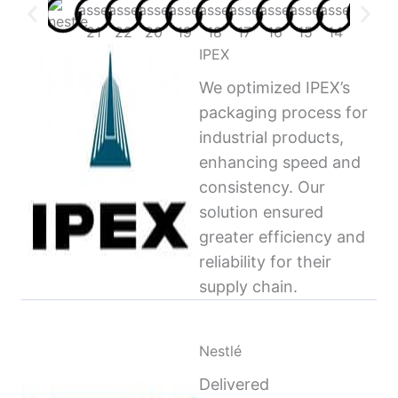
IPEX
We optimized IPEX’s
packaging process for
industrial products,
enhancing speed and
consistency. Our
solution ensured
greater efficiency and
reliability for their
supply chain.
Nestlé
Delivered