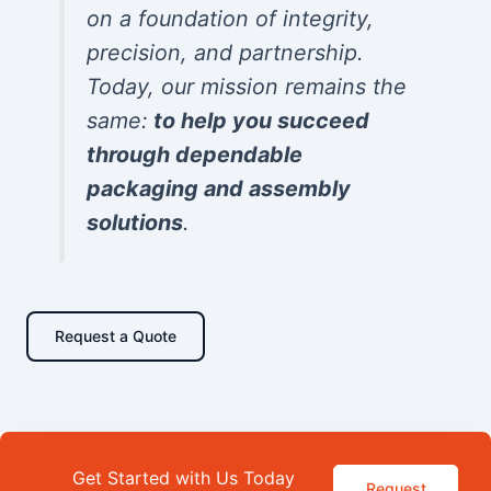
on a foundation of integrity,
precision, and partnership.
Today, our mission remains the
same:
to help you succeed
through dependable
packaging and assembly
solutions
.
Request a Quote
Get Started with Us Today
Request