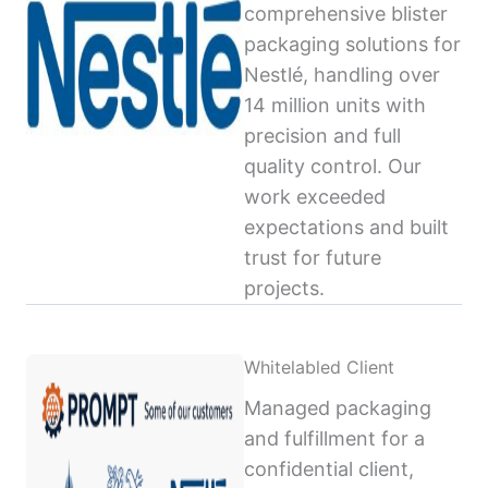
comprehensive blister
packaging solutions for
Nestlé, handling over
14 million units with
precision and full
quality control. Our
work exceeded
expectations and built
trust for future
projects.
Whitelabled Client
Managed packaging
and fulfillment for a
confidential client,