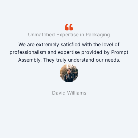
Unmatched Expertise in Packaging
We are extremely satisfied with the level of
professionalism and expertise provided by Prompt
Assembly. They truly understand our needs.
David Williams