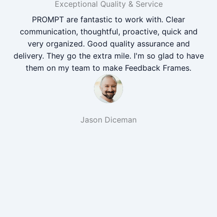
Exceptional Quality & Service
PROMPT are fantastic to work with. Clear
communication, thoughtful, proactive, quick and
very organized. Good quality assurance and
delivery. They go the extra mile. I'm so glad to have
them on my team to make Feedback Frames.
Jason Diceman