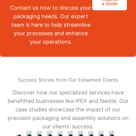
a Quote
Contact us now to discuss your
packaging needs. Our expert
team is here to help streamline
your processes and enhance
your operations.
Success Stories from Our Esteemed Clients
Discover how our specialized services have
benefitted businesses like IPEX and Nestlé. Our
case studies showcase the impact of our
precision packaging and assembly solutions on
our clients' success.