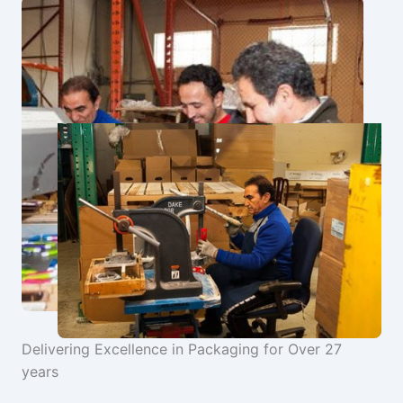
Delivering Excellence in Packaging for Over 27
years