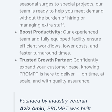
seasonal surges to special projects, our
team is ready to help you meet demand
without the burden of hiring or
managing extra staff.
Boost Productivity:
Our experienced
team and fully equipped facility ensure
efficient workflows, lower costs, and
faster turnaround times.
Trusted Growth Partner:
Confidently
expand your customer base, knowing
PROMPT is here to deliver — on time, at
scale, and with quality assurance.
Founded by industry veteran
Aziz Amiri
, PROMPT was built