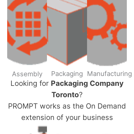
Packaging
Manufacturing
Assembly
​Looking for
Packaging Company
Toronto
?
PROMPT works as the On Demand
extension of your business