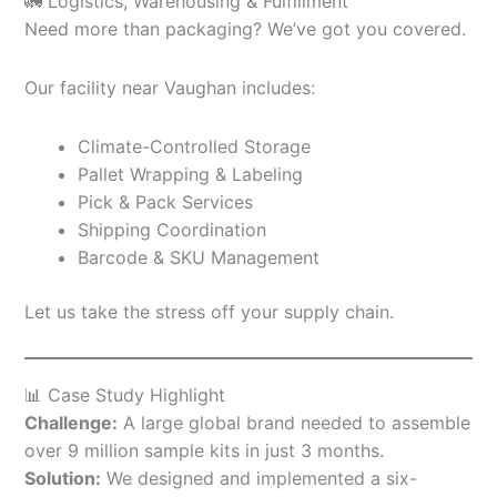
🚛 Logistics, Warehousing & Fulfillment
Need more than packaging? We’ve got you covered.
Our facility near Vaughan includes:
Climate-Controlled Storage
Pallet Wrapping & Labeling
Pick & Pack Services
Shipping Coordination
Barcode & SKU Management
Let us take the stress off your supply chain.
📊 Case Study Highlight
Challenge:
A large global brand needed to assemble
over 9 million sample kits in just 3 months.
Solution:
We designed and implemented a six-