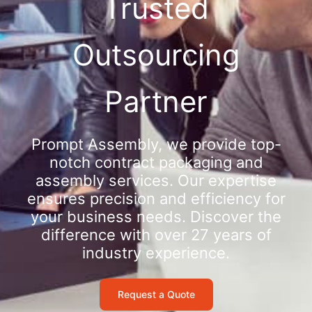
Trusted
Outsourcing
Partner
Prompt Assembly, we provide top-
notch contract packaging and
assembly services. Our expertise
ensures precision and efficiency for
your business needs. Discover the
difference with over 27 years of
industry experience.
Request a Quote