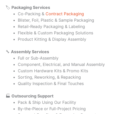
🏷️
Packaging Services
Co-Packing &
Contract Packaging
Blister, Foil, Plastic & Sample Packaging
Retail-Ready Packaging & Labeling
Flexible & Custom Packaging Solutions
Product Kitting & Display Assembly
🔧
Assembly Services
Full or Sub-Assembly
Component, Electrical, and Manual Assembly
Custom Hardware Kits & Promo Kits
Sorting, Reworking, & Repacking
Quality Inspection & Final Touches
🏭
Outsourcing Support
Pack & Ship Using Our Facility
By-the-Piece or Full-Project Pricing