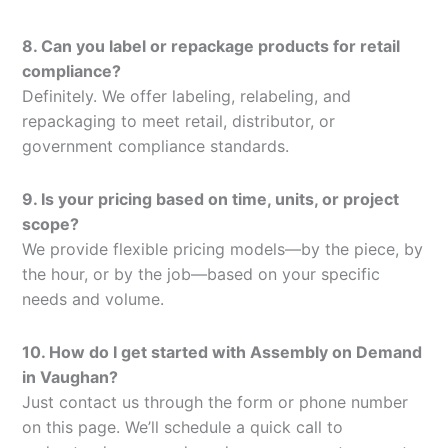
8. Can you label or repackage products for retail
compliance?
Definitely. We offer labeling, relabeling, and
repackaging to meet retail, distributor, or
government compliance standards.
9. Is your pricing based on time, units, or project
scope?
We provide flexible pricing models—by the piece, by
the hour, or by the job—based on your specific
needs and volume.
10. How do I get started with Assembly on Demand
in Vaughan?
Just contact us through the form or phone number
on this page. We’ll schedule a quick call to