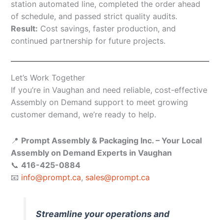
station automated line, completed the order ahead
of schedule, and passed strict quality audits.
Result:
Cost savings, faster production, and
continued partnership for future projects.
Let’s Work Together
If you’re in Vaughan and need reliable, cost-effective
Assembly on Demand support to meet growing
customer demand, we’re ready to help.
📍
Prompt Assembly & Packaging Inc. – Your Local
Assembly on Demand Experts in Vaughan
📞
416-425-0884
📧
info@prompt.ca
,
sales@prompt.ca
Streamline your operations and