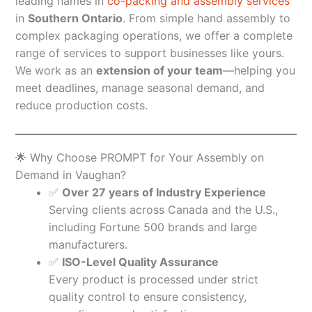
leading names in
co-packing and assembly services
in
Southern Ontario
. From simple hand assembly to
complex packaging operations, we offer a complete
range of services to support businesses like yours.
We work as an
extension of your team
—helping you
meet deadlines, manage seasonal demand, and
reduce production costs.
🌟 Why Choose PROMPT for Your Assembly on
Demand in Vaughan?
✅
Over 27 years of Industry Experience
Serving clients across Canada and the U.S.,
including Fortune 500 brands and large
manufacturers.
✅
ISO-Level Quality Assurance
Every product is processed under strict
quality control to ensure consistency,