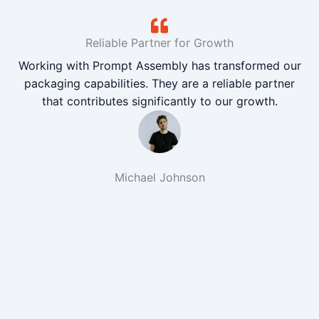
Reliable Partner for Growth
Working with Prompt Assembly has transformed our
packaging capabilities. They are a reliable partner
that contributes significantly to our growth.
Michael Johnson