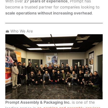
With over
27 years of experience
, Prompt has
become a trusted partner for companies looking to
scale operations without increasing overhead
.
💼 Who We Are
Prompt Assembly & Packaging Inc.
is one of the