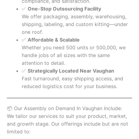
compliance, and satisfaction.
✅
One-Stop Outsourcing Facility
We offer packaging, assembly, warehousing,
shipping, labeling, and custom kitting—under
one roof.
✅
Affordable & Scalable
Whether you need 500 units or 500,000, we
handle jobs of all sizes with the same
attention to detail.
✅
Strategically Located Near Vaughan
Fast turnaround, easy shipping access, and
reduced logistics cost for your business.
📦 Our Assembly on Demand In Vaughan Include:
We tailor our services to suit your product, market,
and growth stage. Our offerings include but are not
limited to: