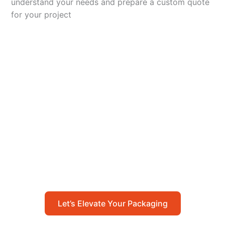
understand your needs and prepare a custom quote
for your project
Let’s Elevate Your
Packaging
Get in touch with us today to explore how our
packaging solutions can add value to your
business and streamline your operations.
Let’s Elevate Your Packaging