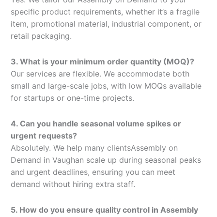
specific product requirements, whether it’s a fragile
item, promotional material, industrial component, or
retail packaging.
3. What is your minimum order quantity (MOQ)?
Our services are flexible. We accommodate both
small and large-scale jobs, with low MOQs available
for startups or one-time projects.
4. Can you handle seasonal volume spikes or
urgent requests?
Absolutely. We help many clientsAssembly on
Demand in Vaughan scale up during seasonal peaks
and urgent deadlines, ensuring you can meet
demand without hiring extra staff.
5. How do you ensure quality control in Assembly