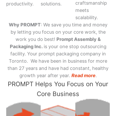
craftsmanship
productivity.
solutions.
meets
scalability.
Why PROMPT
: We save you time and money
by letting you focus on your core work, the
work you do best!
Prompt Assembly &
Packaging Inc.
is your one stop outsourcing
facility. Your prompt packaging company in
Toronto. We have been in business for more
than 27 years and have had constant, healthy
growth year after year.
Read more
.
PROMPT Helps You Focus on Your
Core Business