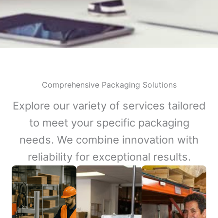
Comprehensive Packaging Solutions
Explore our variety of services tailored
to meet your specific packaging
needs. We combine innovation with
reliability for exceptional results.