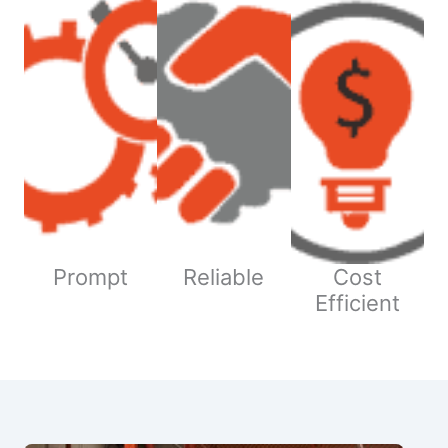
Prompt
Reliable
Cost
Efficient