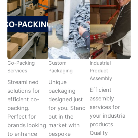
Co-Packing
Custom
Industrial
Services
Packaging
Product
Assembly
Streamlined
Unique
Efficient
solutions for
packaging
assembly
efficient co-
designed just
services for
packing.
for you. Stand
your industrial
Perfect for
out in the
products.
brands looking
market with
Quality
to enhance
bespoke