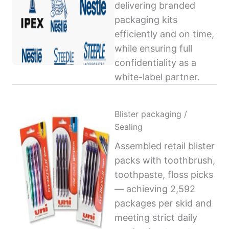
delivering branded
packaging kits
efficiently and on time,
while ensuring full
confidentiality as a
white-label partner.
Blister packaging /
Sealing
Assembled retail blister
packs with toothbrush,
toothpaste, floss picks
— achieving 2,592
packages per skid and
meeting strict daily