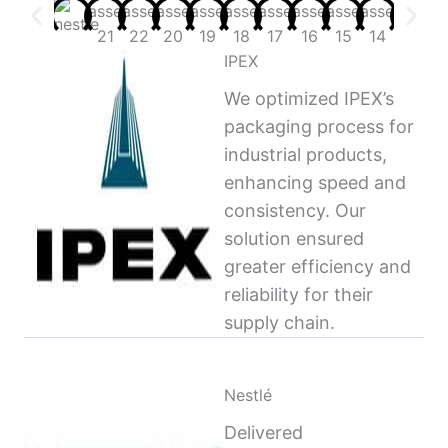
IPEX
We optimized IPEX’s
packaging process for
industrial products,
enhancing speed and
consistency. Our
solution ensured
greater efficiency and
reliability for their
supply chain.
Nestlé
Delivered