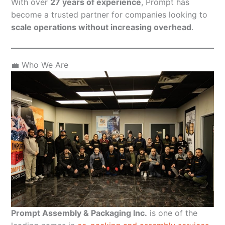
With over
27 years of experience
, Prompt has
become a trusted partner for companies looking to
scale operations without increasing overhead
.
💼 Who We Are
Prompt Assembly & Packaging Inc.
is one of the