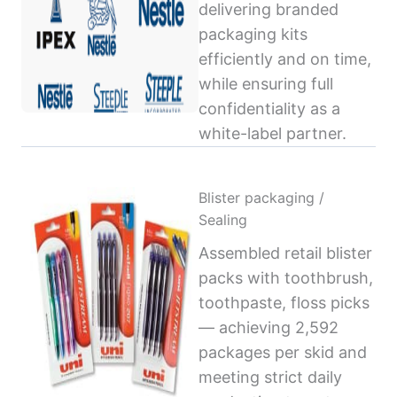
delivering branded
packaging kits
efficiently and on time,
while ensuring full
confidentiality as a
white-label partner.
Blister packaging /
Sealing
Assembled retail blister
packs with toothbrush,
toothpaste, floss picks
— achieving 2,592
packages per skid and
meeting strict daily