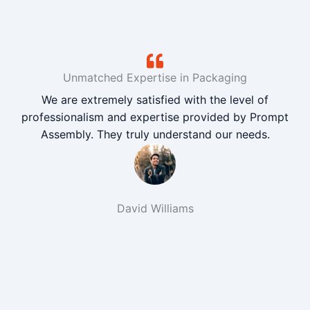
Unmatched Expertise in Packaging
We are extremely satisfied with the level of
professionalism and expertise provided by Prompt
Assembly. They truly understand our needs.
David Williams