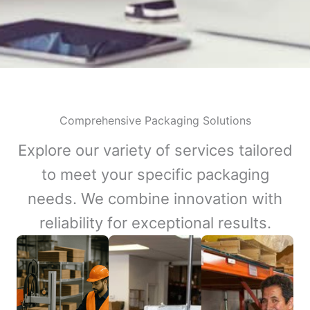
Comprehensive Packaging Solutions
Explore our variety of services tailored
to meet your specific packaging
needs. We combine innovation with
reliability for exceptional results.