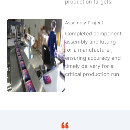
production targets.
Assembly Project
Completed component
assembly and kitting
for a manufacturer,
ensuring accuracy and
timely delivery for a
critical production run.