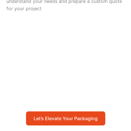
understand your needs and prepare a custom quote
for your project
Let’s Elevate Your
Packaging
Get in touch with us today to explore how our
packaging solutions can add value to your
business and streamline your operations.
Let’s Elevate Your Packaging