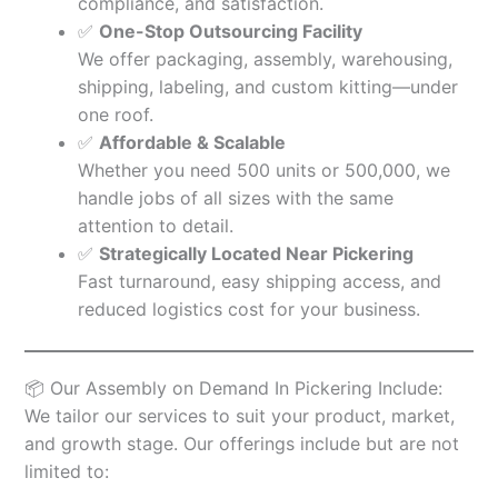
compliance, and satisfaction.
✅
One-Stop Outsourcing Facility
We offer packaging, assembly, warehousing,
shipping, labeling, and custom kitting—under
one roof.
✅
Affordable & Scalable
Whether you need 500 units or 500,000, we
handle jobs of all sizes with the same
attention to detail.
✅
Strategically Located Near Pickering
Fast turnaround, easy shipping access, and
reduced logistics cost for your business.
📦 Our Assembly on Demand In Pickering Include:
We tailor our services to suit your product, market,
and growth stage. Our offerings include but are not
limited to: