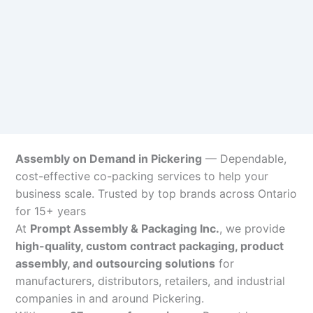
Assembly on Demand in Pickering
— Dependable,
cost-effective co-packing services to help your
business scale. Trusted by top brands across Ontario
for 15+ years
At
Prompt Assembly & Packaging Inc.
, we provide
high-quality, custom contract packaging, product
assembly, and outsourcing solutions
for
manufacturers, distributors, retailers, and industrial
companies in and around Pickering.