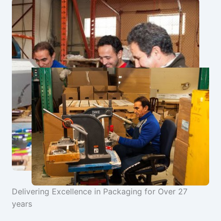
Delivering Excellence in Packaging for Over 27
years