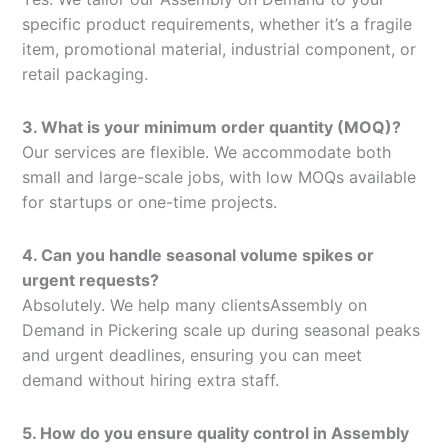
specific product requirements, whether it’s a fragile
item, promotional material, industrial component, or
retail packaging.
3. What is your minimum order quantity (MOQ)?
Our services are flexible. We accommodate both
small and large-scale jobs, with low MOQs available
for startups or one-time projects.
4. Can you handle seasonal volume spikes or
urgent requests?
Absolutely. We help many clientsAssembly on
Demand in Pickering scale up during seasonal peaks
and urgent deadlines, ensuring you can meet
demand without hiring extra staff.
5. How do you ensure quality control in Assembly