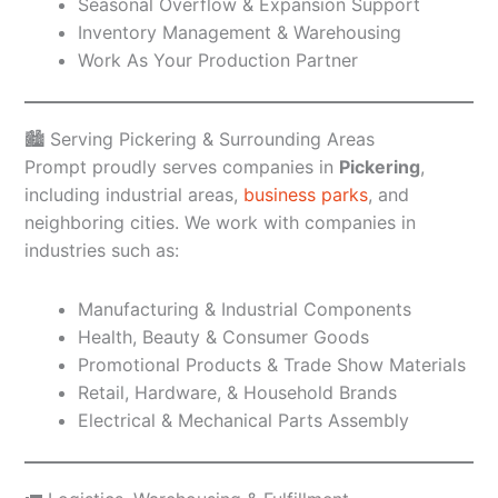
Seasonal Overflow & Expansion Support
Inventory Management & Warehousing
Work As Your Production Partner
🏙️ Serving Pickering & Surrounding Areas
Prompt proudly serves companies in
Pickering
,
including industrial areas,
business parks
, and
neighboring cities. We work with companies in
industries such as:
Manufacturing & Industrial Components
Health, Beauty & Consumer Goods
Promotional Products & Trade Show Materials
Retail, Hardware, & Household Brands
Electrical & Mechanical Parts Assembly