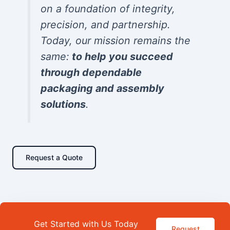
on a foundation of integrity,
precision, and partnership.
Today, our mission remains the
same:
to help you succeed
through dependable
packaging and assembly
solutions
.
Request a Quote
Get Started with Us Today
Request