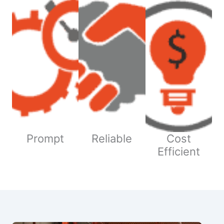
Prompt
Reliable
Cost
Efficient