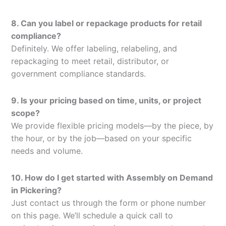
8. Can you label or repackage products for retail
compliance?
Definitely. We offer labeling, relabeling, and
repackaging to meet retail, distributor, or
government compliance standards.
9. Is your pricing based on time, units, or project
scope?
We provide flexible pricing models—by the piece, by
the hour, or by the job—based on your specific
needs and volume.
10. How do I get started with Assembly on Demand
in Pickering?
Just contact us through the form or phone number
on this page. We’ll schedule a quick call to