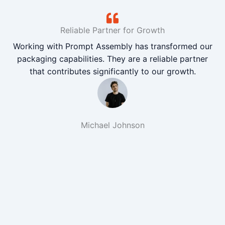
Reliable Partner for Growth
Working with Prompt Assembly has transformed our
packaging capabilities. They are a reliable partner
that contributes significantly to our growth.
Michael Johnson