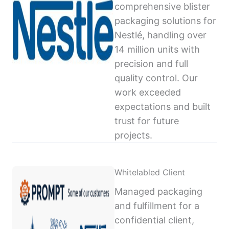
comprehensive blister
packaging solutions for
Nestlé, handling over
14 million units with
precision and full
quality control. Our
work exceeded
expectations and built
trust for future
projects.
Whitelabled Client
Managed packaging
and fulfillment for a
confidential client,