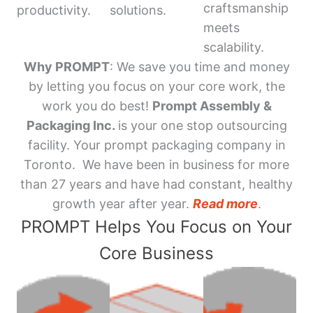
craftsmanship
productivity.
solutions.
meets
scalability.
Why PROMPT
: We save you time and money
by letting you focus on your core work, the
work you do best!
Prompt Assembly &
Packaging Inc.
is your one stop outsourcing
facility. Your prompt packaging company in
Toronto. We have been in business for more
than 27 years and have had constant, healthy
growth year after year.
Read more
.
PROMPT Helps You Focus on Your
Core Business