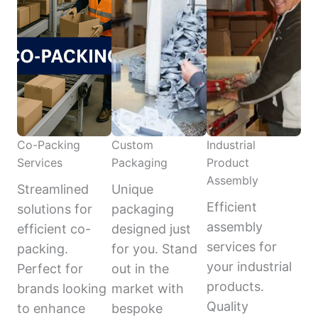
Co-Packing
Custom
Industrial
Services
Packaging
Product
Assembly
Streamlined
Unique
Efficient
solutions for
packaging
assembly
efficient co-
designed just
services for
packing.
for you. Stand
your industrial
Perfect for
out in the
products.
brands looking
market with
Quality
to enhance
bespoke