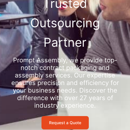
Trusted
Outsourcing
Partner
Prompt Assembly, we provide top-
notch contract packaging and
assembly services. Our expertise
ensures precision and efficiency for
your business needs. Discover the
difference with over 27 years of
industry experience.
Request a Quote