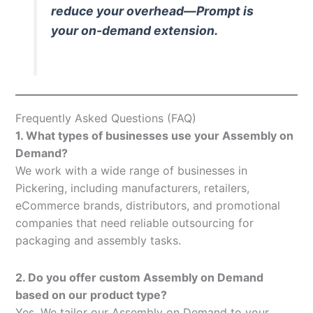
reduce your overhead—Prompt is
your on-demand extension.
Frequently Asked Questions (FAQ)
1. What types of businesses use your Assembly on
Demand?
We work with a wide range of businesses in
Pickering, including manufacturers, retailers,
eCommerce brands, distributors, and promotional
companies that need reliable outsourcing for
packaging and assembly tasks.
2. Do you offer custom Assembly on Demand
based on our product type?
Yes. We tailor our Assembly on Demand to your