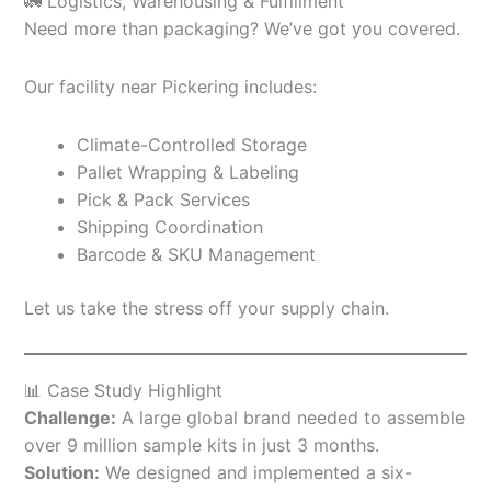
🚛 Logistics, Warehousing & Fulfillment
Need more than packaging? We’ve got you covered.
Our facility near Pickering includes:
Climate-Controlled Storage
Pallet Wrapping & Labeling
Pick & Pack Services
Shipping Coordination
Barcode & SKU Management
Let us take the stress off your supply chain.
📊 Case Study Highlight
Challenge:
A large global brand needed to assemble
over 9 million sample kits in just 3 months.
Solution:
We designed and implemented a six-