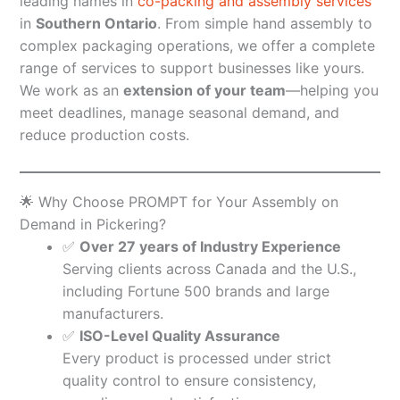
leading names in
co-packing and assembly services
in
Southern Ontario
. From simple hand assembly to
complex packaging operations, we offer a complete
range of services to support businesses like yours.
We work as an
extension of your team
—helping you
meet deadlines, manage seasonal demand, and
reduce production costs.
🌟 Why Choose PROMPT for Your Assembly on
Demand in Pickering?
✅
Over 27 years of Industry Experience
Serving clients across Canada and the U.S.,
including Fortune 500 brands and large
manufacturers.
✅
ISO-Level Quality Assurance
Every product is processed under strict
quality control to ensure consistency,