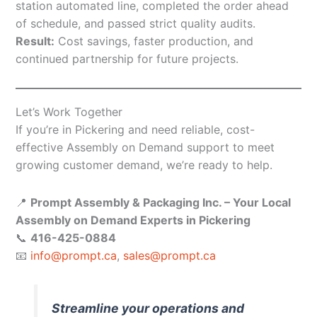
station automated line, completed the order ahead
of schedule, and passed strict quality audits.
Result:
Cost savings, faster production, and
continued partnership for future projects.
Let’s Work Together
If you’re in Pickering and need reliable, cost-
effective Assembly on Demand support to meet
growing customer demand, we’re ready to help.
📍
Prompt Assembly & Packaging Inc. – Your Local
Assembly on Demand Experts in Pickering
📞
416-425-0884
📧
info@prompt.ca
,
sales@prompt.ca
Streamline your operations and