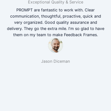
Exceptional Quality & Service
PROMPT are fantastic to work with. Clear
communication, thoughtful, proactive, quick and
very organized. Good quality assurance and
delivery. They go the extra mile. I'm so glad to have
them on my team to make Feedback Frames.
Jason Diceman