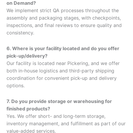
on Demand?
We implement strict QA processes throughout the
assembly and packaging stages, with checkpoints,
inspections, and final reviews to ensure quality and
consistency.
6. Where is your facility located and do you offer
pick-up/delivery?
Our facility is located near Pickering, and we offer
both in-house logistics and third-party shipping
coordination for convenient pick-up and delivery
options.
7. Do you provide storage or warehousing for
finished products?
Yes. We offer short- and long-term storage,
inventory management, and fulfillment as part of our
value-added services.