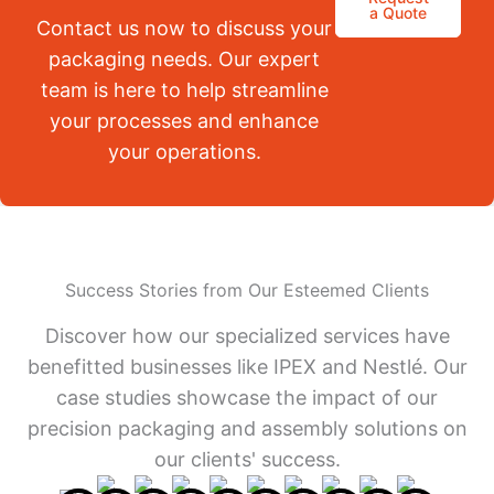
a Quote
Contact us now to discuss your
packaging needs. Our expert
team is here to help streamline
your processes and enhance
your operations.
Success Stories from Our Esteemed Clients
Discover how our specialized services have
benefitted businesses like IPEX and Nestlé. Our
case studies showcase the impact of our
precision packaging and assembly solutions on
our clients' success.