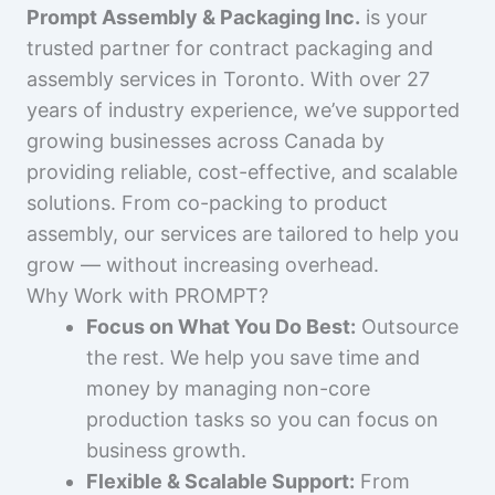
Prompt Assembly & Packaging Inc.
is your
trusted partner for contract packaging and
assembly services in Toronto. With over 27
years of industry experience, we’ve supported
growing businesses across Canada by
providing reliable, cost-effective, and scalable
solutions. From co-packing to product
assembly, our services are tailored to help you
grow — without increasing overhead.
Why Work with PROMPT?
Focus on What You Do Best:
Outsource
the rest. We help you save time and
money by managing non-core
production tasks so you can focus on
business growth.
Flexible & Scalable Support:
From