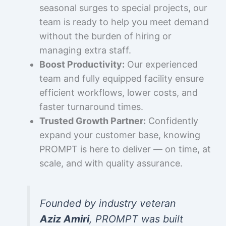
seasonal surges to special projects, our
team is ready to help you meet demand
without the burden of hiring or
managing extra staff.
Boost Productivity:
Our experienced
team and fully equipped facility ensure
efficient workflows, lower costs, and
faster turnaround times.
Trusted Growth Partner:
Confidently
expand your customer base, knowing
PROMPT is here to deliver — on time, at
scale, and with quality assurance.
Founded by industry veteran
Aziz Amiri
, PROMPT was built