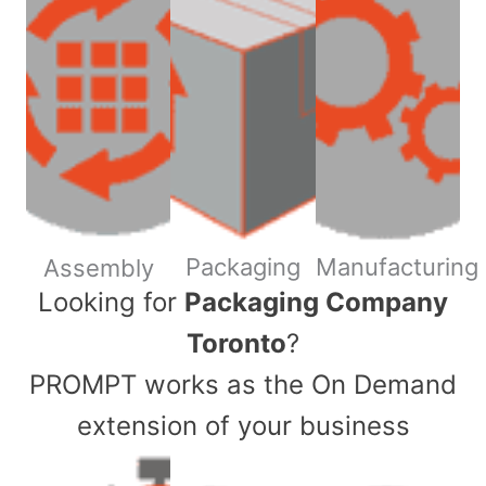
Packaging
Manufacturing
Assembly
​Looking for
Packaging Company
Toronto
?
PROMPT works as the On Demand
extension of your business