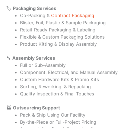
🏷️
Packaging Services
Co-Packing &
Contract Packaging
Blister, Foil, Plastic & Sample Packaging
Retail-Ready Packaging & Labeling
Flexible & Custom Packaging Solutions
Product Kitting & Display Assembly
🔧
Assembly Services
Full or Sub-Assembly
Component, Electrical, and Manual Assembly
Custom Hardware Kits & Promo Kits
Sorting, Reworking, & Repacking
Quality Inspection & Final Touches
🏭
Outsourcing Support
Pack & Ship Using Our Facility
By-the-Piece or Full-Project Pricing