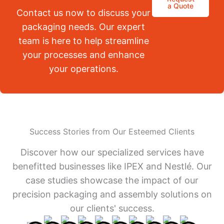
a Quote
Contact us now to discuss your
packaging needs. Our expert
team is here to help streamline
your processes and enhance
your operations.
Success Stories from Our Esteemed Clients
Discover how our specialized services have
benefitted businesses like IPEX and Nestlé. Our
case studies showcase the impact of our
precision packaging and assembly solutions on
our clients' success.