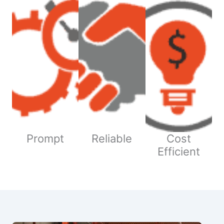
Prompt
Reliable
Cost
Efficient