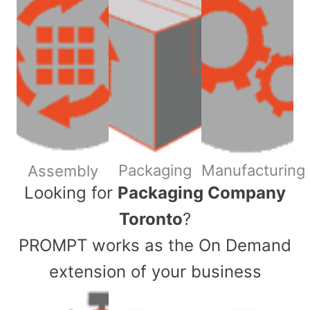
Packaging
Manufacturing
Assembly
​Looking for
Packaging Company
Toronto
?
PROMPT works as the On Demand
extension of your business