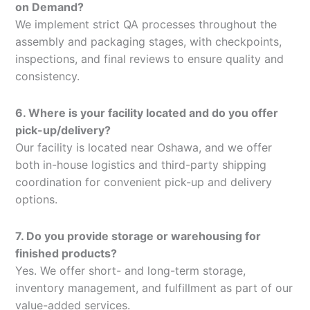
on Demand?
We implement strict QA processes throughout the
assembly and packaging stages, with checkpoints,
inspections, and final reviews to ensure quality and
consistency.
6. Where is your facility located and do you offer
pick-up/delivery?
Our facility is located near Oshawa, and we offer
both in-house logistics and third-party shipping
coordination for convenient pick-up and delivery
options.
7. Do you provide storage or warehousing for
finished products?
Yes. We offer short- and long-term storage,
inventory management, and fulfillment as part of our
value-added services.