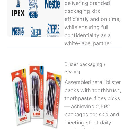
delivering branded
packaging kits
efficiently and on time,
while ensuring full
confidentiality as a
white-label partner.
Blister packaging /
Sealing
Assembled retail blister
packs with toothbrush,
toothpaste, floss picks
— achieving 2,592
packages per skid and
meeting strict daily