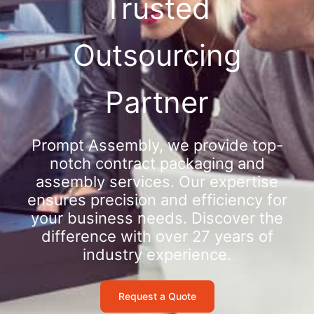
Trusted
Outsourcing
Partner
Prompt Assembly, we provide top-
notch contract packaging and
assembly services. Our expertise
ensures precision and efficiency for
your business needs. Discover the
difference with over 27 years of
industry experience.
Request a Quote