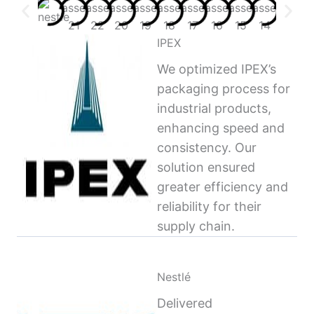
IPEX
We optimized IPEX’s
packaging process for
industrial products,
enhancing speed and
consistency. Our
solution ensured
greater efficiency and
reliability for their
supply chain.
Nestlé
Delivered