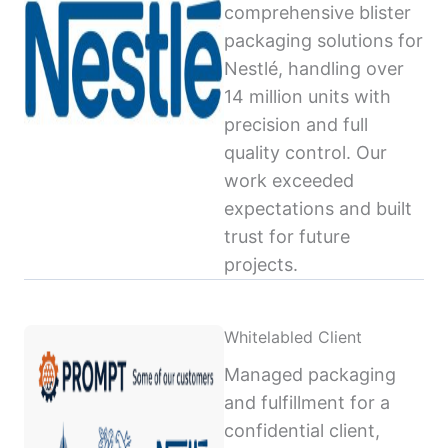
comprehensive blister
packaging solutions for
Nestlé, handling over
14 million units with
precision and full
quality control. Our
work exceeded
expectations and built
trust for future
projects.
Whitelabled Client
Managed packaging
and fulfillment for a
confidential client,