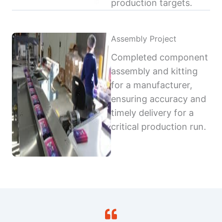
production targets.
Assembly Project
Completed component
assembly and kitting
for a manufacturer,
ensuring accuracy and
timely delivery for a
critical production run.