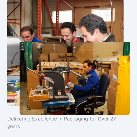
Delivering Excellence in Packaging for Over 27
years