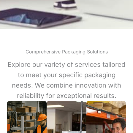
Comprehensive Packaging Solutions
Explore our variety of services tailored
to meet your specific packaging
needs. We combine innovation with
reliability for exceptional results.