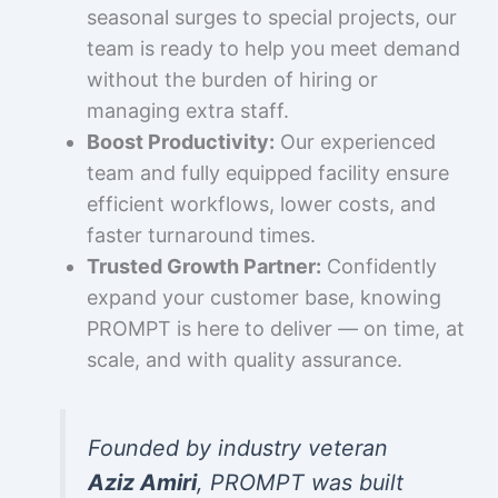
seasonal surges to special projects, our
team is ready to help you meet demand
without the burden of hiring or
managing extra staff.
Boost Productivity:
Our experienced
team and fully equipped facility ensure
efficient workflows, lower costs, and
faster turnaround times.
Trusted Growth Partner:
Confidently
expand your customer base, knowing
PROMPT is here to deliver — on time, at
scale, and with quality assurance.
Founded by industry veteran
Aziz Amiri
, PROMPT was built