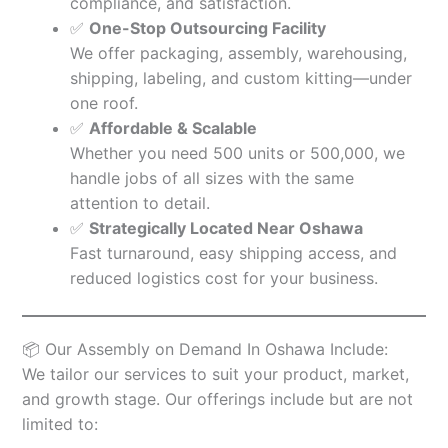
compliance, and satisfaction.
✅
One-Stop Outsourcing Facility
We offer packaging, assembly, warehousing,
shipping, labeling, and custom kitting—under
one roof.
✅
Affordable & Scalable
Whether you need 500 units or 500,000, we
handle jobs of all sizes with the same
attention to detail.
✅
Strategically Located Near Oshawa
Fast turnaround, easy shipping access, and
reduced logistics cost for your business.
📦 Our Assembly on Demand In Oshawa Include:
We tailor our services to suit your product, market,
and growth stage. Our offerings include but are not
limited to: