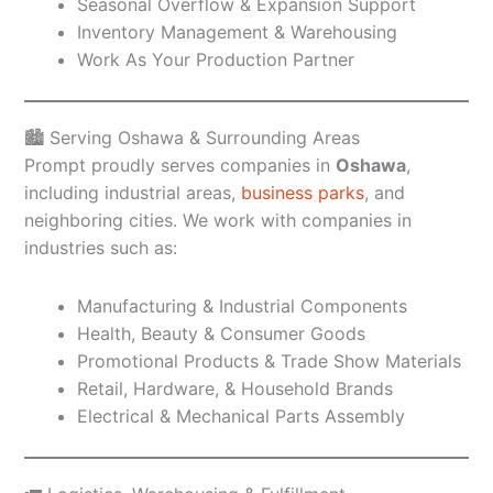
Seasonal Overflow & Expansion Support
Inventory Management & Warehousing
Work As Your Production Partner
🏙️ Serving Oshawa & Surrounding Areas
Prompt proudly serves companies in
Oshawa
,
including industrial areas,
business parks
, and
neighboring cities. We work with companies in
industries such as:
Manufacturing & Industrial Components
Health, Beauty & Consumer Goods
Promotional Products & Trade Show Materials
Retail, Hardware, & Household Brands
Electrical & Mechanical Parts Assembly