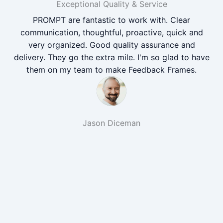
Exceptional Quality & Service
PROMPT are fantastic to work with. Clear
communication, thoughtful, proactive, quick and
very organized. Good quality assurance and
delivery. They go the extra mile. I'm so glad to have
them on my team to make Feedback Frames.
Jason Diceman