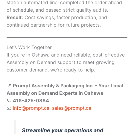
station automated line, completed the order ahead
of schedule, and passed strict quality audits.
Result:
Cost savings, faster production, and
continued partnership for future projects.
Let’s Work Together
If you’re in Oshawa and need reliable, cost-effective
Assembly on Demand support to meet growing
customer demand, we’re ready to help.
📍
Prompt Assembly & Packaging Inc. – Your Local
Assembly on Demand Experts in Oshawa
📞
416-425-0884
📧
info@prompt.ca
,
sales@prompt.ca
Streamline your operations and