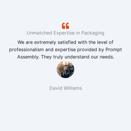
Unmatched Expertise in Packaging
We are extremely satisfied with the level of
professionalism and expertise provided by Prompt
Assembly. They truly understand our needs.
David Williams