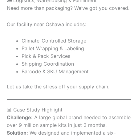
🚛 Logistics, Warehousing & Fulfillment
Need more than packaging? We’ve got you covered.
Our facility near Oshawa includes:
Climate-Controlled Storage
Pallet Wrapping & Labeling
Pick & Pack Services
Shipping Coordination
Barcode & SKU Management
Let us take the stress off your supply chain.
📊 Case Study Highlight
Challenge:
A large global brand needed to assemble
over 9 million sample kits in just 3 months.
Solution:
We designed and implemented a six-