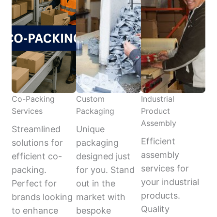
Co-Packing
Custom
Industrial
Services
Packaging
Product
Assembly
Streamlined
Unique
Efficient
solutions for
packaging
assembly
efficient co-
designed just
services for
packing.
for you. Stand
your industrial
Perfect for
out in the
products.
brands looking
market with
Quality
to enhance
bespoke