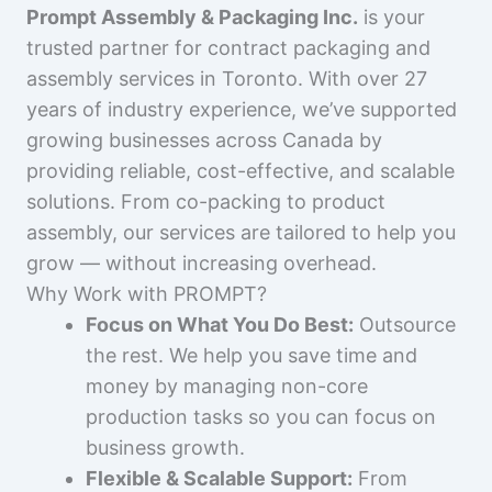
Prompt Assembly & Packaging Inc.
is your
trusted partner for contract packaging and
assembly services in Toronto. With over 27
years of industry experience, we’ve supported
growing businesses across Canada by
providing reliable, cost-effective, and scalable
solutions. From co-packing to product
assembly, our services are tailored to help you
grow — without increasing overhead.
Why Work with PROMPT?
Focus on What You Do Best:
Outsource
the rest. We help you save time and
money by managing non-core
production tasks so you can focus on
business growth.
Flexible & Scalable Support:
From