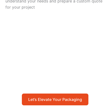
understand your needs and prepare a custom quote
for your project
Let’s Elevate Your
Packaging
Get in touch with us today to explore how our
packaging solutions can add value to your
business and streamline your operations.
Let’s Elevate Your Packaging