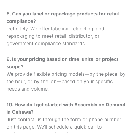
8. Can you label or repackage products for retail
compliance?
Definitely. We offer labeling, relabeling, and
repackaging to meet retail, distributor, or
government compliance standards.
9. Is your pricing based on time, units, or project
scope?
We provide flexible pricing models—by the piece, by
the hour, or by the job—based on your specific
needs and volume.
10. How do I get started with Assembly on Demand
in Oshawa?
Just contact us through the form or phone number
on this page. We’ll schedule a quick call to