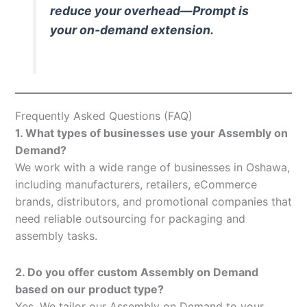
reduce your overhead—Prompt is
your on-demand extension.
Frequently Asked Questions (FAQ)
1. What types of businesses use your Assembly on
Demand?
We work with a wide range of businesses in Oshawa,
including manufacturers, retailers, eCommerce
brands, distributors, and promotional companies that
need reliable outsourcing for packaging and
assembly tasks.
2. Do you offer custom Assembly on Demand
based on our product type?
Yes. We tailor our Assembly on Demand to your