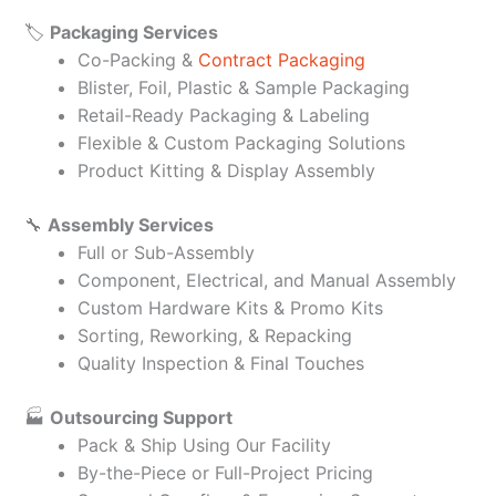
🏷️
Packaging Services
Co-Packing &
Contract Packaging
Blister, Foil, Plastic & Sample Packaging
Retail-Ready Packaging & Labeling
Flexible & Custom Packaging Solutions
Product Kitting & Display Assembly
🔧
Assembly Services
Full or Sub-Assembly
Component, Electrical, and Manual Assembly
Custom Hardware Kits & Promo Kits
Sorting, Reworking, & Repacking
Quality Inspection & Final Touches
🏭
Outsourcing Support
Pack & Ship Using Our Facility
By-the-Piece or Full-Project Pricing