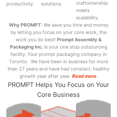
craftsmanship
productivity.
solutions.
meets
scalability.
Why PROMPT
: We save you time and money
by letting you focus on your core work, the
work you do best!
Prompt Assembly &
Packaging Inc.
is your one stop outsourcing
facility. Your prompt packaging company in
Toronto. We have been in business for more
than 27 years and have had constant, healthy
growth year after year.
Read more
.
PROMPT Helps You Focus on Your
Core Business