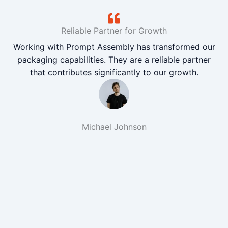
Reliable Partner for Growth
Working with Prompt Assembly has transformed our
packaging capabilities. They are a reliable partner
that contributes significantly to our growth.
Michael Johnson