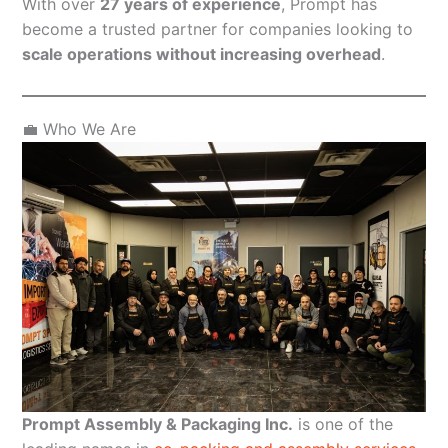
With over
27 years of experience
, Prompt has
become a trusted partner for companies looking to
scale operations without increasing overhead
.
💼 Who We Are
Prompt Assembly & Packaging Inc.
is one of the