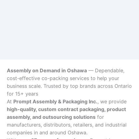
Assembly on Demand in Oshawa
— Dependable,
cost-effective co-packing services to help your
business scale. Trusted by top brands across Ontario
for 15+ years
At
Prompt Assembly & Packaging Inc.
, we provide
high-quality, custom contract packaging, product
assembly, and outsourcing solutions
for
manufacturers, distributors, retailers, and industrial
companies in and around Oshawa.