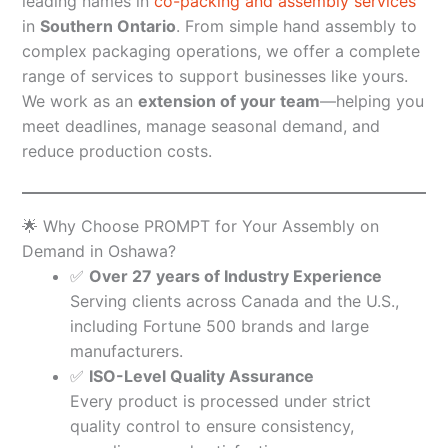
leading names in
co-packing and assembly services
in
Southern Ontario
. From simple hand assembly to
complex packaging operations, we offer a complete
range of services to support businesses like yours.
We work as an
extension of your team
—helping you
meet deadlines, manage seasonal demand, and
reduce production costs.
🌟 Why Choose PROMPT for Your Assembly on
Demand in Oshawa?
✅
Over 27 years of Industry Experience
Serving clients across Canada and the U.S.,
including Fortune 500 brands and large
manufacturers.
✅
ISO-Level Quality Assurance
Every product is processed under strict
quality control to ensure consistency,