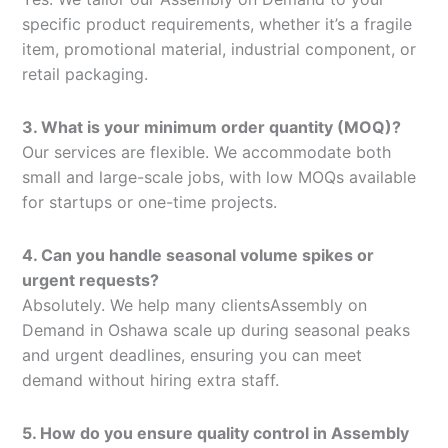
specific product requirements, whether it’s a fragile
item, promotional material, industrial component, or
retail packaging.
3. What is your minimum order quantity (MOQ)?
Our services are flexible. We accommodate both
small and large-scale jobs, with low MOQs available
for startups or one-time projects.
4. Can you handle seasonal volume spikes or
urgent requests?
Absolutely. We help many clientsAssembly on
Demand in Oshawa scale up during seasonal peaks
and urgent deadlines, ensuring you can meet
demand without hiring extra staff.
5. How do you ensure quality control in Assembly