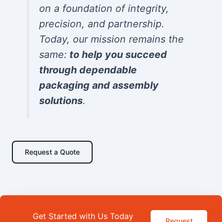
on a foundation of integrity,
precision, and partnership.
Today, our mission remains the
same:
to help you succeed
through dependable
packaging and assembly
solutions
.
Request a Quote
Get Started with Us Today
Request