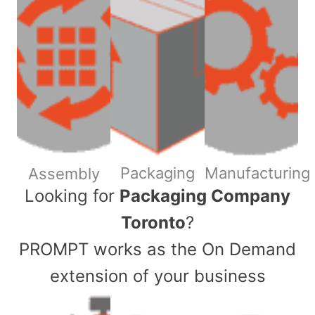
Packaging
Manufacturing
Assembly
​Looking for
Packaging Company
Toronto
?
PROMPT works as the On Demand
extension of your business