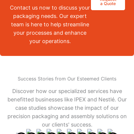
a Quote
Contact us now to discuss your
packaging needs. Our expert
team is here to help streamline
your processes and enhance
your operations.
Success Stories from Our Esteemed Clients
Discover how our specialized services have
benefitted businesses like IPEX and Nestlé. Our
case studies showcase the impact of our
precision packaging and assembly solutions on
our clients' success.