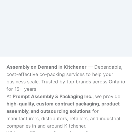
Assembly on Demand in Kitchener
— Dependable,
cost-effective co-packing services to help your
business scale. Trusted by top brands across Ontario
for 15+ years
At
Prompt Assembly & Packaging Inc.
, we provide
high-quality, custom contract packaging, product
assembly, and outsourcing solutions
for
manufacturers, distributors, retailers, and industrial
companies in and around Kitchener.