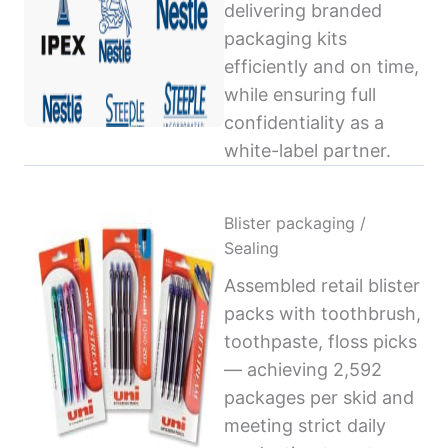
delivering branded
packaging kits
efficiently and on time,
while ensuring full
confidentiality as a
white-label partner.
Blister packaging /
Sealing
Assembled retail blister
packs with toothbrush,
toothpaste, floss picks
— achieving 2,592
packages per skid and
meeting strict daily