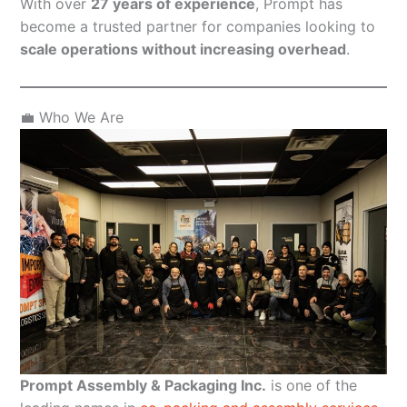
With over
27 years of experience
, Prompt has
become a trusted partner for companies looking to
scale operations without increasing overhead
.
💼 Who We Are
Prompt Assembly & Packaging Inc.
is one of the