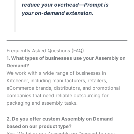
reduce your overhead—Prompt is
your on-demand extension.
Frequently Asked Questions (FAQ)
1. What types of businesses use your Assembly on
Demand?
We work with a wide range of businesses in
Kitchener, including manufacturers, retailers,
eCommerce brands, distributors, and promotional
companies that need reliable outsourcing for
packaging and assembly tasks.
2. Do you offer custom Assembly on Demand
based on our product type?
Yes. We tailor our Assembly on Demand to your