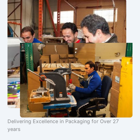
Delivering Excellence in Packaging for Over 27
years