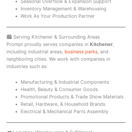
Seasonal Overflow & Expansion Support
Inventory Management & Warehousing
Work As Your Production Partner
🏙️ Serving Kitchener & Surrounding Areas
Prompt proudly serves companies in
Kitchener
,
including industrial areas,
business parks
, and
neighboring cities. We work with companies in
industries such as:
Manufacturing & Industrial Components
Health, Beauty & Consumer Goods
Promotional Products & Trade Show Materials
Retail, Hardware, & Household Brands
Electrical & Mechanical Parts Assembly