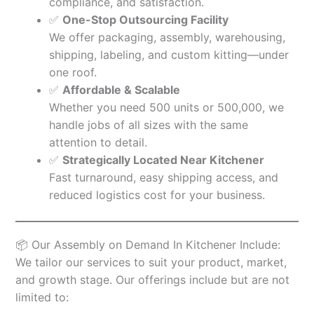
compliance, and satisfaction.
✅
One-Stop Outsourcing Facility
We offer packaging, assembly, warehousing,
shipping, labeling, and custom kitting—under
one roof.
✅
Affordable & Scalable
Whether you need 500 units or 500,000, we
handle jobs of all sizes with the same
attention to detail.
✅
Strategically Located Near Kitchener
Fast turnaround, easy shipping access, and
reduced logistics cost for your business.
📦 Our Assembly on Demand In Kitchener Include:
We tailor our services to suit your product, market,
and growth stage. Our offerings include but are not
limited to: