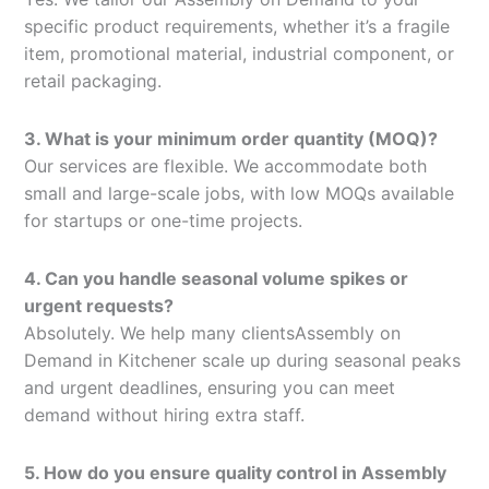
specific product requirements, whether it’s a fragile
item, promotional material, industrial component, or
retail packaging.
3. What is your minimum order quantity (MOQ)?
Our services are flexible. We accommodate both
small and large-scale jobs, with low MOQs available
for startups or one-time projects.
4. Can you handle seasonal volume spikes or
urgent requests?
Absolutely. We help many clientsAssembly on
Demand in Kitchener scale up during seasonal peaks
and urgent deadlines, ensuring you can meet
demand without hiring extra staff.
5. How do you ensure quality control in Assembly