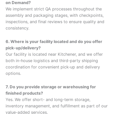
on Demand?
We implement strict QA processes throughout the
assembly and packaging stages, with checkpoints,
inspections, and final reviews to ensure quality and
consistency.
6. Where is your facility located and do you offer
pick-up/delivery?
Our facility is located near Kitchener, and we offer
both in-house logistics and third-party shipping
coordination for convenient pick-up and delivery
options.
7. Do you provide storage or warehousing for
finished products?
Yes. We offer short- and long-term storage,
inventory management, and fulfillment as part of our
value-added services.