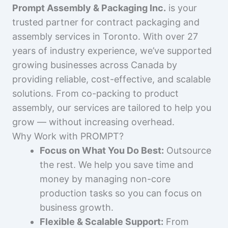
Prompt Assembly & Packaging Inc.
is your
trusted partner for contract packaging and
assembly services in Toronto. With over 27
years of industry experience, we’ve supported
growing businesses across Canada by
providing reliable, cost-effective, and scalable
solutions. From co-packing to product
assembly, our services are tailored to help you
grow — without increasing overhead.
Why Work with PROMPT?
Focus on What You Do Best:
Outsource
the rest. We help you save time and
money by managing non-core
production tasks so you can focus on
business growth.
Flexible & Scalable Support:
From