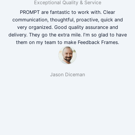
Exceptional Quality & Service
PROMPT are fantastic to work with. Clear
communication, thoughtful, proactive, quick and
very organized. Good quality assurance and
delivery. They go the extra mile. I'm so glad to have
them on my team to make Feedback Frames.
Jason Diceman