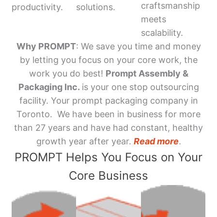
craftsmanship
productivity.
solutions.
meets
scalability.
Why PROMPT
: We save you time and money
by letting you focus on your core work, the
work you do best!
Prompt Assembly &
Packaging Inc.
is your one stop outsourcing
facility. Your prompt packaging company in
Toronto. We have been in business for more
than 27 years and have had constant, healthy
growth year after year.
Read more
.
PROMPT Helps You Focus on Your
Core Business