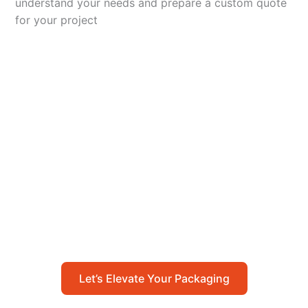
understand your needs and prepare a custom quote
for your project
Let’s Elevate Your
Packaging
Get in touch with us today to explore how our
packaging solutions can add value to your
business and streamline your operations.
Let’s Elevate Your Packaging