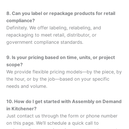
8. Can you label or repackage products for retail
compliance?
Definitely. We offer labeling, relabeling, and
repackaging to meet retail, distributor, or
government compliance standards.
9. Is your pricing based on time, units, or project
scope?
We provide flexible pricing models—by the piece, by
the hour, or by the job—based on your specific
needs and volume.
10. How do I get started with Assembly on Demand
in Kitchener?
Just contact us through the form or phone number
on this page. We’ll schedule a quick call to