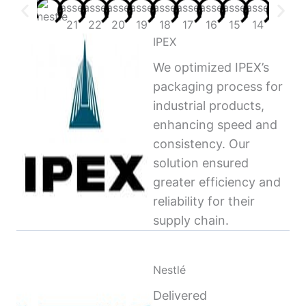
IPEX
We optimized IPEX’s
packaging process for
industrial products,
enhancing speed and
consistency. Our
solution ensured
greater efficiency and
reliability for their
supply chain.
Nestlé
Delivered