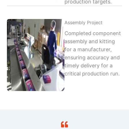
production targets.
Assembly Project
Completed component
assembly and kitting
for a manufacturer,
ensuring accuracy and
timely delivery for a
critical production run.