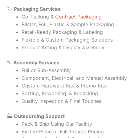
🏷️
Packaging Services
Co-Packing &
Contract Packaging
Blister, Foil, Plastic & Sample Packaging
Retail-Ready Packaging & Labeling
Flexible & Custom Packaging Solutions
Product Kitting & Display Assembly
🔧
Assembly Services
Full or Sub-Assembly
Component, Electrical, and Manual Assembly
Custom Hardware Kits & Promo Kits
Sorting, Reworking, & Repacking
Quality Inspection & Final Touches
🏭
Outsourcing Support
Pack & Ship Using Our Facility
By-the-Piece or Full-Project Pricing