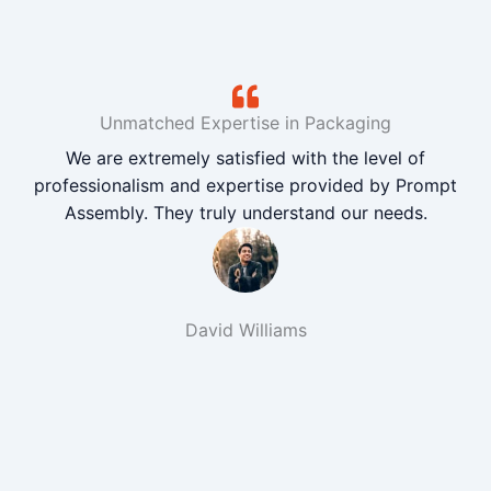
Unmatched Expertise in Packaging
We are extremely satisfied with the level of
professionalism and expertise provided by Prompt
Assembly. They truly understand our needs.
David Williams