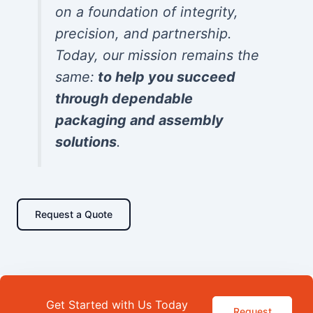
on a foundation of integrity,
precision, and partnership.
Today, our mission remains the
same:
to help you succeed
through dependable
packaging and assembly
solutions
.
Request a Quote
Get Started with Us Today
Request