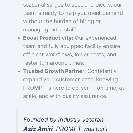
seasonal surges to special projects, our
team is ready to help you meet demand
without the burden of hiring or
managing extra staff.
Boost Productivity:
Our experienced
team and fully equipped facility ensure
efficient workflows, lower costs, and
faster turnaround times.
Trusted Growth Partner:
Confidently
expand your customer base, knowing
PROMPT is here to deliver — on time, at
scale, and with quality assurance.
Founded by industry veteran
Aziz Amiri
, PROMPT was built