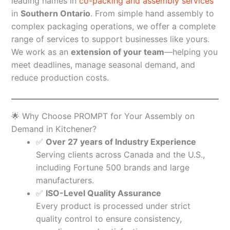
leading names in
co-packing and assembly services
in
Southern Ontario
. From simple hand assembly to
complex packaging operations, we offer a complete
range of services to support businesses like yours.
We work as an
extension of your team
—helping you
meet deadlines, manage seasonal demand, and
reduce production costs.
🌟 Why Choose PROMPT for Your Assembly on
Demand in Kitchener?
✅
Over 27 years of Industry Experience
Serving clients across Canada and the U.S.,
including Fortune 500 brands and large
manufacturers.
✅
ISO-Level Quality Assurance
Every product is processed under strict
quality control to ensure consistency,