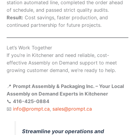
station automated line, completed the order ahead
of schedule, and passed strict quality audits.
Result:
Cost savings, faster production, and
continued partnership for future projects.
Let’s Work Together
If you’re in Kitchener and need reliable, cost-
effective Assembly on Demand support to meet
growing customer demand, we’re ready to help.
📍
Prompt Assembly & Packaging Inc. – Your Local
Assembly on Demand Experts in Kitchener
📞
416-425-0884
📧
info@prompt.ca
,
sales@prompt.ca
Streamline your operations and