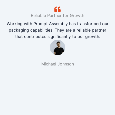
Reliable Partner for Growth
Working with Prompt Assembly has transformed our
packaging capabilities. They are a reliable partner
that contributes significantly to our growth.
Michael Johnson