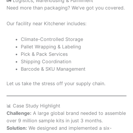
🚛 Logistics, Warehousing & Fulfillment
Need more than packaging? We’ve got you covered.
Our facility near Kitchener includes:
Climate-Controlled Storage
Pallet Wrapping & Labeling
Pick & Pack Services
Shipping Coordination
Barcode & SKU Management
Let us take the stress off your supply chain.
📊 Case Study Highlight
Challenge:
A large global brand needed to assemble
over 9 million sample kits in just 3 months.
Solution:
We designed and implemented a six-