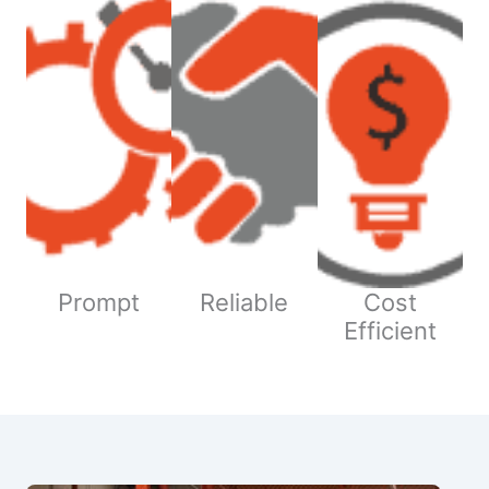
Prompt
Reliable
Cost
Efficient