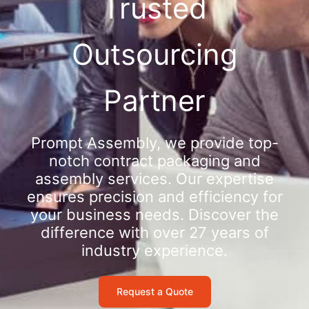
Trusted
Outsourcing
Partner
Prompt Assembly, we provide top-
notch contract packaging and
assembly services. Our expertise
ensures precision and efficiency for
your business needs. Discover the
difference with over 27 years of
industry experience.
Request a Quote