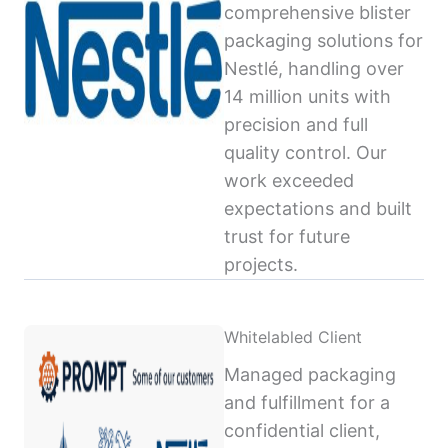
comprehensive blister
packaging solutions for
Nestlé, handling over
14 million units with
precision and full
quality control. Our
work exceeded
expectations and built
trust for future
projects.
Whitelabled Client
Managed packaging
and fulfillment for a
confidential client,