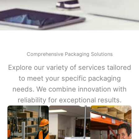
Comprehensive Packaging Solutions
Explore our variety of services tailored
to meet your specific packaging
needs. We combine innovation with
reliability for exceptional results.