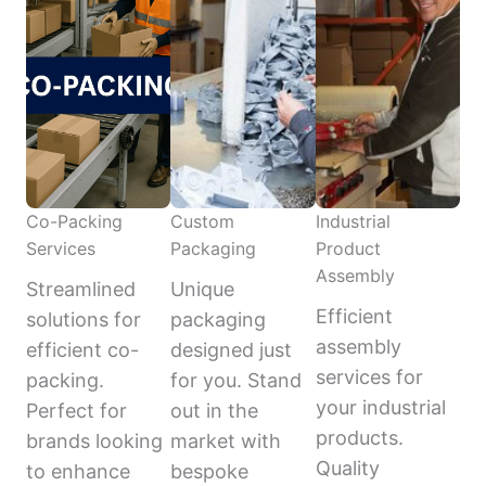
Co-Packing
Custom
Industrial
Services
Packaging
Product
Assembly
Streamlined
Unique
Efficient
solutions for
packaging
assembly
efficient co-
designed just
services for
packing.
for you. Stand
your industrial
Perfect for
out in the
products.
brands looking
market with
Quality
to enhance
bespoke