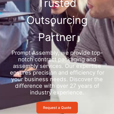
Trusted
Outsourcing
Partner
Prompt Assembly, we provide top-
notch contract packaging and
assembly services. Our expertise
ensures precision and efficiency for
your business needs. Discover the
difference with over 27 years of
industry experience.
Request a Quote