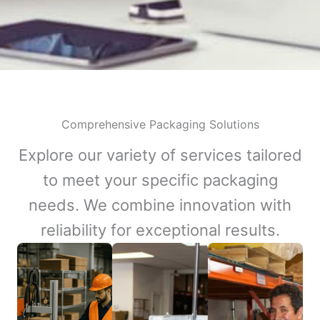
Comprehensive Packaging Solutions
Explore our variety of services tailored
to meet your specific packaging
needs. We combine innovation with
reliability for exceptional results.