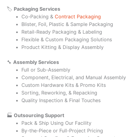
🏷️
Packaging Services
Co-Packing &
Contract Packaging
Blister, Foil, Plastic & Sample Packaging
Retail-Ready Packaging & Labeling
Flexible & Custom Packaging Solutions
Product Kitting & Display Assembly
🔧
Assembly Services
Full or Sub-Assembly
Component, Electrical, and Manual Assembly
Custom Hardware Kits & Promo Kits
Sorting, Reworking, & Repacking
Quality Inspection & Final Touches
🏭
Outsourcing Support
Pack & Ship Using Our Facility
By-the-Piece or Full-Project Pricing