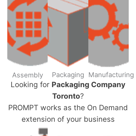
Packaging
Manufacturing
Assembly
​Looking for
Packaging Company
Toronto
?
PROMPT works as the On Demand
extension of your business