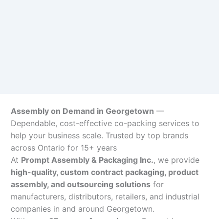
Assembly on Demand in Georgetown
—
Dependable, cost-effective co-packing services to
help your business scale. Trusted by top brands
across Ontario for 15+ years
At
Prompt Assembly & Packaging Inc.
, we provide
high-quality, custom contract packaging, product
assembly, and outsourcing solutions
for
manufacturers, distributors, retailers, and industrial
companies in and around Georgetown.