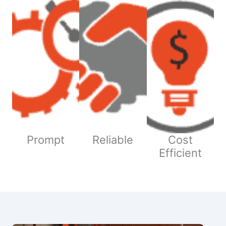
Prompt
Reliable
Cost
Efficient