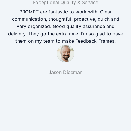
Exceptional Quality & Service
PROMPT are fantastic to work with. Clear
communication, thoughtful, proactive, quick and
very organized. Good quality assurance and
delivery. They go the extra mile. I'm so glad to have
them on my team to make Feedback Frames.
Jason Diceman