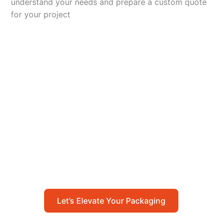
understand your needs and prepare a custom quote
for your project
Let’s Elevate Your
Packaging
Get in touch with us today to explore how our
packaging solutions can add value to your
business and streamline your operations.
Let’s Elevate Your Packaging