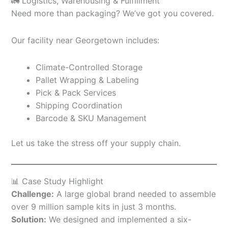
🚛 Logistics, Warehousing & Fulfillment
Need more than packaging? We’ve got you covered.
Our facility near Georgetown includes:
Climate-Controlled Storage
Pallet Wrapping & Labeling
Pick & Pack Services
Shipping Coordination
Barcode & SKU Management
Let us take the stress off your supply chain.
📊 Case Study Highlight
Challenge:
A large global brand needed to assemble
over 9 million sample kits in just 3 months.
Solution:
We designed and implemented a six-