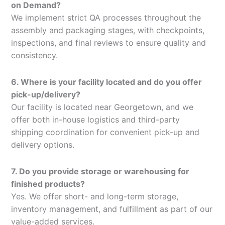
on Demand?
We implement strict QA processes throughout the
assembly and packaging stages, with checkpoints,
inspections, and final reviews to ensure quality and
consistency.
6. Where is your facility located and do you offer
pick-up/delivery?
Our facility is located near Georgetown, and we
offer both in-house logistics and third-party
shipping coordination for convenient pick-up and
delivery options.
7. Do you provide storage or warehousing for
finished products?
Yes. We offer short- and long-term storage,
inventory management, and fulfillment as part of our
value-added services.