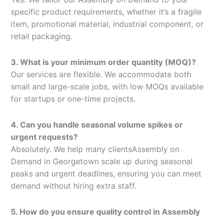
specific product requirements, whether it’s a fragile
item, promotional material, industrial component, or
retail packaging.
3. What is your minimum order quantity (MOQ)?
Our services are flexible. We accommodate both
small and large-scale jobs, with low MOQs available
for startups or one-time projects.
4. Can you handle seasonal volume spikes or
urgent requests?
Absolutely. We help many clientsAssembly on
Demand in Georgetown scale up during seasonal
peaks and urgent deadlines, ensuring you can meet
demand without hiring extra staff.
5. How do you ensure quality control in Assembly