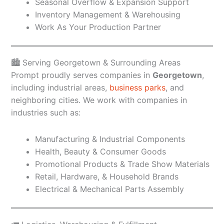
Seasonal Overflow & Expansion Support
Inventory Management & Warehousing
Work As Your Production Partner
🏙️ Serving Georgetown & Surrounding Areas
Prompt proudly serves companies in
Georgetown
,
including industrial areas,
business parks
, and
neighboring cities. We work with companies in
industries such as:
Manufacturing & Industrial Components
Health, Beauty & Consumer Goods
Promotional Products & Trade Show Materials
Retail, Hardware, & Household Brands
Electrical & Mechanical Parts Assembly