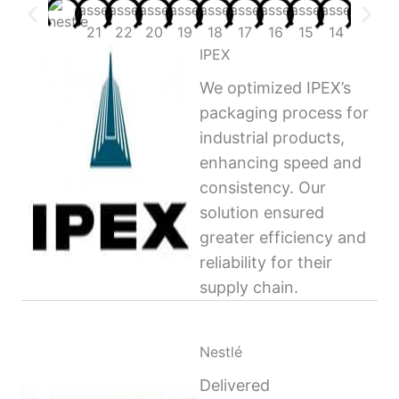
IPEX
We optimized IPEX’s
packaging process for
industrial products,
enhancing speed and
consistency. Our
solution ensured
greater efficiency and
reliability for their
supply chain.
Nestlé
Delivered