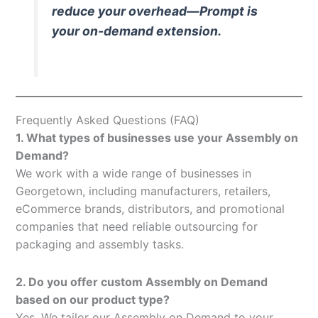
reduce your overhead—Prompt is
your on-demand extension.
Frequently Asked Questions (FAQ)
1. What types of businesses use your Assembly on
Demand?
We work with a wide range of businesses in
Georgetown, including manufacturers, retailers,
eCommerce brands, distributors, and promotional
companies that need reliable outsourcing for
packaging and assembly tasks.
2. Do you offer custom Assembly on Demand
based on our product type?
Yes. We tailor our Assembly on Demand to your