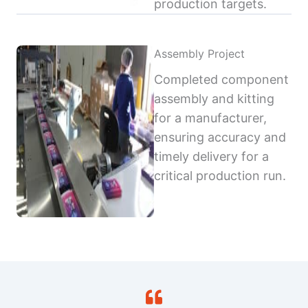
production targets.
Assembly Project
Completed component
assembly and kitting
for a manufacturer,
ensuring accuracy and
timely delivery for a
critical production run.