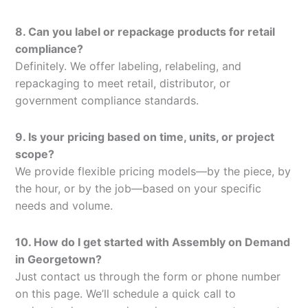
8. Can you label or repackage products for retail
compliance?
Definitely. We offer labeling, relabeling, and
repackaging to meet retail, distributor, or
government compliance standards.
9. Is your pricing based on time, units, or project
scope?
We provide flexible pricing models—by the piece, by
the hour, or by the job—based on your specific
needs and volume.
10. How do I get started with Assembly on Demand
in Georgetown?
Just contact us through the form or phone number
on this page. We’ll schedule a quick call to