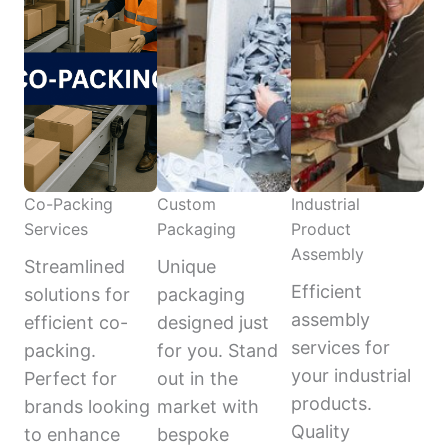
Co-Packing
Custom
Industrial
Services
Packaging
Product
Assembly
Streamlined
Unique
Efficient
solutions for
packaging
assembly
efficient co-
designed just
services for
packing.
for you. Stand
your industrial
Perfect for
out in the
products.
brands looking
market with
Quality
to enhance
bespoke