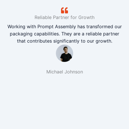
Reliable Partner for Growth
Working with Prompt Assembly has transformed our
packaging capabilities. They are a reliable partner
that contributes significantly to our growth.
Michael Johnson