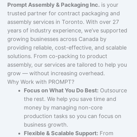
Prompt Assembly & Packaging Inc.
is your
trusted partner for contract packaging and
assembly services in Toronto. With over 27
years of industry experience, we’ve supported
growing businesses across Canada by
providing reliable, cost-effective, and scalable
solutions. From co-packing to product
assembly, our services are tailored to help you
grow — without increasing overhead.
Why Work with PROMPT?
Focus on What You Do Best:
Outsource
the rest. We help you save time and
money by managing non-core
production tasks so you can focus on
business growth.
Flexible & Scalable Support:
From