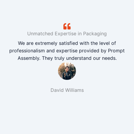
Unmatched Expertise in Packaging
We are extremely satisfied with the level of
professionalism and expertise provided by Prompt
Assembly. They truly understand our needs.
David Williams