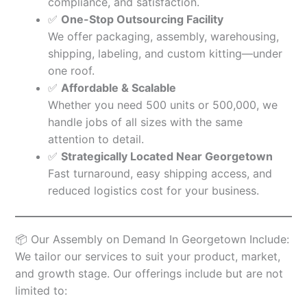
compliance, and satisfaction.
✅
One-Stop Outsourcing Facility
We offer packaging, assembly, warehousing,
shipping, labeling, and custom kitting—under
one roof.
✅
Affordable & Scalable
Whether you need 500 units or 500,000, we
handle jobs of all sizes with the same
attention to detail.
✅
Strategically Located Near Georgetown
Fast turnaround, easy shipping access, and
reduced logistics cost for your business.
📦 Our Assembly on Demand In Georgetown Include:
We tailor our services to suit your product, market,
and growth stage. Our offerings include but are not
limited to: