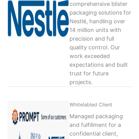
comprehensive blister
packaging solutions for
Nestlé, handling over
14 million units with
precision and full
quality control. Our
work exceeded
expectations and built
trust for future
projects.
Whitelabled Client
Managed packaging
and fulfillment for a
confidential client,