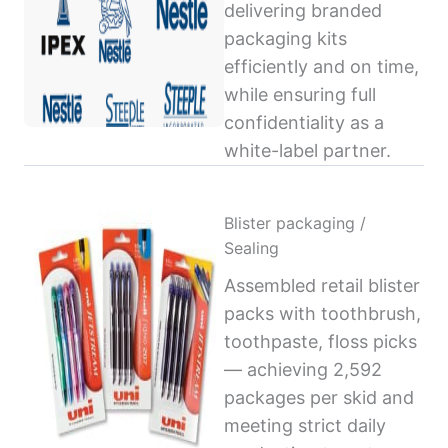
delivering branded
packaging kits
efficiently and on time,
while ensuring full
confidentiality as a
white-label partner.
Blister packaging /
Sealing
Assembled retail blister
packs with toothbrush,
toothpaste, floss picks
— achieving 2,592
packages per skid and
meeting strict daily