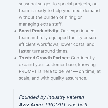
seasonal surges to special projects, our
team is ready to help you meet demand
without the burden of hiring or
managing extra staff.
Boost Productivity:
Our experienced
team and fully equipped facility ensure
efficient workflows, lower costs, and
faster turnaround times.
Trusted Growth Partner:
Confidently
expand your customer base, knowing
PROMPT is here to deliver — on time, at
scale, and with quality assurance.
Founded by industry veteran
Aziz Amiri
, PROMPT was built