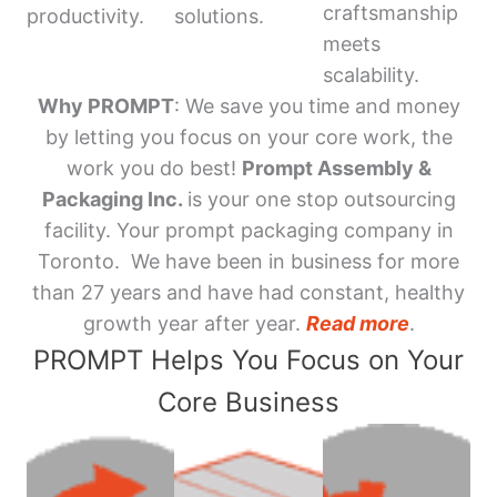
craftsmanship
productivity.
solutions.
meets
scalability.
Why PROMPT
: We save you time and money
by letting you focus on your core work, the
work you do best!
Prompt Assembly &
Packaging Inc.
is your one stop outsourcing
facility. Your prompt packaging company in
Toronto. We have been in business for more
than 27 years and have had constant, healthy
growth year after year.
Read more
.
PROMPT Helps You Focus on Your
Core Business