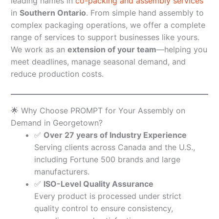
leading names in
co-packing and assembly services
in
Southern Ontario
. From simple hand assembly to
complex packaging operations, we offer a complete
range of services to support businesses like yours.
We work as an
extension of your team
—helping you
meet deadlines, manage seasonal demand, and
reduce production costs.
🌟 Why Choose PROMPT for Your Assembly on
Demand in Georgetown?
✅
Over 27 years of Industry Experience
Serving clients across Canada and the U.S.,
including Fortune 500 brands and large
manufacturers.
✅
ISO-Level Quality Assurance
Every product is processed under strict
quality control to ensure consistency,