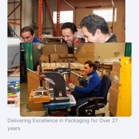
Delivering Excellence in Packaging for Over 27
years