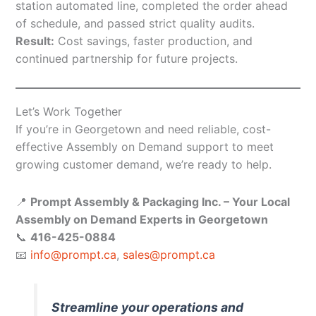
station automated line, completed the order ahead
of schedule, and passed strict quality audits.
Result:
Cost savings, faster production, and
continued partnership for future projects.
Let’s Work Together
If you’re in Georgetown and need reliable, cost-
effective Assembly on Demand support to meet
growing customer demand, we’re ready to help.
📍
Prompt Assembly & Packaging Inc. – Your Local
Assembly on Demand Experts in Georgetown
📞
416-425-0884
📧
info@prompt.ca
,
sales@prompt.ca
Streamline your operations and