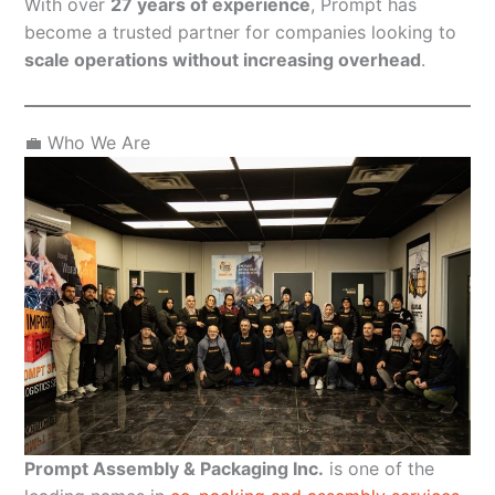
With over
27 years of experience
, Prompt has
become a trusted partner for companies looking to
scale operations without increasing overhead
.
💼 Who We Are
Prompt Assembly & Packaging Inc.
is one of the