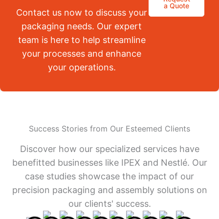
a Quote
Contact us now to discuss your
packaging needs. Our expert
team is here to help streamline
your processes and enhance
your operations.
Success Stories from Our Esteemed Clients
Discover how our specialized services have
benefitted businesses like IPEX and Nestlé. Our
case studies showcase the impact of our
precision packaging and assembly solutions on
our clients' success.