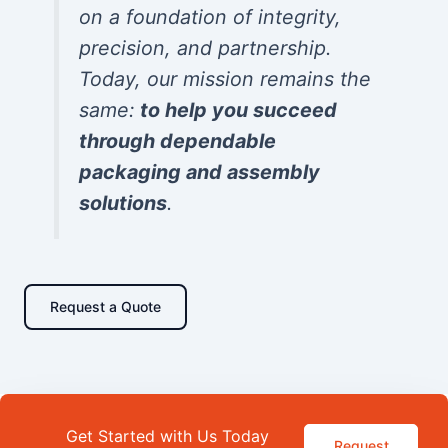
on a foundation of integrity,
precision, and partnership.
Today, our mission remains the
same:
to help you succeed
through dependable
packaging and assembly
solutions
.
Request a Quote
Get Started with Us Today
Request