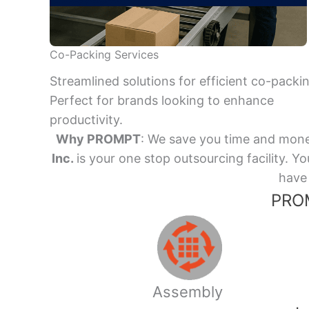
Co-Packing Services
Streamlined solutions for efficient co-packi
Perfect for brands looking to enhance
productivity.
Why PROMPT
: We save you time and mone
Inc.
is your one stop outsourcing facility.
have 
PROM
Assembly