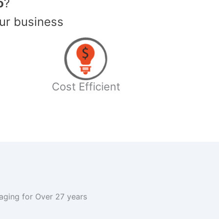
o
?
ur business
Cost Efficient
kaging for Over 27 years