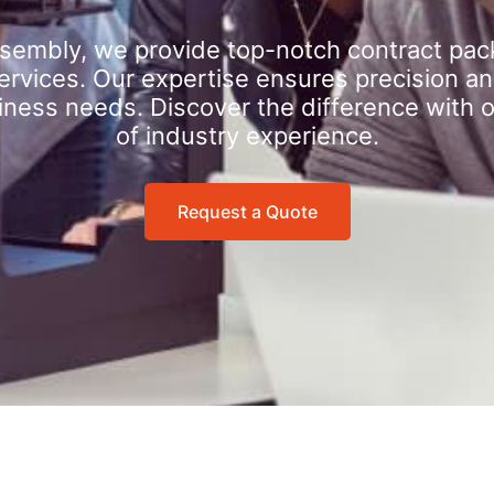
sembly, we provide top-notch contract pac
rvices. Our expertise ensures precision an
iness needs. Discover the difference with 
of industry experience.
Request a Quote