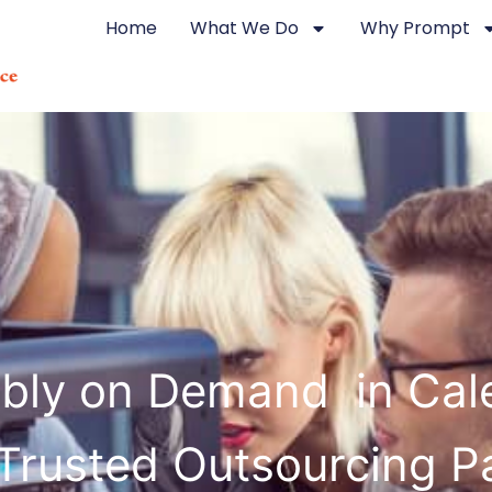
Home
What We Do
Why Prompt
bly on Demand in Cal
Trusted Outsourcing P