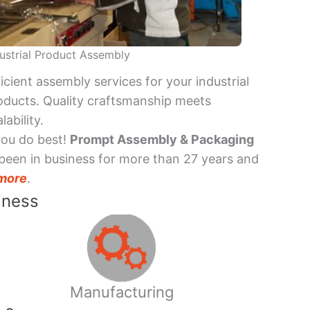
ustrial Product Assembly
ficient assembly services for your industrial
oducts. Quality craftsmanship meets
lability.
you do best!
Prompt Assembly & Packaging
been in business for more than 27 years and
more
.
iness
Manufacturing