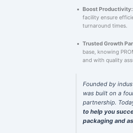
Boost Productivity:
facility ensure effi
turnaround times.
Trusted Growth Par
base, knowing PROMP
and with quality as
Founded by indus
was built on a fou
partnership. Toda
to help you succ
packaging and as