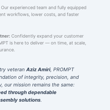
Our experienced team and fully equipped
cient workflows, lower costs, and faster
tner:
Confidently expand your customer
T is here to deliver — on time, at scale,
surance.
try veteran
Aziz Amiri
, PROMPT
ndation of integrity, precision, and
y, our mission remains the same:
eed through dependable
sembly solutions
.