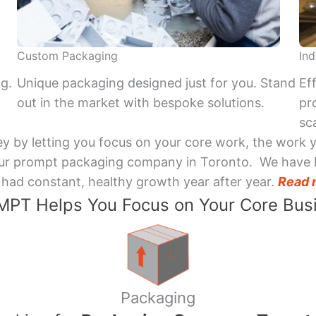
Custom Packaging
Ind
ng.
Unique packaging designed just for you. Stand
Ef
out in the market with bespoke solutions.
pr
sca
y by letting you focus on your core work, the work 
 Your prompt packaging company in Toronto. We have 
had constant, healthy growth year after year.
Read 
PT Helps You Focus on Your Core Bus
Packaging