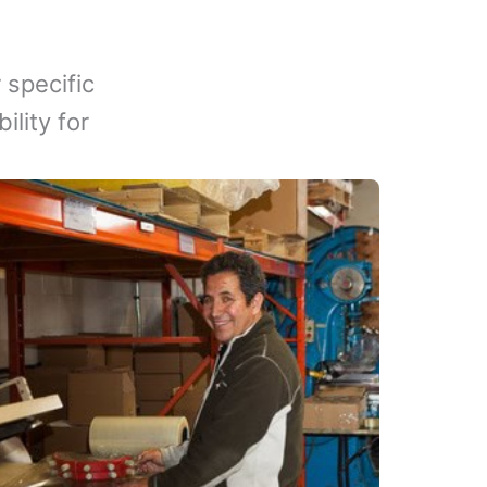
 specific
lity for