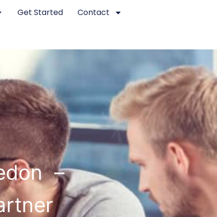
Get Started
Contact
edon –
artner