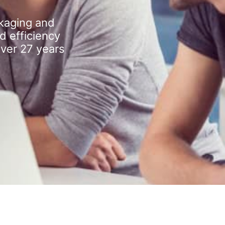
kaging and
d efficiency
over 27 years