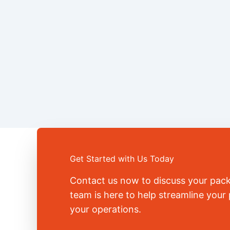
Get Started with Us Today
Contact us now to discuss your pac
team is here to help streamline you
your operations.