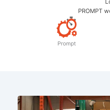
​
PROMPT wor
Prompt