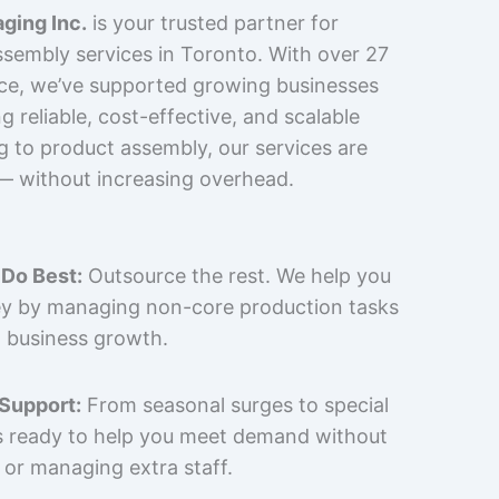
ging Inc.
is your trusted partner for
sembly services in Toronto. With over 27
nce, we’ve supported growing businesses
 reliable, cost-effective, and scalable
g to product assembly, our services are
 — without increasing overhead.
Do Best:
Outsource the rest. We help you
y by managing non-core production tasks
 business growth.
 Support:
From seasonal surges to special
is ready to help you meet demand without
 or managing extra staff.