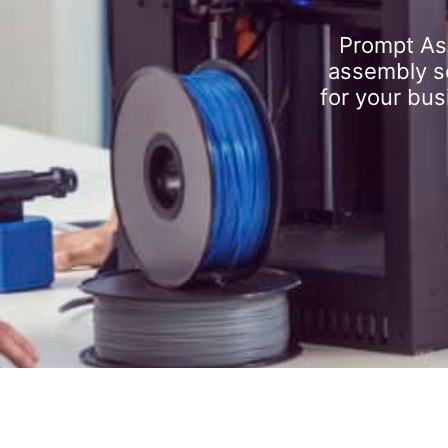
Prompt As
assembly se
for your bus