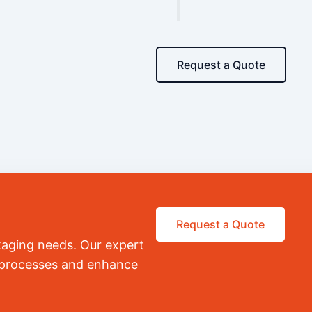
Request a Quote
Request a Quote
kaging needs. Our expert
r processes and enhance