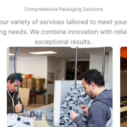
Comprehensive Packaging Solutions
our variety of services tailored to meet your
ng needs. We combine innovation with reliabi
exceptional results.