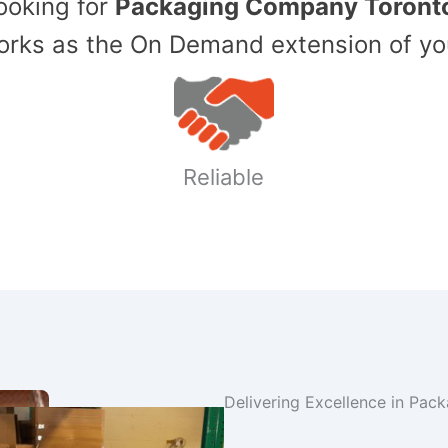
Looking for
Packaging Company Toront
ks as the On Demand extension of yo
Reliable
Delivering Excellence in Pac