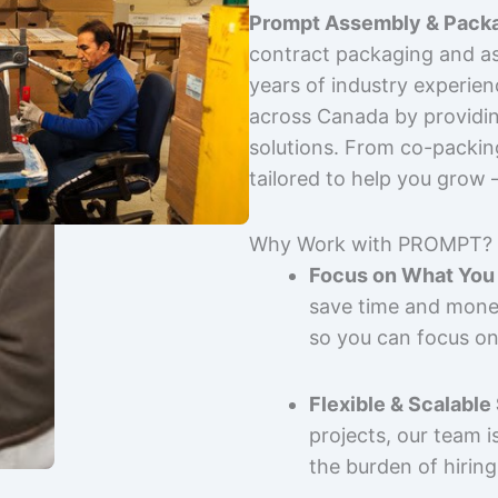
Prompt Assembly & Packa
contract packaging and as
years of industry experie
across Canada by providing
solutions. From co-packin
tailored to help you grow
Why Work with PROMPT?
Focus on What You 
save time and mone
so you can focus on
Flexible & Scalable
projects, our team 
the burden of hiring