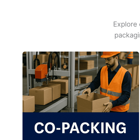
Explore 
packagi