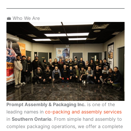
💼 Who We Are
Prompt Assembly & Packaging Inc.
is one of the
leading names in
co-packing and assembly services
in
Southern Ontario
. From simple hand assembly to
complex packaging operations, we offer a complete