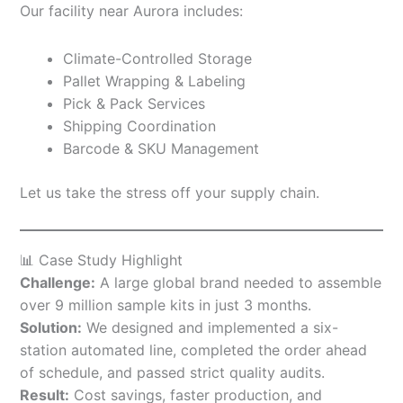
Our facility near Aurora includes:
Climate-Controlled Storage
Pallet Wrapping & Labeling
Pick & Pack Services
Shipping Coordination
Barcode & SKU Management
Let us take the stress off your supply chain.
📊 Case Study Highlight
Challenge:
A large global brand needed to assemble
over 9 million sample kits in just 3 months.
Solution:
We designed and implemented a six-
station automated line, completed the order ahead
of schedule, and passed strict quality audits.
Result:
Cost savings, faster production, and