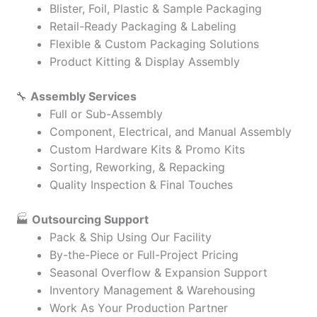
Blister, Foil, Plastic & Sample Packaging
Retail-Ready Packaging & Labeling
Flexible & Custom Packaging Solutions
Product Kitting & Display Assembly
🔧
Assembly Services
Full or Sub-Assembly
Component, Electrical, and Manual Assembly
Custom Hardware Kits & Promo Kits
Sorting, Reworking, & Repacking
Quality Inspection & Final Touches
🏭
Outsourcing Support
Pack & Ship Using Our Facility
By-the-Piece or Full-Project Pricing
Seasonal Overflow & Expansion Support
Inventory Management & Warehousing
Work As Your Production Partner