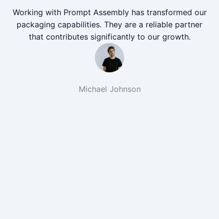
Working with Prompt Assembly has transformed our
packaging capabilities. They are a reliable partner
that contributes significantly to our growth.
Michael Johnson