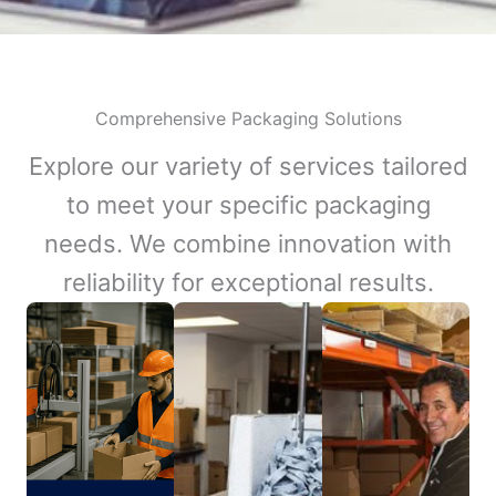
Comprehensive Packaging Solutions
Explore our variety of services tailored
to meet your specific packaging
needs. We combine innovation with
reliability for exceptional results.