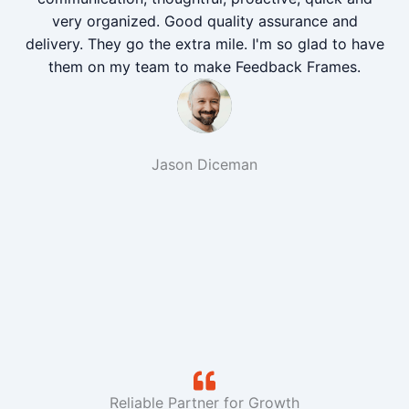
very organized. Good quality assurance and
delivery. They go the extra mile. I'm so glad to have
them on my team to make Feedback Frames.
Jason Diceman
Reliable Partner for Growth