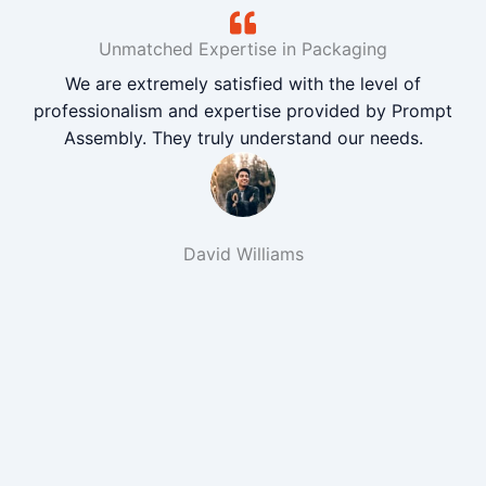
Unmatched Expertise in Packaging
We are extremely satisfied with the level of
professionalism and expertise provided by Prompt
Assembly. They truly understand our needs.
David Williams