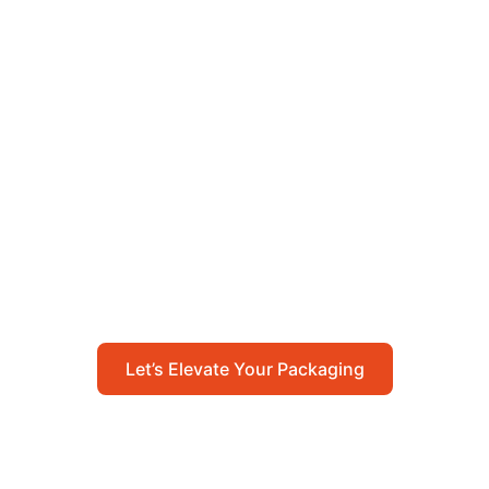
Let’s Elevate Your
Packaging
Get in touch with us today to explore how our
packaging solutions can add value to your
business and streamline your operations.
Let’s Elevate Your Packaging