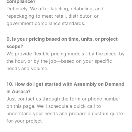
compliance?
Definitely. We offer labeling, relabeling, and
repackaging to meet retail, distributor, or
government compliance standards.
9. Is your pricing based on time, units, or project
scope?
We provide flexible pricing models—by the piece, by
the hour, or by the job—based on your specific
needs and volume.
10. How do I get started with Assembly on Demand
in Aurora?
Just contact us through the form or phone number
on this page. We’ll schedule a quick call to
understand your needs and prepare a custom quote
for your project