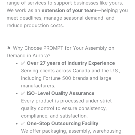
range of services to support businesses like yours.
We work as an
extension of your team
—helping you
meet deadlines, manage seasonal demand, and
reduce production costs.
🌟 Why Choose PROMPT for Your Assembly on
Demand in Aurora?
✅
Over 27 years of Industry Experience
Serving clients across Canada and the U.S.,
including Fortune 500 brands and large
manufacturers.
✅
ISO-Level Quality Assurance
Every product is processed under strict
quality control to ensure consistency,
compliance, and satisfaction.
✅
One-Stop Outsourcing Facility
We offer packaging, assembly, warehousing,