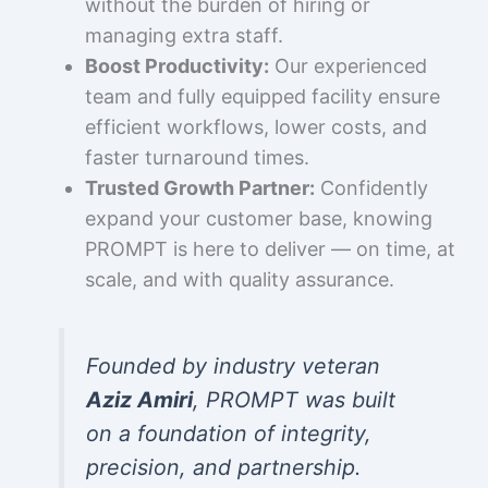
without the burden of hiring or
managing extra staff.
Boost Productivity:
Our experienced
team and fully equipped facility ensure
efficient workflows, lower costs, and
faster turnaround times.
Trusted Growth Partner:
Confidently
expand your customer base, knowing
PROMPT is here to deliver — on time, at
scale, and with quality assurance.
Founded by industry veteran
Aziz Amiri
, PROMPT was built
on a foundation of integrity,
precision, and partnership.