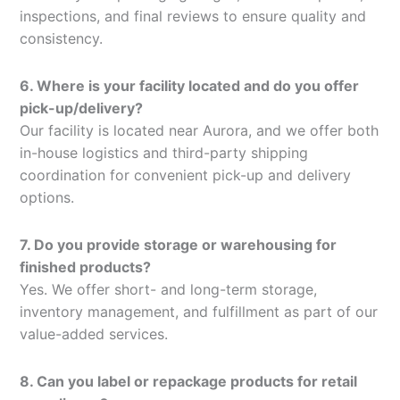
inspections, and final reviews to ensure quality and
consistency.
6. Where is your facility located and do you offer
pick-up/delivery?
Our facility is located near Aurora, and we offer both
in-house logistics and third-party shipping
coordination for convenient pick-up and delivery
options.
7. Do you provide storage or warehousing for
finished products?
Yes. We offer short- and long-term storage,
inventory management, and fulfillment as part of our
value-added services.
8. Can you label or repackage products for retail