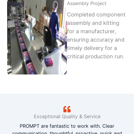
Assembly Project
Completed component
assembly and kitting
for a manufacturer,
ensuring accuracy and
timely delivery for a
critical production run.
Exceptional Quality & Service
PROMPT are fantastic to work with. Clear
communication, thoughtful, proactive, quick and