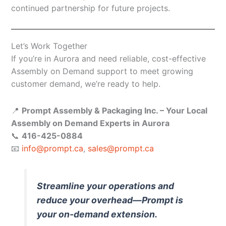
continued partnership for future projects.
Let’s Work Together
If you’re in Aurora and need reliable, cost-effective
Assembly on Demand support to meet growing
customer demand, we’re ready to help.
📍
Prompt Assembly & Packaging Inc. – Your Local
Assembly on Demand Experts in Aurora
📞
416-425-0884
📧
info@prompt.ca
,
sales@prompt.ca
Streamline your operations and
reduce your overhead—Prompt is
your on-demand extension.