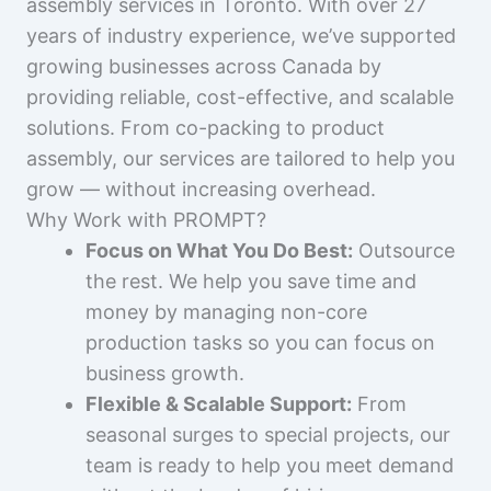
assembly services in Toronto. With over 27
years of industry experience, we’ve supported
growing businesses across Canada by
providing reliable, cost-effective, and scalable
solutions. From co-packing to product
assembly, our services are tailored to help you
grow — without increasing overhead.
Why Work with PROMPT?
Focus on What You Do Best:
Outsource
the rest. We help you save time and
money by managing non-core
production tasks so you can focus on
business growth.
Flexible & Scalable Support:
From
seasonal surges to special projects, our
team is ready to help you meet demand