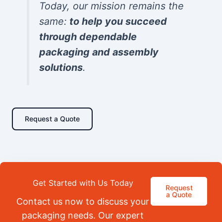
Today, our mission remains the
same:
to help you succeed
through dependable
packaging and assembly
solutions
.
Request a Quote
Get Started with Us Today
Request
a Quote
Contact us now to discuss your
packaging needs. Our expert