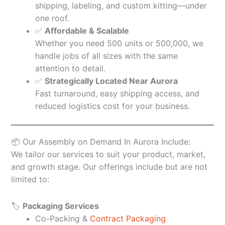
shipping, labeling, and custom kitting—under
one roof.
✅
Affordable & Scalable
Whether you need 500 units or 500,000, we
handle jobs of all sizes with the same
attention to detail.
✅
Strategically Located Near Aurora
Fast turnaround, easy shipping access, and
reduced logistics cost for your business.
📦 Our Assembly on Demand In Aurora Include:
We tailor our services to suit your product, market,
and growth stage. Our offerings include but are not
limited to:
🏷️
Packaging Services
Co-Packing &
Contract Packaging