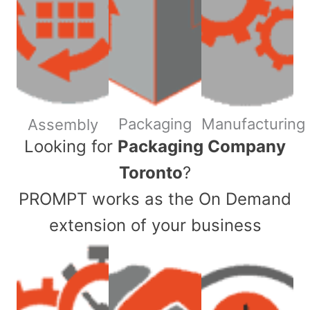
Packaging
Manufacturing
Assembly
​Looking for
Packaging Company
Toronto
?
PROMPT works as the On Demand
extension of your business