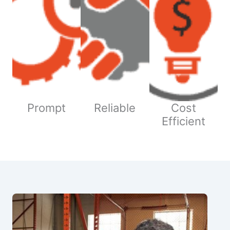
Prompt
Reliable
Cost
Efficient