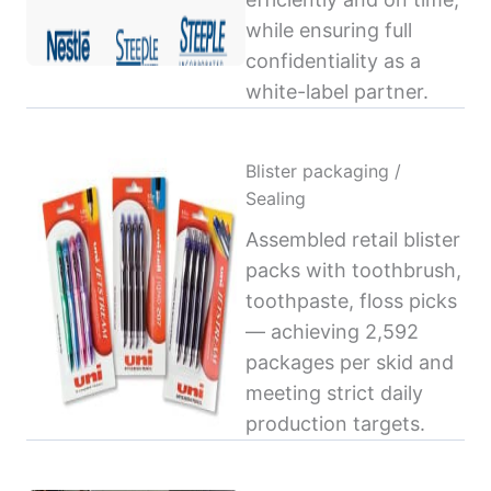
while ensuring full
confidentiality as a
white-label partner.
Blister packaging /
Sealing
Assembled retail blister
packs with toothbrush,
toothpaste, floss picks
— achieving 2,592
packages per skid and
meeting strict daily
production targets.