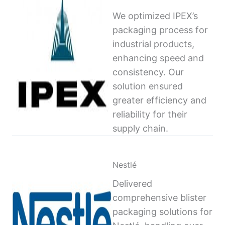
We optimized IPEX’s
packaging process for
industrial products,
enhancing speed and
consistency. Our
solution ensured
greater efficiency and
reliability for their
supply chain.
Nestlé
Delivered
comprehensive blister
packaging solutions for