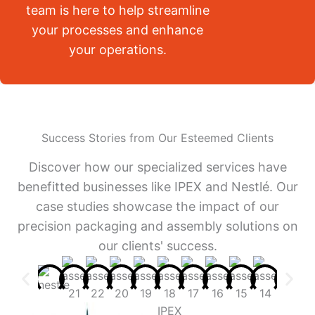
team is here to help streamline
your processes and enhance
your operations.
Success Stories from Our Esteemed Clients
Discover how our specialized services have
benefitted businesses like IPEX and Nestlé. Our
case studies showcase the impact of our
precision packaging and assembly solutions on
our clients' success.
IPEX