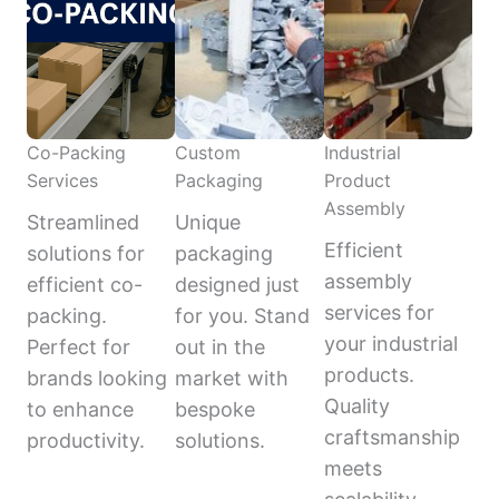
Co-Packing
Custom
Industrial
Services
Packaging
Product
Assembly
Streamlined
Unique
Efficient
solutions for
packaging
assembly
efficient co-
designed just
services for
packing.
for you. Stand
your industrial
Perfect for
out in the
products.
brands looking
market with
Quality
to enhance
bespoke
craftsmanship
productivity.
solutions.
meets