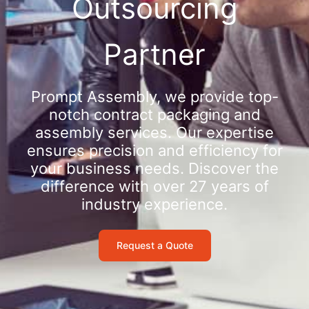
Outsourcing
Partner
Prompt Assembly, we provide top-
notch contract packaging and
assembly services. Our expertise
ensures precision and efficiency for
your business needs. Discover the
difference with over 27 years of
industry experience.
Request a Quote