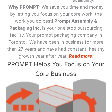
scalability.
Why PROMPT
: We save you time and money
by letting you focus on your core work, the
work you do best!
Prompt Assembly &
Packaging Inc.
is your one stop outsourcing
facility. Your prompt packaging company in
Toronto. We have been in business for more
than 27 years and have had constant, healthy
growth year after year.
Read more
.
PROMPT Helps You Focus on Your
Core Business