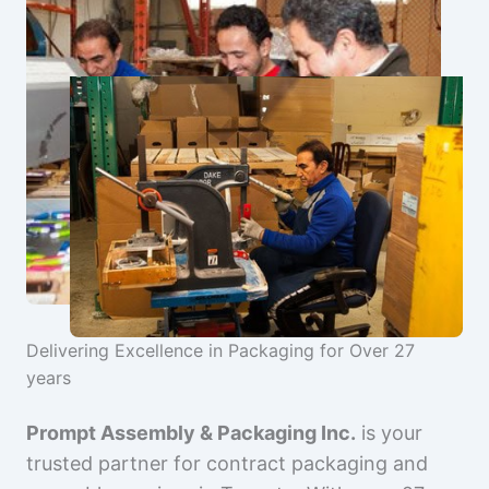
Delivering Excellence in Packaging for Over 27
years
Prompt Assembly & Packaging Inc.
is your
trusted partner for contract packaging and