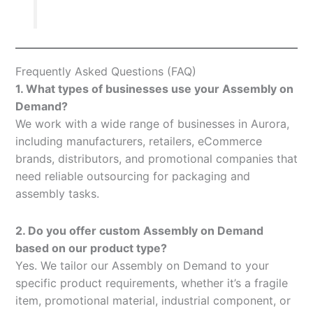
Frequently Asked Questions (FAQ)
1. What types of businesses use your Assembly on
Demand?
We work with a wide range of businesses in Aurora,
including manufacturers, retailers, eCommerce
brands, distributors, and promotional companies that
need reliable outsourcing for packaging and
assembly tasks.
2. Do you offer custom Assembly on Demand
based on our product type?
Yes. We tailor our Assembly on Demand to your
specific product requirements, whether it’s a fragile
item, promotional material, industrial component, or