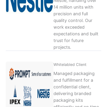
Nestlé, handling over
14 million units with
precision and full
quality control. Our
work exceeded
expectations and built
trust for future
projects.
Whitelabled Client
Managed packaging
and fulfillment for a
confidential client,
delivering branded
packaging kits
efficiently and on time,