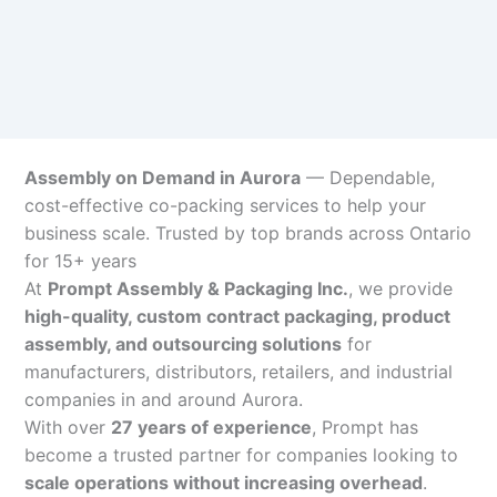
Assembly on Demand in Aurora
— Dependable,
cost-effective co-packing services to help your
business scale. Trusted by top brands across Ontario
for 15+ years
At
Prompt Assembly & Packaging Inc.
, we provide
high-quality, custom contract packaging, product
assembly, and outsourcing solutions
for
manufacturers, distributors, retailers, and industrial
companies in and around Aurora.
With over
27 years of experience
, Prompt has
become a trusted partner for companies looking to
scale operations without increasing overhead
.