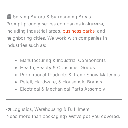
🏙️ Serving Aurora & Surrounding Areas
Prompt proudly serves companies in
Aurora
,
including industrial areas,
business parks
, and
neighboring cities. We work with companies in
industries such as:
Manufacturing & Industrial Components
Health, Beauty & Consumer Goods
Promotional Products & Trade Show Materials
Retail, Hardware, & Household Brands
Electrical & Mechanical Parts Assembly
🚛 Logistics, Warehousing & Fulfillment
Need more than packaging? We’ve got you covered.