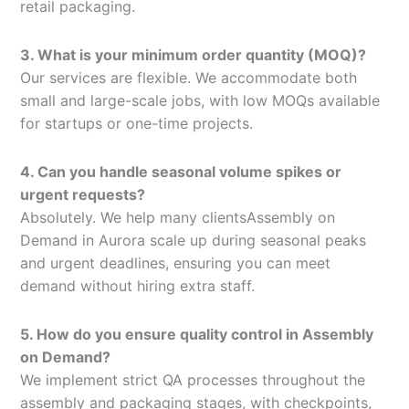
retail packaging.
3. What is your minimum order quantity (MOQ)?
Our services are flexible. We accommodate both
small and large-scale jobs, with low MOQs available
for startups or one-time projects.
4. Can you handle seasonal volume spikes or
urgent requests?
Absolutely. We help many clientsAssembly on
Demand in Aurora scale up during seasonal peaks
and urgent deadlines, ensuring you can meet
demand without hiring extra staff.
5. How do you ensure quality control in Assembly
on Demand?
We implement strict QA processes throughout the
assembly and packaging stages, with checkpoints,