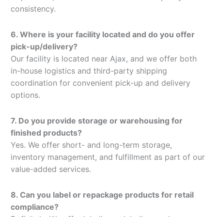
consistency.
6. Where is your facility located and do you offer
pick-up/delivery?
Our facility is located near Ajax, and we offer both
in-house logistics and third-party shipping
coordination for convenient pick-up and delivery
options.
7. Do you provide storage or warehousing for
finished products?
Yes. We offer short- and long-term storage,
inventory management, and fulfillment as part of our
value-added services.
8. Can you label or repackage products for retail
compliance?