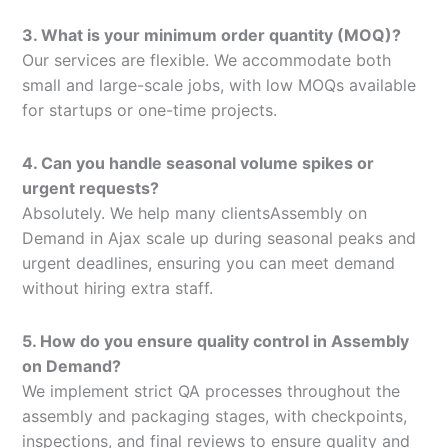
3. What is your minimum order quantity (MOQ)?
Our services are flexible. We accommodate both
small and large-scale jobs, with low MOQs available
for startups or one-time projects.
4. Can you handle seasonal volume spikes or
urgent requests?
Absolutely. We help many clientsAssembly on
Demand in Ajax scale up during seasonal peaks and
urgent deadlines, ensuring you can meet demand
without hiring extra staff.
5. How do you ensure quality control in Assembly
on Demand?
We implement strict QA processes throughout the
assembly and packaging stages, with checkpoints,
inspections, and final reviews to ensure quality and