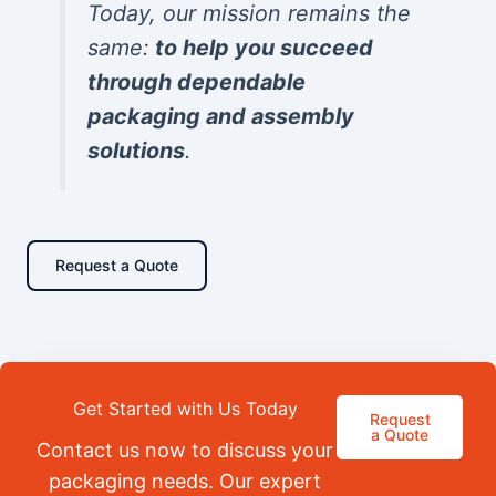
Today, our mission remains the
same:
to help you succeed
through dependable
packaging and assembly
solutions
.
Request a Quote
Get Started with Us Today
Request
a Quote
Contact us now to discuss your
packaging needs. Our expert