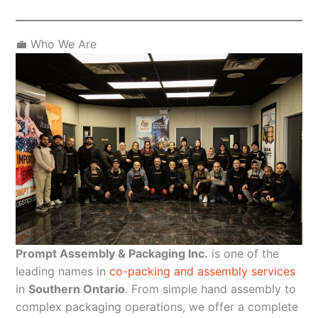
💼 Who We Are
Prompt Assembly & Packaging Inc.
is one of the
leading names in
co-packing and assembly services
in
Southern Ontario
. From simple hand assembly to
complex packaging operations, we offer a complete