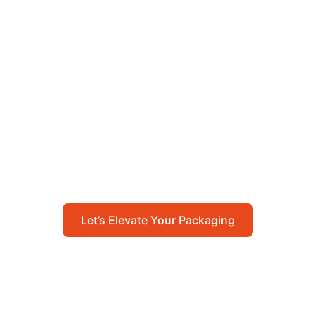
Let’s Elevate Your
Packaging
Get in touch with us today to explore how our
packaging solutions can add value to your
business and streamline your operations.
Let’s Elevate Your Packaging