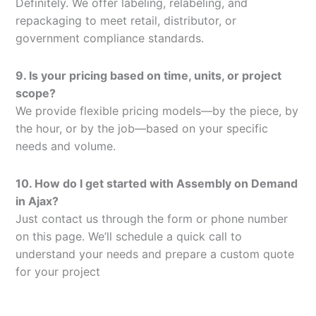
Definitely. We offer labeling, relabeling, and
repackaging to meet retail, distributor, or
government compliance standards.
9. Is your pricing based on time, units, or project
scope?
We provide flexible pricing models—by the piece, by
the hour, or by the job—based on your specific
needs and volume.
10. How do I get started with Assembly on Demand
in Ajax?
Just contact us through the form or phone number
on this page. We’ll schedule a quick call to
understand your needs and prepare a custom quote
for your project