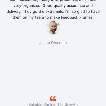
very organized. Good quality assurance and
delivery. They go the extra mile. I'm so glad to have
them on my team to make Feedback Frames.
Jason Diceman
Reliable Partner for Growth