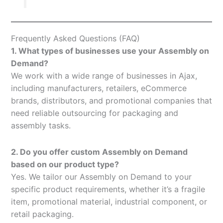
Frequently Asked Questions (FAQ)
1. What types of businesses use your Assembly on
Demand?
We work with a wide range of businesses in Ajax,
including manufacturers, retailers, eCommerce
brands, distributors, and promotional companies that
need reliable outsourcing for packaging and
assembly tasks.
2. Do you offer custom Assembly on Demand
based on our product type?
Yes. We tailor our Assembly on Demand to your
specific product requirements, whether it’s a fragile
item, promotional material, industrial component, or
retail packaging.