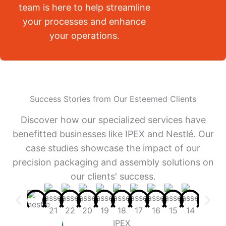
team is here to help streamline
your processes and enhance
your operations.
Success Stories from Our Esteemed Clients
Discover how our specialized services have
benefitted businesses like IPEX and Nestlé. Our
case studies showcase the impact of our
precision packaging and assembly solutions on
our clients' success.
IPEX