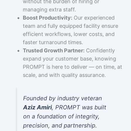
without the burden of hiring or
managing extra staff.
Boost Productivity:
Our experienced
team and fully equipped facility ensure
efficient workflows, lower costs, and
faster turnaround times.
Trusted Growth Partner:
Confidently
expand your customer base, knowing
PROMPT is here to deliver — on time, at
scale, and with quality assurance.
Founded by industry veteran
Aziz Amiri
, PROMPT was built
on a foundation of integrity,
precision, and partnership.