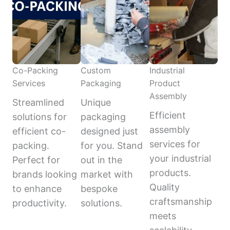
Co-Packing
Custom
Industrial
Services
Packaging
Product
Assembly
Streamlined
Unique
Efficient
solutions for
packaging
assembly
efficient co-
designed just
services for
packing.
for you. Stand
your industrial
Perfect for
out in the
products.
brands looking
market with
Quality
to enhance
bespoke
craftsmanship
productivity.
solutions.
meets