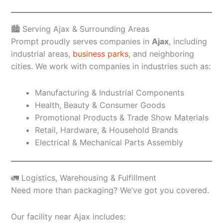
🏙️ Serving Ajax & Surrounding Areas
Prompt proudly serves companies in
Ajax
, including
industrial areas,
business parks
, and neighboring
cities. We work with companies in industries such as:
Manufacturing & Industrial Components
Health, Beauty & Consumer Goods
Promotional Products & Trade Show Materials
Retail, Hardware, & Household Brands
Electrical & Mechanical Parts Assembly
🚛 Logistics, Warehousing & Fulfillment
Need more than packaging? We’ve got you covered.
Our facility near Ajax includes: