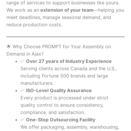
range of services to support businesses like yours.
We work as an
extension of your team
—helping you
meet deadlines, manage seasonal demand, and
reduce production costs.
🌟 Why Choose PROMPT for Your Assembly on
Demand in Ajax?
✅
Over 27 years of Industry Experience
Serving clients across Canada and the U.S.,
including Fortune 500 brands and large
manufacturers.
✅
ISO-Level Quality Assurance
Every product is processed under strict
quality control to ensure consistency,
compliance, and satisfaction.
✅
One-Stop Outsourcing Facility
We offer packaging, assembly, warehousing,