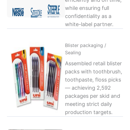
while ensuring full
confidentiality as a
white-label partner.
Blister packaging /
Sealing
Assembled retail blister
packs with toothbrush,
toothpaste, floss picks
— achieving 2,592
packages per skid and
meeting strict daily
production targets.