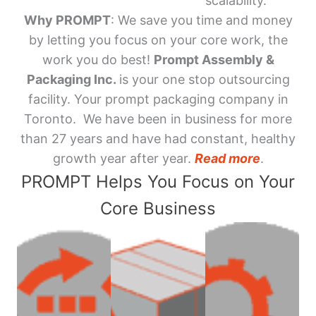
scalability.
Why PROMPT
: We save you time and money
by letting you focus on your core work, the
work you do best!
Prompt Assembly &
Packaging Inc.
is your one stop outsourcing
facility. Your prompt packaging company in
Toronto. We have been in business for more
than 27 years and have had constant, healthy
growth year after year.
Read more
.
PROMPT Helps You Focus on Your
Core Business