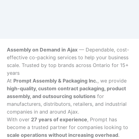
Assembly on Demand in Ajax
— Dependable, cost-
effective co-packing services to help your business
scale. Trusted by top brands across Ontario for 15+
years
At
Prompt Assembly & Packaging Inc.
, we provide
high-quality, custom contract packaging, product
assembly, and outsourcing solutions
for
manufacturers, distributors, retailers, and industrial
companies in and around Ajax.
With over
27 years of experience
, Prompt has
become a trusted partner for companies looking to
scale operations without increasing overhead
.