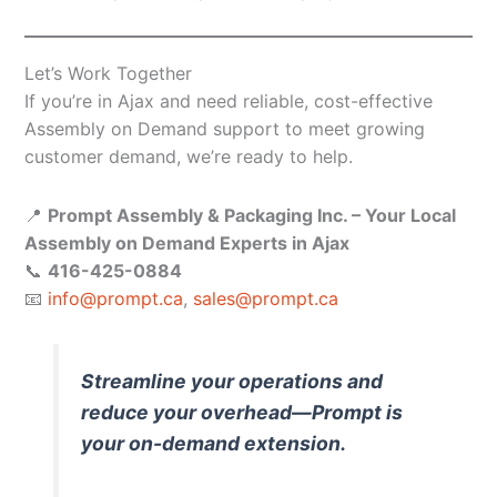
Let’s Work Together
If you’re in Ajax and need reliable, cost-effective
Assembly on Demand support to meet growing
customer demand, we’re ready to help.
📍
Prompt Assembly & Packaging Inc. – Your Local
Assembly on Demand Experts in Ajax
📞
416-425-0884
📧
info@prompt.ca
,
sales@prompt.ca
Streamline your operations and
reduce your overhead—Prompt is
your on-demand extension.