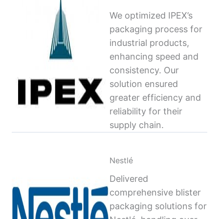
We optimized IPEX’s
packaging process for
industrial products,
enhancing speed and
consistency. Our
solution ensured
greater efficiency and
reliability for their
supply chain.
Nestlé
Delivered
comprehensive blister
packaging solutions for