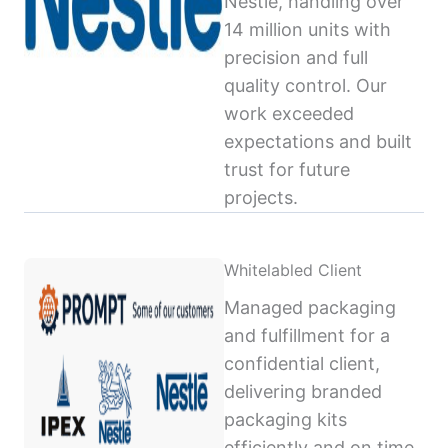
Nestlé, handling over
14 million units with
precision and full
quality control. Our
work exceeded
expectations and built
trust for future
projects.
Whitelabled Client
Managed packaging
and fulfillment for a
confidential client,
delivering branded
packaging kits
efficiently and on time,