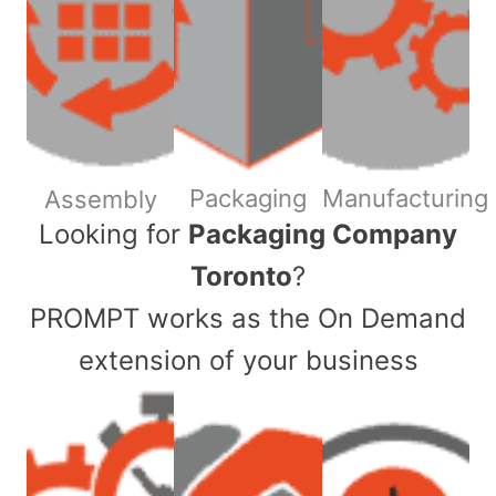
Packaging
Manufacturing
Assembly
​Looking for
Packaging Company
Toronto
?
PROMPT works as the On Demand
extension of your business