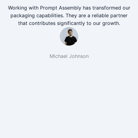
Working with Prompt Assembly has transformed our
packaging capabilities. They are a reliable partner
that contributes significantly to our growth.
Michael Johnson