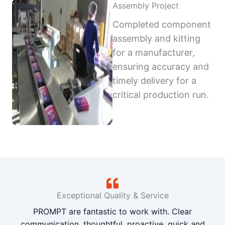
Assembly Project
Completed component
assembly and kitting
for a manufacturer,
ensuring accuracy and
timely delivery for a
critical production run.
Exceptional Quality & Service
PROMPT are fantastic to work with. Clear
communication, thoughtful, proactive, quick and