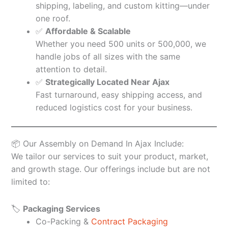
shipping, labeling, and custom kitting—under
one roof.
✅
Affordable & Scalable
Whether you need 500 units or 500,000, we
handle jobs of all sizes with the same
attention to detail.
✅
Strategically Located Near Ajax
Fast turnaround, easy shipping access, and
reduced logistics cost for your business.
📦 Our Assembly on Demand In Ajax Include:
We tailor our services to suit your product, market,
and growth stage. Our offerings include but are not
limited to:
🏷️
Packaging Services
Co-Packing &
Contract Packaging