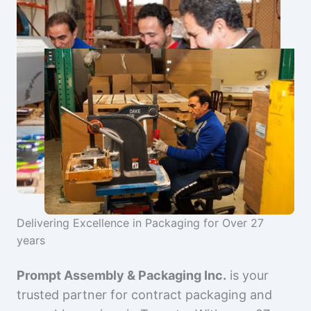
Delivering Excellence in Packaging for Over 27
years
Prompt Assembly & Packaging Inc.
is your
trusted partner for contract packaging and