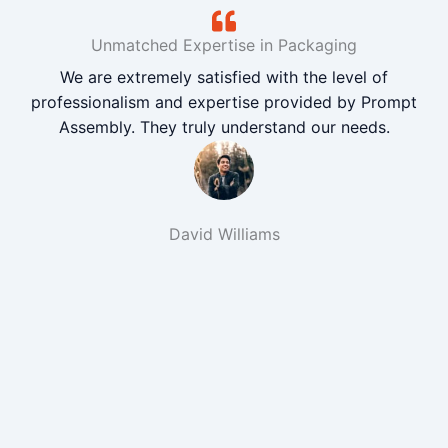
Unmatched Expertise in Packaging
We are extremely satisfied with the level of
professionalism and expertise provided by Prompt
Assembly. They truly understand our needs.
David Williams