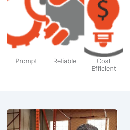
Prompt
Reliable
Cost
Efficient