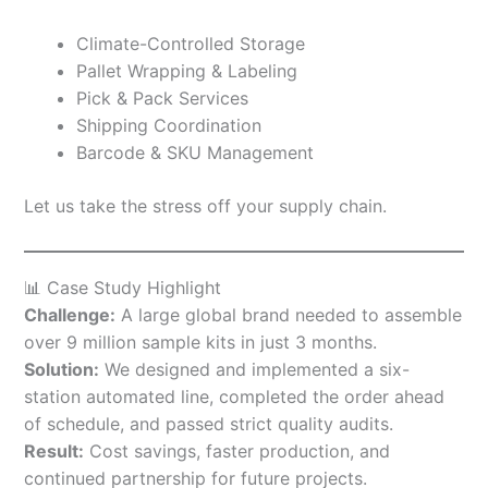
Climate-Controlled Storage
Pallet Wrapping & Labeling
Pick & Pack Services
Shipping Coordination
Barcode & SKU Management
Let us take the stress off your supply chain.
📊 Case Study Highlight
Challenge:
A large global brand needed to assemble
over 9 million sample kits in just 3 months.
Solution:
We designed and implemented a six-
station automated line, completed the order ahead
of schedule, and passed strict quality audits.
Result:
Cost savings, faster production, and
continued partnership for future projects.