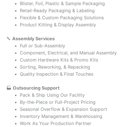
Blister, Foil, Plastic & Sample Packaging
Retail-Ready Packaging & Labeling
Flexible & Custom Packaging Solutions
Product Kitting & Display Assembly
🔧
Assembly Services
Full or Sub-Assembly
Component, Electrical, and Manual Assembly
Custom Hardware Kits & Promo Kits
Sorting, Reworking, & Repacking
Quality Inspection & Final Touches
🏭
Outsourcing Support
Pack & Ship Using Our Facility
By-the-Piece or Full-Project Pricing
Seasonal Overflow & Expansion Support
Inventory Management & Warehousing
Work As Your Production Partner