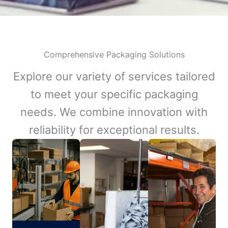
Comprehensive Packaging Solutions
Explore our variety of services tailored
to meet your specific packaging
needs. We combine innovation with
reliability for exceptional results.