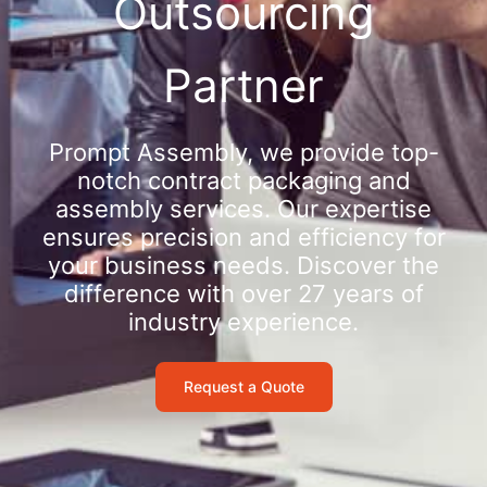
Outsourcing
Partner
Prompt Assembly, we provide top-
notch contract packaging and
assembly services. Our expertise
ensures precision and efficiency for
your business needs. Discover the
difference with over 27 years of
industry experience.
Request a Quote