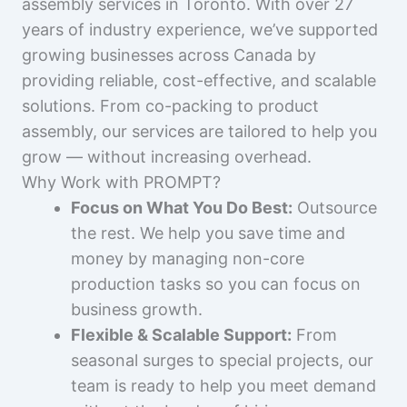
assembly services in Toronto. With over 27
years of industry experience, we’ve supported
growing businesses across Canada by
providing reliable, cost-effective, and scalable
solutions. From co-packing to product
assembly, our services are tailored to help you
grow — without increasing overhead.
Why Work with PROMPT?
Focus on What You Do Best:
Outsource
the rest. We help you save time and
money by managing non-core
production tasks so you can focus on
business growth.
Flexible & Scalable Support:
From
seasonal surges to special projects, our
team is ready to help you meet demand