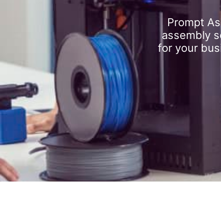
Prompt As
assembly se
for your bus