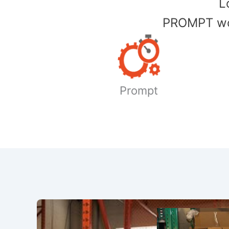
​
PROMPT wor
Prompt