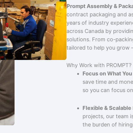
Prompt Assembly & Packa
contract packaging and as
years of industry experie
across Canada by providing
solutions. From co-packin
tailored to help you grow
Why Work with PROMPT?
Focus on What You 
save time and mone
so you can focus on
Flexible & Scalable
projects, our team 
the burden of hiring