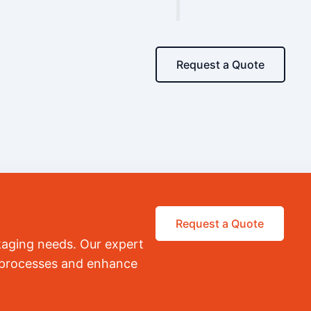
Request a Quote
Request a Quote
kaging needs. Our expert
r processes and enhance