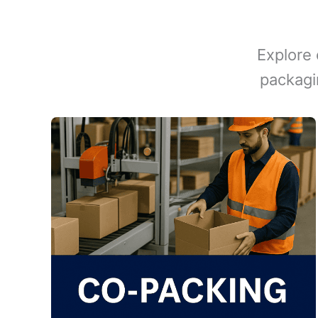
Explore 
packagi