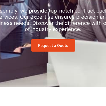
sembly, we provide top-notch contract pac
rvices. Our expertise ensures precision an
iness needs. Discover the difference with 
of industry experience.
Request a Quote