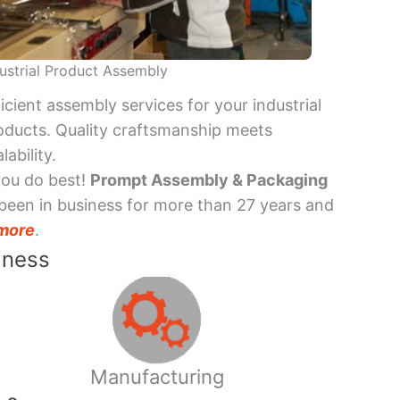
ustrial Product Assembly
ficient assembly services for your industrial
oducts. Quality craftsmanship meets
lability.
you do best!
Prompt Assembly & Packaging
been in business for more than 27 years and
more
.
iness
Manufacturing