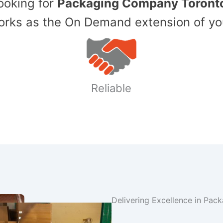
Looking for
Packaging Company Toront
ks as the On Demand extension of yo
Reliable
Delivering Excellence in Pac