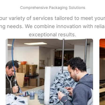
Comprehensive Packaging Solutions
our variety of services tailored to meet your
ng needs. We combine innovation with reliabi
exceptional results.