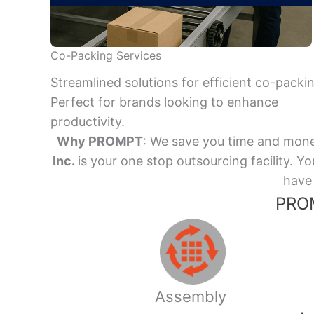
Co-Packing Services
Streamlined solutions for efficient co-packi
Perfect for brands looking to enhance
productivity.
Why PROMPT
: We save you time and mone
Inc.
is your one stop outsourcing facility.
have 
PROM
Assembly