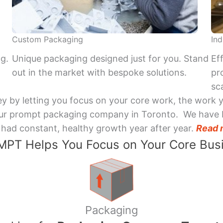
Custom Packaging
Ind
ng.
Unique packaging designed just for you. Stand
Ef
out in the market with bespoke solutions.
pr
sca
y by letting you focus on your core work, the work 
 Your prompt packaging company in Toronto. We have 
had constant, healthy growth year after year.
Read 
PT Helps You Focus on Your Core Bus
Packaging