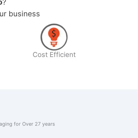
o
?
ur business
Cost Efficient
kaging for Over 27 years