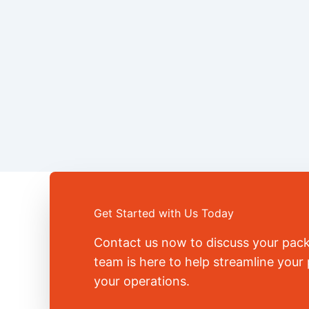
Get Started with Us Today
Contact us now to discuss your pac
team is here to help streamline you
your operations.