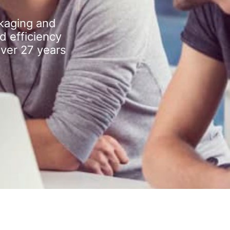
kaging and
d efficiency
over 27 years