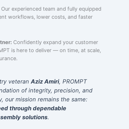
Our experienced team and fully equipped
cient workflows, lower costs, and faster
tner:
Confidently expand your customer
T is here to deliver — on time, at scale,
surance.
try veteran
Aziz Amiri
, PROMPT
ndation of integrity, precision, and
y, our mission remains the same:
eed through dependable
sembly solutions
.