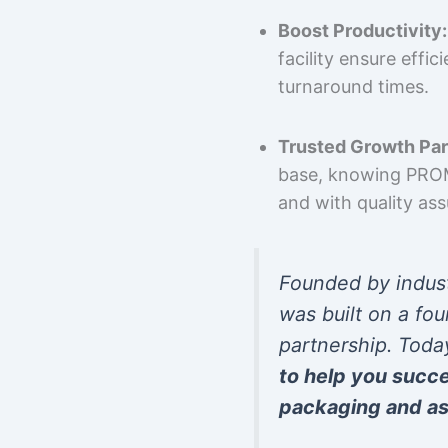
Boost Productivity:
facility ensure effi
turnaround times.
Trusted Growth Par
base, knowing PROMP
and with quality as
Founded by indus
was built on a fou
partnership. Toda
to help you succ
packaging and as