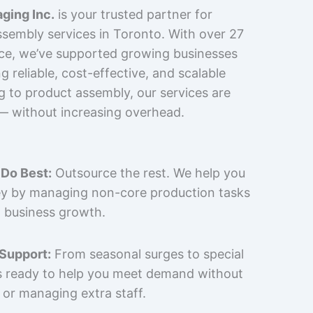
ging Inc.
is your trusted partner for
sembly services in Toronto. With over 27
nce, we’ve supported growing businesses
 reliable, cost-effective, and scalable
g to product assembly, our services are
 — without increasing overhead.
Do Best:
Outsource the rest. We help you
y by managing non-core production tasks
 business growth.
 Support:
From seasonal surges to special
is ready to help you meet demand without
 or managing extra staff.