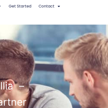
Get Started
Contact
llia –
artner