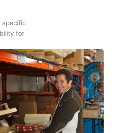
 specific
lity for