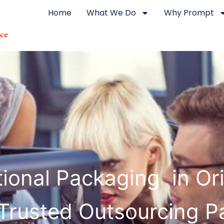
Home
What We Do
Why Prompt
ional Packaging in Ori
Trusted Outsourcing P