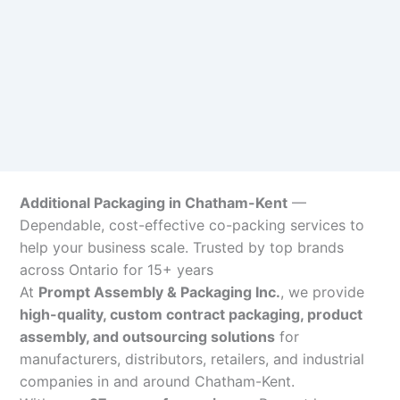
Additional Packaging in Chatham-Kent
—
Dependable, cost-effective co-packing services to
help your business scale. Trusted by top brands
across Ontario for 15+ years
At
Prompt Assembly & Packaging Inc.
, we provide
high-quality, custom contract packaging, product
assembly, and outsourcing solutions
for
manufacturers, distributors, retailers, and industrial
companies in and around Chatham-Kent.