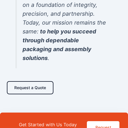
on a foundation of integrity,
precision, and partnership.
Today, our mission remains the
same:
to help you succeed
through dependable
packaging and assembly
solutions
.
Request a Quote
Get Started with Us Today
Request