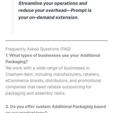
Streamline your operations and
reduce your overhead—Prompt is
your on-demand extension.
Frequently Asked Questions (FAQ)
1. What types of businesses use your Additional
Packaging?
We work with a wide range of businesses in
Chatham-Kent, including manufacturers, retailers,
eCommerce brands, distributors, and promotional
companies that need reliable outsourcing for
packaging and assembly tasks.
2. Do you offer custom Additional Packaging based
on our product type?