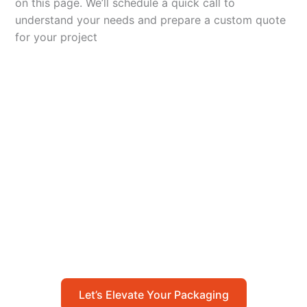
on this page. We’ll schedule a quick call to
understand your needs and prepare a custom quote
for your project
Let’s Elevate Your
Packaging
Get in touch with us today to explore how our
packaging solutions can add value to your
business and streamline your operations.
Let’s Elevate Your Packaging