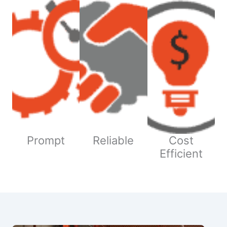
Prompt
Reliable
Cost
Efficient