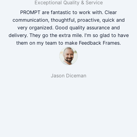
Exceptional Quality & Service
PROMPT are fantastic to work with. Clear
communication, thoughtful, proactive, quick and
very organized. Good quality assurance and
delivery. They go the extra mile. I'm so glad to have
them on my team to make Feedback Frames.
Jason Diceman