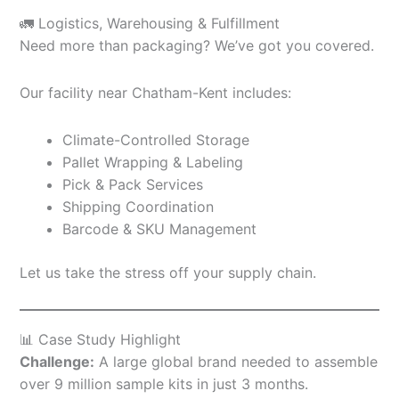
🚛 Logistics, Warehousing & Fulfillment
Need more than packaging? We’ve got you covered.
Our facility near Chatham-Kent includes:
Climate-Controlled Storage
Pallet Wrapping & Labeling
Pick & Pack Services
Shipping Coordination
Barcode & SKU Management
Let us take the stress off your supply chain.
📊 Case Study Highlight
Challenge:
A large global brand needed to assemble
over 9 million sample kits in just 3 months.