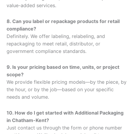
value-added services.
8. Can you label or repackage products for retail
compliance?
Definitely. We offer labeling, relabeling, and
repackaging to meet retail, distributor, or
government compliance standards.
9. Is your pricing based on time, units, or project
scope?
We provide flexible pricing models—by the piece, by
the hour, or by the job—based on your specific
needs and volume.
10. How do I get started with Additional Packaging
in Chatham-Kent?
Just contact us through the form or phone number