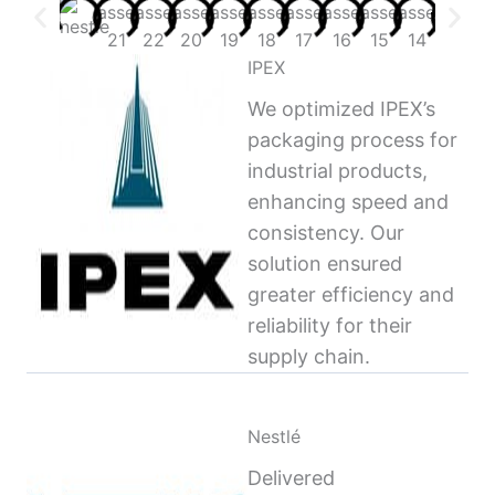
IPEX
We optimized IPEX’s
packaging process for
industrial products,
enhancing speed and
consistency. Our
solution ensured
greater efficiency and
reliability for their
supply chain.
Nestlé
Delivered