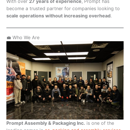
With over
27 years of experience
, Prompt has
become a trusted partner for companies looking to
scale operations without increasing overhead
.
💼 Who We Are
Prompt Assembly & Packaging Inc.
is one of the