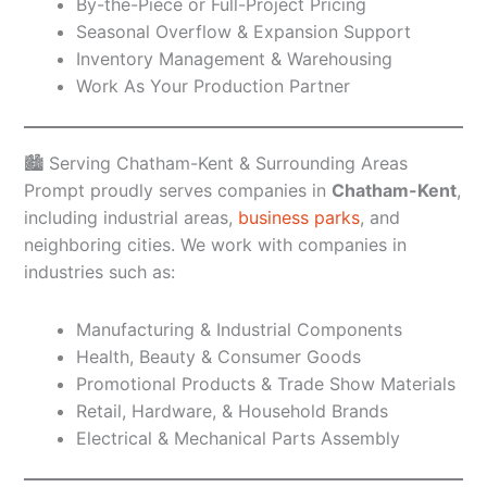
By-the-Piece or Full-Project Pricing
Seasonal Overflow & Expansion Support
Inventory Management & Warehousing
Work As Your Production Partner
🏙️ Serving Chatham-Kent & Surrounding Areas
Prompt proudly serves companies in
Chatham-Kent
,
including industrial areas,
business parks
, and
neighboring cities. We work with companies in
industries such as:
Manufacturing & Industrial Components
Health, Beauty & Consumer Goods
Promotional Products & Trade Show Materials
Retail, Hardware, & Household Brands
Electrical & Mechanical Parts Assembly