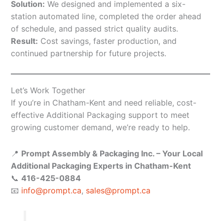
Solution:
We designed and implemented a six-
station automated line, completed the order ahead
of schedule, and passed strict quality audits.
Result:
Cost savings, faster production, and
continued partnership for future projects.
Let’s Work Together
If you’re in Chatham-Kent and need reliable, cost-
effective Additional Packaging support to meet
growing customer demand, we’re ready to help.
📍
Prompt Assembly & Packaging Inc. – Your Local
Additional Packaging Experts in Chatham-Kent
📞
416-425-0884
📧
info@prompt.ca
,
sales@prompt.ca