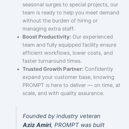
seasonal surges to special projects, our
team is ready to help you meet demand
without the burden of hiring or
managing extra staff.
Boost Productivity:
Our experienced
team and fully equipped facility ensure
efficient workflows, lower costs, and
faster turnaround times.
Trusted Growth Partner:
Confidently
expand your customer base, knowing
PROMPT is here to deliver — on time, at
scale, and with quality assurance.
Founded by industry veteran
Aziz Amiri
, PROMPT was built