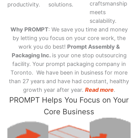
craftsmanship
productivity.
solutions.
meets
scalability.
Why PROMPT
: We save you time and money
by letting you focus on your core work, the
work you do best!
Prompt Assembly &
Packaging Inc.
is your one stop outsourcing
facility. Your prompt packaging company in
Toronto. We have been in business for more
than 27 years and have had constant, healthy
growth year after year.
Read more
.
PROMPT Helps You Focus on Your
Core Business