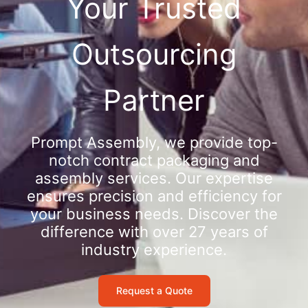
Your Trusted
Outsourcing
Partner
Prompt Assembly, we provide top-
notch contract packaging and
assembly services. Our expertise
ensures precision and efficiency for
your business needs. Discover the
difference with over 27 years of
industry experience.
Request a Quote