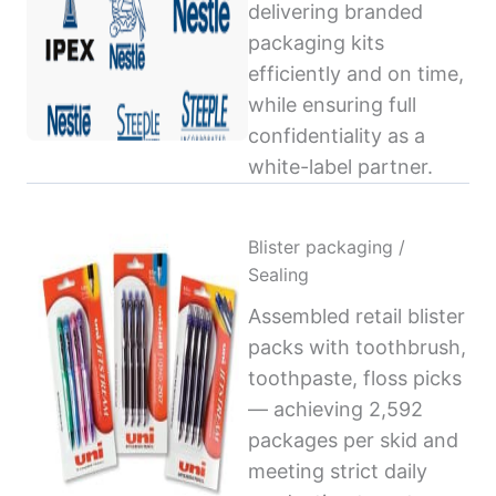
delivering branded
packaging kits
efficiently and on time,
while ensuring full
confidentiality as a
white-label partner.
Blister packaging /
Sealing
Assembled retail blister
packs with toothbrush,
toothpaste, floss picks
— achieving 2,592
packages per skid and
meeting strict daily