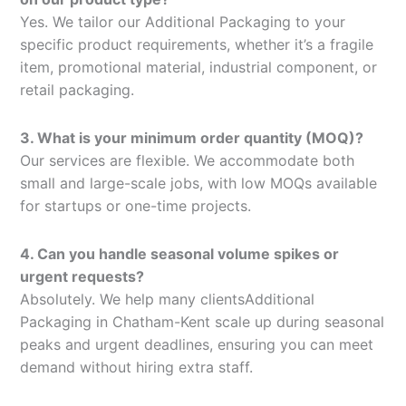
Yes. We tailor our Additional Packaging to your
specific product requirements, whether it’s a fragile
item, promotional material, industrial component, or
retail packaging.
3. What is your minimum order quantity (MOQ)?
Our services are flexible. We accommodate both
small and large-scale jobs, with low MOQs available
for startups or one-time projects.
4. Can you handle seasonal volume spikes or
urgent requests?
Absolutely. We help many clientsAdditional
Packaging in Chatham-Kent scale up during seasonal
peaks and urgent deadlines, ensuring you can meet
demand without hiring extra staff.