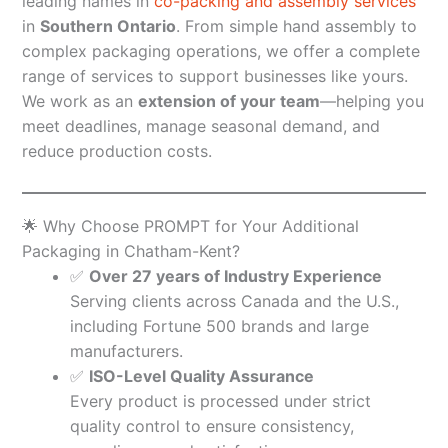
leading names in
co-packing and assembly services
in
Southern Ontario
. From simple hand assembly to
complex packaging operations, we offer a complete
range of services to support businesses like yours.
We work as an
extension of your team
—helping you
meet deadlines, manage seasonal demand, and
reduce production costs.
🌟 Why Choose PROMPT for Your Additional
Packaging in Chatham-Kent?
✅
Over 27 years of Industry Experience
Serving clients across Canada and the U.S.,
including Fortune 500 brands and large
manufacturers.
✅
ISO-Level Quality Assurance
Every product is processed under strict
quality control to ensure consistency,