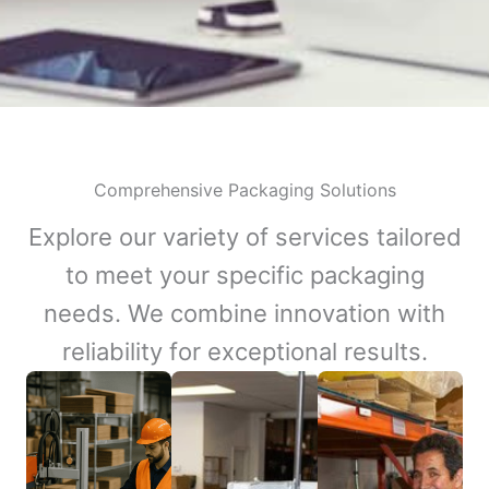
Comprehensive Packaging Solutions
Explore our variety of services tailored
to meet your specific packaging
needs. We combine innovation with
reliability for exceptional results.