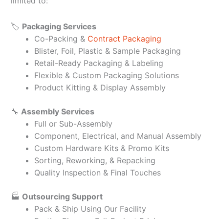
limited to:
🏷️
Packaging Services
Co-Packing &
Contract Packaging
Blister, Foil, Plastic & Sample Packaging
Retail-Ready Packaging & Labeling
Flexible & Custom Packaging Solutions
Product Kitting & Display Assembly
🔧
Assembly Services
Full or Sub-Assembly
Component, Electrical, and Manual Assembly
Custom Hardware Kits & Promo Kits
Sorting, Reworking, & Repacking
Quality Inspection & Final Touches
🏭
Outsourcing Support
Pack & Ship Using Our Facility