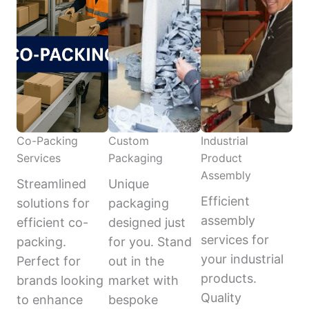
Co-Packing
Custom
Industrial
Services
Packaging
Product
Assembly
Streamlined
Unique
Efficient
solutions for
packaging
assembly
efficient co-
designed just
services for
packing.
for you. Stand
your industrial
Perfect for
out in the
products.
brands looking
market with
Quality
to enhance
bespoke