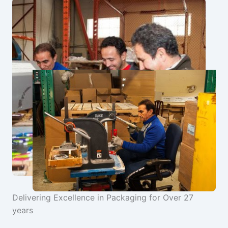
Delivering Excellence in Packaging for Over 27
years