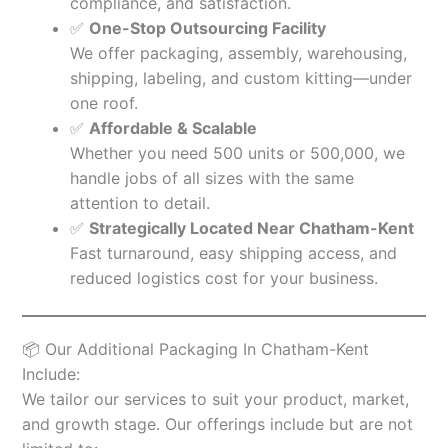
compliance, and satisfaction.
✅
One-Stop Outsourcing Facility
We offer packaging, assembly, warehousing,
shipping, labeling, and custom kitting—under
one roof.
✅
Affordable & Scalable
Whether you need 500 units or 500,000, we
handle jobs of all sizes with the same
attention to detail.
✅
Strategically Located Near Chatham-Kent
Fast turnaround, easy shipping access, and
reduced logistics cost for your business.
📦 Our Additional Packaging In Chatham-Kent
Include:
We tailor our services to suit your product, market,
and growth stage. Our offerings include but are not