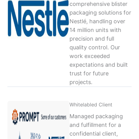
comprehensive blister
packaging solutions for
Nestlé, handling over
14 million units with
precision and full
quality control. Our
work exceeded
expectations and built
trust for future
projects.
Whitelabled Client
Managed packaging
and fulfillment for a
confidential client,