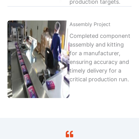
production targets.
Assembly Project
Completed component
assembly and kitting
for a manufacturer,
ensuring accuracy and
timely delivery for a
critical production run.