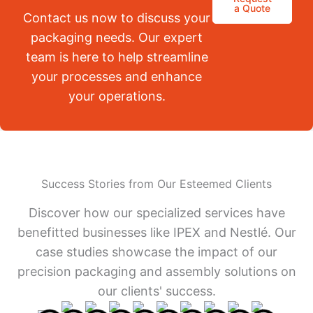
a Quote
Contact us now to discuss your
packaging needs. Our expert
team is here to help streamline
your processes and enhance
your operations.
Success Stories from Our Esteemed Clients
Discover how our specialized services have
benefitted businesses like IPEX and Nestlé. Our
case studies showcase the impact of our
precision packaging and assembly solutions on
our clients' success.