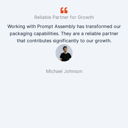
Reliable Partner for Growth
Working with Prompt Assembly has transformed our
packaging capabilities. They are a reliable partner
that contributes significantly to our growth.
Michael Johnson