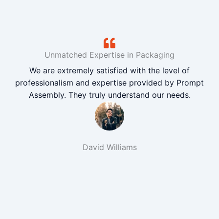
Unmatched Expertise in Packaging
We are extremely satisfied with the level of
professionalism and expertise provided by Prompt
Assembly. They truly understand our needs.
David Williams