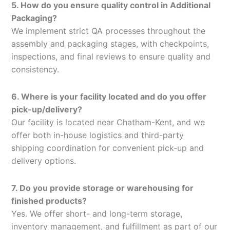
5. How do you ensure quality control in Additional
Packaging?
We implement strict QA processes throughout the
assembly and packaging stages, with checkpoints,
inspections, and final reviews to ensure quality and
consistency.
6. Where is your facility located and do you offer
pick-up/delivery?
Our facility is located near Chatham-Kent, and we
offer both in-house logistics and third-party
shipping coordination for convenient pick-up and
delivery options.
7. Do you provide storage or warehousing for
finished products?
Yes. We offer short- and long-term storage,
inventory management, and fulfillment as part of our