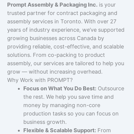
Prompt Assembly & Packaging Inc.
is your
trusted partner for contract packaging and
assembly services in Toronto. With over 27
years of industry experience, we’ve supported
growing businesses across Canada by
providing reliable, cost-effective, and scalable
solutions. From co-packing to product
assembly, our services are tailored to help you
grow — without increasing overhead.
Why Work with PROMPT?
Focus on What You Do Best:
Outsource
the rest. We help you save time and
money by managing non-core
production tasks so you can focus on
business growth.
Flexible & Scalable Support:
From