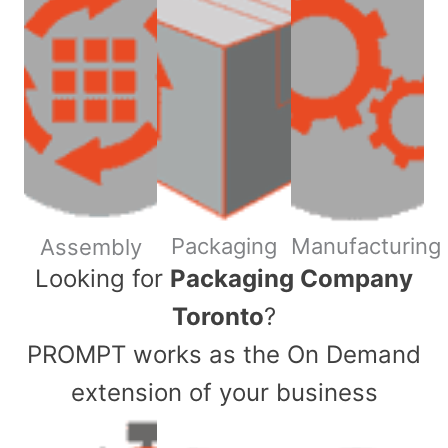
Packaging
Manufacturing
Assembly
​Looking for
Packaging Company
Toronto
?
PROMPT works as the On Demand
extension of your business