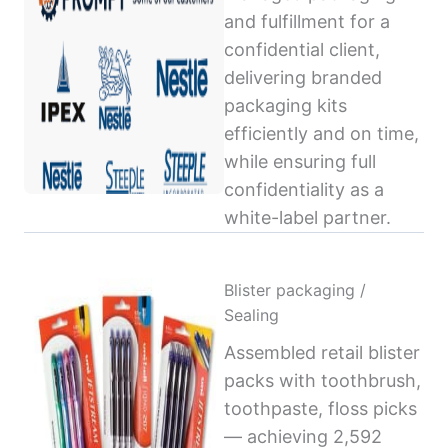
and fulfillment for a
confidential client,
delivering branded
packaging kits
efficiently and on time,
while ensuring full
confidentiality as a
white-label partner.
Blister packaging /
Sealing
Assembled retail blister
packs with toothbrush,
toothpaste, floss picks
— achieving 2,592