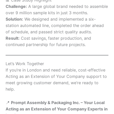
Challenge:
A large global brand needed to assemble
over 9 million sample kits in just 3 months.
Solution:
We designed and implemented a six-
station automated line, completed the order ahead
of schedule, and passed strict quality audits.
Result:
Cost savings, faster production, and
continued partnership for future projects.
Let’s Work Together
If you’re in London and need reliable, cost-effective
Acting as an Extension of Your Company support to
meet growing customer demand, we’re ready to
help.
📍
Prompt Assembly & Packaging Inc. – Your Local
Acting as an Extension of Your Company Experts in