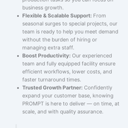
business growth.
Flexible & Scalable Support:
From
seasonal surges to special projects, our
team is ready to help you meet demand
without the burden of hiring or
managing extra staff.
Boost Productivity:
Our experienced
team and fully equipped facility ensure
efficient workflows, lower costs, and
faster turnaround times.
Trusted Growth Partner:
Confidently
expand your customer base, knowing
PROMPT is here to deliver — on time, at
scale, and with quality assurance.