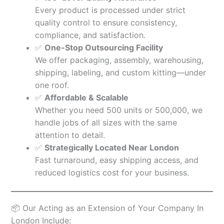
Every product is processed under strict
quality control to ensure consistency,
compliance, and satisfaction.
✅
One-Stop Outsourcing Facility
We offer packaging, assembly, warehousing,
shipping, labeling, and custom kitting—under
one roof.
✅
Affordable & Scalable
Whether you need 500 units or 500,000, we
handle jobs of all sizes with the same
attention to detail.
✅
Strategically Located Near London
Fast turnaround, easy shipping access, and
reduced logistics cost for your business.
📦 Our Acting as an Extension of Your Company In
London Include: