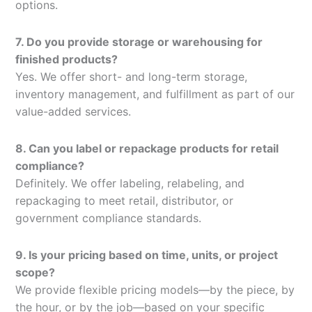
options.
7. Do you provide storage or warehousing for
finished products?
Yes. We offer short- and long-term storage,
inventory management, and fulfillment as part of our
value-added services.
8. Can you label or repackage products for retail
compliance?
Definitely. We offer labeling, relabeling, and
repackaging to meet retail, distributor, or
government compliance standards.
9. Is your pricing based on time, units, or project
scope?
We provide flexible pricing models—by the piece, by
the hour, or by the job—based on your specific