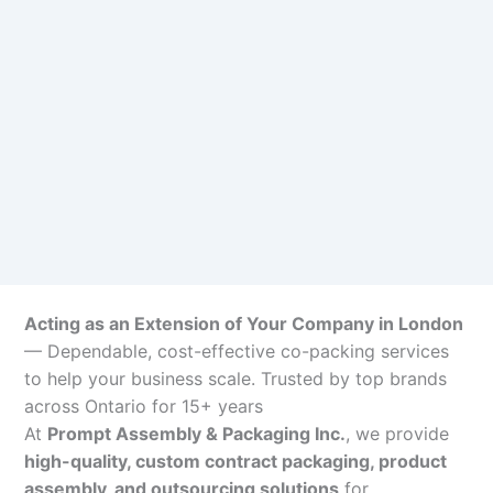
Acting as an Extension of Your Company in London
— Dependable, cost-effective co-packing services
to help your business scale. Trusted by top brands
across Ontario for 15+ years
At
Prompt Assembly & Packaging Inc.
, we provide
high-quality, custom contract packaging, product
assembly, and outsourcing solutions
for