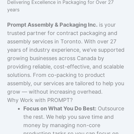
Delivering Excellence in Packaging for Over 27
years
Prompt Assembly & Packaging Inc.
is your
trusted partner for contract packaging and
assembly services in Toronto. With over 27
years of industry experience, we’ve supported
growing businesses across Canada by
providing reliable, cost-effective, and scalable
solutions. From co-packing to product
assembly, our services are tailored to help you
grow — without increasing overhead.
Why Work with PROMPT?
Focus on What You Do Best:
Outsource
the rest. We help you save time and
money by managing non-core
production tasks so you can focus on