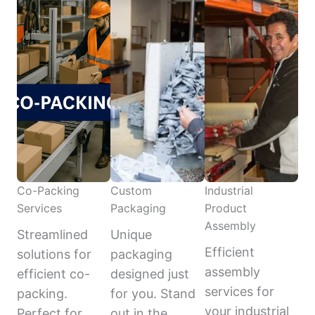
Co-Packing
Custom
Industrial
Services
Packaging
Product
Assembly
Streamlined
Unique
Efficient
solutions for
packaging
assembly
efficient co-
designed just
services for
packing.
for you. Stand
your industrial
Perfect for
out in the