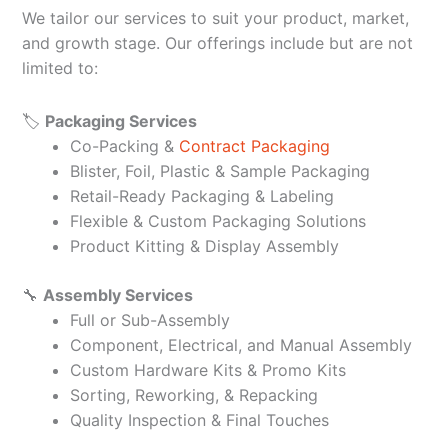
We tailor our services to suit your product, market,
and growth stage. Our offerings include but are not
limited to:
🏷️
Packaging Services
Co-Packing &
Contract Packaging
Blister, Foil, Plastic & Sample Packaging
Retail-Ready Packaging & Labeling
Flexible & Custom Packaging Solutions
Product Kitting & Display Assembly
🔧
Assembly Services
Full or Sub-Assembly
Component, Electrical, and Manual Assembly
Custom Hardware Kits & Promo Kits
Sorting, Reworking, & Repacking
Quality Inspection & Final Touches