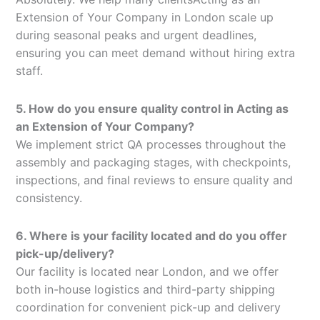
Extension of Your Company in London scale up
during seasonal peaks and urgent deadlines,
ensuring you can meet demand without hiring extra
staff.
5. How do you ensure quality control in Acting as
an Extension of Your Company?
We implement strict QA processes throughout the
assembly and packaging stages, with checkpoints,
inspections, and final reviews to ensure quality and
consistency.
6. Where is your facility located and do you offer
pick-up/delivery?
Our facility is located near London, and we offer
both in-house logistics and third-party shipping
coordination for convenient pick-up and delivery