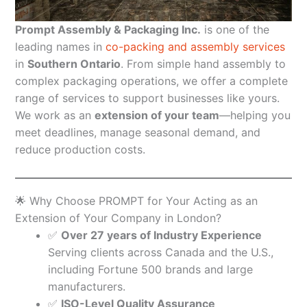
Prompt Assembly & Packaging Inc.
is one of the
leading names in
co-packing and assembly services
in
Southern Ontario
. From simple hand assembly to
complex packaging operations, we offer a complete
range of services to support businesses like yours.
We work as an
extension of your team
—helping you
meet deadlines, manage seasonal demand, and
reduce production costs.
🌟 Why Choose PROMPT for Your Acting as an
Extension of Your Company in London?
✅
Over 27 years of Industry Experience
Serving clients across Canada and the U.S.,
including Fortune 500 brands and large
manufacturers.
✅
ISO-Level Quality Assurance