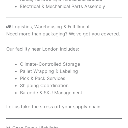
Electrical & Mechanical Parts Assembly
🚛 Logistics, Warehousing & Fulfillment
Need more than packaging? We’ve got you covered.
Our facility near London includes:
Climate-Controlled Storage
Pallet Wrapping & Labeling
Pick & Pack Services
Shipping Coordination
Barcode & SKU Management
Let us take the stress off your supply chain.
📊 Case Study Highlight