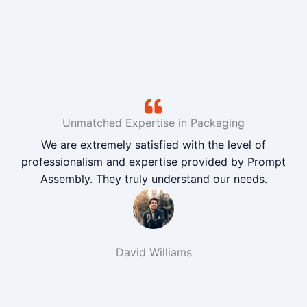
Unmatched Expertise in Packaging
We are extremely satisfied with the level of
professionalism and expertise provided by Prompt
Assembly. They truly understand our needs.
David Williams