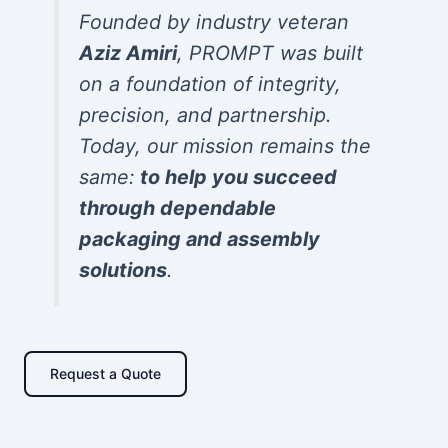
Founded by industry veteran
Aziz Amiri
, PROMPT was built
on a foundation of integrity,
precision, and partnership.
Today, our mission remains the
same:
to help you succeed
through dependable
packaging and assembly
solutions
.
Request a Quote