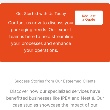
Get Started with Us Today
Request
a Quote
Contact us now to discuss your
packaging needs. Our expert
team is here to help streamline
your processes and enhance
your operations.
Success Stories from Our Esteemed Clients
Discover how our specialized services have
benefitted businesses like IPEX and Nestlé. Our
case studies showcase the impact of our