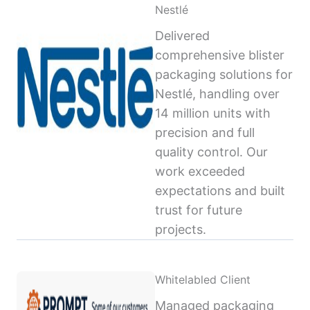
Nestlé
Delivered
comprehensive blister
packaging solutions for
Nestlé, handling over
14 million units with
precision and full
quality control. Our
work exceeded
expectations and built
trust for future
projects.
Whitelabled Client
Managed packaging