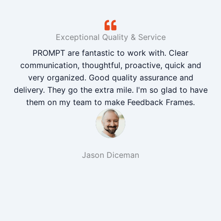
Exceptional Quality & Service
PROMPT are fantastic to work with. Clear
communication, thoughtful, proactive, quick and
very organized. Good quality assurance and
delivery. They go the extra mile. I'm so glad to have
them on my team to make Feedback Frames.
Jason Diceman