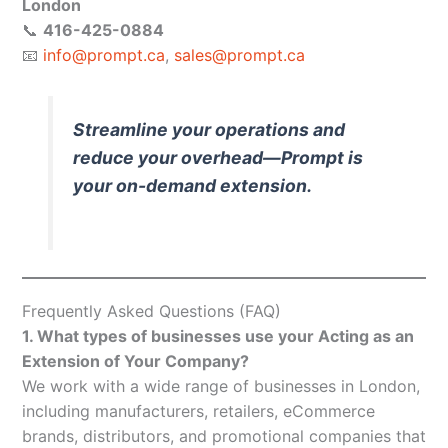
London
📞
416-425-0884
📧
info@prompt.ca
,
sales@prompt.ca
Streamline your operations and
reduce your overhead—Prompt is
your on-demand extension.
Frequently Asked Questions (FAQ)
1. What types of businesses use your Acting as an
Extension of Your Company?
We work with a wide range of businesses in London,
including manufacturers, retailers, eCommerce
brands, distributors, and promotional companies that