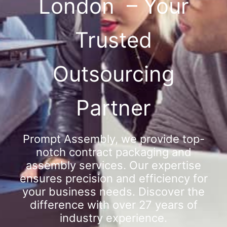
London – Your
Trusted
Outsourcing
Partner
Prompt Assembly, we provide top-
notch contract packaging and
assembly services. Our expertise
ensures precision and efficiency for
your business needs. Discover the
difference with over 27 years of
industry experience.