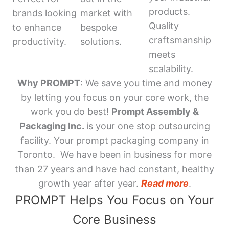
products.
brands looking
market with
Quality
to enhance
bespoke
craftsmanship
productivity.
solutions.
meets
scalability.
Why PROMPT
: We save you time and money
by letting you focus on your core work, the
work you do best!
Prompt Assembly &
Packaging Inc.
is your one stop outsourcing
facility. Your prompt packaging company in
Toronto. We have been in business for more
than 27 years and have had constant, healthy
growth year after year.
Read more
.
PROMPT Helps You Focus on Your
Core Business