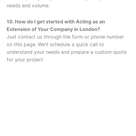
needs and volume.
10. How do I get started with Acting as an
Extension of Your Company in London?
Just contact us through the form or phone number
on this page. We’ll schedule a quick call to
understand your needs and prepare a custom quote
for your project
Let’s Elevate Your
Packaging