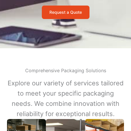
Request a Quote
Comprehensive Packaging Solutions
Explore our variety of services tailored
to meet your specific packaging
needs. We combine innovation with
reliability for exceptional results.