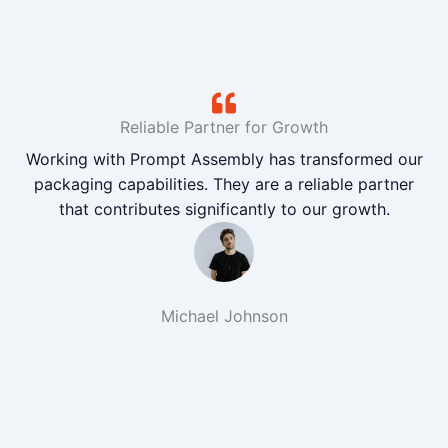
Reliable Partner for Growth
Working with Prompt Assembly has transformed our
packaging capabilities. They are a reliable partner
that contributes significantly to our growth.
Michael Johnson