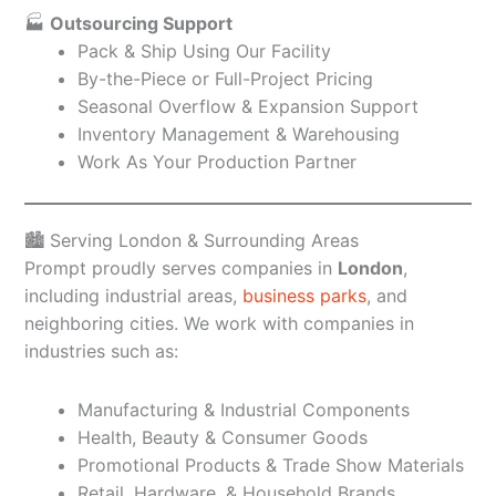
🏭
Outsourcing Support
Pack & Ship Using Our Facility
By-the-Piece or Full-Project Pricing
Seasonal Overflow & Expansion Support
Inventory Management & Warehousing
Work As Your Production Partner
🏙️ Serving London & Surrounding Areas
Prompt proudly serves companies in
London
,
including industrial areas,
business parks
, and
neighboring cities. We work with companies in
industries such as:
Manufacturing & Industrial Components
Health, Beauty & Consumer Goods
Promotional Products & Trade Show Materials
Retail, Hardware, & Household Brands