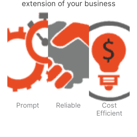
extension of your business
Prompt
Reliable
Cost
Efficient