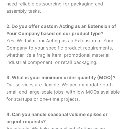
need reliable outsourcing for packaging and
assembly tasks.
2. Do you offer custom Acting as an Extension of
Your Company based on our product type?
Yes. We tailor our Acting as an Extension of Your
Company to your specific product requirements,
whether it’s a fragile item, promotional material,
industrial component, or retail packaging.
3. What is your minimum order quantity (MOQ)?
Our services are flexible. We accommodate both
small and large-scale jobs, with low MOQs available
for startups or one-time projects.
4. Can you handle seasonal volume spikes or
urgent requests?
Absolutely. We help many clientsActing as an