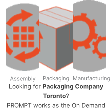
Packaging
Manufacturing
Assembly
​Looking for
Packaging Company
Toronto
?
PROMPT works as the On Demand