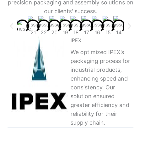
precision packaging and assembly solutions on
our clients' success.
IPEX
We optimized IPEX’s
packaging process for
industrial products,
enhancing speed and
consistency. Our
solution ensured
greater efficiency and
reliability for their
supply chain.