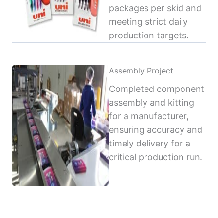
packages per skid and
meeting strict daily
production targets.
Assembly Project
Completed component
assembly and kitting
for a manufacturer,
ensuring accuracy and
timely delivery for a
critical production run.