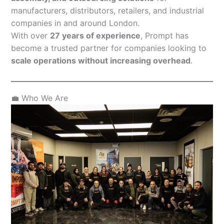
manufacturers, distributors, retailers, and industrial
companies in and around London.
With over
27 years of experience
, Prompt has
become a trusted partner for companies looking to
scale operations without increasing overhead
.
💼 Who We Are