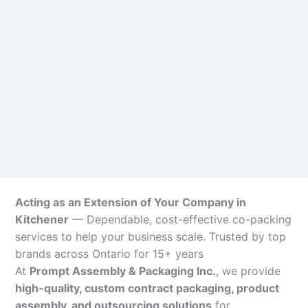
Acting as an Extension of Your Company in
Kitchener
— Dependable, cost-effective co-packing
services to help your business scale. Trusted by top
brands across Ontario for 15+ years
At
Prompt Assembly & Packaging Inc.
, we provide
high-quality, custom contract packaging, product
assembly, and outsourcing solutions
for