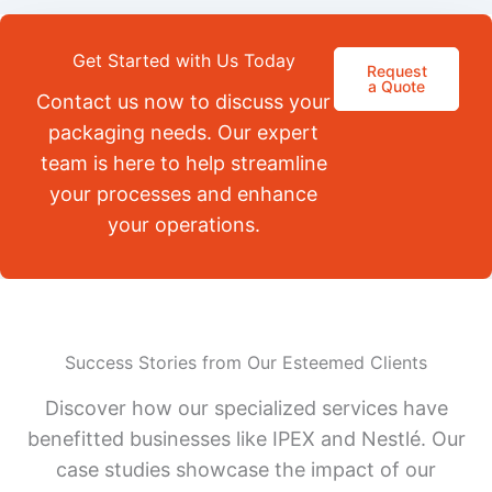
Get Started with Us Today
Request
a Quote
Contact us now to discuss your
packaging needs. Our expert
team is here to help streamline
your processes and enhance
your operations.
Success Stories from Our Esteemed Clients
Discover how our specialized services have
benefitted businesses like IPEX and Nestlé. Our
case studies showcase the impact of our