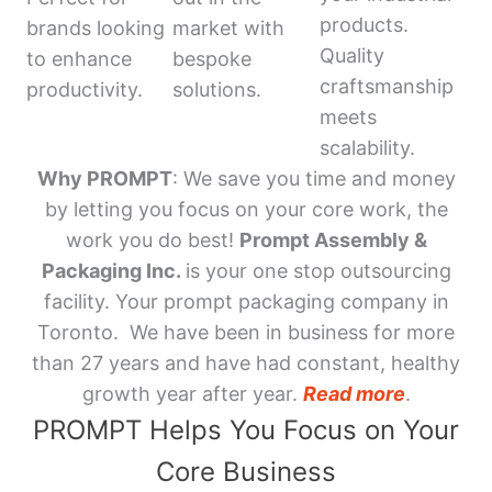
products.
brands looking
market with
Quality
to enhance
bespoke
craftsmanship
productivity.
solutions.
meets
scalability.
Why PROMPT
: We save you time and money
by letting you focus on your core work, the
work you do best!
Prompt Assembly &
Packaging Inc.
is your one stop outsourcing
facility. Your prompt packaging company in
Toronto. We have been in business for more
than 27 years and have had constant, healthy
growth year after year.
Read more
.
PROMPT Helps You Focus on Your
Core Business