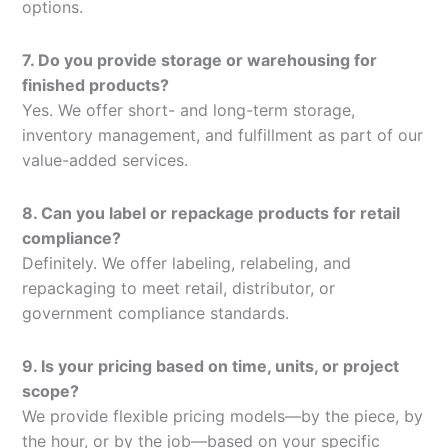
options.
7. Do you provide storage or warehousing for
finished products?
Yes. We offer short- and long-term storage,
inventory management, and fulfillment as part of our
value-added services.
8. Can you label or repackage products for retail
compliance?
Definitely. We offer labeling, relabeling, and
repackaging to meet retail, distributor, or
government compliance standards.
9. Is your pricing based on time, units, or project
scope?
We provide flexible pricing models—by the piece, by
the hour, or by the job—based on your specific