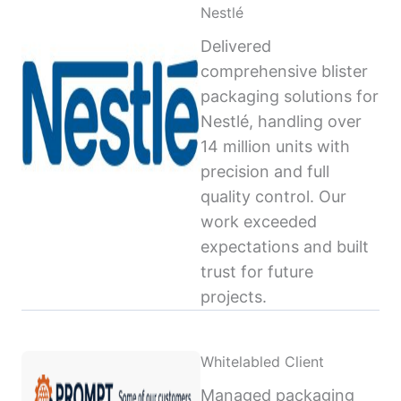
Nestlé
Delivered
comprehensive blister
packaging solutions for
Nestlé, handling over
14 million units with
precision and full
quality control. Our
work exceeded
expectations and built
trust for future
projects.
Whitelabled Client
Managed packaging