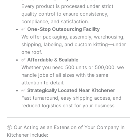
Every product is processed under strict
quality control to ensure consistency,
compliance, and satisfaction.
✅
One-Stop Outsourcing Facility
We offer packaging, assembly, warehousing,
shipping, labeling, and custom kitting—under
one roof.
✅
Affordable & Scalable
Whether you need 500 units or 500,000, we
handle jobs of all sizes with the same
attention to detail.
✅
Strategically Located Near Kitchener
Fast turnaround, easy shipping access, and
reduced logistics cost for your business.
📦 Our Acting as an Extension of Your Company In
Kitchener Include: