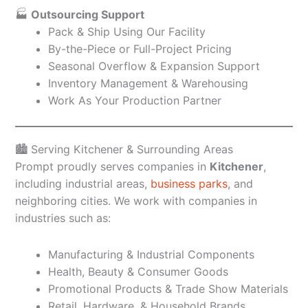
🏭
Outsourcing Support
Pack & Ship Using Our Facility
By-the-Piece or Full-Project Pricing
Seasonal Overflow & Expansion Support
Inventory Management & Warehousing
Work As Your Production Partner
🏙️ Serving Kitchener & Surrounding Areas
Prompt proudly serves companies in
Kitchener
,
including industrial areas,
business parks
, and
neighboring cities. We work with companies in
industries such as:
Manufacturing & Industrial Components
Health, Beauty & Consumer Goods
Promotional Products & Trade Show Materials
Retail, Hardware, & Household Brands