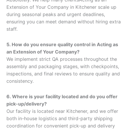
Extension of Your Company in Kitchener scale up
during seasonal peaks and urgent deadlines,
ensuring you can meet demand without hiring extra
staff.
5. How do you ensure quality control in Acting as
an Extension of Your Company?
We implement strict QA processes throughout the
assembly and packaging stages, with checkpoints,
inspections, and final reviews to ensure quality and
consistency.
6. Where is your facility located and do you offer
pick-up/delivery?
Our facility is located near Kitchener, and we offer
both in-house logistics and third-party shipping
coordination for convenient pick-up and delivery