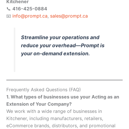
Kitchener
📞
416-425-0884
📧
info@prompt.ca
,
sales@prompt.ca
Streamline your operations and
reduce your overhead—Prompt is
your on-demand extension.
Frequently Asked Questions (FAQ)
1. What types of businesses use your Acting as an
Extension of Your Company?
We work with a wide range of businesses in
Kitchener, including manufacturers, retailers,
eCommerce brands, distributors, and promotional