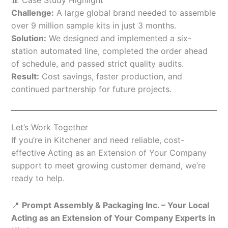
Challenge:
A large global brand needed to assemble
over 9 million sample kits in just 3 months.
Solution:
We designed and implemented a six-
station automated line, completed the order ahead
of schedule, and passed strict quality audits.
Result:
Cost savings, faster production, and
continued partnership for future projects.
Let’s Work Together
If you’re in Kitchener and need reliable, cost-
effective Acting as an Extension of Your Company
support to meet growing customer demand, we’re
ready to help.
📍
Prompt Assembly & Packaging Inc. – Your Local
Acting as an Extension of Your Company Experts in