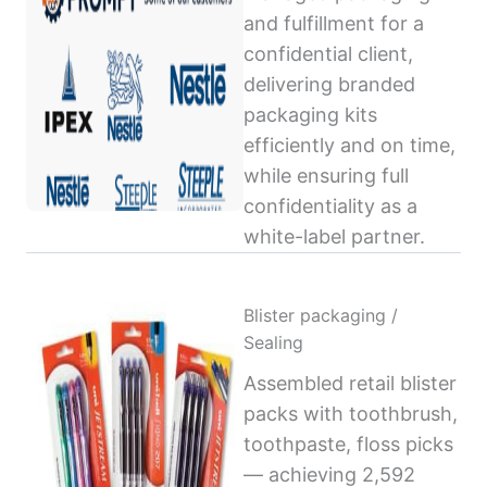
and fulfillment for a
confidential client,
delivering branded
packaging kits
efficiently and on time,
while ensuring full
confidentiality as a
white-label partner.
Blister packaging /
Sealing
Assembled retail blister
packs with toothbrush,
toothpaste, floss picks
— achieving 2,592