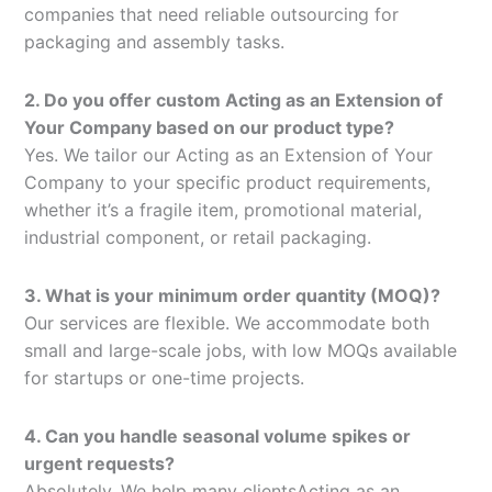
companies that need reliable outsourcing for
packaging and assembly tasks.
2. Do you offer custom Acting as an Extension of
Your Company based on our product type?
Yes. We tailor our Acting as an Extension of Your
Company to your specific product requirements,
whether it’s a fragile item, promotional material,
industrial component, or retail packaging.
3. What is your minimum order quantity (MOQ)?
Our services are flexible. We accommodate both
small and large-scale jobs, with low MOQs available
for startups or one-time projects.
4. Can you handle seasonal volume spikes or
urgent requests?
Absolutely. We help many clientsActing as an