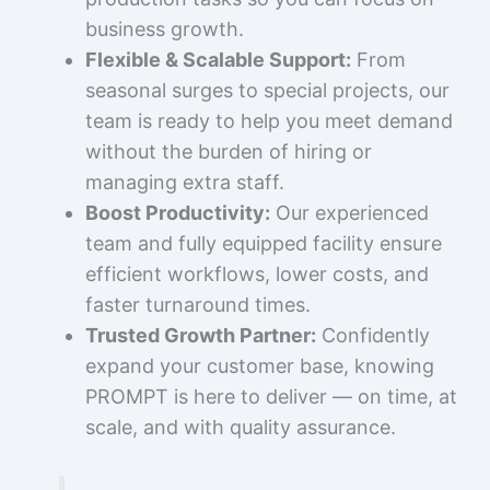
business growth.
Flexible & Scalable Support:
From
seasonal surges to special projects, our
team is ready to help you meet demand
without the burden of hiring or
managing extra staff.
Boost Productivity:
Our experienced
team and fully equipped facility ensure
efficient workflows, lower costs, and
faster turnaround times.
Trusted Growth Partner:
Confidently
expand your customer base, knowing
PROMPT is here to deliver — on time, at
scale, and with quality assurance.