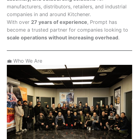
manufacturers, distributors, retailers, and industrial
companies in and around Kitchener.
With over
27 years of experience
, Prompt has
become a trusted partner for companies looking to
scale operations without increasing overhead
.
💼 Who We Are