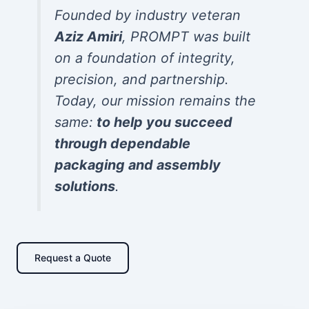
Founded by industry veteran
Aziz Amiri
, PROMPT was built
on a foundation of integrity,
precision, and partnership.
Today, our mission remains the
same:
to help you succeed
through dependable
packaging and assembly
solutions
.
Request a Quote