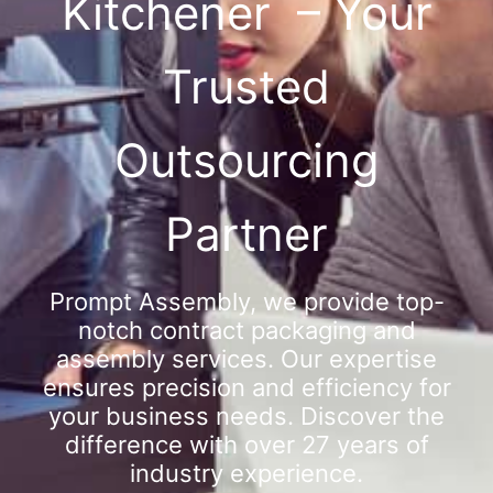
Kitchener – Your
Trusted
Outsourcing
Partner
Prompt Assembly, we provide top-
notch contract packaging and
assembly services. Our expertise
ensures precision and efficiency for
your business needs. Discover the
difference with over 27 years of
industry experience.