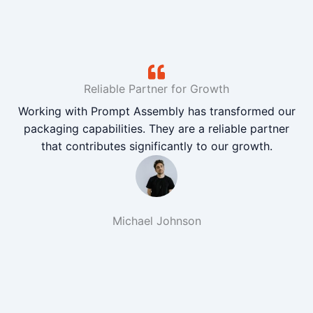
Reliable Partner for Growth
Working with Prompt Assembly has transformed our
packaging capabilities. They are a reliable partner
that contributes significantly to our growth.
Michael Johnson