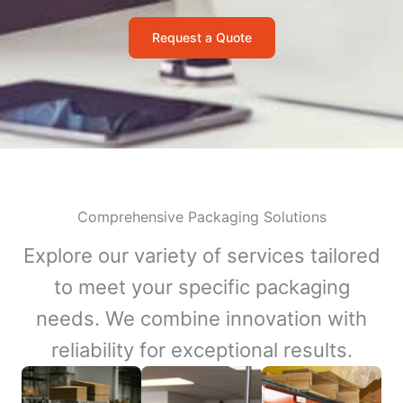
Request a Quote
Comprehensive Packaging Solutions
Explore our variety of services tailored
to meet your specific packaging
needs. We combine innovation with
reliability for exceptional results.