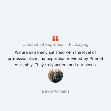
Unmatched Expertise in Packaging
We are extremely satisfied with the level of
professionalism and expertise provided by Prompt
Assembly. They truly understand our needs.
David Williams