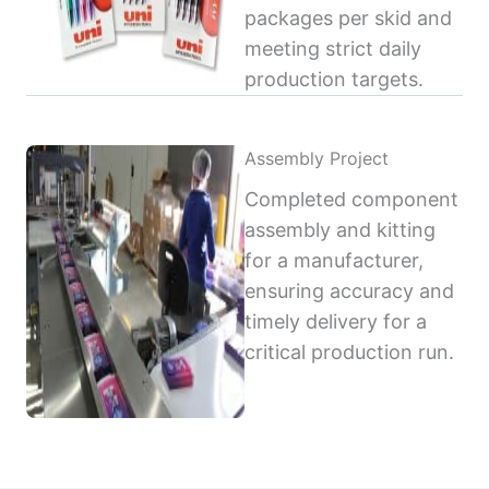
packages per skid and
meeting strict daily
production targets.
Assembly Project
Completed component
assembly and kitting
for a manufacturer,
ensuring accuracy and
timely delivery for a
critical production run.