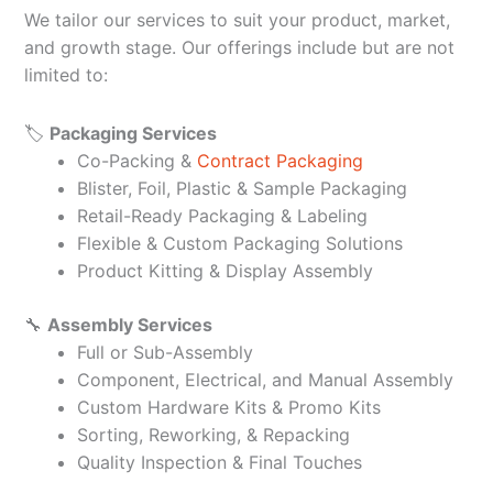
We tailor our services to suit your product, market,
and growth stage. Our offerings include but are not
limited to:
🏷️
Packaging Services
Co-Packing &
Contract Packaging
Blister, Foil, Plastic & Sample Packaging
Retail-Ready Packaging & Labeling
Flexible & Custom Packaging Solutions
Product Kitting & Display Assembly
🔧
Assembly Services
Full or Sub-Assembly
Component, Electrical, and Manual Assembly
Custom Hardware Kits & Promo Kits
Sorting, Reworking, & Repacking
Quality Inspection & Final Touches