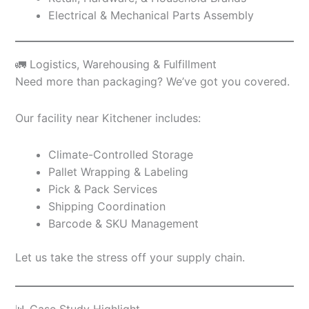
Electrical & Mechanical Parts Assembly
🚛 Logistics, Warehousing & Fulfillment
Need more than packaging? We’ve got you covered.
Our facility near Kitchener includes:
Climate-Controlled Storage
Pallet Wrapping & Labeling
Pick & Pack Services
Shipping Coordination
Barcode & SKU Management
Let us take the stress off your supply chain.
📊 Case Study Highlight