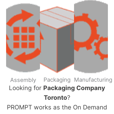
Packaging
Manufacturing
Assembly
​Looking for
Packaging Company
Toronto
?
PROMPT works as the On Demand