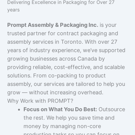
Delivering Excellence in Packaging for Over 27
years
Prompt Assembly & Packaging Inc.
is your
trusted partner for contract packaging and
assembly services in Toronto. With over 27
years of industry experience, we’ve supported
growing businesses across Canada by
providing reliable, cost-effective, and scalable
solutions. From co-packing to product
assembly, our services are tailored to help you
grow — without increasing overhead.
Why Work with PROMPT?
Focus on What You Do Best:
Outsource
the rest. We help you save time and
money by managing non-core
production tasks so you can focus on