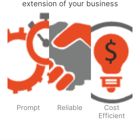
extension of your business
Prompt
Reliable
Cost
Efficient