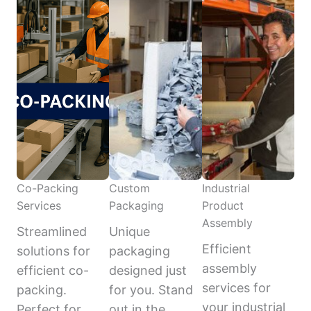
Co-Packing
Custom
Industrial
Services
Packaging
Product
Assembly
Streamlined
Unique
Efficient
solutions for
packaging
assembly
efficient co-
designed just
services for
packing.
for you. Stand
your industrial
Perfect for
out in the