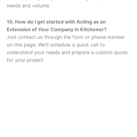
needs and volume.
10. How do I get started with Acting as an
Extension of Your Company in Kitchener?
Just contact us through the form or phone number
on this page. We’ll schedule a quick call to
understand your needs and prepare a custom quote
for your project
Let’s Elevate Your
Packaging