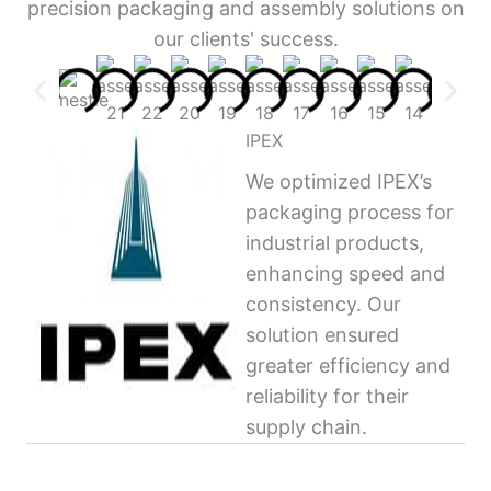
precision packaging and assembly solutions on
our clients' success.
IPEX
We optimized IPEX’s
packaging process for
industrial products,
enhancing speed and
consistency. Our
solution ensured
greater efficiency and
reliability for their
supply chain.