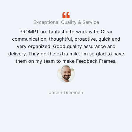
Exceptional Quality & Service
PROMPT are fantastic to work with. Clear
communication, thoughtful, proactive, quick and
very organized. Good quality assurance and
delivery. They go the extra mile. I'm so glad to have
them on my team to make Feedback Frames.
Jason Diceman