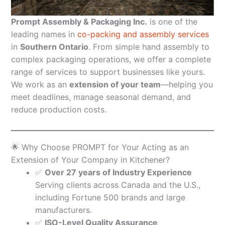
Prompt Assembly & Packaging Inc.
is one of the
leading names in
co-packing and assembly services
in
Southern Ontario
. From simple hand assembly to
complex packaging operations, we offer a complete
range of services to support businesses like yours.
We work as an
extension of your team
—helping you
meet deadlines, manage seasonal demand, and
reduce production costs.
🌟 Why Choose PROMPT for Your Acting as an
Extension of Your Company in Kitchener?
✅
Over 27 years of Industry Experience
Serving clients across Canada and the U.S.,
including Fortune 500 brands and large
manufacturers.
✅
ISO-Level Quality Assurance