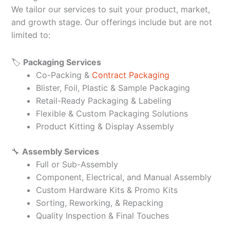
We tailor our services to suit your product, market,
and growth stage. Our offerings include but are not
limited to:
🏷️
Packaging Services
Co-Packing &
Contract Packaging
Blister, Foil, Plastic & Sample Packaging
Retail-Ready Packaging & Labeling
Flexible & Custom Packaging Solutions
Product Kitting & Display Assembly
🔧
Assembly Services
Full or Sub-Assembly
Component, Electrical, and Manual Assembly
Custom Hardware Kits & Promo Kits
Sorting, Reworking, & Repacking
Quality Inspection & Final Touches