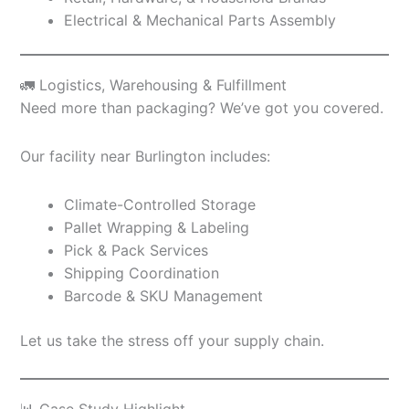
Electrical & Mechanical Parts Assembly
🚛 Logistics, Warehousing & Fulfillment
Need more than packaging? We’ve got you covered.
Our facility near Burlington includes:
Climate-Controlled Storage
Pallet Wrapping & Labeling
Pick & Pack Services
Shipping Coordination
Barcode & SKU Management
Let us take the stress off your supply chain.
📊 Case Study Highlight