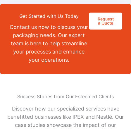
Get Started with Us Today
Request
a Quote
Contact us now to discuss your
packaging needs. Our expert
team is here to help streamline
your processes and enhance
your operations.
Success Stories from Our Esteemed Clients
Discover how our specialized services have
benefitted businesses like IPEX and Nestlé. Our
case studies showcase the impact of our