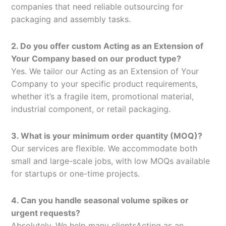
companies that need reliable outsourcing for
packaging and assembly tasks.
2. Do you offer custom Acting as an Extension of
Your Company based on our product type?
Yes. We tailor our Acting as an Extension of Your
Company to your specific product requirements,
whether it’s a fragile item, promotional material,
industrial component, or retail packaging.
3. What is your minimum order quantity (MOQ)?
Our services are flexible. We accommodate both
small and large-scale jobs, with low MOQs available
for startups or one-time projects.
4. Can you handle seasonal volume spikes or
urgent requests?
Absolutely. We help many clientsActing as an