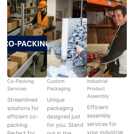
Co-Packing
Custom
Industrial
Services
Packaging
Product
Assembly
Streamlined
Unique
Efficient
solutions for
packaging
assembly
efficient co-
designed just
services for
packing.
for you. Stand
your industrial
Perfect for
out in the