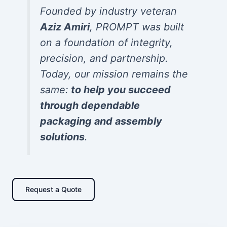
Founded by industry veteran
Aziz Amiri
, PROMPT was built
on a foundation of integrity,
precision, and partnership.
Today, our mission remains the
same:
to help you succeed
through dependable
packaging and assembly
solutions
.
Request a Quote