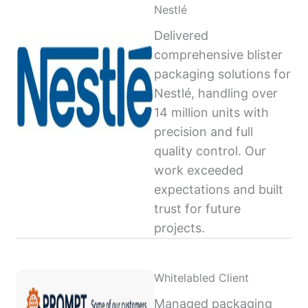
Nestlé
Delivered
comprehensive blister
packaging solutions for
Nestlé, handling over
14 million units with
precision and full
quality control. Our
work exceeded
expectations and built
trust for future
projects.
Whitelabled Client
Managed packaging