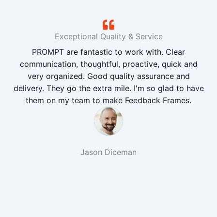
Exceptional Quality & Service
PROMPT are fantastic to work with. Clear
communication, thoughtful, proactive, quick and
very organized. Good quality assurance and
delivery. They go the extra mile. I'm so glad to have
them on my team to make Feedback Frames.
Jason Diceman