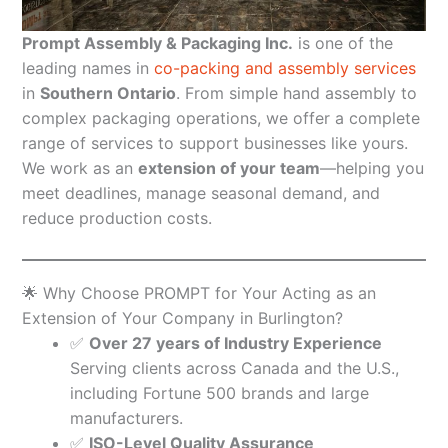
Prompt Assembly & Packaging Inc.
is one of the
leading names in
co-packing and assembly services
in
Southern Ontario
. From simple hand assembly to
complex packaging operations, we offer a complete
range of services to support businesses like yours.
We work as an
extension of your team
—helping you
meet deadlines, manage seasonal demand, and
reduce production costs.
🌟 Why Choose PROMPT for Your Acting as an
Extension of Your Company in Burlington?
✅
Over 27 years of Industry Experience
Serving clients across Canada and the U.S.,
including Fortune 500 brands and large
manufacturers.
✅
ISO-Level Quality Assurance