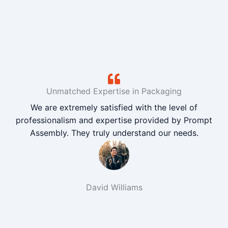
Unmatched Expertise in Packaging
We are extremely satisfied with the level of
professionalism and expertise provided by Prompt
Assembly. They truly understand our needs.
David Williams