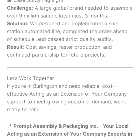
Challenge:
A large global brand needed to assemble
over 9 million sample kits in just 3 months.
Solution:
We designed and implemented a six-
station automated line, completed the order ahead
of schedule, and passed strict quality audits.
Result:
Cost savings, faster production, and
continued partnership for future projects.
Let’s Work Together
If you’re in Burlington and need reliable, cost-
effective Acting as an Extension of Your Company
support to meet growing customer demand, we’re
ready to help.
📍
Prompt Assembly & Packaging Inc. – Your Local
Acting as an Extension of Your Company Experts in