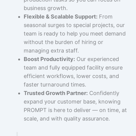
business growth.
Flexible & Scalable Support:
From
seasonal surges to special projects, our
team is ready to help you meet demand
without the burden of hiring or
managing extra staff.
Boost Productivity:
Our experienced
team and fully equipped facility ensure
efficient workflows, lower costs, and
faster turnaround times.
Trusted Growth Partner:
Confidently
expand your customer base, knowing
PROMPT is here to deliver — on time, at
scale, and with quality assurance.