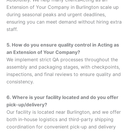
Extension of Your Company in Burlington scale up
during seasonal peaks and urgent deadlines,
ensuring you can meet demand without hiring extra
staff.
5. How do you ensure quality control in Acting as
an Extension of Your Company?
We implement strict QA processes throughout the
assembly and packaging stages, with checkpoints,
inspections, and final reviews to ensure quality and
consistency.
6. Where is your facility located and do you offer
pick-up/delivery?
Our facility is located near Burlington, and we offer
both in-house logistics and third-party shipping
coordination for convenient pick-up and delivery