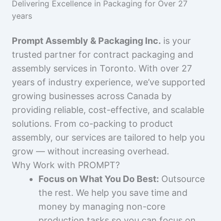
Delivering Excellence in Packaging for Over 27
years
Prompt Assembly & Packaging Inc.
is your
trusted partner for contract packaging and
assembly services in Toronto. With over 27
years of industry experience, we’ve supported
growing businesses across Canada by
providing reliable, cost-effective, and scalable
solutions. From co-packing to product
assembly, our services are tailored to help you
grow — without increasing overhead.
Why Work with PROMPT?
Focus on What You Do Best:
Outsource
the rest. We help you save time and
money by managing non-core
production tasks so you can focus on