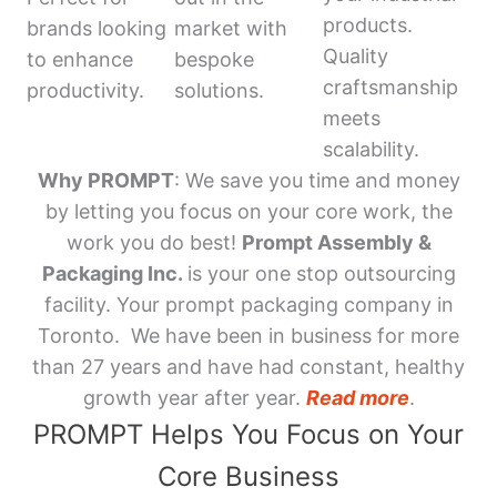
products.
brands looking
market with
Quality
to enhance
bespoke
craftsmanship
productivity.
solutions.
meets
scalability.
Why PROMPT
: We save you time and money
by letting you focus on your core work, the
work you do best!
Prompt Assembly &
Packaging Inc.
is your one stop outsourcing
facility. Your prompt packaging company in
Toronto. We have been in business for more
than 27 years and have had constant, healthy
growth year after year.
Read more
.
PROMPT Helps You Focus on Your
Core Business