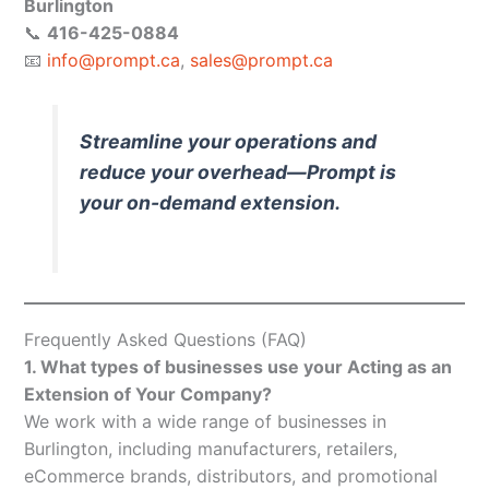
Burlington
📞
416-425-0884
📧
info@prompt.ca
,
sales@prompt.ca
Streamline your operations and
reduce your overhead—Prompt is
your on-demand extension.
Frequently Asked Questions (FAQ)
1. What types of businesses use your Acting as an
Extension of Your Company?
We work with a wide range of businesses in
Burlington, including manufacturers, retailers,
eCommerce brands, distributors, and promotional