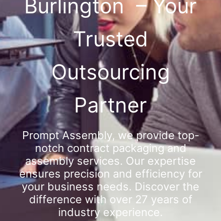
Burlington – Your
Trusted
Outsourcing
Partner
Prompt Assembly, we provide top-
notch contract packaging and
assembly services. Our expertise
ensures precision and efficiency for
your business needs. Discover the
difference with over 27 years of
industry experience.