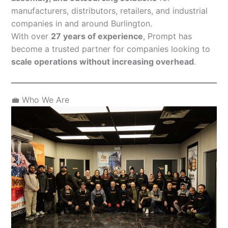
manufacturers, distributors, retailers, and industrial
companies in and around Burlington.
With over
27 years of experience
, Prompt has
become a trusted partner for companies looking to
scale operations without increasing overhead
.
💼 Who We Are