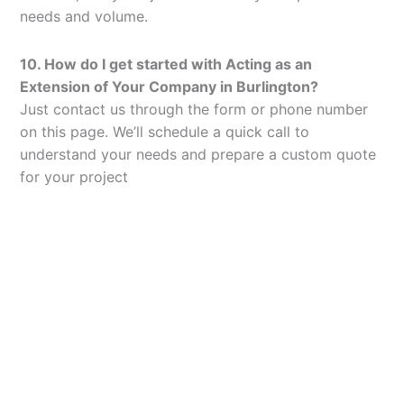
needs and volume.
10. How do I get started with Acting as an
Extension of Your Company in Burlington?
Just contact us through the form or phone number
on this page. We’ll schedule a quick call to
understand your needs and prepare a custom quote
for your project
Let’s Elevate Your
Packaging