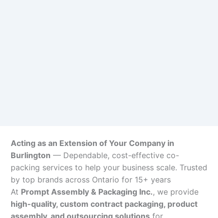
Acting as an Extension of Your Company in
Burlington
— Dependable, cost-effective co-
packing services to help your business scale. Trusted
by top brands across Ontario for 15+ years
At
Prompt Assembly & Packaging Inc.
, we provide
high-quality, custom contract packaging, product
assembly, and outsourcing solutions
for