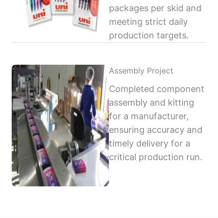
packages per skid and
meeting strict daily
production targets.
Assembly Project
Completed component
assembly and kitting
for a manufacturer,
ensuring accuracy and
timely delivery for a
critical production run.