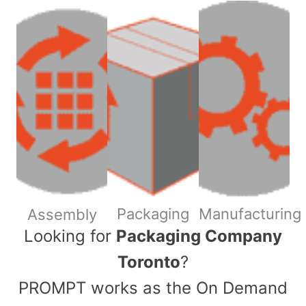
Packaging
Manufacturing
Assembly
​Looking for
Packaging Company
Toronto
?
PROMPT works as the On Demand