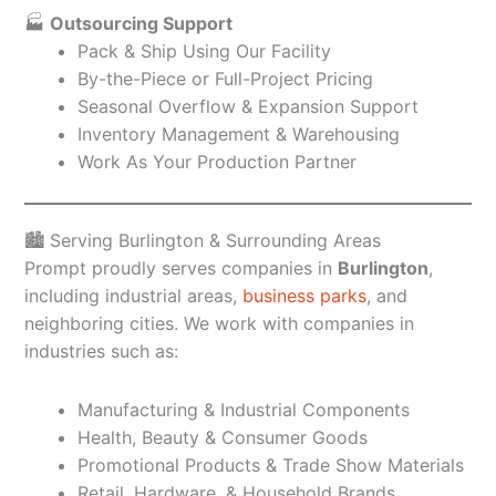
🏭
Outsourcing Support
Pack & Ship Using Our Facility
By-the-Piece or Full-Project Pricing
Seasonal Overflow & Expansion Support
Inventory Management & Warehousing
Work As Your Production Partner
🏙️ Serving Burlington & Surrounding Areas
Prompt proudly serves companies in
Burlington
,
including industrial areas,
business parks
, and
neighboring cities. We work with companies in
industries such as:
Manufacturing & Industrial Components
Health, Beauty & Consumer Goods
Promotional Products & Trade Show Materials
Retail, Hardware, & Household Brands