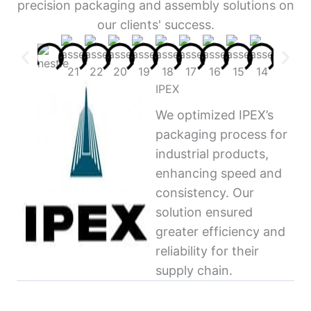
precision packaging and assembly solutions on
our clients' success.
IPEX
We optimized IPEX’s
packaging process for
industrial products,
enhancing speed and
consistency. Our
solution ensured
greater efficiency and
reliability for their
supply chain.