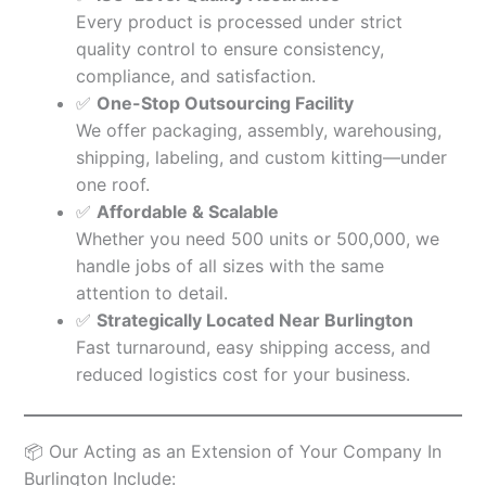
Every product is processed under strict
quality control to ensure consistency,
compliance, and satisfaction.
✅
One-Stop Outsourcing Facility
We offer packaging, assembly, warehousing,
shipping, labeling, and custom kitting—under
one roof.
✅
Affordable & Scalable
Whether you need 500 units or 500,000, we
handle jobs of all sizes with the same
attention to detail.
✅
Strategically Located Near Burlington
Fast turnaround, easy shipping access, and
reduced logistics cost for your business.
📦 Our Acting as an Extension of Your Company In
Burlington Include: