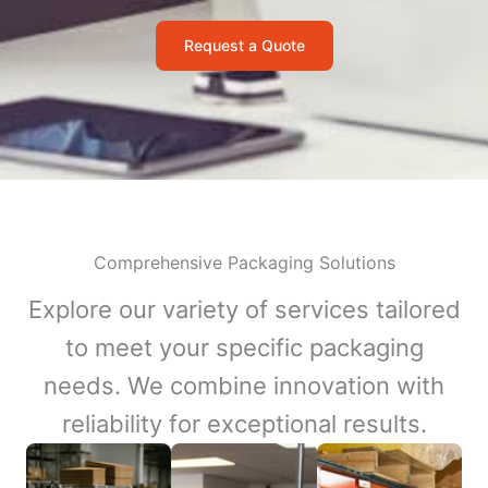
Request a Quote
Comprehensive Packaging Solutions
Explore our variety of services tailored
to meet your specific packaging
needs. We combine innovation with
reliability for exceptional results.