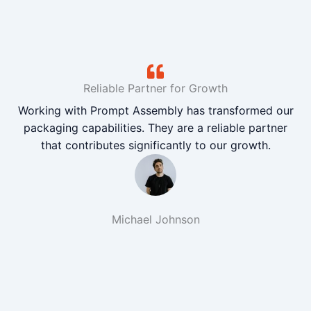
Reliable Partner for Growth
Working with Prompt Assembly has transformed our
packaging capabilities. They are a reliable partner
that contributes significantly to our growth.
Michael Johnson