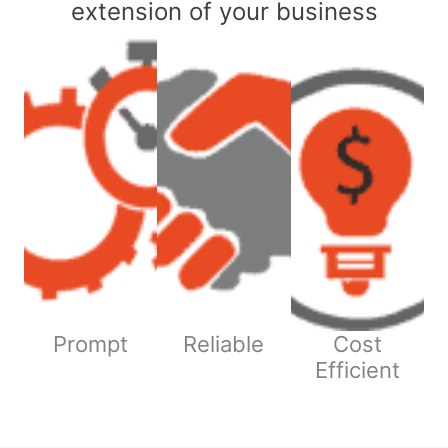
extension of your business
Prompt
Reliable
Cost
Efficient