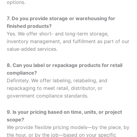
options.
7. Do you provide storage or warehousing for
finished products?
Yes. We offer short- and long-term storage,
inventory management, and fulfillment as part of our
value-added services.
8. Can you label or repackage products for retail
compliance?
Definitely. We offer labeling, relabeling, and
repackaging to meet retail, distributor, or
government compliance standards.
9. Is your pricing based on time, units, or project
scope?
We provide flexible pricing models—by the piece, by
the hour, or by the job—based on your specific