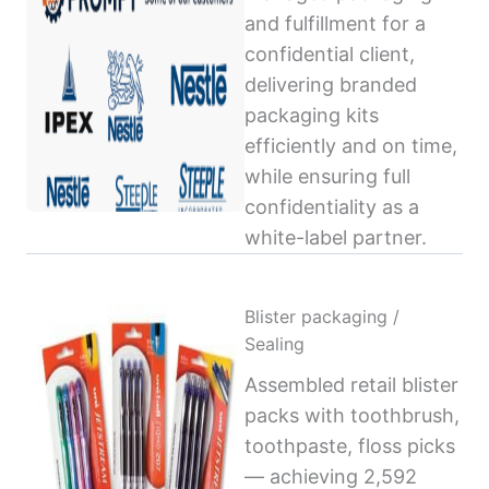
and fulfillment for a
confidential client,
delivering branded
packaging kits
efficiently and on time,
while ensuring full
confidentiality as a
white-label partner.
Blister packaging /
Sealing
Assembled retail blister
packs with toothbrush,
toothpaste, floss picks
— achieving 2,592