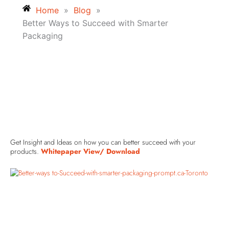
Home
»
Blog
»
Better Ways to Succeed with Smarter
Packaging
Get Insight and Ideas on how you can better succeed with your
products.
Whitepaper View/ Download