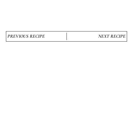
PREVIOUS RECIPE
NEXT RECIPE