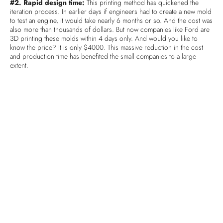
#2. Rapid design time:
This printing method has quickened the
iteration process. In earlier days if engineers had to create a new mold
to test an engine, it would take nearly 6 months or so. And the cost was
also more than thousands of dollars. But now companies like Ford are
3D printing these molds within 4 days only. And would you like to
know the price? It is only $4000. This massive reduction in the cost
and production time has benefited the small companies to a large
extent.
#3. Reduction in the production cost:
On an average, the
companies had to spend a lot of money in the creation of molds and
tooling for the testing purpose before single end use. The cost was
OK for the companies producing millions of parts but the idea was
daunting for the small companies. But with 3D printing prototyping,
even the small companies can survive the tough competition.
#4. Customization:
3D printing has brought the option of
customization. Until a few years back, if you needed to replace your
knee, you would have only 5 options. But now, in such cases, your
knee is scanned first and then a perfect replica is designed for you.
This is what is called customization.
#5. On demand manufacture
: Manufacturing companies are
creating multi-year supply of spare parts. They are producing parts in
large quantities that can meet the demand for the next ten years or so.