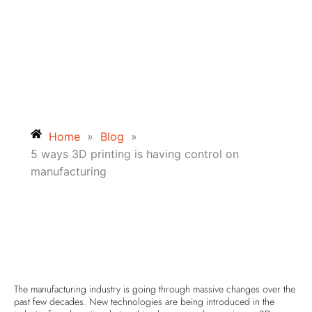
Home
»
Blog
»
5 ways 3D printing is having control on
manufacturing
The manufacturing industry is going through massive changes over the
past few decades. New technologies are being introduced in the