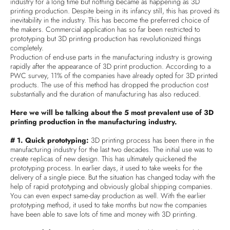
industry for a long time but nothing became as happening as 3D
printing production. Despite being in its infancy still, this has proved its
inevitability in the industry. This has become the preferred choice of
the makers. Commercial application has so far been restricted to
prototyping but 3D printing production has revolutionized things
completely.
Production of end-use parts in the manufacturing industry is growing
rapidly after the appearance of 3D print production. According to a
PWC survey, 11% of the companies have already opted for 3D printed
products. The use of this method has dropped the production cost
substantially and the duration of manufacturing has also reduced.
Here we will be talking about the 5 most prevalent use of 3D
printing production in the manufacturing industry.
# 1. Quick prototyping:
3D printing process has been there in the
manufacturing industry for the last two decades. The initial use was to
create replicas of new design. This has ultimately quickened the
prototyping process. In earlier days, it used to take weeks for the
delivery of a single piece. But the situation has changed today with the
help of rapid prototyping and obviously global shipping companies.
You can even expect same-day production as well. With the earlier
prototyping method, it used to take months but now the companies
have been able to save lots of time and money with 3D printing.