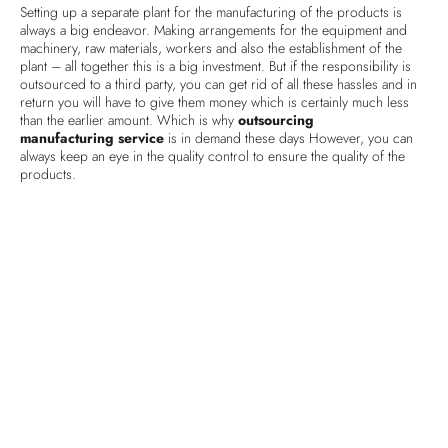
Setting up a separate plant for the manufacturing of the products is
always a big endeavor. Making arrangements for the equipment and
machinery, raw materials, workers and also the establishment of the
plant – all together this is a big investment. But if the responsibility is
outsourced to a third party, you can get rid of all these hassles and in
return you will have to give them money which is certainly much less
than the earlier amount. Which is why
outsourcing
manufacturing service
is in demand these days However, you can
always keep an eye in the quality control to ensure the quality of the
products.
Product assembly
This is another very important part of any business having a retail store
or a commercial place for the customers. The decoration and display
of the products or equipment is important for receiving positive
consumer feedback. This has direct connection with the business
outcome. When this responsibility is given to a third party, they can
manage everything professionally. No matter if it is about assembling
the products inside the store or fixing the furniture or other
equipment, they have the solution for everything. They ensure at any
cost to uphold the authentic aspect and exclusivity of the store.
Human Resource