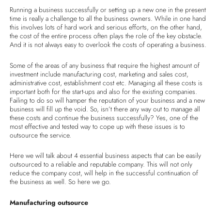
Running a business successfully or setting up a new one in the present
time is really a challenge to all the business owners. While in one hand
this involves lots of hard work and serious efforts, on the other hand,
the cost of the entire process often plays the role of the key obstacle.
And it is not always easy to overlook the costs of operating a business.
Some of the areas of any business that require the highest amount of
investment include manufacturing cost, marketing and sales cost,
administrative cost, establishment cost etc. Managing all these costs is
important both for the start-ups and also for the existing companies.
Failing to do so will hamper the reputation of your business and a new
business will fill up the void. So, isn’t there any way out to manage all
these costs and continue the business successfully? Yes, one of the
most effective and tested way to cope up with these issues is to
outsource the service.
Here we will talk about 4 essential business aspects that can be easily
outsourced to a reliable and reputable company. This will not only
reduce the company cost, will help in the successful continuation of
the business as well. So here we go.
Manufacturing outsource