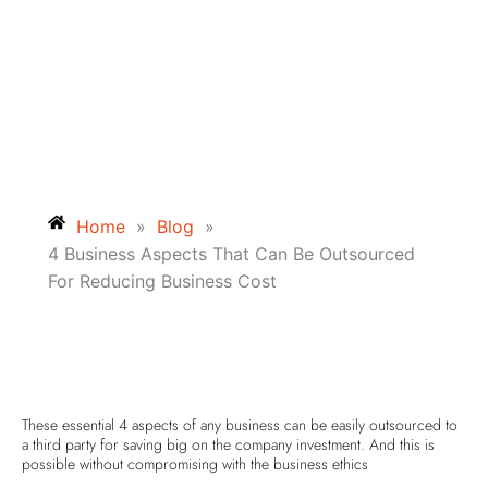
Home
»
Blog
»
4 Business Aspects That Can Be Outsourced
For Reducing Business Cost
These essential 4 aspects of any business can be easily outsourced to
a third party for saving big on the company investment. And this is
possible without compromising with the business ethics