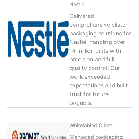
Nestlé
Delivered
comprehensive blister
packaging solutions for
Nestlé, handling over
14 million units with
precision and full
quality control. Our
work exceeded
expectations and built
trust for future
projects.
Whitelabled Client
Managed packaging