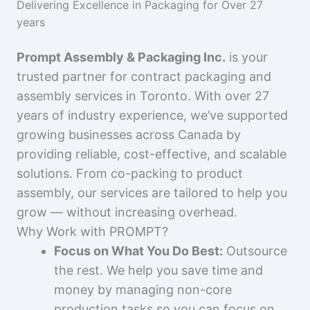
Delivering Excellence in Packaging for Over 27
years
Prompt Assembly & Packaging Inc.
is your
trusted partner for contract packaging and
assembly services in Toronto. With over 27
years of industry experience, we’ve supported
growing businesses across Canada by
providing reliable, cost-effective, and scalable
solutions. From co-packing to product
assembly, our services are tailored to help you
grow — without increasing overhead.
Why Work with PROMPT?
Focus on What You Do Best:
Outsource
the rest. We help you save time and
money by managing non-core
production tasks so you can focus on