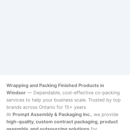
Wrapping and Packing Finished Products in
Windsor
— Dependable, cost-effective co-packing
services to help your business scale. Trusted by top
brands across Ontario for 15+ years
At
Prompt Assembly & Packaging Inc.
, we provide
high-quality, custom contract packaging, product
assembly, and outsourcing solutions
for