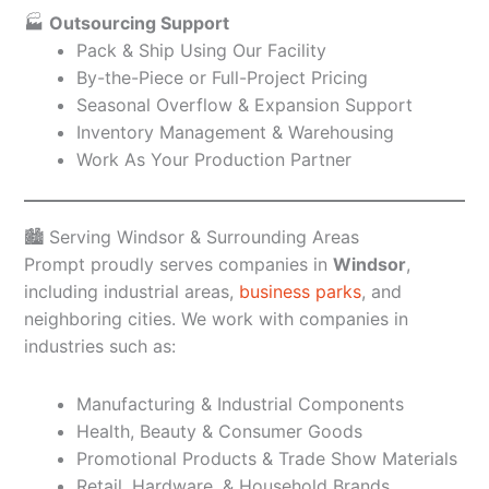
🏭
Outsourcing Support
Pack & Ship Using Our Facility
By-the-Piece or Full-Project Pricing
Seasonal Overflow & Expansion Support
Inventory Management & Warehousing
Work As Your Production Partner
🏙️ Serving Windsor & Surrounding Areas
Prompt proudly serves companies in
Windsor
,
including industrial areas,
business parks
, and
neighboring cities. We work with companies in
industries such as:
Manufacturing & Industrial Components
Health, Beauty & Consumer Goods
Promotional Products & Trade Show Materials
Retail, Hardware, & Household Brands