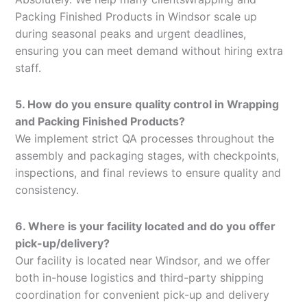
Packing Finished Products in Windsor scale up
during seasonal peaks and urgent deadlines,
ensuring you can meet demand without hiring extra
staff.
5. How do you ensure quality control in Wrapping
and Packing Finished Products?
We implement strict QA processes throughout the
assembly and packaging stages, with checkpoints,
inspections, and final reviews to ensure quality and
consistency.
6. Where is your facility located and do you offer
pick-up/delivery?
Our facility is located near Windsor, and we offer
both in-house logistics and third-party shipping
coordination for convenient pick-up and delivery