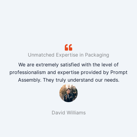
Unmatched Expertise in Packaging
We are extremely satisfied with the level of
professionalism and expertise provided by Prompt
Assembly. They truly understand our needs.
David Williams