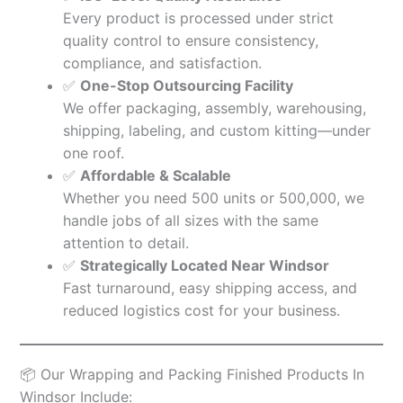
Every product is processed under strict
quality control to ensure consistency,
compliance, and satisfaction.
✅
One-Stop Outsourcing Facility
We offer packaging, assembly, warehousing,
shipping, labeling, and custom kitting—under
one roof.
✅
Affordable & Scalable
Whether you need 500 units or 500,000, we
handle jobs of all sizes with the same
attention to detail.
✅
Strategically Located Near Windsor
Fast turnaround, easy shipping access, and
reduced logistics cost for your business.
📦 Our Wrapping and Packing Finished Products In
Windsor Include: