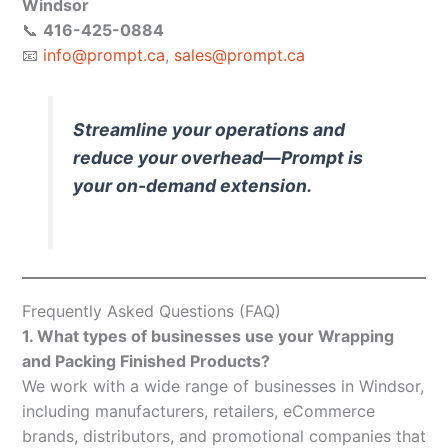
Windsor
📞
416-425-0884
📧
info@prompt.ca
,
sales@prompt.ca
Streamline your operations and
reduce your overhead—Prompt is
your on-demand extension.
Frequently Asked Questions (FAQ)
1. What types of businesses use your Wrapping
and Packing Finished Products?
We work with a wide range of businesses in Windsor,
including manufacturers, retailers, eCommerce
brands, distributors, and promotional companies that