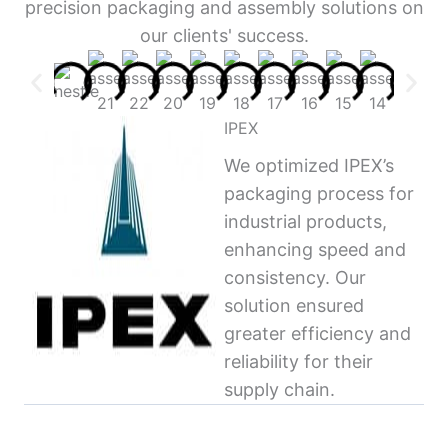
precision packaging and assembly solutions on
our clients' success.
IPEX
We optimized IPEX’s
packaging process for
industrial products,
enhancing speed and
consistency. Our
solution ensured
greater efficiency and
reliability for their
supply chain.