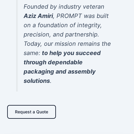
Founded by industry veteran
Aziz Amiri
, PROMPT was built
on a foundation of integrity,
precision, and partnership.
Today, our mission remains the
same:
to help you succeed
through dependable
packaging and assembly
solutions
.
Request a Quote