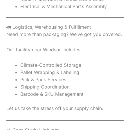
Electrical & Mechanical Parts Assembly
🚛 Logistics, Warehousing & Fulfillment
Need more than packaging? We’ve got you covered.
Our facility near Windsor includes:
Climate-Controlled Storage
Pallet Wrapping & Labeling
Pick & Pack Services
Shipping Coordination
Barcode & SKU Management
Let us take the stress off your supply chain.
📊 Case Study Highlight