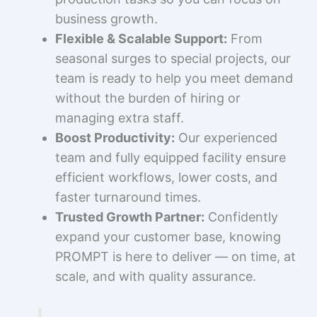
business growth.
Flexible & Scalable Support:
From
seasonal surges to special projects, our
team is ready to help you meet demand
without the burden of hiring or
managing extra staff.
Boost Productivity:
Our experienced
team and fully equipped facility ensure
efficient workflows, lower costs, and
faster turnaround times.
Trusted Growth Partner:
Confidently
expand your customer base, knowing
PROMPT is here to deliver — on time, at
scale, and with quality assurance.