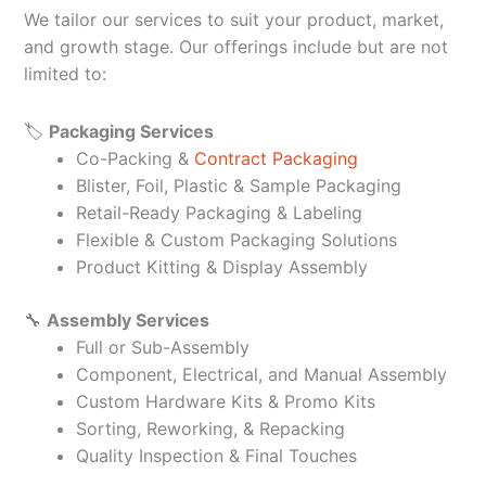
We tailor our services to suit your product, market,
and growth stage. Our offerings include but are not
limited to:
🏷️
Packaging Services
Co-Packing &
Contract Packaging
Blister, Foil, Plastic & Sample Packaging
Retail-Ready Packaging & Labeling
Flexible & Custom Packaging Solutions
Product Kitting & Display Assembly
🔧
Assembly Services
Full or Sub-Assembly
Component, Electrical, and Manual Assembly
Custom Hardware Kits & Promo Kits
Sorting, Reworking, & Repacking
Quality Inspection & Final Touches