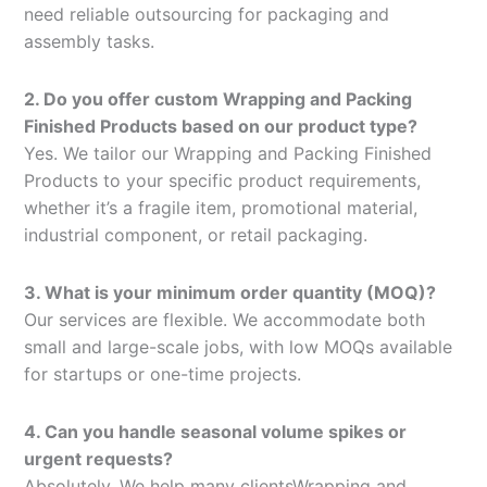
need reliable outsourcing for packaging and
assembly tasks.
2. Do you offer custom Wrapping and Packing
Finished Products based on our product type?
Yes. We tailor our Wrapping and Packing Finished
Products to your specific product requirements,
whether it’s a fragile item, promotional material,
industrial component, or retail packaging.
3. What is your minimum order quantity (MOQ)?
Our services are flexible. We accommodate both
small and large-scale jobs, with low MOQs available
for startups or one-time projects.
4. Can you handle seasonal volume spikes or
urgent requests?
Absolutely. We help many clientsWrapping and