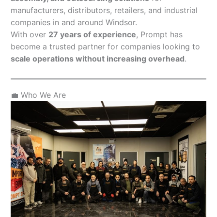
manufacturers, distributors, retailers, and industrial
companies in and around Windsor.
With over
27 years of experience
, Prompt has
become a trusted partner for companies looking to
scale operations without increasing overhead
.
💼 Who We Are