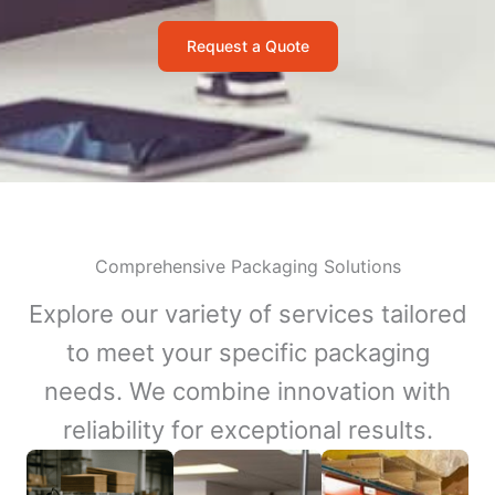
Request a Quote
Comprehensive Packaging Solutions
Explore our variety of services tailored
to meet your specific packaging
needs. We combine innovation with
reliability for exceptional results.