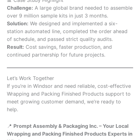
Challenge:
A large global brand needed to assemble
over 9 million sample kits in just 3 months.
Solution:
We designed and implemented a six-
station automated line, completed the order ahead
of schedule, and passed strict quality audits.
Result:
Cost savings, faster production, and
continued partnership for future projects.
Let’s Work Together
If you’re in Windsor and need reliable, cost-effective
Wrapping and Packing Finished Products support to
meet growing customer demand, we’re ready to
help.
📍
Prompt Assembly & Packaging Inc. – Your Local
Wrapping and Packing Finished Products Experts in