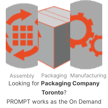
Packaging
Manufacturing
Assembly
​Looking for
Packaging Company
Toronto
?
PROMPT works as the On Demand