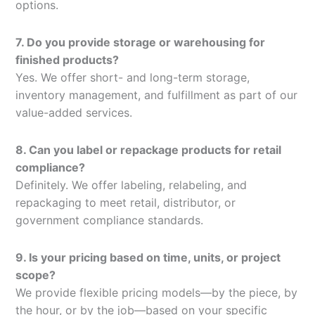
options.
7. Do you provide storage or warehousing for
finished products?
Yes. We offer short- and long-term storage,
inventory management, and fulfillment as part of our
value-added services.
8. Can you label or repackage products for retail
compliance?
Definitely. We offer labeling, relabeling, and
repackaging to meet retail, distributor, or
government compliance standards.
9. Is your pricing based on time, units, or project
scope?
We provide flexible pricing models—by the piece, by
the hour, or by the job—based on your specific