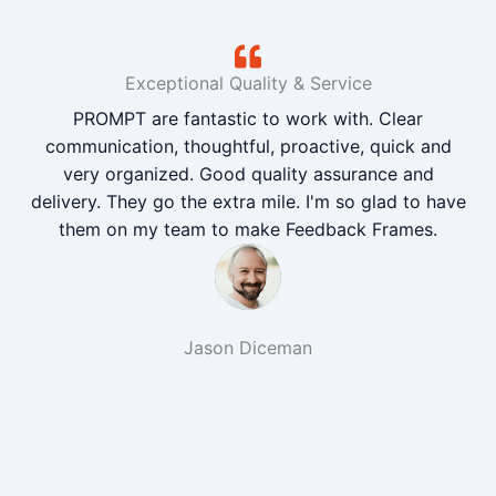
Exceptional Quality & Service
PROMPT are fantastic to work with. Clear
communication, thoughtful, proactive, quick and
very organized. Good quality assurance and
delivery. They go the extra mile. I'm so glad to have
them on my team to make Feedback Frames.
Jason Diceman