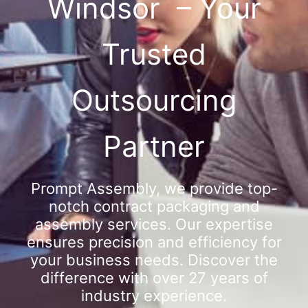
Windsor – Your
Trusted
Outsourcing
Partner
Prompt Assembly, we provide top-
notch contract packaging and
assembly services. Our expertise
ensures precision and efficiency for
your business needs. Discover the
difference with over 27 years of
industry experience.