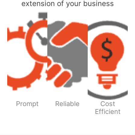
extension of your business
Prompt
Reliable
Cost
Efficient