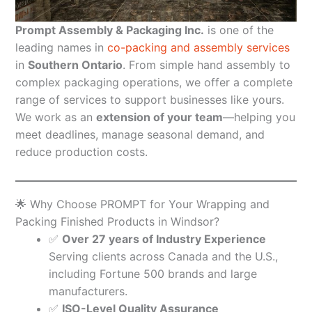
Prompt Assembly & Packaging Inc.
is one of the
leading names in
co-packing and assembly services
in
Southern Ontario
. From simple hand assembly to
complex packaging operations, we offer a complete
range of services to support businesses like yours.
We work as an
extension of your team
—helping you
meet deadlines, manage seasonal demand, and
reduce production costs.
🌟 Why Choose PROMPT for Your Wrapping and
Packing Finished Products in Windsor?
✅
Over 27 years of Industry Experience
Serving clients across Canada and the U.S.,
including Fortune 500 brands and large
manufacturers.
✅
ISO-Level Quality Assurance