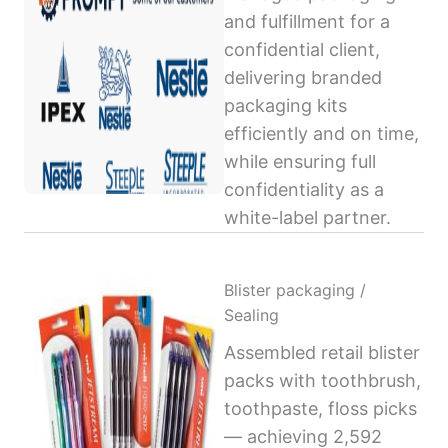
and fulfillment for a
confidential client,
delivering branded
packaging kits
efficiently and on time,
while ensuring full
confidentiality as a
white-label partner.
Blister packaging /
Sealing
Assembled retail blister
packs with toothbrush,
toothpaste, floss picks
— achieving 2,592