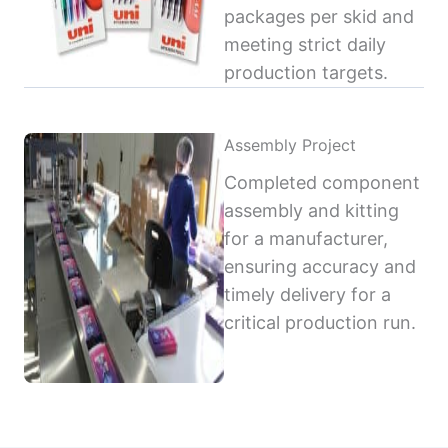
packages per skid and
meeting strict daily
production targets.
Assembly Project
Completed component
assembly and kitting
for a manufacturer,
ensuring accuracy and
timely delivery for a
critical production run.