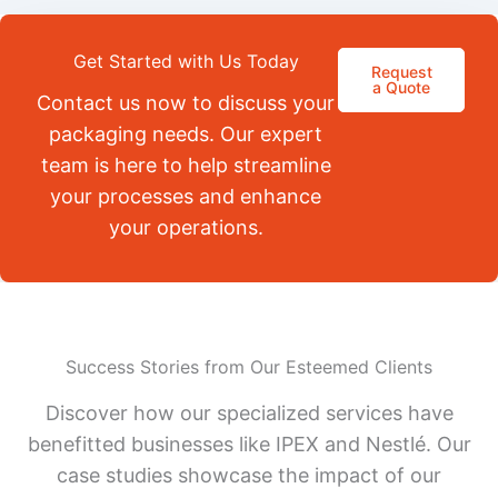
Get Started with Us Today
Request
a Quote
Contact us now to discuss your
packaging needs. Our expert
team is here to help streamline
your processes and enhance
your operations.
Success Stories from Our Esteemed Clients
Discover how our specialized services have
benefitted businesses like IPEX and Nestlé. Our
case studies showcase the impact of our