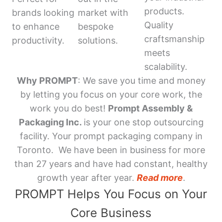
products.
brands looking
market with
Quality
to enhance
bespoke
craftsmanship
productivity.
solutions.
meets
scalability.
Why PROMPT
: We save you time and money
by letting you focus on your core work, the
work you do best!
Prompt Assembly &
Packaging Inc.
is your one stop outsourcing
facility. Your prompt packaging company in
Toronto. We have been in business for more
than 27 years and have had constant, healthy
growth year after year.
Read more
.
PROMPT Helps You Focus on Your
Core Business