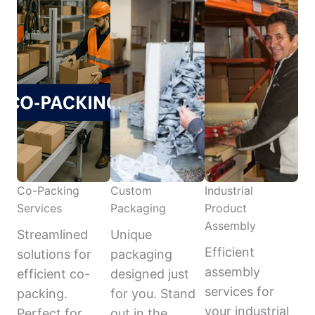
Co-Packing
Custom
Industrial
Services
Packaging
Product
Assembly
Streamlined
Unique
Efficient
solutions for
packaging
assembly
efficient co-
designed just
services for
packing.
for you. Stand
your industrial
Perfect for
out in the