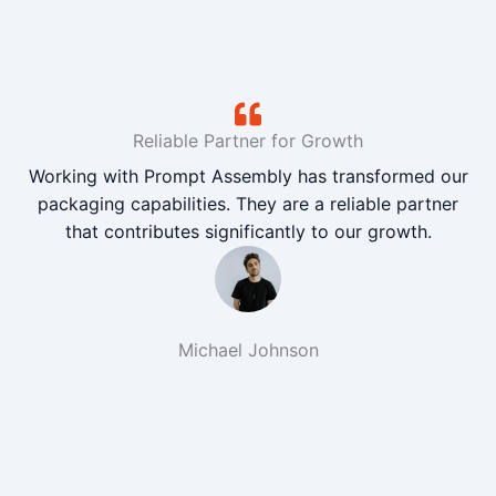
Reliable Partner for Growth
Working with Prompt Assembly has transformed our
packaging capabilities. They are a reliable partner
that contributes significantly to our growth.
Michael Johnson