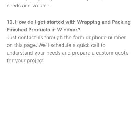
needs and volume.
10. How do I get started with Wrapping and Packing
Finished Products in Windsor?
Just contact us through the form or phone number
on this page. We’ll schedule a quick call to
understand your needs and prepare a custom quote
for your project
Let’s Elevate Your
Packaging