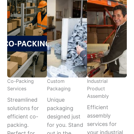
Co-Packing
Custom
Industrial
Services
Packaging
Product
Assembly
Streamlined
Unique
Efficient
solutions for
packaging
assembly
efficient co-
designed just
services for
packing.
for you. Stand
your industrial
Perfect for
out in the