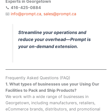
Experts in Georgetown
📞
416-425-0884
📧
info@prompt.ca
,
sales@prompt.ca
Streamline your operations and
reduce your overhead—Prompt is
your on-demand extension.
Frequently Asked Questions (FAQ)
1. What types of businesses use your Using Our
Facilities to Pack and Ship Products?
We work with a wide range of businesses in
Georgetown, including manufacturers, retailers,
eCommerce brands, distributors, and promotional