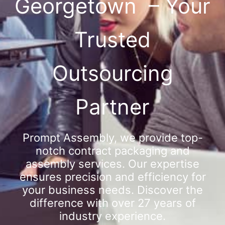
Georgetown – Your
Trusted
Outsourcing
Partner
Prompt Assembly, we provide top-
notch contract packaging and
assembly services. Our expertise
ensures precision and efficiency for
your business needs. Discover the
difference with over 27 years of
industry experience.