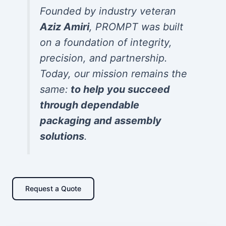
Founded by industry veteran
Aziz Amiri
, PROMPT was built
on a foundation of integrity,
precision, and partnership.
Today, our mission remains the
same:
to help you succeed
through dependable
packaging and assembly
solutions
.
Request a Quote