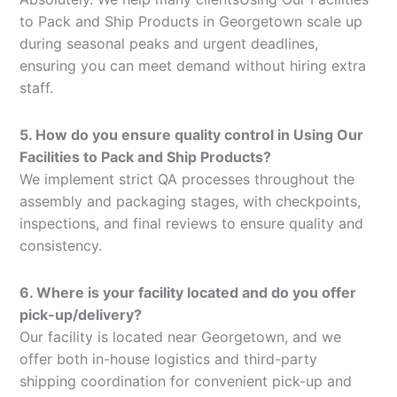
to Pack and Ship Products in Georgetown scale up
during seasonal peaks and urgent deadlines,
ensuring you can meet demand without hiring extra
staff.
5. How do you ensure quality control in Using Our
Facilities to Pack and Ship Products?
We implement strict QA processes throughout the
assembly and packaging stages, with checkpoints,
inspections, and final reviews to ensure quality and
consistency.
6. Where is your facility located and do you offer
pick-up/delivery?
Our facility is located near Georgetown, and we
offer both in-house logistics and third-party
shipping coordination for convenient pick-up and