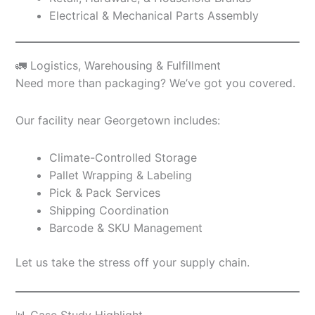
Electrical & Mechanical Parts Assembly
🚛 Logistics, Warehousing & Fulfillment
Need more than packaging? We’ve got you covered.
Our facility near Georgetown includes:
Climate-Controlled Storage
Pallet Wrapping & Labeling
Pick & Pack Services
Shipping Coordination
Barcode & SKU Management
Let us take the stress off your supply chain.
📊 Case Study Highlight