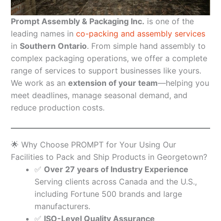
Prompt Assembly & Packaging Inc.
is one of the
leading names in
co-packing and assembly services
in
Southern Ontario
. From simple hand assembly to
complex packaging operations, we offer a complete
range of services to support businesses like yours.
We work as an
extension of your team
—helping you
meet deadlines, manage seasonal demand, and
reduce production costs.
🌟 Why Choose PROMPT for Your Using Our
Facilities to Pack and Ship Products in Georgetown?
✅
Over 27 years of Industry Experience
Serving clients across Canada and the U.S.,
including Fortune 500 brands and large
manufacturers.
✅
ISO-Level Quality Assurance