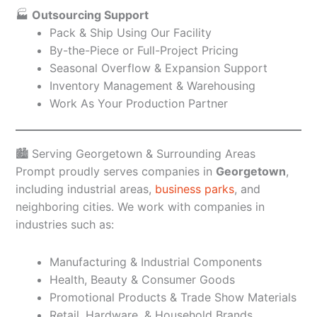
🏭
Outsourcing Support
Pack & Ship Using Our Facility
By-the-Piece or Full-Project Pricing
Seasonal Overflow & Expansion Support
Inventory Management & Warehousing
Work As Your Production Partner
🏙️ Serving Georgetown & Surrounding Areas
Prompt proudly serves companies in
Georgetown
,
including industrial areas,
business parks
, and
neighboring cities. We work with companies in
industries such as:
Manufacturing & Industrial Components
Health, Beauty & Consumer Goods
Promotional Products & Trade Show Materials
Retail, Hardware, & Household Brands