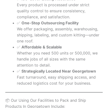
Every product is processed under strict
quality control to ensure consistency,
compliance, and satisfaction.
✅
One-Stop Outsourcing Facility
We offer packaging, assembly, warehousing,
shipping, labeling, and custom kitting—under
one roof.
✅
Affordable & Scalable
Whether you need 500 units or 500,000, we
handle jobs of all sizes with the same
attention to detail.
✅
Strategically Located Near Georgetown
Fast turnaround, easy shipping access, and
reduced logistics cost for your business.
📦 Our Using Our Facilities to Pack and Ship
Products In Georgetown Include: