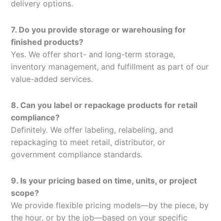
delivery options.
7. Do you provide storage or warehousing for
finished products?
Yes. We offer short- and long-term storage,
inventory management, and fulfillment as part of our
value-added services.
8. Can you label or repackage products for retail
compliance?
Definitely. We offer labeling, relabeling, and
repackaging to meet retail, distributor, or
government compliance standards.
9. Is your pricing based on time, units, or project
scope?
We provide flexible pricing models—by the piece, by
the hour, or by the job—based on your specific