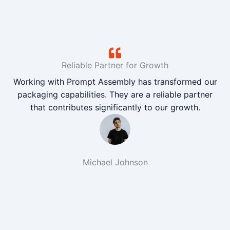
Reliable Partner for Growth
Working with Prompt Assembly has transformed our
packaging capabilities. They are a reliable partner
that contributes significantly to our growth.
Michael Johnson