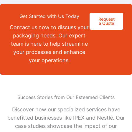
Get Started with Us Today
Request
a Quote
Contact us now to discuss your
packaging needs. Our expert
team is here to help streamline
your processes and enhance
your operations.
Success Stories from Our Esteemed Clients
Discover how our specialized services have
benefitted businesses like IPEX and Nestlé. Our
case studies showcase the impact of our