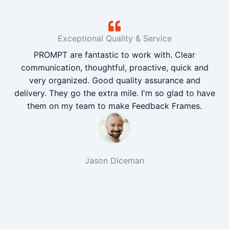
Exceptional Quality & Service
PROMPT are fantastic to work with. Clear
communication, thoughtful, proactive, quick and
very organized. Good quality assurance and
delivery. They go the extra mile. I'm so glad to have
them on my team to make Feedback Frames.
Jason Diceman