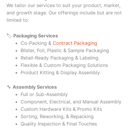
We tailor our services to suit your product, market,
and growth stage. Our offerings include but are not
limited to:
🏷️
Packaging Services
Co-Packing &
Contract Packaging
Blister, Foil, Plastic & Sample Packaging
Retail-Ready Packaging & Labeling
Flexible & Custom Packaging Solutions
Product Kitting & Display Assembly
🔧
Assembly Services
Full or Sub-Assembly
Component, Electrical, and Manual Assembly
Custom Hardware Kits & Promo Kits
Sorting, Reworking, & Repacking
Quality Inspection & Final Touches