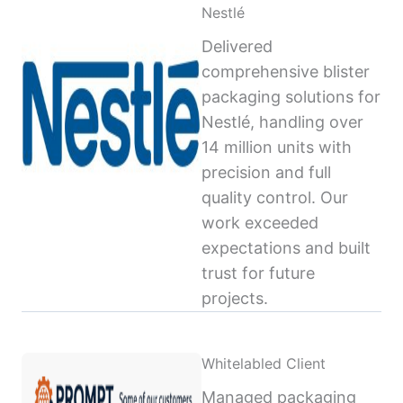
Nestlé
Delivered
comprehensive blister
packaging solutions for
Nestlé, handling over
14 million units with
precision and full
quality control. Our
work exceeded
expectations and built
trust for future
projects.
Whitelabled Client
Managed packaging