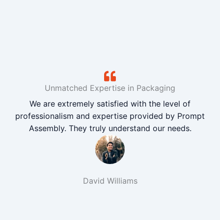
Unmatched Expertise in Packaging
We are extremely satisfied with the level of
professionalism and expertise provided by Prompt
Assembly. They truly understand our needs.
David Williams