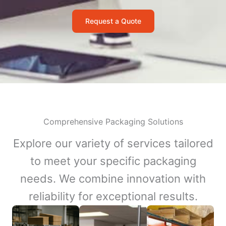
Request a Quote
Comprehensive Packaging Solutions
Explore our variety of services tailored
to meet your specific packaging
needs. We combine innovation with
reliability for exceptional results.