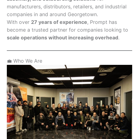
manufacturers, distributors, retailers, and industrial
companies in and around Georgetown.
With over
27 years of experience
, Prompt has
become a trusted partner for companies looking to
scale operations without increasing overhead
.
💼 Who We Are