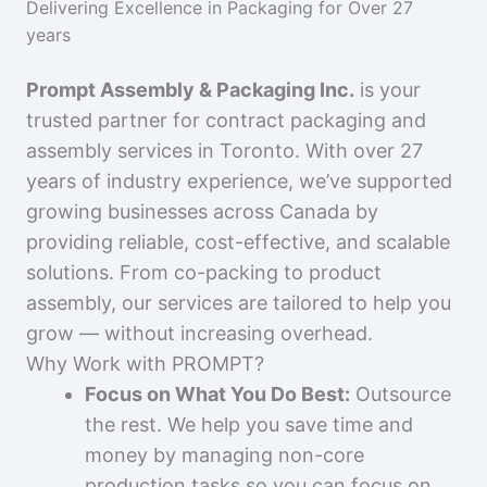
Delivering Excellence in Packaging for Over 27
years
Prompt Assembly & Packaging Inc.
is your
trusted partner for contract packaging and
assembly services in Toronto. With over 27
years of industry experience, we’ve supported
growing businesses across Canada by
providing reliable, cost-effective, and scalable
solutions. From co-packing to product
assembly, our services are tailored to help you
grow — without increasing overhead.
Why Work with PROMPT?
Focus on What You Do Best:
Outsource
the rest. We help you save time and
money by managing non-core
production tasks so you can focus on