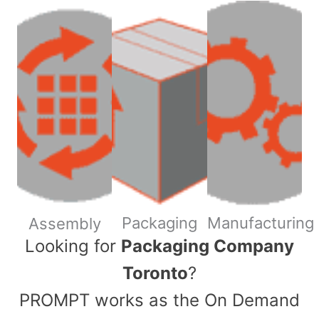
Packaging
Manufacturing
Assembly
​Looking for
Packaging Company
Toronto
?
PROMPT works as the On Demand