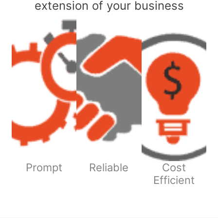
extension of your business
Prompt
Reliable
Cost
Efficient