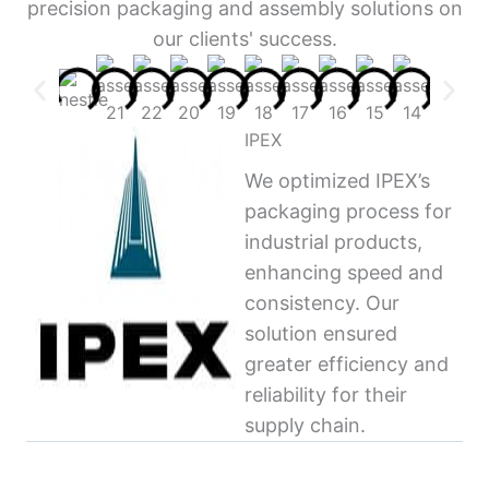
precision packaging and assembly solutions on
our clients' success.
IPEX
We optimized IPEX’s
packaging process for
industrial products,
enhancing speed and
consistency. Our
solution ensured
greater efficiency and
reliability for their
supply chain.