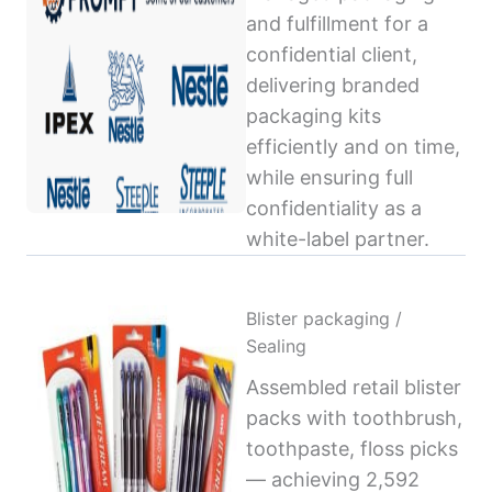
and fulfillment for a
confidential client,
delivering branded
packaging kits
efficiently and on time,
while ensuring full
confidentiality as a
white-label partner.
Blister packaging /
Sealing
Assembled retail blister
packs with toothbrush,
toothpaste, floss picks
— achieving 2,592