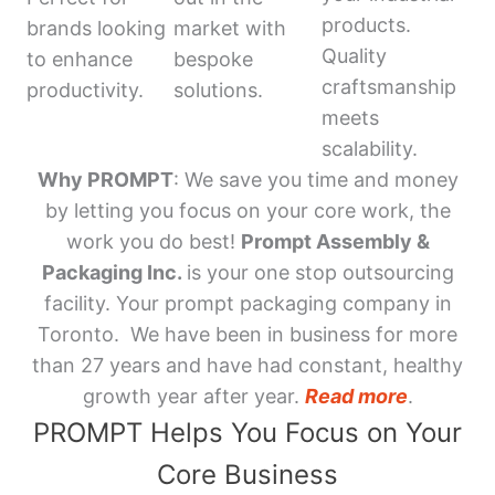
products.
brands looking
market with
Quality
to enhance
bespoke
craftsmanship
productivity.
solutions.
meets
scalability.
Why PROMPT
: We save you time and money
by letting you focus on your core work, the
work you do best!
Prompt Assembly &
Packaging Inc.
is your one stop outsourcing
facility. Your prompt packaging company in
Toronto. We have been in business for more
than 27 years and have had constant, healthy
growth year after year.
Read more
.
PROMPT Helps You Focus on Your
Core Business