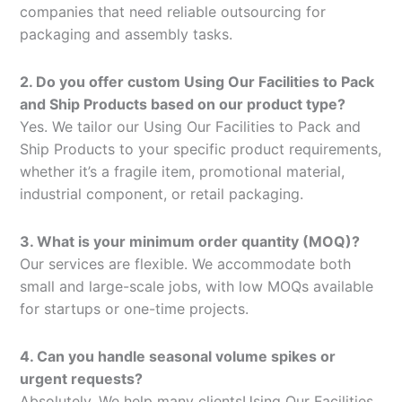
companies that need reliable outsourcing for
packaging and assembly tasks.
2. Do you offer custom Using Our Facilities to Pack
and Ship Products based on our product type?
Yes. We tailor our Using Our Facilities to Pack and
Ship Products to your specific product requirements,
whether it’s a fragile item, promotional material,
industrial component, or retail packaging.
3. What is your minimum order quantity (MOQ)?
Our services are flexible. We accommodate both
small and large-scale jobs, with low MOQs available
for startups or one-time projects.
4. Can you handle seasonal volume spikes or
urgent requests?
Absolutely. We help many clientsUsing Our Facilities