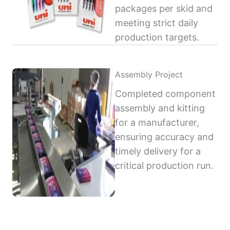
packages per skid and
meeting strict daily
production targets.
Assembly Project
Completed component
assembly and kitting
for a manufacturer,
ensuring accuracy and
timely delivery for a
critical production run.