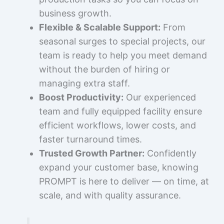
business growth.
Flexible & Scalable Support:
From
seasonal surges to special projects, our
team is ready to help you meet demand
without the burden of hiring or
managing extra staff.
Boost Productivity:
Our experienced
team and fully equipped facility ensure
efficient workflows, lower costs, and
faster turnaround times.
Trusted Growth Partner:
Confidently
expand your customer base, knowing
PROMPT is here to deliver — on time, at
scale, and with quality assurance.