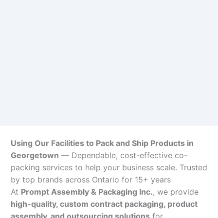
Using Our Facilities to Pack and Ship Products in
Georgetown
— Dependable, cost-effective co-
packing services to help your business scale. Trusted
by top brands across Ontario for 15+ years
At
Prompt Assembly & Packaging Inc.
, we provide
high-quality, custom contract packaging, product
assembly, and outsourcing solutions
for