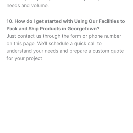
needs and volume.
10. How do I get started with Using Our Facilities to
Pack and Ship Products in Georgetown?
Just contact us through the form or phone number
on this page. We’ll schedule a quick call to
understand your needs and prepare a custom quote
for your project
Let’s Elevate Your
Packaging