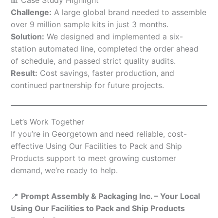
Challenge:
A large global brand needed to assemble
over 9 million sample kits in just 3 months.
Solution:
We designed and implemented a six-
station automated line, completed the order ahead
of schedule, and passed strict quality audits.
Result:
Cost savings, faster production, and
continued partnership for future projects.
Let’s Work Together
If you’re in Georgetown and need reliable, cost-
effective Using Our Facilities to Pack and Ship
Products support to meet growing customer
demand, we’re ready to help.
📍
Prompt Assembly & Packaging Inc. – Your Local
Using Our Facilities to Pack and Ship Products