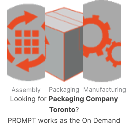
Packaging
Manufacturing
Assembly
​Looking for
Packaging Company
Toronto
?
PROMPT works as the On Demand