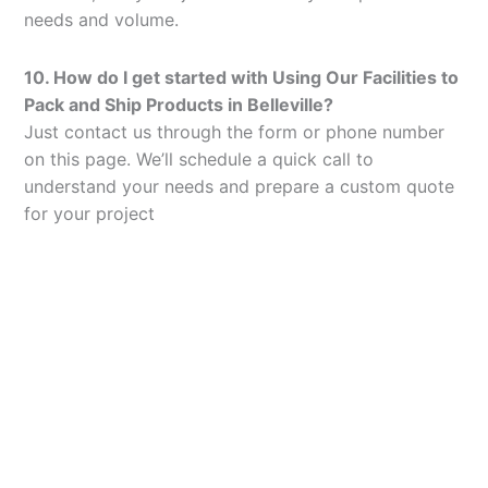
needs and volume.
10. How do I get started with Using Our Facilities to
Pack and Ship Products in Belleville?
Just contact us through the form or phone number
on this page. We’ll schedule a quick call to
understand your needs and prepare a custom quote
for your project
Let’s Elevate Your
Packaging