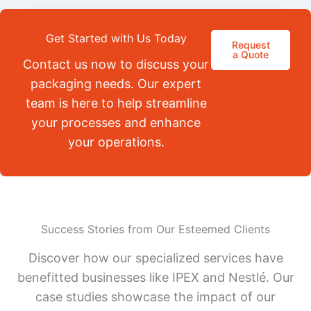
Get Started with Us Today
Request
a Quote
Contact us now to discuss your
packaging needs. Our expert
team is here to help streamline
your processes and enhance
your operations.
Success Stories from Our Esteemed Clients
Discover how our specialized services have
benefitted businesses like IPEX and Nestlé. Our
case studies showcase the impact of our