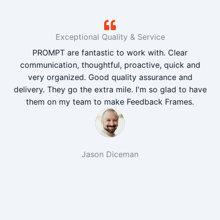
Exceptional Quality & Service
PROMPT are fantastic to work with. Clear
communication, thoughtful, proactive, quick and
very organized. Good quality assurance and
delivery. They go the extra mile. I'm so glad to have
them on my team to make Feedback Frames.
Jason Diceman