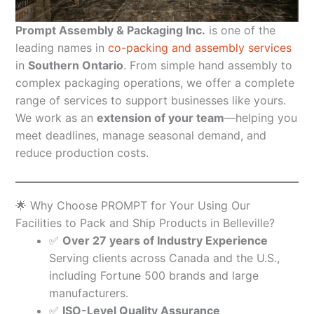
Prompt Assembly & Packaging Inc.
is one of the
leading names in
co-packing and assembly services
in
Southern Ontario
. From simple hand assembly to
complex packaging operations, we offer a complete
range of services to support businesses like yours.
We work as an
extension of your team
—helping you
meet deadlines, manage seasonal demand, and
reduce production costs.
🌟 Why Choose PROMPT for Your Using Our
Facilities to Pack and Ship Products in Belleville?
✅
Over 27 years of Industry Experience
Serving clients across Canada and the U.S.,
including Fortune 500 brands and large
manufacturers.
✅
ISO-Level Quality Assurance