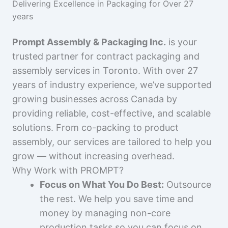
Delivering Excellence in Packaging for Over 27
years
Prompt Assembly & Packaging Inc.
is your
trusted partner for contract packaging and
assembly services in Toronto. With over 27
years of industry experience, we’ve supported
growing businesses across Canada by
providing reliable, cost-effective, and scalable
solutions. From co-packing to product
assembly, our services are tailored to help you
grow — without increasing overhead.
Why Work with PROMPT?
Focus on What You Do Best:
Outsource
the rest. We help you save time and
money by managing non-core
production tasks so you can focus on