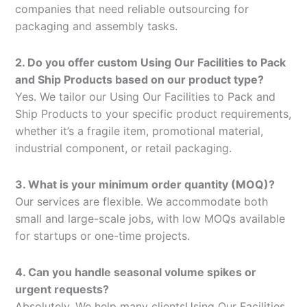
companies that need reliable outsourcing for
packaging and assembly tasks.
2. Do you offer custom Using Our Facilities to Pack
and Ship Products based on our product type?
Yes. We tailor our Using Our Facilities to Pack and
Ship Products to your specific product requirements,
whether it’s a fragile item, promotional material,
industrial component, or retail packaging.
3. What is your minimum order quantity (MOQ)?
Our services are flexible. We accommodate both
small and large-scale jobs, with low MOQs available
for startups or one-time projects.
4. Can you handle seasonal volume spikes or
urgent requests?
Absolutely. We help many clientsUsing Our Facilities