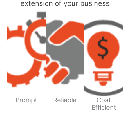
extension of your business
Prompt
Reliable
Cost
Efficient