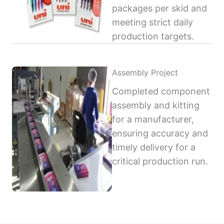
packages per skid and
meeting strict daily
production targets.
Assembly Project
Completed component
assembly and kitting
for a manufacturer,
ensuring accuracy and
timely delivery for a
critical production run.