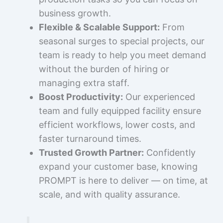
business growth.
Flexible & Scalable Support:
From
seasonal surges to special projects, our
team is ready to help you meet demand
without the burden of hiring or
managing extra staff.
Boost Productivity:
Our experienced
team and fully equipped facility ensure
efficient workflows, lower costs, and
faster turnaround times.
Trusted Growth Partner:
Confidently
expand your customer base, knowing
PROMPT is here to deliver — on time, at
scale, and with quality assurance.