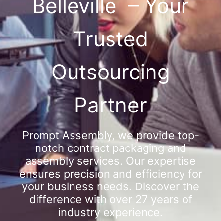
Belleville – Your
Trusted
Outsourcing
Partner
Prompt Assembly, we provide top-
notch contract packaging and
assembly services. Our expertise
ensures precision and efficiency for
your business needs. Discover the
difference with over 27 years of
industry experience.