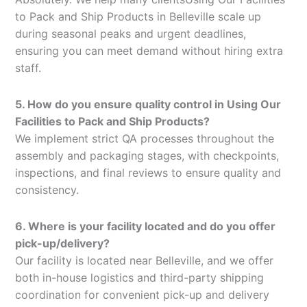
to Pack and Ship Products in Belleville scale up
during seasonal peaks and urgent deadlines,
ensuring you can meet demand without hiring extra
staff.
5. How do you ensure quality control in Using Our
Facilities to Pack and Ship Products?
We implement strict QA processes throughout the
assembly and packaging stages, with checkpoints,
inspections, and final reviews to ensure quality and
consistency.
6. Where is your facility located and do you offer
pick-up/delivery?
Our facility is located near Belleville, and we offer
both in-house logistics and third-party shipping
coordination for convenient pick-up and delivery