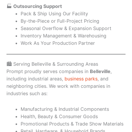
🏭
Outsourcing Support
Pack & Ship Using Our Facility
By-the-Piece or Full-Project Pricing
Seasonal Overflow & Expansion Support
Inventory Management & Warehousing
Work As Your Production Partner
🏙️ Serving Belleville & Surrounding Areas
Prompt proudly serves companies in
Belleville
,
including industrial areas,
business parks
, and
neighboring cities. We work with companies in
industries such as:
Manufacturing & Industrial Components
Health, Beauty & Consumer Goods
Promotional Products & Trade Show Materials
Retail, Hardware, & Household Brands