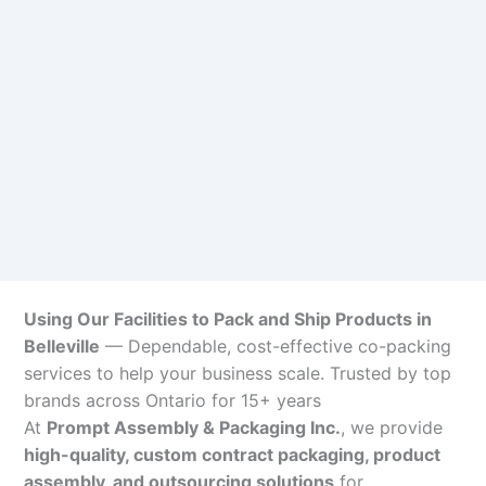
Using Our Facilities to Pack and Ship Products in
Belleville
— Dependable, cost-effective co-packing
services to help your business scale. Trusted by top
brands across Ontario for 15+ years
At
Prompt Assembly & Packaging Inc.
, we provide
high-quality, custom contract packaging, product
assembly, and outsourcing solutions
for