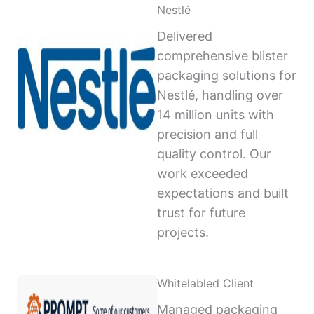
Nestlé
Delivered
comprehensive blister
packaging solutions for
Nestlé, handling over
14 million units with
precision and full
quality control. Our
work exceeded
expectations and built
trust for future
projects.
Whitelabled Client
Managed packaging