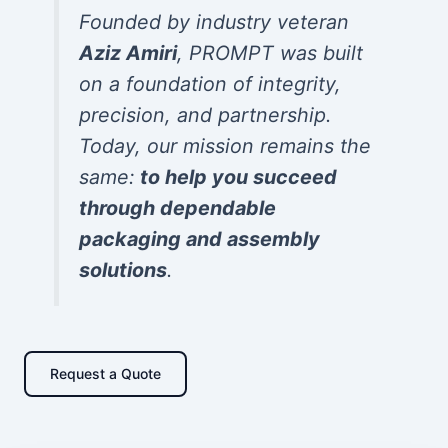
Founded by industry veteran
Aziz Amiri
, PROMPT was built
on a foundation of integrity,
precision, and partnership.
Today, our mission remains the
same:
to help you succeed
through dependable
packaging and assembly
solutions
.
Request a Quote