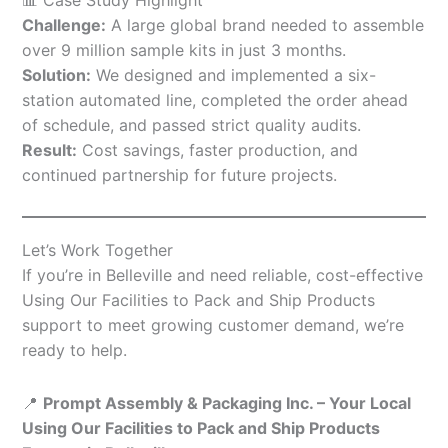
Challenge:
A large global brand needed to assemble
over 9 million sample kits in just 3 months.
Solution:
We designed and implemented a six-
station automated line, completed the order ahead
of schedule, and passed strict quality audits.
Result:
Cost savings, faster production, and
continued partnership for future projects.
Let’s Work Together
If you’re in Belleville and need reliable, cost-effective
Using Our Facilities to Pack and Ship Products
support to meet growing customer demand, we’re
ready to help.
📍
Prompt Assembly & Packaging Inc. – Your Local
Using Our Facilities to Pack and Ship Products