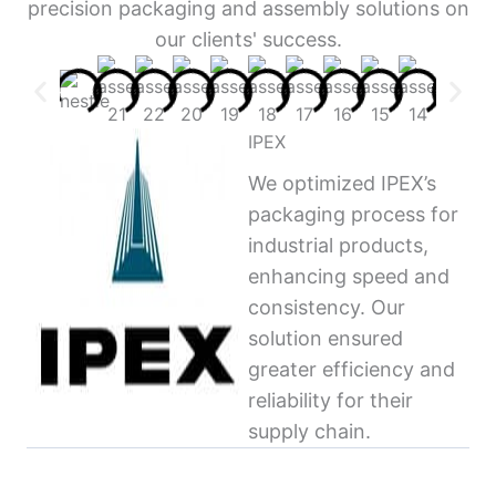
precision packaging and assembly solutions on
our clients' success.
IPEX
We optimized IPEX’s
packaging process for
industrial products,
enhancing speed and
consistency. Our
solution ensured
greater efficiency and
reliability for their
supply chain.