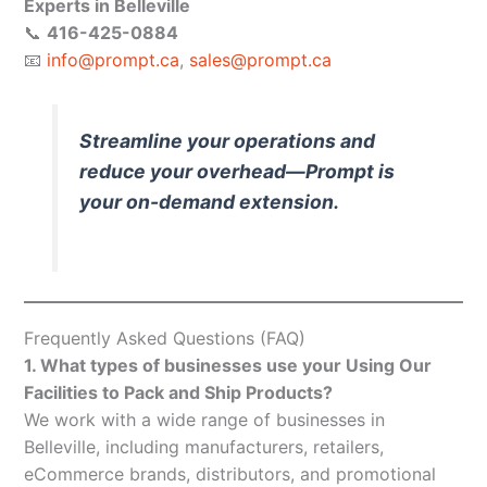
Experts in Belleville
📞
416-425-0884
📧
info@prompt.ca
,
sales@prompt.ca
Streamline your operations and
reduce your overhead—Prompt is
your on-demand extension.
Frequently Asked Questions (FAQ)
1. What types of businesses use your Using Our
Facilities to Pack and Ship Products?
We work with a wide range of businesses in
Belleville, including manufacturers, retailers,
eCommerce brands, distributors, and promotional