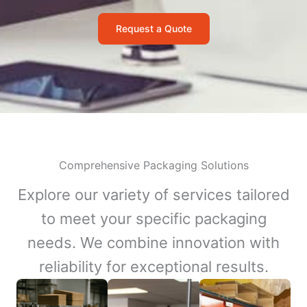
Request a Quote
Comprehensive Packaging Solutions
Explore our variety of services tailored
to meet your specific packaging
needs. We combine innovation with
reliability for exceptional results.