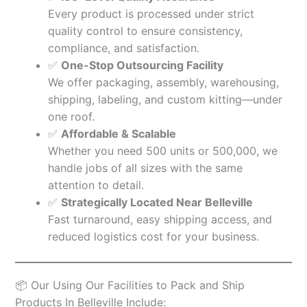
Every product is processed under strict
quality control to ensure consistency,
compliance, and satisfaction.
✅
One-Stop Outsourcing Facility
We offer packaging, assembly, warehousing,
shipping, labeling, and custom kitting—under
one roof.
✅
Affordable & Scalable
Whether you need 500 units or 500,000, we
handle jobs of all sizes with the same
attention to detail.
✅
Strategically Located Near Belleville
Fast turnaround, easy shipping access, and
reduced logistics cost for your business.
📦 Our Using Our Facilities to Pack and Ship
Products In Belleville Include: