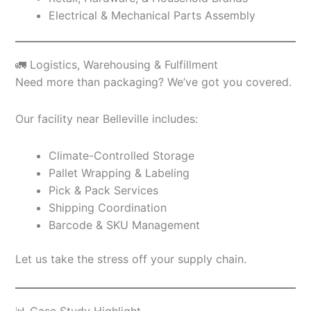
Electrical & Mechanical Parts Assembly
🚛 Logistics, Warehousing & Fulfillment
Need more than packaging? We’ve got you covered.
Our facility near Belleville includes:
Climate-Controlled Storage
Pallet Wrapping & Labeling
Pick & Pack Services
Shipping Coordination
Barcode & SKU Management
Let us take the stress off your supply chain.
📊 Case Study Highlight