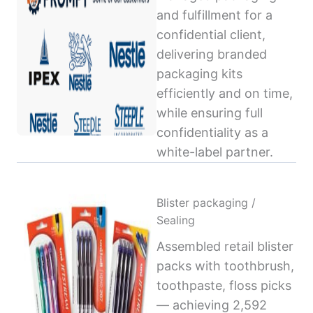
and fulfillment for a
confidential client,
delivering branded
packaging kits
efficiently and on time,
while ensuring full
confidentiality as a
white-label partner.
Blister packaging /
Sealing
Assembled retail blister
packs with toothbrush,
toothpaste, floss picks
— achieving 2,592