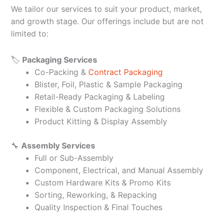
We tailor our services to suit your product, market,
and growth stage. Our offerings include but are not
limited to:
🏷️
Packaging Services
Co-Packing &
Contract Packaging
Blister, Foil, Plastic & Sample Packaging
Retail-Ready Packaging & Labeling
Flexible & Custom Packaging Solutions
Product Kitting & Display Assembly
🔧
Assembly Services
Full or Sub-Assembly
Component, Electrical, and Manual Assembly
Custom Hardware Kits & Promo Kits
Sorting, Reworking, & Repacking
Quality Inspection & Final Touches