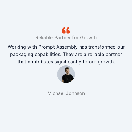
Reliable Partner for Growth
Working with Prompt Assembly has transformed our
packaging capabilities. They are a reliable partner
that contributes significantly to our growth.
Michael Johnson