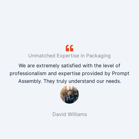
Unmatched Expertise in Packaging
We are extremely satisfied with the level of
professionalism and expertise provided by Prompt
Assembly. They truly understand our needs.
David Williams