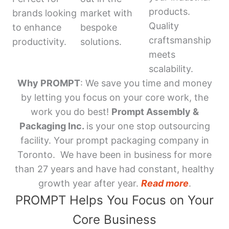
products.
brands looking
market with
Quality
to enhance
bespoke
craftsmanship
productivity.
solutions.
meets
scalability.
Why PROMPT
: We save you time and money
by letting you focus on your core work, the
work you do best!
Prompt Assembly &
Packaging Inc.
is your one stop outsourcing
facility. Your prompt packaging company in
Toronto. We have been in business for more
than 27 years and have had constant, healthy
growth year after year.
Read more
.
PROMPT Helps You Focus on Your
Core Business