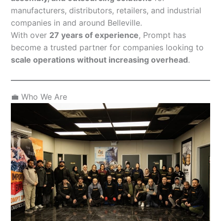
manufacturers, distributors, retailers, and industrial
companies in and around Belleville.
With over
27 years of experience
, Prompt has
become a trusted partner for companies looking to
scale operations without increasing overhead
.
💼 Who We Are