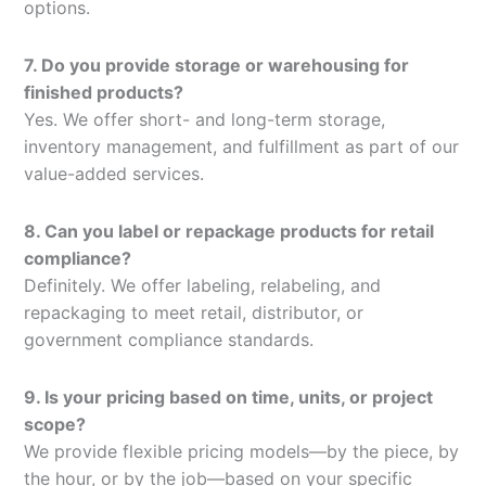
options.
7. Do you provide storage or warehousing for
finished products?
Yes. We offer short- and long-term storage,
inventory management, and fulfillment as part of our
value-added services.
8. Can you label or repackage products for retail
compliance?
Definitely. We offer labeling, relabeling, and
repackaging to meet retail, distributor, or
government compliance standards.
9. Is your pricing based on time, units, or project
scope?
We provide flexible pricing models—by the piece, by
the hour, or by the job—based on your specific