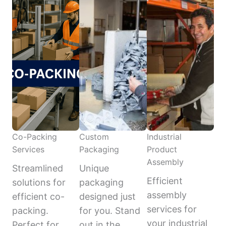
Co-Packing
Custom
Industrial
Services
Packaging
Product
Assembly
Streamlined
Unique
Efficient
solutions for
packaging
assembly
efficient co-
designed just
services for
packing.
for you. Stand
your industrial
Perfect for
out in the