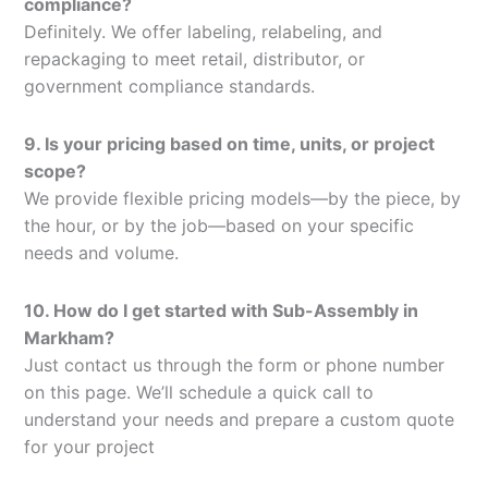
compliance?
Definitely. We offer labeling, relabeling, and
repackaging to meet retail, distributor, or
government compliance standards.
9. Is your pricing based on time, units, or project
scope?
We provide flexible pricing models—by the piece, by
the hour, or by the job—based on your specific
needs and volume.
10. How do I get started with Sub-Assembly in
Markham?
Just contact us through the form or phone number
on this page. We’ll schedule a quick call to
understand your needs and prepare a custom quote
for your project