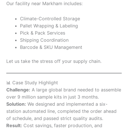
Our facility near Markham includes:
Climate-Controlled Storage
Pallet Wrapping & Labeling
Pick & Pack Services
Shipping Coordination
Barcode & SKU Management
Let us take the stress off your supply chain.
📊 Case Study Highlight
Challenge:
A large global brand needed to assemble
over 9 million sample kits in just 3 months.
Solution:
We designed and implemented a six-
station automated line, completed the order ahead
of schedule, and passed strict quality audits.
Result:
Cost savings, faster production, and