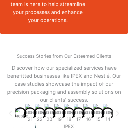
team is here to help streamline
your processes and enhance
your operations.
Success Stories from Our Esteemed Clients
Discover how our specialized services have
benefitted businesses like IPEX and Nestlé. Our
case studies showcase the impact of our
precision packaging and assembly solutions on
our clients' success.
IPEX