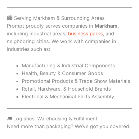
🏙️ Serving Markham & Surrounding Areas
Prompt proudly serves companies in
Markham
,
including industrial areas,
business parks
, and
neighboring cities. We work with companies in
industries such as:
Manufacturing & Industrial Components
Health, Beauty & Consumer Goods
Promotional Products & Trade Show Materials
Retail, Hardware, & Household Brands
Electrical & Mechanical Parts Assembly
🚛 Logistics, Warehousing & Fulfillment
Need more than packaging? We’ve got you covered.