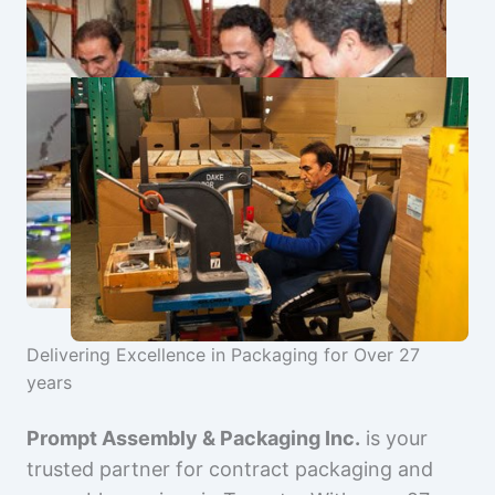
Delivering Excellence in Packaging for Over 27
years
Prompt Assembly & Packaging Inc.
is your
trusted partner for contract packaging and