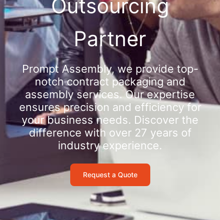
Outsourcing
Partner
Prompt Assembly, we provide top-
notch contract packaging and
assembly services. Our expertise
ensures precision and efficiency for
your business needs. Discover the
difference with over 27 years of
industry experience.
Request a Quote