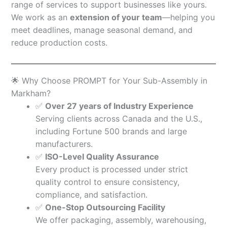
range of services to support businesses like yours.
We work as an
extension of your team
—helping you
meet deadlines, manage seasonal demand, and
reduce production costs.
🌟 Why Choose PROMPT for Your Sub-Assembly in
Markham?
✅
Over 27 years of Industry Experience
Serving clients across Canada and the U.S.,
including Fortune 500 brands and large
manufacturers.
✅
ISO-Level Quality Assurance
Every product is processed under strict
quality control to ensure consistency,
compliance, and satisfaction.
✅
One-Stop Outsourcing Facility
We offer packaging, assembly, warehousing,