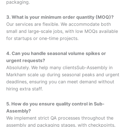
packaging.
3. What is your minimum order quantity (MOQ)?
Our services are flexible. We accommodate both
small and large-scale jobs, with low MOQs available
for startups or one-time projects.
4. Can you handle seasonal volume spikes or
urgent requests?
Absolutely. We help many clientsSub-Assembly in
Markham scale up during seasonal peaks and urgent
deadlines, ensuring you can meet demand without
hiring extra staff.
5. How do you ensure quality control in Sub-
Assembly?
We implement strict QA processes throughout the
assembly and packaging stages, with checkpoints,