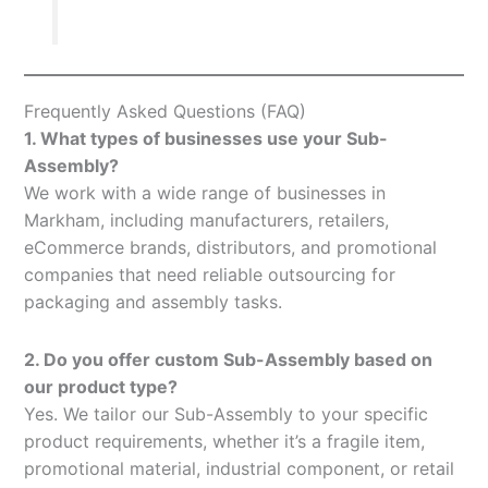
Frequently Asked Questions (FAQ)
1. What types of businesses use your Sub-
Assembly?
We work with a wide range of businesses in
Markham, including manufacturers, retailers,
eCommerce brands, distributors, and promotional
companies that need reliable outsourcing for
packaging and assembly tasks.
2. Do you offer custom Sub-Assembly based on
our product type?
Yes. We tailor our Sub-Assembly to your specific
product requirements, whether it’s a fragile item,
promotional material, industrial component, or retail