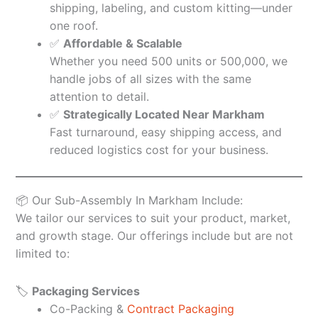
shipping, labeling, and custom kitting—under
one roof.
✅
Affordable & Scalable
Whether you need 500 units or 500,000, we
handle jobs of all sizes with the same
attention to detail.
✅
Strategically Located Near Markham
Fast turnaround, easy shipping access, and
reduced logistics cost for your business.
📦 Our Sub-Assembly In Markham Include:
We tailor our services to suit your product, market,
and growth stage. Our offerings include but are not
limited to:
🏷️
Packaging Services
Co-Packing &
Contract Packaging