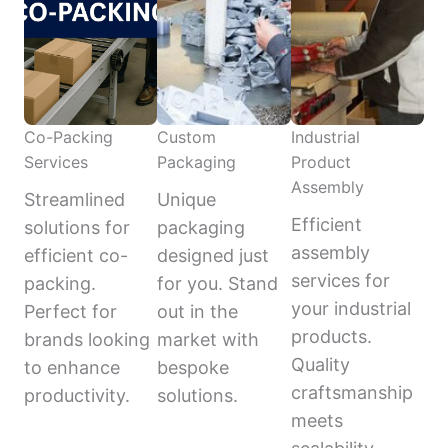
Co-Packing
Custom
Industrial
Services
Packaging
Product
Assembly
Streamlined
Unique
Efficient
solutions for
packaging
assembly
efficient co-
designed just
services for
packing.
for you. Stand
your industrial
Perfect for
out in the
products.
brands looking
market with
Quality
to enhance
bespoke
craftsmanship
productivity.
solutions.
meets