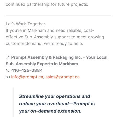
continued partnership for future projects.
Let’s Work Together
If you’re in Markham and need reliable, cost-
effective Sub-Assembly support to meet growing
customer demand, we’re ready to help.
📍
Prompt Assembly & Packaging Inc. – Your Local
Sub-Assembly Experts in Markham
📞
416-425-0884
📧
info@prompt.ca
,
sales@prompt.ca
Streamline your operations and
reduce your overhead—Prompt is
your on-demand extension.