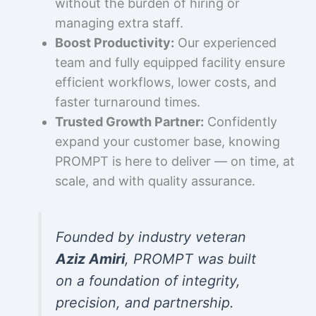
without the burden of hiring or
managing extra staff.
Boost Productivity:
Our experienced
team and fully equipped facility ensure
efficient workflows, lower costs, and
faster turnaround times.
Trusted Growth Partner:
Confidently
expand your customer base, knowing
PROMPT is here to deliver — on time, at
scale, and with quality assurance.
Founded by industry veteran
Aziz Amiri
, PROMPT was built
on a foundation of integrity,
precision, and partnership.