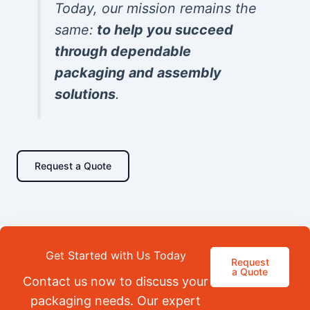
Today, our mission remains the
same:
to help you succeed
through dependable
packaging and assembly
solutions
.
Request a Quote
Get Started with Us Today
Request
a Quote
Contact us now to discuss your
packaging needs. Our expert