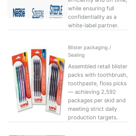
while ensuring full
confidentiality as a
white-label partner.
Blister packaging /
Sealing
Assembled retail blister
packs with toothbrush,
toothpaste, floss picks
— achieving 2,592
packages per skid and
meeting strict daily
production targets.