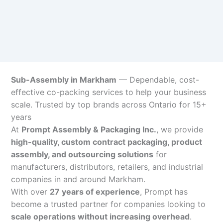
Sub-Assembly in Markham
— Dependable, cost-
effective co-packing services to help your business
scale. Trusted by top brands across Ontario for 15+
years
At
Prompt Assembly & Packaging Inc.
, we provide
high-quality, custom contract packaging, product
assembly, and outsourcing solutions
for
manufacturers, distributors, retailers, and industrial
companies in and around Markham.
With over
27 years of experience
, Prompt has
become a trusted partner for companies looking to
scale operations without increasing overhead
.