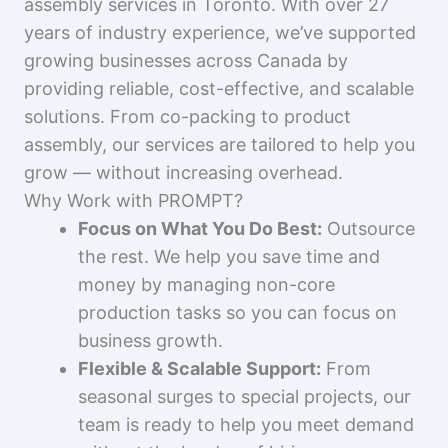
assembly services in Toronto. With over 27
years of industry experience, we’ve supported
growing businesses across Canada by
providing reliable, cost-effective, and scalable
solutions. From co-packing to product
assembly, our services are tailored to help you
grow — without increasing overhead.
Why Work with PROMPT?
Focus on What You Do Best:
Outsource
the rest. We help you save time and
money by managing non-core
production tasks so you can focus on
business growth.
Flexible & Scalable Support:
From
seasonal surges to special projects, our
team is ready to help you meet demand