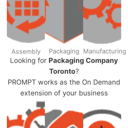
Packaging
Manufacturing
Assembly
​Looking for
Packaging Company
Toronto
?
PROMPT works as the On Demand
extension of your business