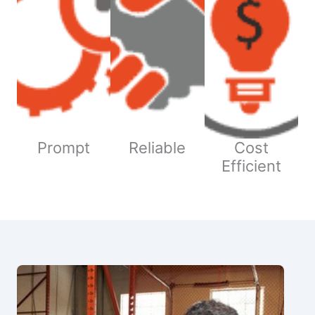
Prompt
Reliable
Cost
Efficient