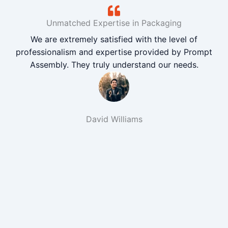
Unmatched Expertise in Packaging
We are extremely satisfied with the level of
professionalism and expertise provided by Prompt
Assembly. They truly understand our needs.
David Williams