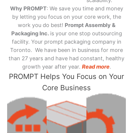
scalability.
Why PROMPT
: We save you time and money
by letting you focus on your core work, the
work you do best!
Prompt Assembly &
Packaging Inc.
is your one stop outsourcing
facility. Your prompt packaging company in
Toronto. We have been in business for more
than 27 years and have had constant, healthy
growth year after year.
Read more
.
PROMPT Helps You Focus on Your
Core Business