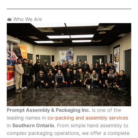
💼 Who We Are
Prompt Assembly & Packaging Inc.
is one of the
leading names in
co-packing and assembly services
in
Southern Ontario
. From simple hand assembly to
complex packaging operations, we offer a complete