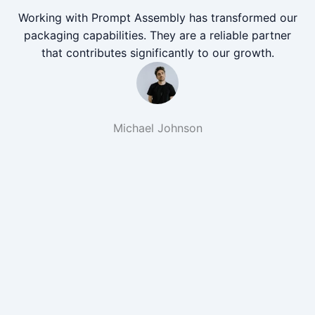
Working with Prompt Assembly has transformed our
packaging capabilities. They are a reliable partner
that contributes significantly to our growth.
Michael Johnson