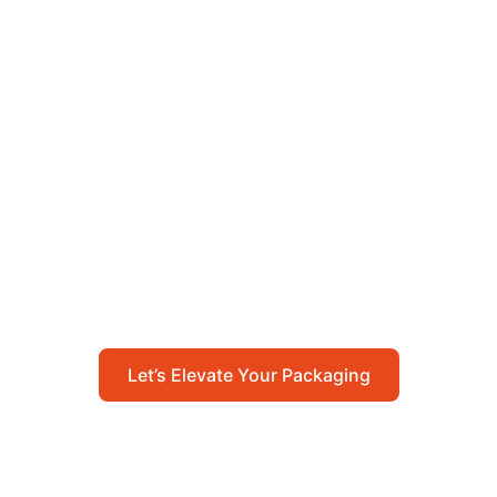
Let’s Elevate Your
Packaging
Get in touch with us today to explore how our
packaging solutions can add value to your
business and streamline your operations.
Let’s Elevate Your Packaging