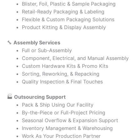
Blister, Foil, Plastic & Sample Packaging
Retail-Ready Packaging & Labeling
Flexible & Custom Packaging Solutions
Product Kitting & Display Assembly
🔧
Assembly Services
Full or Sub-Assembly
Component, Electrical, and Manual Assembly
Custom Hardware Kits & Promo Kits
Sorting, Reworking, & Repacking
Quality Inspection & Final Touches
🏭
Outsourcing Support
Pack & Ship Using Our Facility
By-the-Piece or Full-Project Pricing
Seasonal Overflow & Expansion Support
Inventory Management & Warehousing
Work As Your Production Partner