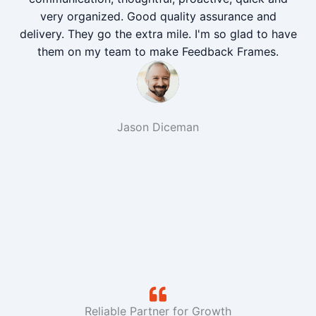
very organized. Good quality assurance and
delivery. They go the extra mile. I'm so glad to have
them on my team to make Feedback Frames.
Jason Diceman
Reliable Partner for Growth