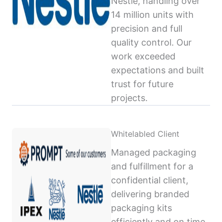
Nestlé, handling over
14 million units with
precision and full
quality control. Our
work exceeded
expectations and built
trust for future
projects.
Whitelabled Client
Managed packaging
and fulfillment for a
confidential client,
delivering branded
packaging kits
efficiently and on time,