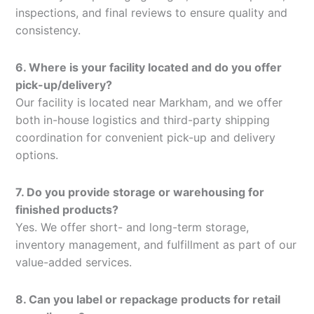
inspections, and final reviews to ensure quality and
consistency.
6. Where is your facility located and do you offer
pick-up/delivery?
Our facility is located near Markham, and we offer
both in-house logistics and third-party shipping
coordination for convenient pick-up and delivery
options.
7. Do you provide storage or warehousing for
finished products?
Yes. We offer short- and long-term storage,
inventory management, and fulfillment as part of our
value-added services.
8. Can you label or repackage products for retail