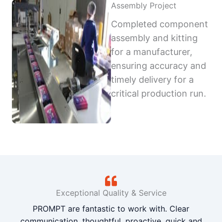
Assembly Project
Completed component
assembly and kitting
for a manufacturer,
ensuring accuracy and
timely delivery for a
critical production run.
Exceptional Quality & Service
PROMPT are fantastic to work with. Clear
communication, thoughtful, proactive, quick and