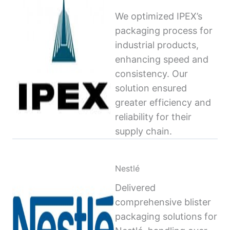
We optimized IPEX’s
packaging process for
industrial products,
enhancing speed and
consistency. Our
solution ensured
greater efficiency and
reliability for their
supply chain.
Nestlé
Delivered
comprehensive blister
packaging solutions for