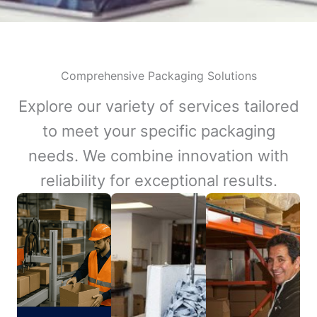
Comprehensive Packaging Solutions
Explore our variety of services tailored
to meet your specific packaging
needs. We combine innovation with
reliability for exceptional results.