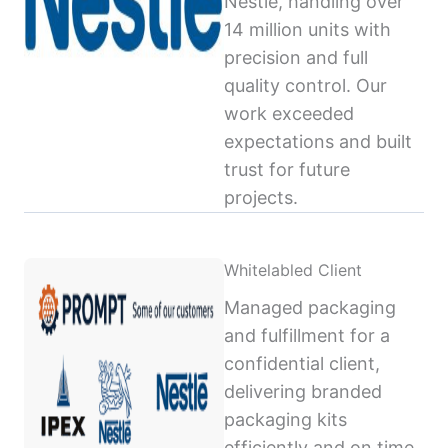
Nestlé, handling over
14 million units with
precision and full
quality control. Our
work exceeded
expectations and built
trust for future
projects.
Whitelabled Client
Managed packaging
and fulfillment for a
confidential client,
delivering branded
packaging kits
efficiently and on time,