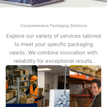
Comprehensive Packaging Solutions
Explore our variety of services tailored
to meet your specific packaging
needs. We combine innovation with
reliability for exceptional results.