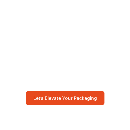
Let’s Elevate Your
Packaging
Get in touch with us today to explore how our
packaging solutions can add value to your
business and streamline your operations.
Let’s Elevate Your Packaging