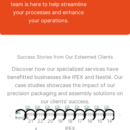
team is here to help streamline
your processes and enhance
your operations.
Success Stories from Our Esteemed Clients
Discover how our specialized services have
benefitted businesses like IPEX and Nestlé. Our
case studies showcase the impact of our
precision packaging and assembly solutions on
our clients' success.
IPEX