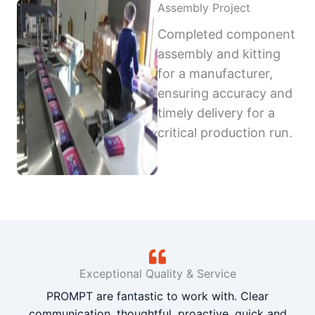
Assembly Project
Completed component
assembly and kitting
for a manufacturer,
ensuring accuracy and
timely delivery for a
critical production run.
Exceptional Quality & Service
PROMPT are fantastic to work with. Clear
communication, thoughtful, proactive, quick and