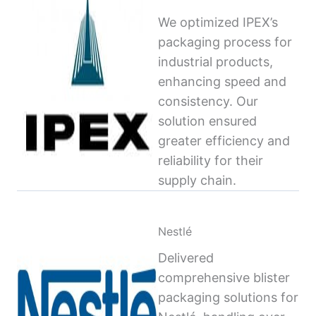
We optimized IPEX’s
packaging process for
industrial products,
enhancing speed and
consistency. Our
solution ensured
greater efficiency and
reliability for their
supply chain.
Nestlé
Delivered
comprehensive blister
packaging solutions for