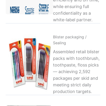
while ensuring full
confidentiality as a
white-label partner.
Blister packaging /
Sealing
Assembled retail blister
packs with toothbrush,
toothpaste, floss picks
— achieving 2,592
packages per skid and
meeting strict daily
production targets.