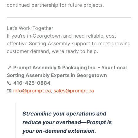
continued partnership for future projects.
Let’s Work Together
If you’re in Georgetown and need reliable, cost-
effective Sorting Assembly support to meet growing
customer demand, we’re ready to help.
📍
Prompt Assembly & Packaging Inc. – Your Local
Sorting Assembly Experts in Georgetown
📞
416-425-0884
📧
info@prompt.ca
,
sales@prompt.ca
Streamline your operations and
reduce your overhead—Prompt is
your on-demand extension.