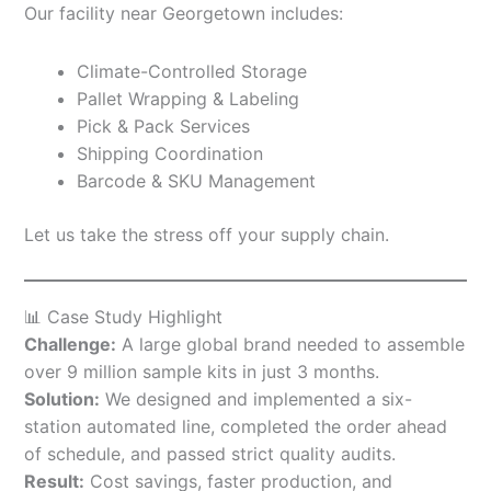
Our facility near Georgetown includes:
Climate-Controlled Storage
Pallet Wrapping & Labeling
Pick & Pack Services
Shipping Coordination
Barcode & SKU Management
Let us take the stress off your supply chain.
📊 Case Study Highlight
Challenge:
A large global brand needed to assemble
over 9 million sample kits in just 3 months.
Solution:
We designed and implemented a six-
station automated line, completed the order ahead
of schedule, and passed strict quality audits.
Result:
Cost savings, faster production, and