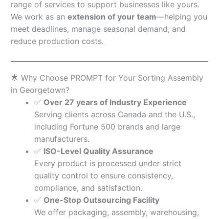
range of services to support businesses like yours.
We work as an
extension of your team
—helping you
meet deadlines, manage seasonal demand, and
reduce production costs.
🌟 Why Choose PROMPT for Your Sorting Assembly
in Georgetown?
✅
Over 27 years of Industry Experience
Serving clients across Canada and the U.S.,
including Fortune 500 brands and large
manufacturers.
✅
ISO-Level Quality Assurance
Every product is processed under strict
quality control to ensure consistency,
compliance, and satisfaction.
✅
One-Stop Outsourcing Facility
We offer packaging, assembly, warehousing,