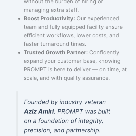
without the burden of hiring or
managing extra staff.
Boost Productivity:
Our experienced
team and fully equipped facility ensure
efficient workflows, lower costs, and
faster turnaround times.
Trusted Growth Partner:
Confidently
expand your customer base, knowing
PROMPT is here to deliver — on time, at
scale, and with quality assurance.
Founded by industry veteran
Aziz Amiri
, PROMPT was built
on a foundation of integrity,
precision, and partnership.