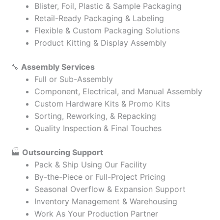
Blister, Foil, Plastic & Sample Packaging
Retail-Ready Packaging & Labeling
Flexible & Custom Packaging Solutions
Product Kitting & Display Assembly
🔧
Assembly Services
Full or Sub-Assembly
Component, Electrical, and Manual Assembly
Custom Hardware Kits & Promo Kits
Sorting, Reworking, & Repacking
Quality Inspection & Final Touches
🏭
Outsourcing Support
Pack & Ship Using Our Facility
By-the-Piece or Full-Project Pricing
Seasonal Overflow & Expansion Support
Inventory Management & Warehousing
Work As Your Production Partner