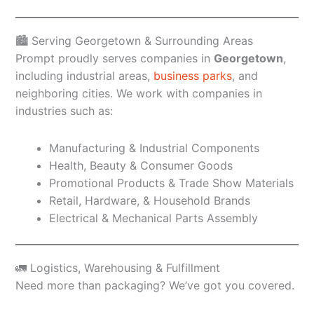
🏙️ Serving Georgetown & Surrounding Areas
Prompt proudly serves companies in
Georgetown
,
including industrial areas,
business parks
, and
neighboring cities. We work with companies in
industries such as:
Manufacturing & Industrial Components
Health, Beauty & Consumer Goods
Promotional Products & Trade Show Materials
Retail, Hardware, & Household Brands
Electrical & Mechanical Parts Assembly
🚛 Logistics, Warehousing & Fulfillment
Need more than packaging? We’ve got you covered.