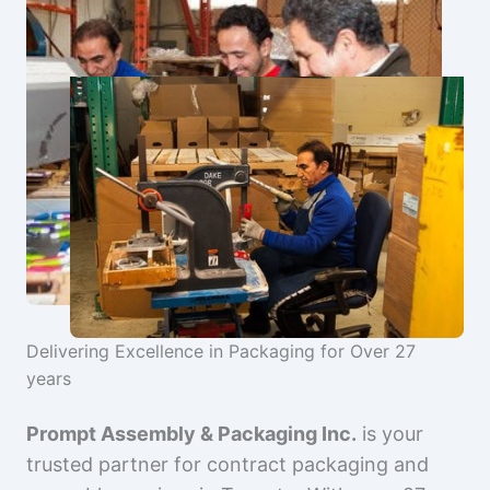
Delivering Excellence in Packaging for Over 27
years
Prompt Assembly & Packaging Inc.
is your
trusted partner for contract packaging and