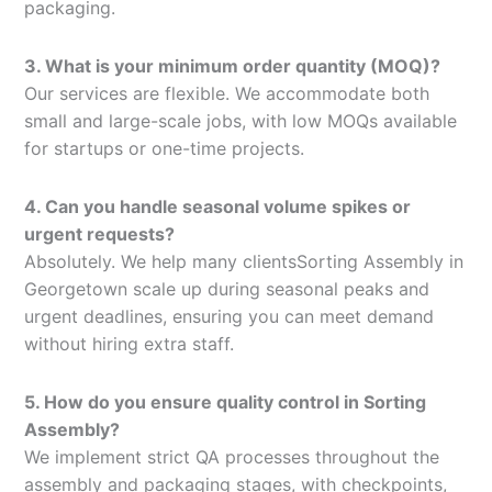
packaging.
3. What is your minimum order quantity (MOQ)?
Our services are flexible. We accommodate both
small and large-scale jobs, with low MOQs available
for startups or one-time projects.
4. Can you handle seasonal volume spikes or
urgent requests?
Absolutely. We help many clientsSorting Assembly in
Georgetown scale up during seasonal peaks and
urgent deadlines, ensuring you can meet demand
without hiring extra staff.
5. How do you ensure quality control in Sorting
Assembly?
We implement strict QA processes throughout the
assembly and packaging stages, with checkpoints,