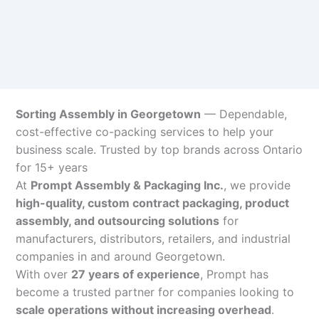
Sorting Assembly in Georgetown
— Dependable,
cost-effective co-packing services to help your
business scale. Trusted by top brands across Ontario
for 15+ years
At
Prompt Assembly & Packaging Inc.
, we provide
high-quality, custom contract packaging, product
assembly, and outsourcing solutions
for
manufacturers, distributors, retailers, and industrial
companies in and around Georgetown.
With over
27 years of experience
, Prompt has
become a trusted partner for companies looking to
scale operations without increasing overhead
.