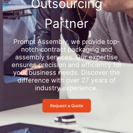
Outsourcing
Partner
Prompt Assembly, we provide top-
notch contract packaging and
assembly services. Our expertise
ensures precision and efficiency for
your business needs. Discover the
difference with over 27 years of
industry experience.
Request a Quote