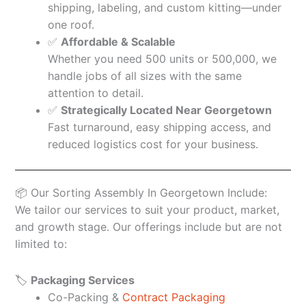
shipping, labeling, and custom kitting—under
one roof.
✅
Affordable & Scalable
Whether you need 500 units or 500,000, we
handle jobs of all sizes with the same
attention to detail.
✅
Strategically Located Near Georgetown
Fast turnaround, easy shipping access, and
reduced logistics cost for your business.
📦 Our Sorting Assembly In Georgetown Include:
We tailor our services to suit your product, market,
and growth stage. Our offerings include but are not
limited to:
🏷️
Packaging Services
Co-Packing &
Contract Packaging