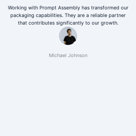
Working with Prompt Assembly has transformed our
packaging capabilities. They are a reliable partner
that contributes significantly to our growth.
Michael Johnson