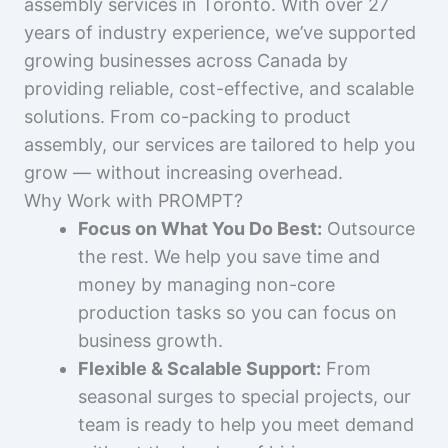
assembly services in Toronto. With over 27
years of industry experience, we’ve supported
growing businesses across Canada by
providing reliable, cost-effective, and scalable
solutions. From co-packing to product
assembly, our services are tailored to help you
grow — without increasing overhead.
Why Work with PROMPT?
Focus on What You Do Best:
Outsource
the rest. We help you save time and
money by managing non-core
production tasks so you can focus on
business growth.
Flexible & Scalable Support:
From
seasonal surges to special projects, our
team is ready to help you meet demand