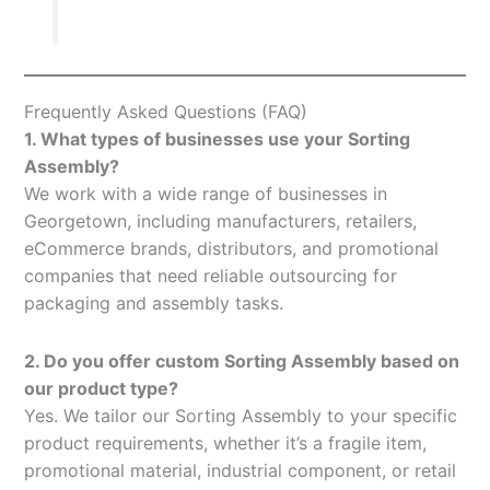
Frequently Asked Questions (FAQ)
1. What types of businesses use your Sorting
Assembly?
We work with a wide range of businesses in
Georgetown, including manufacturers, retailers,
eCommerce brands, distributors, and promotional
companies that need reliable outsourcing for
packaging and assembly tasks.
2. Do you offer custom Sorting Assembly based on
our product type?
Yes. We tailor our Sorting Assembly to your specific
product requirements, whether it’s a fragile item,
promotional material, industrial component, or retail