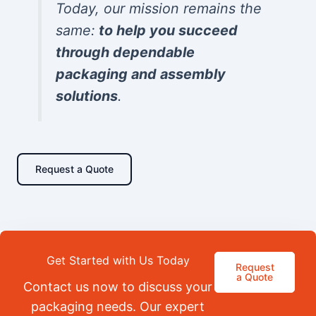
Today, our mission remains the
same:
to help you succeed
through dependable
packaging and assembly
solutions
.
Request a Quote
Get Started with Us Today
Request
a Quote
Contact us now to discuss your
packaging needs. Our expert