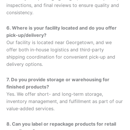
inspections, and final reviews to ensure quality and
consistency.
6. Where is your facility located and do you offer
pick-up/delivery?
Our facility is located near Georgetown, and we
offer both in-house logistics and third-party
shipping coordination for convenient pick-up and
delivery options.
7. Do you provide storage or warehousing for
finished products?
Yes. We offer short- and long-term storage,
inventory management, and fulfillment as part of our
value-added services.
8. Can you label or repackage products for retail