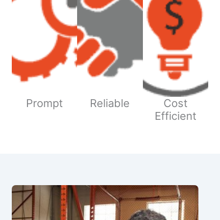
Prompt
Reliable
Cost
Efficient