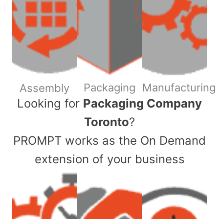
Packaging
Manufacturing
Assembly
​Looking for
Packaging Company
Toronto
?
PROMPT works as the On Demand
extension of your business