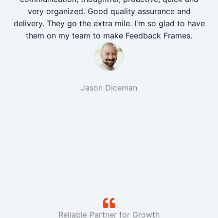
very organized. Good quality assurance and
delivery. They go the extra mile. I'm so glad to have
them on my team to make Feedback Frames.
Jason Diceman
Reliable Partner for Growth