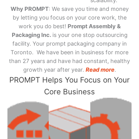
scalability.
Why PROMPT
: We save you time and money
by letting you focus on your core work, the
work you do best!
Prompt Assembly &
Packaging Inc.
is your one stop outsourcing
facility. Your prompt packaging company in
Toronto. We have been in business for more
than 27 years and have had constant, healthy
growth year after year.
Read more
.
PROMPT Helps You Focus on Your
Core Business