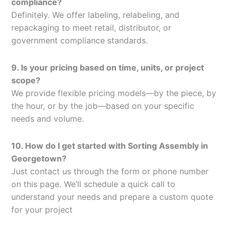
compliance?
Definitely. We offer labeling, relabeling, and
repackaging to meet retail, distributor, or
government compliance standards.
9. Is your pricing based on time, units, or project
scope?
We provide flexible pricing models—by the piece, by
the hour, or by the job—based on your specific
needs and volume.
10. How do I get started with Sorting Assembly in
Georgetown?
Just contact us through the form or phone number
on this page. We’ll schedule a quick call to
understand your needs and prepare a custom quote
for your project