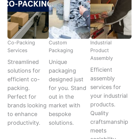
Co-Packing
Custom
Industrial
Services
Packaging
Product
Assembly
Streamlined
Unique
Efficient
solutions for
packaging
assembly
efficient co-
designed just
services for
packing.
for you. Stand
your industrial
Perfect for
out in the
products.
brands looking
market with
Quality
to enhance
bespoke
craftsmanship
productivity.
solutions.
meets