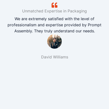
Unmatched Expertise in Packaging
We are extremely satisfied with the level of
professionalism and expertise provided by Prompt
Assembly. They truly understand our needs.
David Williams