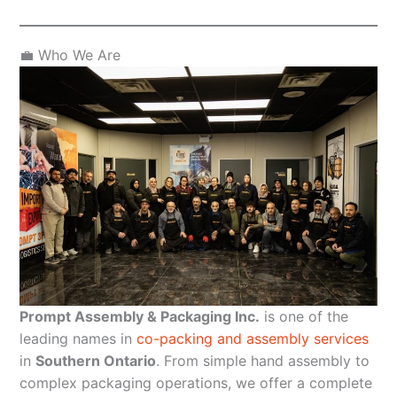
💼 Who We Are
Prompt Assembly & Packaging Inc.
is one of the
leading names in
co-packing and assembly services
in
Southern Ontario
. From simple hand assembly to
complex packaging operations, we offer a complete