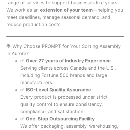
range of services to support businesses like yours.
We work as an
extension of your team
—helping you
meet deadlines, manage seasonal demand, and
reduce production costs.
🌟 Why Choose PROMPT for Your Sorting Assembly
in Aurora?
✅
Over 27 years of Industry Experience
Serving clients across Canada and the U.S.,
including Fortune 500 brands and large
manufacturers.
✅
ISO-Level Quality Assurance
Every product is processed under strict
quality control to ensure consistency,
compliance, and satisfaction.
✅
One-Stop Outsourcing Facility
We offer packaging, assembly, warehousing,