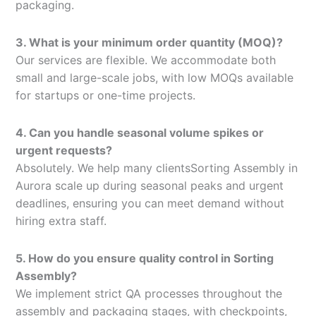
packaging.
3. What is your minimum order quantity (MOQ)?
Our services are flexible. We accommodate both
small and large-scale jobs, with low MOQs available
for startups or one-time projects.
4. Can you handle seasonal volume spikes or
urgent requests?
Absolutely. We help many clientsSorting Assembly in
Aurora scale up during seasonal peaks and urgent
deadlines, ensuring you can meet demand without
hiring extra staff.
5. How do you ensure quality control in Sorting
Assembly?
We implement strict QA processes throughout the
assembly and packaging stages, with checkpoints,