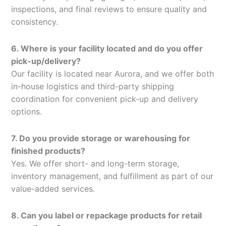
inspections, and final reviews to ensure quality and
consistency.
6. Where is your facility located and do you offer
pick-up/delivery?
Our facility is located near Aurora, and we offer both
in-house logistics and third-party shipping
coordination for convenient pick-up and delivery
options.
7. Do you provide storage or warehousing for
finished products?
Yes. We offer short- and long-term storage,
inventory management, and fulfillment as part of our
value-added services.
8. Can you label or repackage products for retail