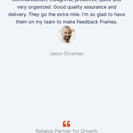
very organized. Good quality assurance and
delivery. They go the extra mile. I'm so glad to have
them on my team to make Feedback Frames.
Jason Diceman
Reliable Partner for Growth