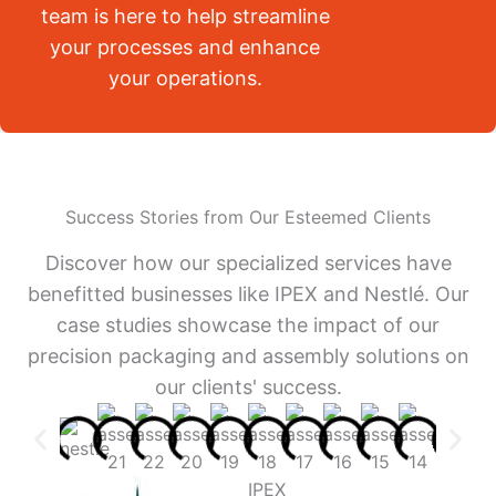
team is here to help streamline
your processes and enhance
your operations.
Success Stories from Our Esteemed Clients
Discover how our specialized services have
benefitted businesses like IPEX and Nestlé. Our
case studies showcase the impact of our
precision packaging and assembly solutions on
our clients' success.
IPEX