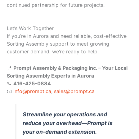
continued partnership for future projects.
Let’s Work Together
If you’re in Aurora and need reliable, cost-effective
Sorting Assembly support to meet growing
customer demand, we’re ready to help.
📍
Prompt Assembly & Packaging Inc. – Your Local
Sorting Assembly Experts in Aurora
📞
416-425-0884
📧
info@prompt.ca
,
sales@prompt.ca
Streamline your operations and
reduce your overhead—Prompt is
your on-demand extension.