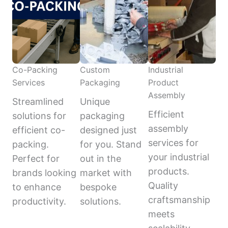
Co-Packing
Custom
Industrial
Services
Packaging
Product
Assembly
Streamlined
Unique
Efficient
solutions for
packaging
assembly
efficient co-
designed just
services for
packing.
for you. Stand
your industrial
Perfect for
out in the
products.
brands looking
market with
Quality
to enhance
bespoke
craftsmanship
productivity.
solutions.
meets