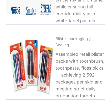
while ensuring full
confidentiality as a
white-label partner.
Blister packaging /
Sealing
Assembled retail blister
packs with toothbrush,
toothpaste, floss picks
— achieving 2,592
packages per skid and
meeting strict daily
production targets.