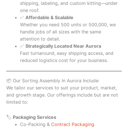
shipping, labeling, and custom kitting—under
one roof.
✅
Affordable & Scalable
Whether you need 500 units or 500,000, we
handle jobs of all sizes with the same
attention to detail.
✅
Strategically Located Near Aurora
Fast turnaround, easy shipping access, and
reduced logistics cost for your business.
📦 Our Sorting Assembly In Aurora Include:
We tailor our services to suit your product, market,
and growth stage. Our offerings include but are not
limited to:
🏷️
Packaging Services
Co-Packing &
Contract Packaging