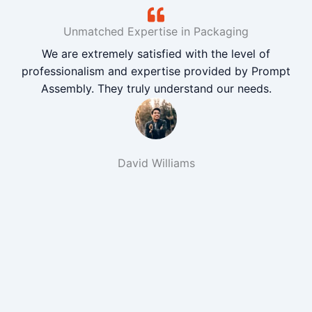
Unmatched Expertise in Packaging
We are extremely satisfied with the level of
professionalism and expertise provided by Prompt
Assembly. They truly understand our needs.
David Williams