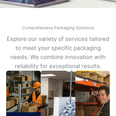
Comprehensive Packaging Solutions
Explore our variety of services tailored
to meet your specific packaging
needs. We combine innovation with
reliability for exceptional results.