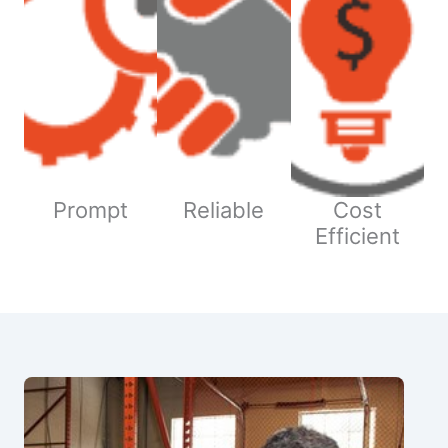
Prompt
Reliable
Cost
Efficient