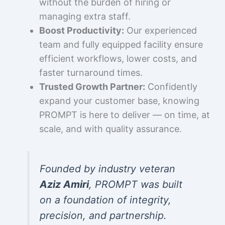
without the burden of hiring or
managing extra staff.
Boost Productivity:
Our experienced
team and fully equipped facility ensure
efficient workflows, lower costs, and
faster turnaround times.
Trusted Growth Partner:
Confidently
expand your customer base, knowing
PROMPT is here to deliver — on time, at
scale, and with quality assurance.
Founded by industry veteran
Aziz Amiri
, PROMPT was built
on a foundation of integrity,
precision, and partnership.