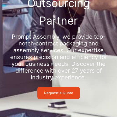
Outsourcing
Partner
Prompt Assembly, we provide top-
notch contract packaging and
assembly services. Our expertise
ensures precision and efficiency for
your business needs. Discover the
difference with over 27 years of
industry experience.
Request a Quote