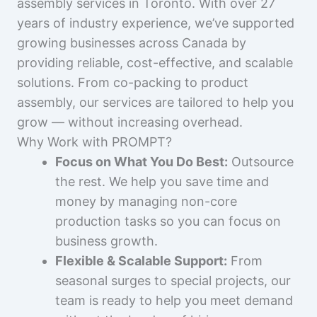
assembly services in Toronto. With over 27
years of industry experience, we’ve supported
growing businesses across Canada by
providing reliable, cost-effective, and scalable
solutions. From co-packing to product
assembly, our services are tailored to help you
grow — without increasing overhead.
Why Work with PROMPT?
Focus on What You Do Best:
Outsource
the rest. We help you save time and
money by managing non-core
production tasks so you can focus on
business growth.
Flexible & Scalable Support:
From
seasonal surges to special projects, our
team is ready to help you meet demand