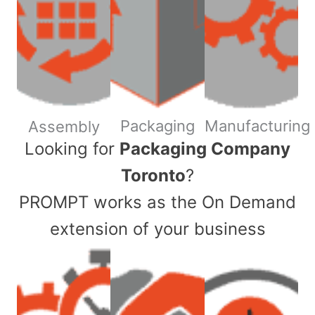
Packaging
Manufacturing
Assembly
​Looking for
Packaging Company
Toronto
?
PROMPT works as the On Demand
extension of your business