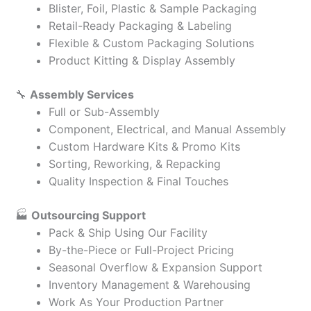
Blister, Foil, Plastic & Sample Packaging
Retail-Ready Packaging & Labeling
Flexible & Custom Packaging Solutions
Product Kitting & Display Assembly
🔧
Assembly Services
Full or Sub-Assembly
Component, Electrical, and Manual Assembly
Custom Hardware Kits & Promo Kits
Sorting, Reworking, & Repacking
Quality Inspection & Final Touches
🏭
Outsourcing Support
Pack & Ship Using Our Facility
By-the-Piece or Full-Project Pricing
Seasonal Overflow & Expansion Support
Inventory Management & Warehousing
Work As Your Production Partner