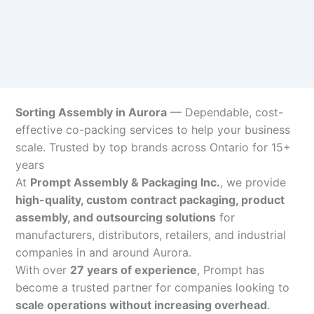
Sorting Assembly in Aurora
— Dependable, cost-
effective co-packing services to help your business
scale. Trusted by top brands across Ontario for 15+
years
At
Prompt Assembly & Packaging Inc.
, we provide
high-quality, custom contract packaging, product
assembly, and outsourcing solutions
for
manufacturers, distributors, retailers, and industrial
companies in and around Aurora.
With over
27 years of experience
, Prompt has
become a trusted partner for companies looking to
scale operations without increasing overhead
.