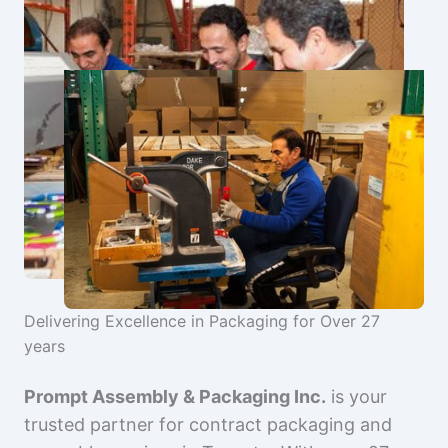
Delivering Excellence in Packaging for Over 27
years
Prompt Assembly & Packaging Inc.
is your
trusted partner for contract packaging and