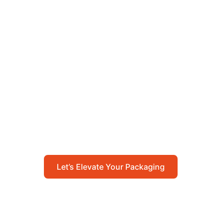
Let’s Elevate Your
Packaging
Get in touch with us today to explore how our
packaging solutions can add value to your
business and streamline your operations.
Let’s Elevate Your Packaging