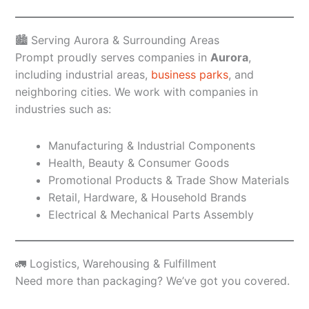
🏙️ Serving Aurora & Surrounding Areas
Prompt proudly serves companies in
Aurora
,
including industrial areas,
business parks
, and
neighboring cities. We work with companies in
industries such as:
Manufacturing & Industrial Components
Health, Beauty & Consumer Goods
Promotional Products & Trade Show Materials
Retail, Hardware, & Household Brands
Electrical & Mechanical Parts Assembly
🚛 Logistics, Warehousing & Fulfillment
Need more than packaging? We’ve got you covered.