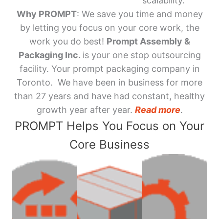
scalability.
Why PROMPT
: We save you time and money
by letting you focus on your core work, the
work you do best!
Prompt Assembly &
Packaging Inc.
is your one stop outsourcing
facility. Your prompt packaging company in
Toronto. We have been in business for more
than 27 years and have had constant, healthy
growth year after year.
Read more
.
PROMPT Helps You Focus on Your
Core Business