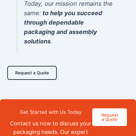
Today, our mission remains the
same:
to help you succeed
through dependable
packaging and assembly
solutions
.
Request a Quote
Get Started with Us Today
Request
a Quote
Contact us now to discuss your
packaging needs. Our expert