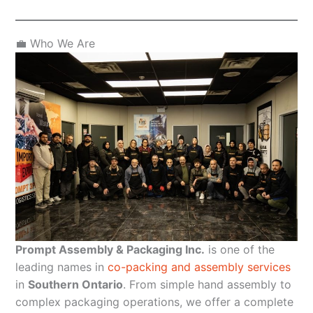
💼 Who We Are
Prompt Assembly & Packaging Inc.
is one of the
leading names in
co-packing and assembly services
in
Southern Ontario
. From simple hand assembly to
complex packaging operations, we offer a complete