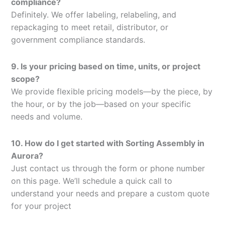
compliance?
Definitely. We offer labeling, relabeling, and
repackaging to meet retail, distributor, or
government compliance standards.
9. Is your pricing based on time, units, or project
scope?
We provide flexible pricing models—by the piece, by
the hour, or by the job—based on your specific
needs and volume.
10. How do I get started with Sorting Assembly in
Aurora?
Just contact us through the form or phone number
on this page. We’ll schedule a quick call to
understand your needs and prepare a custom quote
for your project