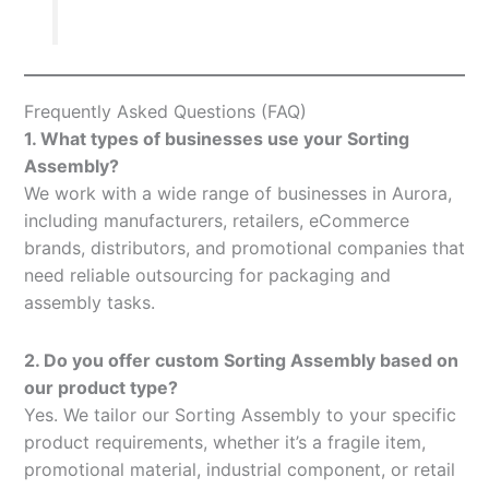
Frequently Asked Questions (FAQ)
1. What types of businesses use your Sorting
Assembly?
We work with a wide range of businesses in Aurora,
including manufacturers, retailers, eCommerce
brands, distributors, and promotional companies that
need reliable outsourcing for packaging and
assembly tasks.
2. Do you offer custom Sorting Assembly based on
our product type?
Yes. We tailor our Sorting Assembly to your specific
product requirements, whether it’s a fragile item,
promotional material, industrial component, or retail