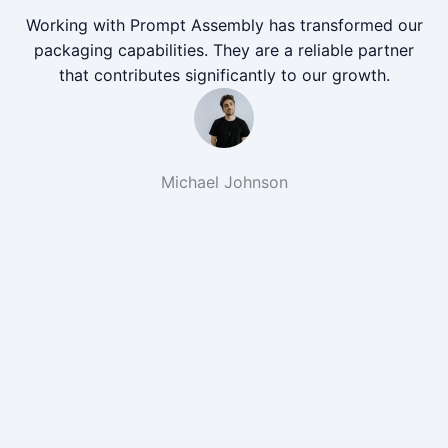
Working with Prompt Assembly has transformed our
packaging capabilities. They are a reliable partner
that contributes significantly to our growth.
Michael Johnson