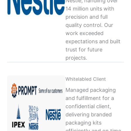
Nestlé, handling over
14 million units with
precision and full
quality control. Our
work exceeded
expectations and built
trust for future
projects.
Whitelabled Client
Managed packaging
and fulfillment for a
confidential client,
delivering branded
packaging kits
efficiently and on time,