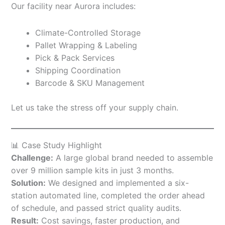
Our facility near Aurora includes:
Climate-Controlled Storage
Pallet Wrapping & Labeling
Pick & Pack Services
Shipping Coordination
Barcode & SKU Management
Let us take the stress off your supply chain.
📊 Case Study Highlight
Challenge:
A large global brand needed to assemble
over 9 million sample kits in just 3 months.
Solution:
We designed and implemented a six-
station automated line, completed the order ahead
of schedule, and passed strict quality audits.
Result:
Cost savings, faster production, and