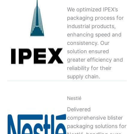
We optimized IPEX’s
packaging process for
industrial products,
enhancing speed and
consistency. Our
solution ensured
greater efficiency and
reliability for their
supply chain.
Nestlé
Delivered
comprehensive blister
packaging solutions for