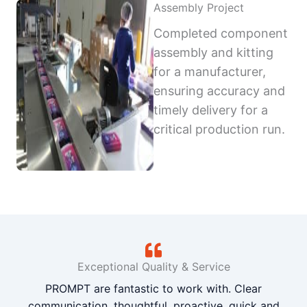
Assembly Project
Completed component
assembly and kitting
for a manufacturer,
ensuring accuracy and
timely delivery for a
critical production run.
Exceptional Quality & Service
PROMPT are fantastic to work with. Clear
communication, thoughtful, proactive, quick and