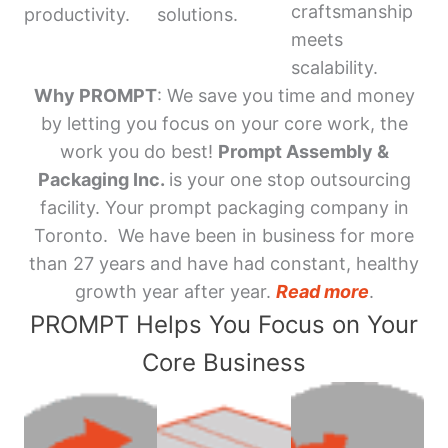
craftsmanship
productivity.
solutions.
meets
scalability.
Why PROMPT
: We save you time and money
by letting you focus on your core work, the
work you do best!
Prompt Assembly &
Packaging Inc.
is your one stop outsourcing
facility. Your prompt packaging company in
Toronto. We have been in business for more
than 27 years and have had constant, healthy
growth year after year.
Read more
.
PROMPT Helps You Focus on Your
Core Business