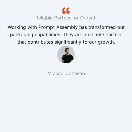
Reliable Partner for Growth
Working with Prompt Assembly has transformed our
packaging capabilities. They are a reliable partner
that contributes significantly to our growth.
Michael Johnson