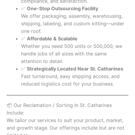
compliance, and satisfaction.
✅
One-Stop Outsourcing Facility
We offer packaging, assembly, warehousing,
shipping, labeling, and custom kitting—under
one roof.
✅
Affordable & Scalable
Whether you need 500 units or 500,000, we
handle jobs of all sizes with the same
attention to detail.
✅
Strategically Located Near St. Catharines
Fast turnaround, easy shipping access, and
reduced logistics cost for your business.
📦 Our Reclamation / Sorting In St. Catharines
Include:
We tailor our services to suit your product, market,
and growth stage. Our offerings include but are not