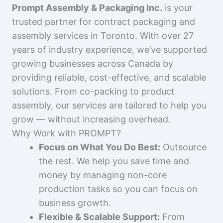
Prompt Assembly & Packaging Inc.
is your
trusted partner for contract packaging and
assembly services in Toronto. With over 27
years of industry experience, we’ve supported
growing businesses across Canada by
providing reliable, cost-effective, and scalable
solutions. From co-packing to product
assembly, our services are tailored to help you
grow — without increasing overhead.
Why Work with PROMPT?
Focus on What You Do Best:
Outsource
the rest. We help you save time and
money by managing non-core
production tasks so you can focus on
business growth.
Flexible & Scalable Support:
From