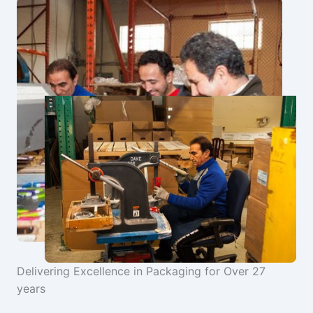
Delivering Excellence in Packaging for Over 27
years