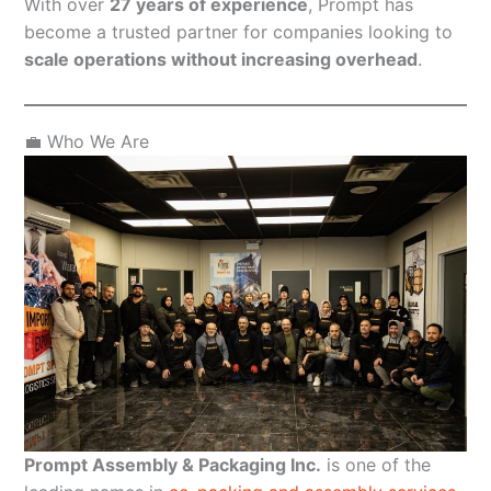
With over
27 years of experience
, Prompt has
become a trusted partner for companies looking to
scale operations without increasing overhead
.
💼 Who We Are
Prompt Assembly & Packaging Inc.
is one of the