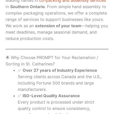
leading names in
co-packing and assembly services
in
Southern Ontario
. From simple hand assembly to
complex packaging operations, we offer a complete
range of services to support businesses like yours.
We work as an
extension of your team
—helping you
meet deadlines, manage seasonal demand, and
reduce production costs.
🌟 Why Choose PROMPT for Your Reclamation /
Sorting in St. Catharines?
✅
Over 27 years of Industry Experience
Serving clients across Canada and the U.S.,
including Fortune 500 brands and large
manufacturers.
✅
ISO-Level Quality Assurance
Every product is processed under strict
quality control to ensure consistency,