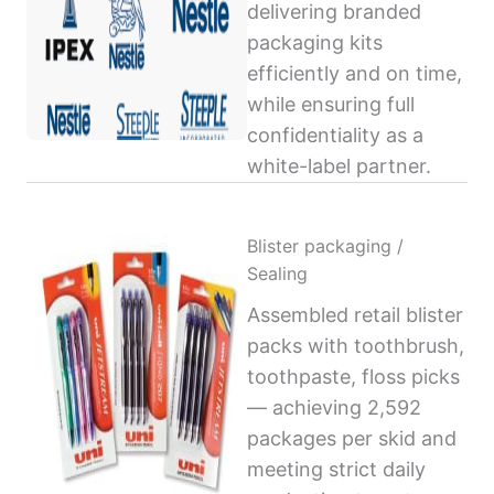
delivering branded
packaging kits
efficiently and on time,
while ensuring full
confidentiality as a
white-label partner.
Blister packaging /
Sealing
Assembled retail blister
packs with toothbrush,
toothpaste, floss picks
— achieving 2,592
packages per skid and
meeting strict daily