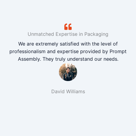
Unmatched Expertise in Packaging
We are extremely satisfied with the level of
professionalism and expertise provided by Prompt
Assembly. They truly understand our needs.
David Williams