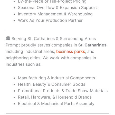
By-the-Piece or Full-Project Pricing
Seasonal Overflow & Expansion Support
Inventory Management & Warehousing
Work As Your Production Partner
🏙️ Serving St. Catharines & Surrounding Areas
Prompt proudly serves companies in
St. Catharines
,
including industrial areas,
business parks
, and
neighboring cities. We work with companies in
industries such as:
Manufacturing & Industrial Components
Health, Beauty & Consumer Goods
Promotional Products & Trade Show Materials
Retail, Hardware, & Household Brands
Electrical & Mechanical Parts Assembly