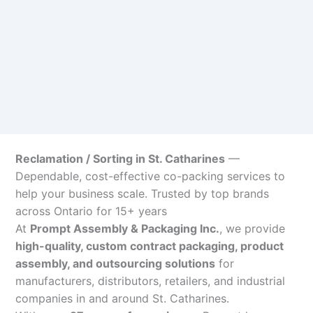
Reclamation / Sorting in St. Catharines
—
Dependable, cost-effective co-packing services to
help your business scale. Trusted by top brands
across Ontario for 15+ years
At
Prompt Assembly & Packaging Inc.
, we provide
high-quality, custom contract packaging, product
assembly, and outsourcing solutions
for
manufacturers, distributors, retailers, and industrial
companies in and around St. Catharines.