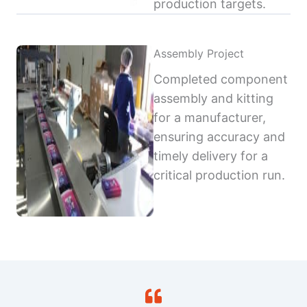
production targets.
Assembly Project
Completed component
assembly and kitting
for a manufacturer,
ensuring accuracy and
timely delivery for a
critical production run.