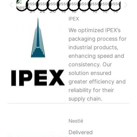
IPEX
We optimized IPEX’s
packaging process for
industrial products,
enhancing speed and
consistency. Our
solution ensured
greater efficiency and
reliability for their
supply chain.
Nestlé
Delivered