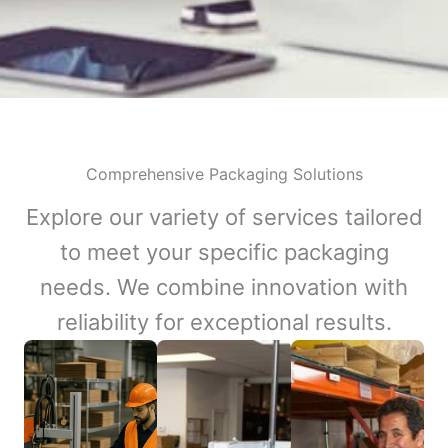
Comprehensive Packaging Solutions
Explore our variety of services tailored
to meet your specific packaging
needs. We combine innovation with
reliability for exceptional results.