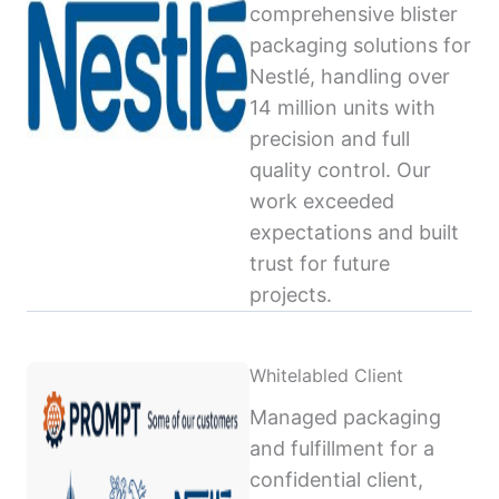
comprehensive blister
packaging solutions for
Nestlé, handling over
14 million units with
precision and full
quality control. Our
work exceeded
expectations and built
trust for future
projects.
Whitelabled Client
Managed packaging
and fulfillment for a
confidential client,