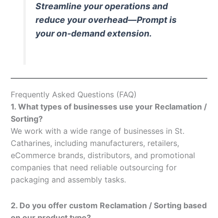
Streamline your operations and
reduce your overhead—Prompt is
your on-demand extension.
Frequently Asked Questions (FAQ)
1. What types of businesses use your Reclamation /
Sorting?
We work with a wide range of businesses in St.
Catharines, including manufacturers, retailers,
eCommerce brands, distributors, and promotional
companies that need reliable outsourcing for
packaging and assembly tasks.
2. Do you offer custom Reclamation / Sorting based
on our product type?