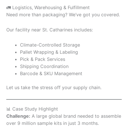
🚛 Logistics, Warehousing & Fulfillment
Need more than packaging? We’ve got you covered.
Our facility near St. Catharines includes:
Climate-Controlled Storage
Pallet Wrapping & Labeling
Pick & Pack Services
Shipping Coordination
Barcode & SKU Management
Let us take the stress off your supply chain.
📊 Case Study Highlight
Challenge:
A large global brand needed to assemble
over 9 million sample kits in just 3 months.