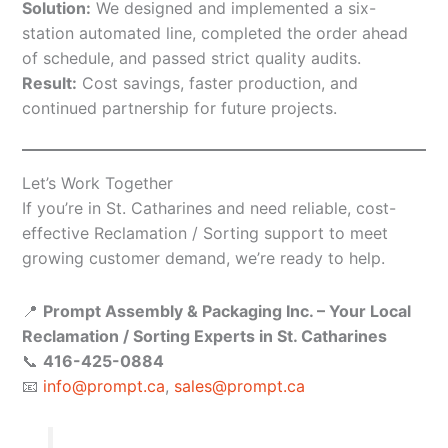
Solution:
We designed and implemented a six-
station automated line, completed the order ahead
of schedule, and passed strict quality audits.
Result:
Cost savings, faster production, and
continued partnership for future projects.
Let’s Work Together
If you’re in St. Catharines and need reliable, cost-
effective Reclamation / Sorting support to meet
growing customer demand, we’re ready to help.
📍
Prompt Assembly & Packaging Inc. – Your Local
Reclamation / Sorting Experts in St. Catharines
📞
416-425-0884
📧
info@prompt.ca
,
sales@prompt.ca