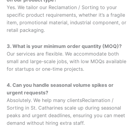
Yes. We tailor our Reclamation / Sorting to your
specific product requirements, whether it’s a fragile
item, promotional material, industrial component, or
retail packaging.
3. What is your minimum order quantity (MOQ)?
Our services are flexible. We accommodate both
small and large-scale jobs, with low MOQs available
for startups or one-time projects.
4. Can you handle seasonal volume spikes or
urgent requests?
Absolutely. We help many clientsReclamation /
Sorting in St. Catharines scale up during seasonal
peaks and urgent deadlines, ensuring you can meet
demand without hiring extra staff.