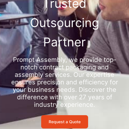
Trusted
Outsourcing
Partner
Prompt Assembly, we provide top-
notch contract packaging and
assembly services. Our expertise
ensures precision and efficiency for
your business needs. Discover the
difference with over 27 years of
industry experience.
Request a Quote