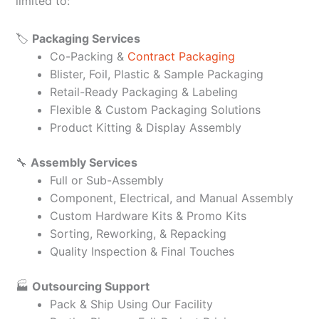
limited to:
🏷️
Packaging Services
Co-Packing &
Contract Packaging
Blister, Foil, Plastic & Sample Packaging
Retail-Ready Packaging & Labeling
Flexible & Custom Packaging Solutions
Product Kitting & Display Assembly
🔧
Assembly Services
Full or Sub-Assembly
Component, Electrical, and Manual Assembly
Custom Hardware Kits & Promo Kits
Sorting, Reworking, & Repacking
Quality Inspection & Final Touches
🏭
Outsourcing Support
Pack & Ship Using Our Facility