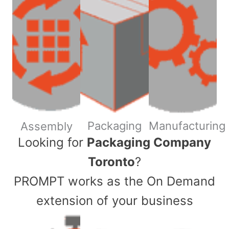
Packaging
Manufacturing
Assembly
​Looking for
Packaging Company
Toronto
?
PROMPT works as the On Demand
extension of your business