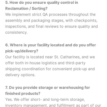
5. How do you ensure quality control in
Reclamation / Sorting?
We implement strict QA processes throughout the
assembly and packaging stages, with checkpoints,
inspections, and final reviews to ensure quality and
consistency.
6. Where is your facility located and do you offer
pick-up/delivery?
Our facility is located near St. Catharines, and we
offer both in-house logistics and third-party
shipping coordination for convenient pick-up and
delivery options.
7. Do you provide storage or warehousing for
finished products?
Yes. We offer short- and long-term storage,
inventory management, and fulfillment as part of our