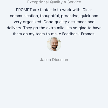
Exceptional Quality & Service
PROMPT are fantastic to work with. Clear
communication, thoughtful, proactive, quick and
very organized. Good quality assurance and
delivery. They go the extra mile. I'm so glad to have
them on my team to make Feedback Frames.
Jason Diceman