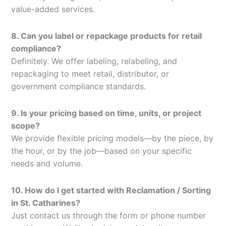
value-added services.
8. Can you label or repackage products for retail
compliance?
Definitely. We offer labeling, relabeling, and
repackaging to meet retail, distributor, or
government compliance standards.
9. Is your pricing based on time, units, or project
scope?
We provide flexible pricing models—by the piece, by
the hour, or by the job—based on your specific
needs and volume.
10. How do I get started with Reclamation / Sorting
in St. Catharines?
Just contact us through the form or phone number