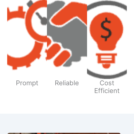
Prompt
Reliable
Cost
Efficient