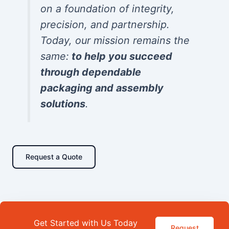
on a foundation of integrity,
precision, and partnership.
Today, our mission remains the
same:
to help you succeed
through dependable
packaging and assembly
solutions
.
Request a Quote
Get Started with Us Today
Request