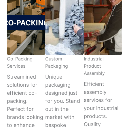
Co-Packing
Custom
Industrial
Services
Packaging
Product
Assembly
Streamlined
Unique
Efficient
solutions for
packaging
assembly
efficient co-
designed just
services for
packing.
for you. Stand
your industrial
Perfect for
out in the
products.
brands looking
market with
Quality
to enhance
bespoke