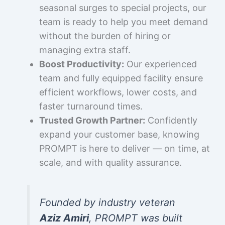
seasonal surges to special projects, our
team is ready to help you meet demand
without the burden of hiring or
managing extra staff.
Boost Productivity:
Our experienced
team and fully equipped facility ensure
efficient workflows, lower costs, and
faster turnaround times.
Trusted Growth Partner:
Confidently
expand your customer base, knowing
PROMPT is here to deliver — on time, at
scale, and with quality assurance.
Founded by industry veteran
Aziz Amiri
, PROMPT was built