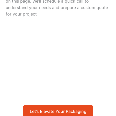
on this page. We’ll schedule a quick call to
understand your needs and prepare a custom quote
for your project
Let’s Elevate Your
Packaging
Get in touch with us today to explore how our
packaging solutions can add value to your
business and streamline your operations.
Let’s Elevate Your Packaging