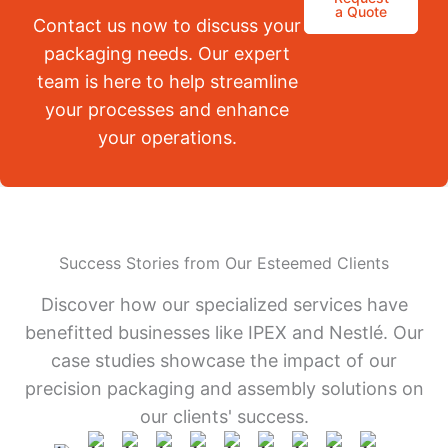
a Quote
Contact us now to discuss your
packaging needs. Our expert
team is here to help streamline
your processes and enhance
your operations.
Success Stories from Our Esteemed Clients
Discover how our specialized services have
benefitted businesses like IPEX and Nestlé. Our
case studies showcase the impact of our
precision packaging and assembly solutions on
our clients' success.