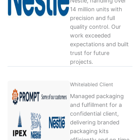
Nestlé, handling over
14 million units with
precision and full
quality control. Our
work exceeded
expectations and built
trust for future
projects.
Whitelabled Client
Managed packaging
and fulfillment for a
confidential client,
delivering branded
packaging kits
efficiently and on time,