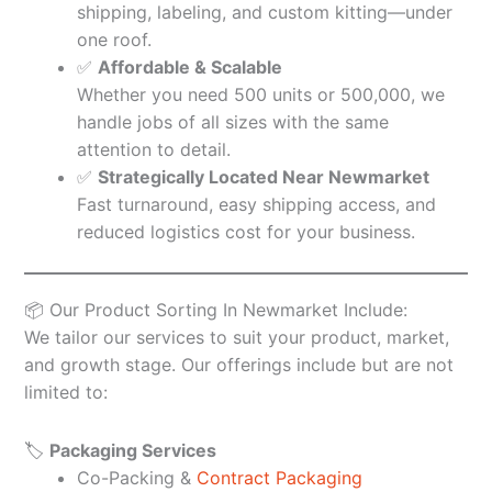
shipping, labeling, and custom kitting—under
one roof.
✅
Affordable & Scalable
Whether you need 500 units or 500,000, we
handle jobs of all sizes with the same
attention to detail.
✅
Strategically Located Near Newmarket
Fast turnaround, easy shipping access, and
reduced logistics cost for your business.
📦 Our Product Sorting In Newmarket Include:
We tailor our services to suit your product, market,
and growth stage. Our offerings include but are not
limited to:
🏷️
Packaging Services
Co-Packing &
Contract Packaging