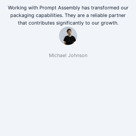
Working with Prompt Assembly has transformed our
packaging capabilities. They are a reliable partner
that contributes significantly to our growth.
Michael Johnson