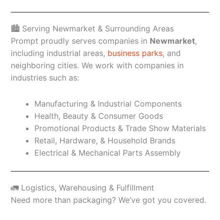
🏙️ Serving Newmarket & Surrounding Areas
Prompt proudly serves companies in
Newmarket
,
including industrial areas,
business parks
, and
neighboring cities. We work with companies in
industries such as:
Manufacturing & Industrial Components
Health, Beauty & Consumer Goods
Promotional Products & Trade Show Materials
Retail, Hardware, & Household Brands
Electrical & Mechanical Parts Assembly
🚛 Logistics, Warehousing & Fulfillment
Need more than packaging? We’ve got you covered.