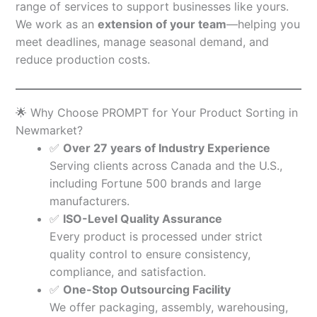
range of services to support businesses like yours.
We work as an
extension of your team
—helping you
meet deadlines, manage seasonal demand, and
reduce production costs.
🌟 Why Choose PROMPT for Your Product Sorting in
Newmarket?
✅
Over 27 years of Industry Experience
Serving clients across Canada and the U.S.,
including Fortune 500 brands and large
manufacturers.
✅
ISO-Level Quality Assurance
Every product is processed under strict
quality control to ensure consistency,
compliance, and satisfaction.
✅
One-Stop Outsourcing Facility
We offer packaging, assembly, warehousing,