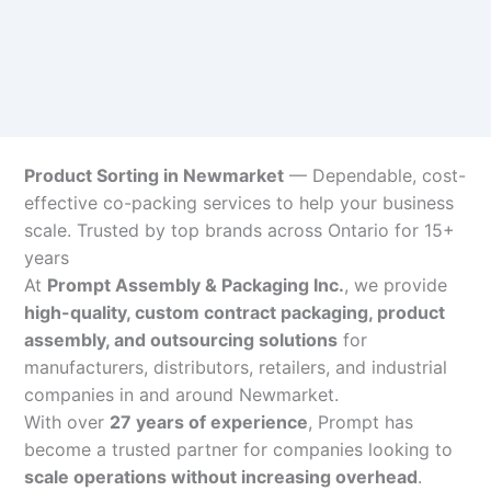
Product Sorting in Newmarket
— Dependable, cost-
effective co-packing services to help your business
scale. Trusted by top brands across Ontario for 15+
years
At
Prompt Assembly & Packaging Inc.
, we provide
high-quality, custom contract packaging, product
assembly, and outsourcing solutions
for
manufacturers, distributors, retailers, and industrial
companies in and around Newmarket.
With over
27 years of experience
, Prompt has
become a trusted partner for companies looking to
scale operations without increasing overhead
.