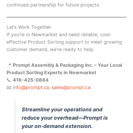
continued partnership for future projects.
Let’s Work Together
If you’re in Newmarket and need reliable, cost-
effective Product Sorting support to meet growing
customer demand, we’re ready to help.
📍
Prompt Assembly & Packaging Inc. – Your Local
Product Sorting Experts in Newmarket
📞
416-425-0884
📧
info@prompt.ca
,
sales@prompt.ca
Streamline your operations and
reduce your overhead—Prompt is
your on-demand extension.