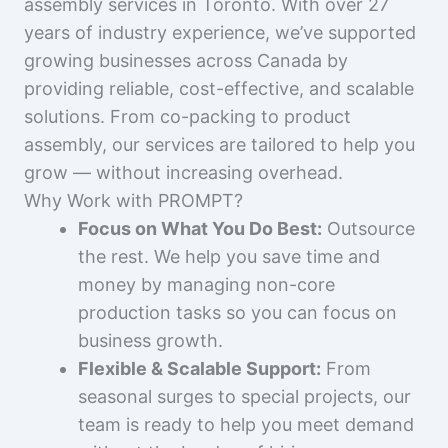
assembly services in Toronto. With over 27
years of industry experience, we’ve supported
growing businesses across Canada by
providing reliable, cost-effective, and scalable
solutions. From co-packing to product
assembly, our services are tailored to help you
grow — without increasing overhead.
Why Work with PROMPT?
Focus on What You Do Best:
Outsource
the rest. We help you save time and
money by managing non-core
production tasks so you can focus on
business growth.
Flexible & Scalable Support:
From
seasonal surges to special projects, our
team is ready to help you meet demand