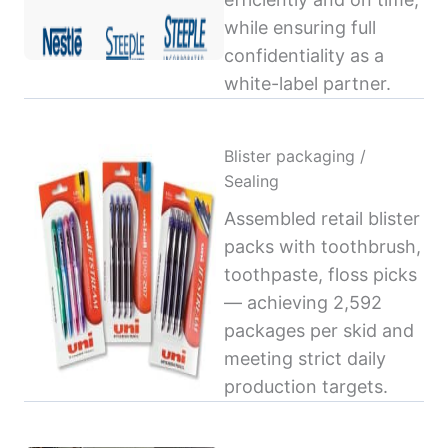
while ensuring full
confidentiality as a
white-label partner.
Blister packaging /
Sealing
Assembled retail blister
packs with toothbrush,
toothpaste, floss picks
— achieving 2,592
packages per skid and
meeting strict daily
production targets.