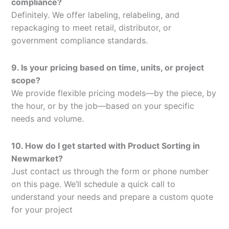
compliance?
Definitely. We offer labeling, relabeling, and
repackaging to meet retail, distributor, or
government compliance standards.
9. Is your pricing based on time, units, or project
scope?
We provide flexible pricing models—by the piece, by
the hour, or by the job—based on your specific
needs and volume.
10. How do I get started with Product Sorting in
Newmarket?
Just contact us through the form or phone number
on this page. We’ll schedule a quick call to
understand your needs and prepare a custom quote
for your project