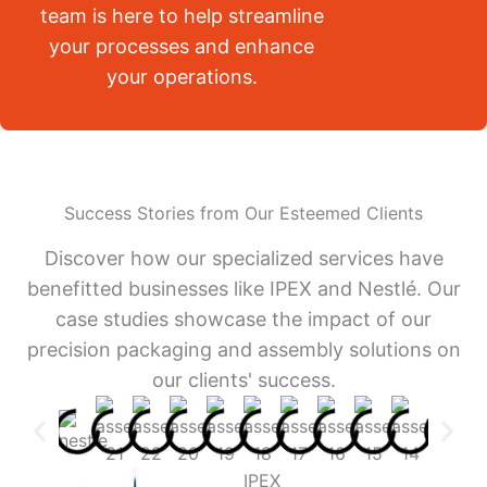
team is here to help streamline
your processes and enhance
your operations.
Success Stories from Our Esteemed Clients
Discover how our specialized services have
benefitted businesses like IPEX and Nestlé. Our
case studies showcase the impact of our
precision packaging and assembly solutions on
our clients' success.
IPEX