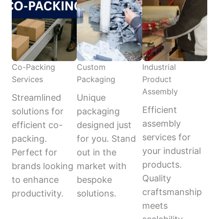
Co-Packing
Custom
Industrial
Services
Packaging
Product
Assembly
Streamlined
Unique
Efficient
solutions for
packaging
assembly
efficient co-
designed just
services for
packing.
for you. Stand
your industrial
Perfect for
out in the
products.
brands looking
market with
Quality
to enhance
bespoke
craftsmanship
productivity.
solutions.
meets