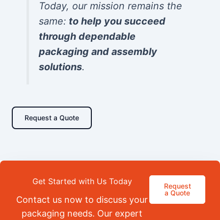
Today, our mission remains the
same:
to help you succeed
through dependable
packaging and assembly
solutions
.
Request a Quote
Get Started with Us Today
Request
a Quote
Contact us now to discuss your
packaging needs. Our expert