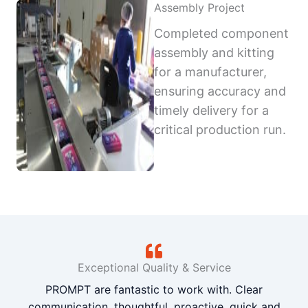
Assembly Project
Completed component
assembly and kitting
for a manufacturer,
ensuring accuracy and
timely delivery for a
critical production run.
Exceptional Quality & Service
PROMPT are fantastic to work with. Clear
communication, thoughtful, proactive, quick and