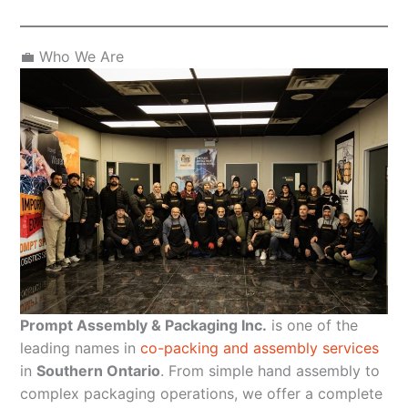
💼 Who We Are
Prompt Assembly & Packaging Inc.
is one of the
leading names in
co-packing and assembly services
in
Southern Ontario
. From simple hand assembly to
complex packaging operations, we offer a complete