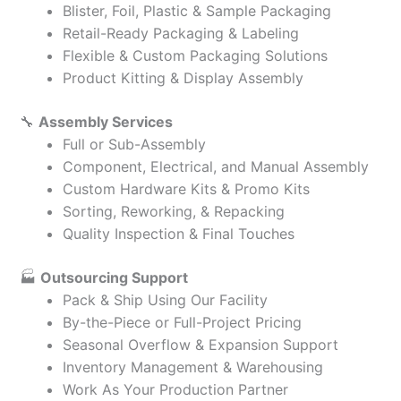
Blister, Foil, Plastic & Sample Packaging
Retail-Ready Packaging & Labeling
Flexible & Custom Packaging Solutions
Product Kitting & Display Assembly
🔧
Assembly Services
Full or Sub-Assembly
Component, Electrical, and Manual Assembly
Custom Hardware Kits & Promo Kits
Sorting, Reworking, & Repacking
Quality Inspection & Final Touches
🏭
Outsourcing Support
Pack & Ship Using Our Facility
By-the-Piece or Full-Project Pricing
Seasonal Overflow & Expansion Support
Inventory Management & Warehousing
Work As Your Production Partner