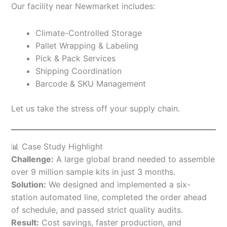
Our facility near Newmarket includes:
Climate-Controlled Storage
Pallet Wrapping & Labeling
Pick & Pack Services
Shipping Coordination
Barcode & SKU Management
Let us take the stress off your supply chain.
📊 Case Study Highlight
Challenge:
A large global brand needed to assemble
over 9 million sample kits in just 3 months.
Solution:
We designed and implemented a six-
station automated line, completed the order ahead
of schedule, and passed strict quality audits.
Result:
Cost savings, faster production, and