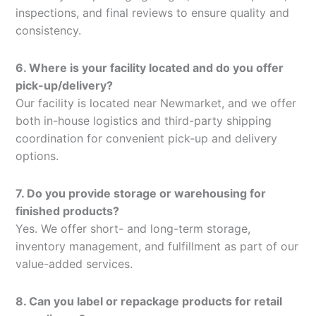
inspections, and final reviews to ensure quality and
consistency.
6. Where is your facility located and do you offer
pick-up/delivery?
Our facility is located near Newmarket, and we offer
both in-house logistics and third-party shipping
coordination for convenient pick-up and delivery
options.
7. Do you provide storage or warehousing for
finished products?
Yes. We offer short- and long-term storage,
inventory management, and fulfillment as part of our
value-added services.
8. Can you label or repackage products for retail