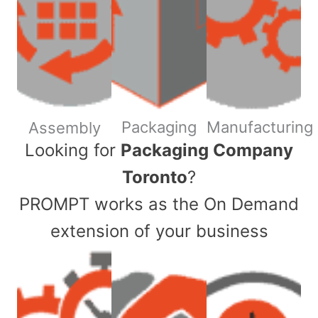
Packaging
Manufacturing
Assembly
​Looking for
Packaging Company
Toronto
?
PROMPT works as the On Demand
extension of your business