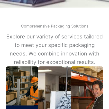
Comprehensive Packaging Solutions
Explore our variety of services tailored
to meet your specific packaging
needs. We combine innovation with
reliability for exceptional results.