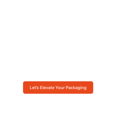
Let’s Elevate Your
Packaging
Get in touch with us today to explore how our
packaging solutions can add value to your
business and streamline your operations.
Let’s Elevate Your Packaging