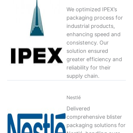
We optimized IPEX’s
packaging process for
industrial products,
enhancing speed and
consistency. Our
solution ensured
greater efficiency and
reliability for their
supply chain.
Nestlé
Delivered
comprehensive blister
packaging solutions for