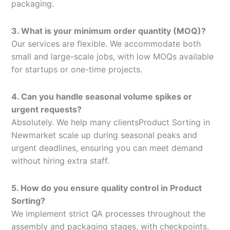
packaging.
3. What is your minimum order quantity (MOQ)?
Our services are flexible. We accommodate both
small and large-scale jobs, with low MOQs available
for startups or one-time projects.
4. Can you handle seasonal volume spikes or
urgent requests?
Absolutely. We help many clientsProduct Sorting in
Newmarket scale up during seasonal peaks and
urgent deadlines, ensuring you can meet demand
without hiring extra staff.
5. How do you ensure quality control in Product
Sorting?
We implement strict QA processes throughout the
assembly and packaging stages, with checkpoints,