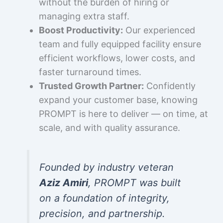
without the burden of hiring or
managing extra staff.
Boost Productivity:
Our experienced
team and fully equipped facility ensure
efficient workflows, lower costs, and
faster turnaround times.
Trusted Growth Partner:
Confidently
expand your customer base, knowing
PROMPT is here to deliver — on time, at
scale, and with quality assurance.
Founded by industry veteran
Aziz Amiri
, PROMPT was built
on a foundation of integrity,
precision, and partnership.