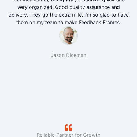
very organized. Good quality assurance and
delivery. They go the extra mile. I'm so glad to have
them on my team to make Feedback Frames.
Jason Diceman
Reliable Partner for Growth