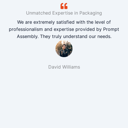
Unmatched Expertise in Packaging
We are extremely satisfied with the level of
professionalism and expertise provided by Prompt
Assembly. They truly understand our needs.
David Williams