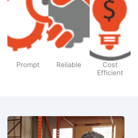
Prompt
Reliable
Cost
Efficient