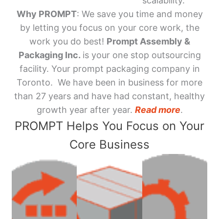
scalability.
Why PROMPT
: We save you time and money
by letting you focus on your core work, the
work you do best!
Prompt Assembly &
Packaging Inc.
is your one stop outsourcing
facility. Your prompt packaging company in
Toronto. We have been in business for more
than 27 years and have had constant, healthy
growth year after year.
Read more
.
PROMPT Helps You Focus on Your
Core Business