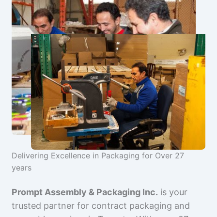
Delivering Excellence in Packaging for Over 27
years
Prompt Assembly & Packaging Inc.
is your
trusted partner for contract packaging and