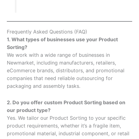
Frequently Asked Questions (FAQ)
1. What types of businesses use your Product
Sorting?
We work with a wide range of businesses in
Newmarket, including manufacturers, retailers,
eCommerce brands, distributors, and promotional
companies that need reliable outsourcing for
packaging and assembly tasks.
2. Do you offer custom Product Sorting based on
our product type?
Yes. We tailor our Product Sorting to your specific
product requirements, whether it’s a fragile item,
promotional material, industrial component, or retail