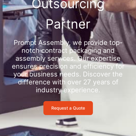
Outsourcing
Partner
Prompt Assembly, we provide top-
notch contract packaging and
assembly services. Our expertise
ensures precision and efficiency for
your business needs. Discover the
difference with over 27 years of
industry experience.
Request a Quote