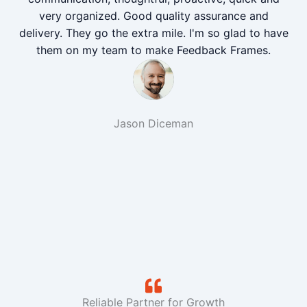
very organized. Good quality assurance and
delivery. They go the extra mile. I'm so glad to have
them on my team to make Feedback Frames.
Jason Diceman
Reliable Partner for Growth