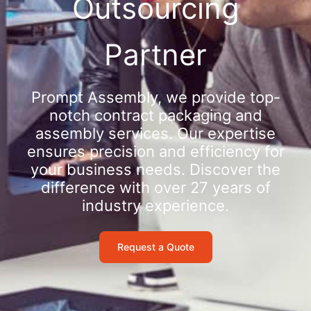
Outsourcing
Partner
Prompt Assembly, we provide top-
notch contract packaging and
assembly services. Our expertise
ensures precision and efficiency for
your business needs. Discover the
difference with over 27 years of
industry experience.
Request a Quote