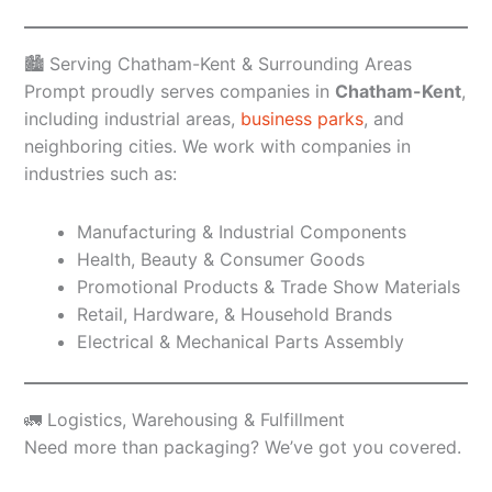
🏙️ Serving Chatham-Kent & Surrounding Areas
Prompt proudly serves companies in
Chatham-Kent
,
including industrial areas,
business parks
, and
neighboring cities. We work with companies in
industries such as:
Manufacturing & Industrial Components
Health, Beauty & Consumer Goods
Promotional Products & Trade Show Materials
Retail, Hardware, & Household Brands
Electrical & Mechanical Parts Assembly
🚛 Logistics, Warehousing & Fulfillment
Need more than packaging? We’ve got you covered.