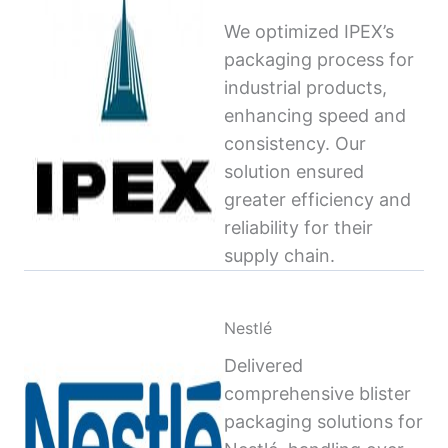
We optimized IPEX’s
packaging process for
industrial products,
enhancing speed and
consistency. Our
solution ensured
greater efficiency and
reliability for their
supply chain.
Nestlé
Delivered
comprehensive blister
packaging solutions for