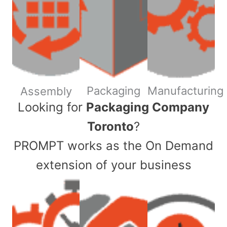
Packaging
Manufacturing
Assembly
​Looking for
Packaging Company
Toronto
?
PROMPT works as the On Demand
extension of your business