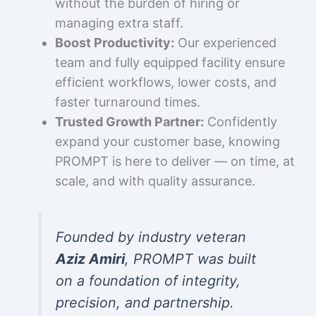
without the burden of hiring or
managing extra staff.
Boost Productivity:
Our experienced
team and fully equipped facility ensure
efficient workflows, lower costs, and
faster turnaround times.
Trusted Growth Partner:
Confidently
expand your customer base, knowing
PROMPT is here to deliver — on time, at
scale, and with quality assurance.
Founded by industry veteran
Aziz Amiri
, PROMPT was built
on a foundation of integrity,
precision, and partnership.