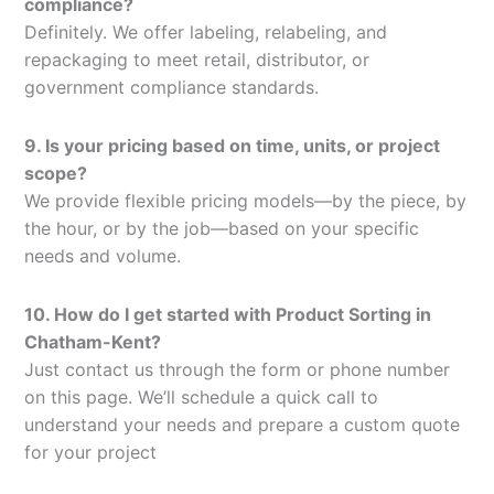
compliance?
Definitely. We offer labeling, relabeling, and
repackaging to meet retail, distributor, or
government compliance standards.
9. Is your pricing based on time, units, or project
scope?
We provide flexible pricing models—by the piece, by
the hour, or by the job—based on your specific
needs and volume.
10. How do I get started with Product Sorting in
Chatham-Kent?
Just contact us through the form or phone number
on this page. We’ll schedule a quick call to
understand your needs and prepare a custom quote
for your project