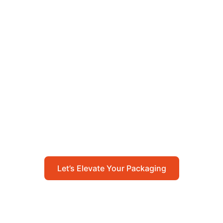
Let’s Elevate Your
Packaging
Get in touch with us today to explore how our
packaging solutions can add value to your
business and streamline your operations.
Let’s Elevate Your Packaging