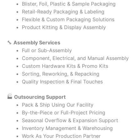
Blister, Foil, Plastic & Sample Packaging
Retail-Ready Packaging & Labeling
Flexible & Custom Packaging Solutions
Product Kitting & Display Assembly
🔧
Assembly Services
Full or Sub-Assembly
Component, Electrical, and Manual Assembly
Custom Hardware Kits & Promo Kits
Sorting, Reworking, & Repacking
Quality Inspection & Final Touches
🏭
Outsourcing Support
Pack & Ship Using Our Facility
By-the-Piece or Full-Project Pricing
Seasonal Overflow & Expansion Support
Inventory Management & Warehousing
Work As Your Production Partner