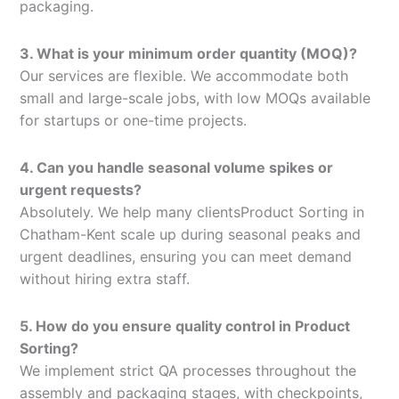
packaging.
3. What is your minimum order quantity (MOQ)?
Our services are flexible. We accommodate both
small and large-scale jobs, with low MOQs available
for startups or one-time projects.
4. Can you handle seasonal volume spikes or
urgent requests?
Absolutely. We help many clientsProduct Sorting in
Chatham-Kent scale up during seasonal peaks and
urgent deadlines, ensuring you can meet demand
without hiring extra staff.
5. How do you ensure quality control in Product
Sorting?
We implement strict QA processes throughout the
assembly and packaging stages, with checkpoints,