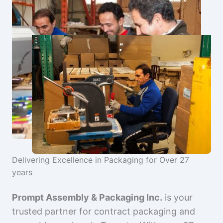
Delivering Excellence in Packaging for Over 27
years
Prompt Assembly & Packaging Inc.
is your
trusted partner for contract packaging and