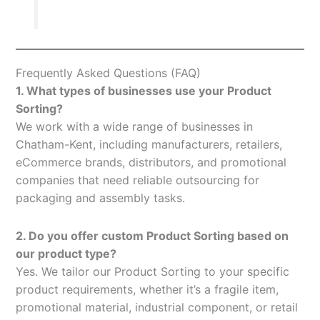
Frequently Asked Questions (FAQ)
1. What types of businesses use your Product
Sorting?
We work with a wide range of businesses in
Chatham-Kent, including manufacturers, retailers,
eCommerce brands, distributors, and promotional
companies that need reliable outsourcing for
packaging and assembly tasks.
2. Do you offer custom Product Sorting based on
our product type?
Yes. We tailor our Product Sorting to your specific
product requirements, whether it’s a fragile item,
promotional material, industrial component, or retail