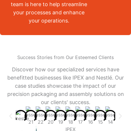
team is here to help streamline
your processes and enhance
your operations.
Success Stories from Our Esteemed Clients
Discover how our specialized services have
benefitted businesses like IPEX and Nestlé. Our
case studies showcase the impact of our
precision packaging and assembly solutions on
our clients' success.
IPEX