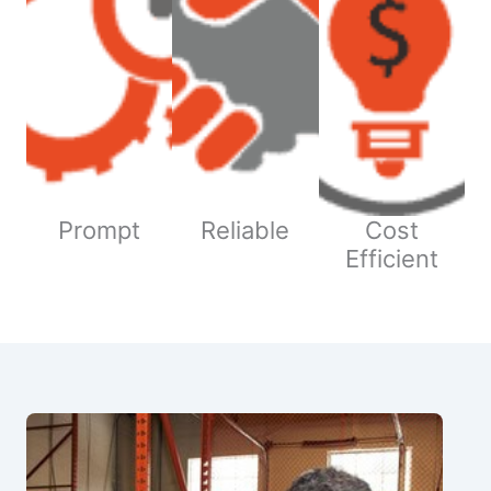
Prompt
Reliable
Cost
Efficient