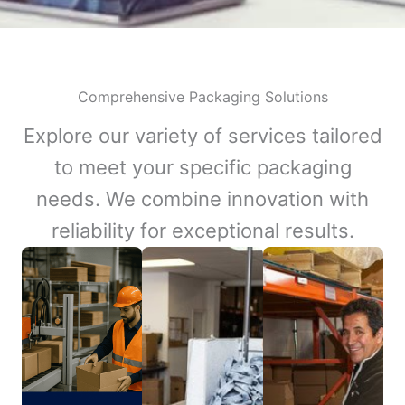
Comprehensive Packaging Solutions
Explore our variety of services tailored
to meet your specific packaging
needs. We combine innovation with
reliability for exceptional results.