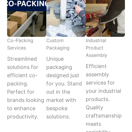
Co-Packing
Custom
Industrial
Services
Packaging
Product
Assembly
Streamlined
Unique
Efficient
solutions for
packaging
assembly
efficient co-
designed just
services for
packing.
for you. Stand
your industrial
Perfect for
out in the
products.
brands looking
market with
Quality
to enhance
bespoke
craftsmanship
productivity.
solutions.
meets