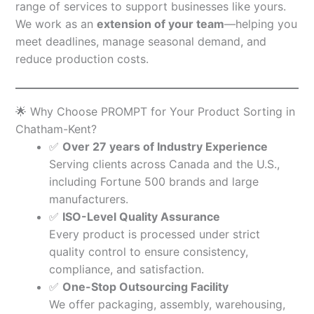
range of services to support businesses like yours.
We work as an
extension of your team
—helping you
meet deadlines, manage seasonal demand, and
reduce production costs.
🌟 Why Choose PROMPT for Your Product Sorting in
Chatham-Kent?
✅
Over 27 years of Industry Experience
Serving clients across Canada and the U.S.,
including Fortune 500 brands and large
manufacturers.
✅
ISO-Level Quality Assurance
Every product is processed under strict
quality control to ensure consistency,
compliance, and satisfaction.
✅
One-Stop Outsourcing Facility
We offer packaging, assembly, warehousing,