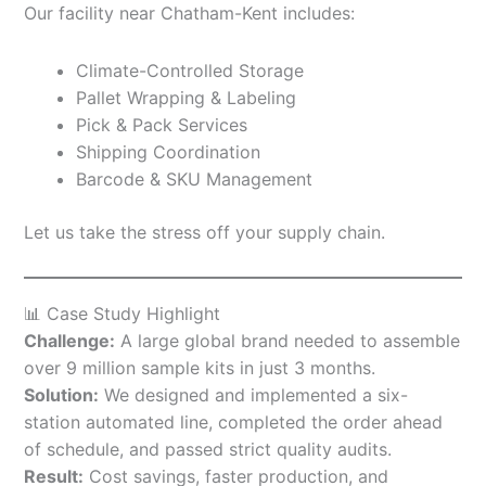
Our facility near Chatham-Kent includes:
Climate-Controlled Storage
Pallet Wrapping & Labeling
Pick & Pack Services
Shipping Coordination
Barcode & SKU Management
Let us take the stress off your supply chain.
📊 Case Study Highlight
Challenge:
A large global brand needed to assemble
over 9 million sample kits in just 3 months.
Solution:
We designed and implemented a six-
station automated line, completed the order ahead
of schedule, and passed strict quality audits.
Result:
Cost savings, faster production, and