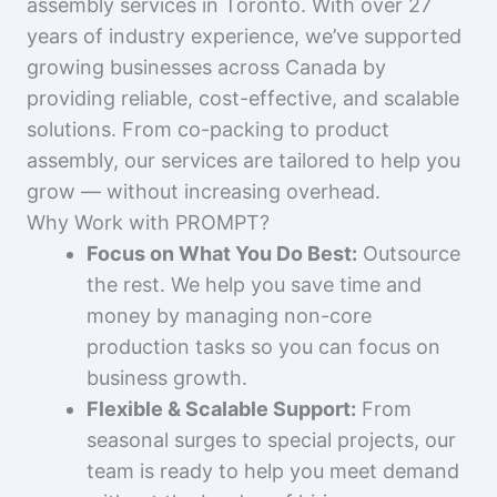
assembly services in Toronto. With over 27
years of industry experience, we’ve supported
growing businesses across Canada by
providing reliable, cost-effective, and scalable
solutions. From co-packing to product
assembly, our services are tailored to help you
grow — without increasing overhead.
Why Work with PROMPT?
Focus on What You Do Best:
Outsource
the rest. We help you save time and
money by managing non-core
production tasks so you can focus on
business growth.
Flexible & Scalable Support:
From
seasonal surges to special projects, our
team is ready to help you meet demand