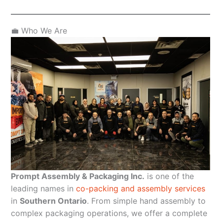
💼 Who We Are
Prompt Assembly & Packaging Inc.
is one of the
leading names in
co-packing and assembly services
in
Southern Ontario
. From simple hand assembly to
complex packaging operations, we offer a complete