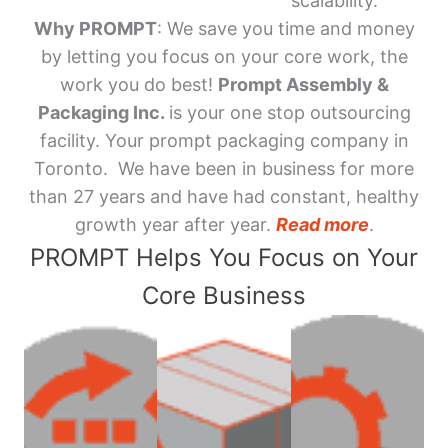
scalability.
Why PROMPT
: We save you time and money
by letting you focus on your core work, the
work you do best!
Prompt Assembly &
Packaging Inc.
is your one stop outsourcing
facility. Your prompt packaging company in
Toronto. We have been in business for more
than 27 years and have had constant, healthy
growth year after year.
Read more
.
PROMPT Helps You Focus on Your
Core Business