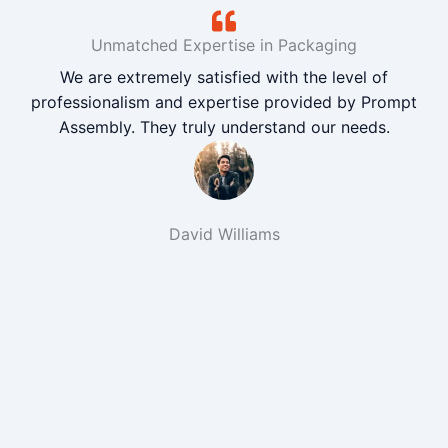
Unmatched Expertise in Packaging
We are extremely satisfied with the level of
professionalism and expertise provided by Prompt
Assembly. They truly understand our needs.
David Williams