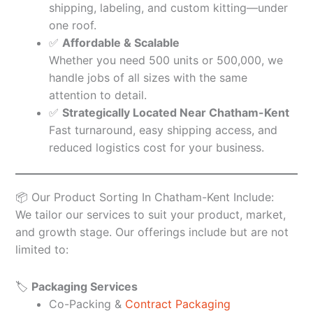
shipping, labeling, and custom kitting—under
one roof.
✅
Affordable & Scalable
Whether you need 500 units or 500,000, we
handle jobs of all sizes with the same
attention to detail.
✅
Strategically Located Near Chatham-Kent
Fast turnaround, easy shipping access, and
reduced logistics cost for your business.
📦 Our Product Sorting In Chatham-Kent Include:
We tailor our services to suit your product, market,
and growth stage. Our offerings include but are not
limited to:
🏷️
Packaging Services
Co-Packing &
Contract Packaging