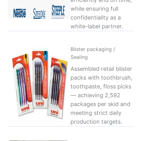
while ensuring full
confidentiality as a
white-label partner.
Blister packaging /
Sealing
Assembled retail blister
packs with toothbrush,
toothpaste, floss picks
— achieving 2,592
packages per skid and
meeting strict daily
production targets.