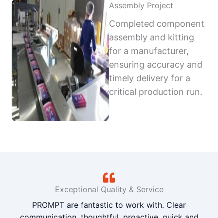
Assembly Project
Completed component
assembly and kitting
for a manufacturer,
ensuring accuracy and
timely delivery for a
critical production run.
Exceptional Quality & Service
PROMPT are fantastic to work with. Clear
communication, thoughtful, proactive, quick and