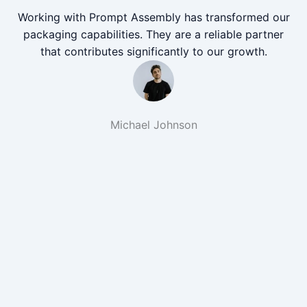
Working with Prompt Assembly has transformed our
packaging capabilities. They are a reliable partner
that contributes significantly to our growth.
Michael Johnson