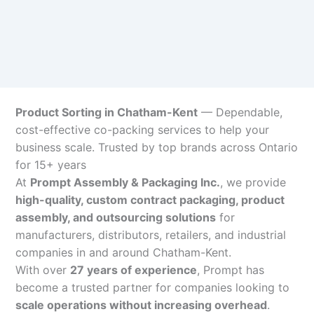
Product Sorting in Chatham-Kent
— Dependable,
cost-effective co-packing services to help your
business scale. Trusted by top brands across Ontario
for 15+ years
At
Prompt Assembly & Packaging Inc.
, we provide
high-quality, custom contract packaging, product
assembly, and outsourcing solutions
for
manufacturers, distributors, retailers, and industrial
companies in and around Chatham-Kent.
With over
27 years of experience
, Prompt has
become a trusted partner for companies looking to
scale operations without increasing overhead
.