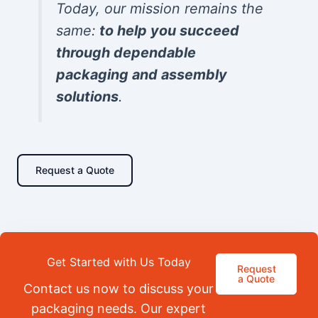
Today, our mission remains the
same:
to help you succeed
through dependable
packaging and assembly
solutions
.
Request a Quote
Get Started with Us Today
Request
a Quote
Contact us now to discuss your
packaging needs. Our expert