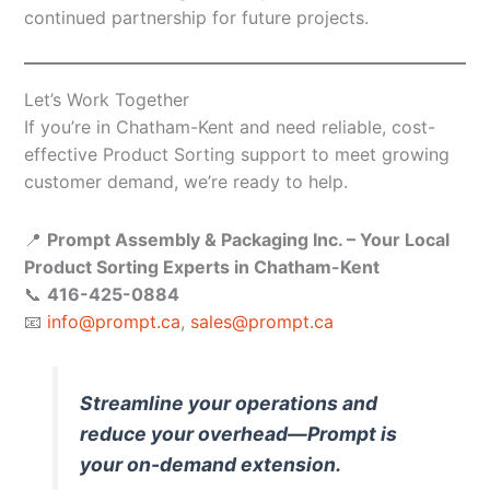
continued partnership for future projects.
Let’s Work Together
If you’re in Chatham-Kent and need reliable, cost-
effective Product Sorting support to meet growing
customer demand, we’re ready to help.
📍
Prompt Assembly & Packaging Inc. – Your Local
Product Sorting Experts in Chatham-Kent
📞
416-425-0884
📧
info@prompt.ca
,
sales@prompt.ca
Streamline your operations and
reduce your overhead—Prompt is
your on-demand extension.