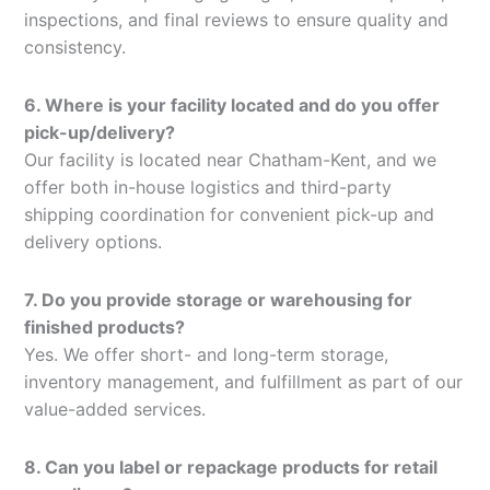
inspections, and final reviews to ensure quality and
consistency.
6. Where is your facility located and do you offer
pick-up/delivery?
Our facility is located near Chatham-Kent, and we
offer both in-house logistics and third-party
shipping coordination for convenient pick-up and
delivery options.
7. Do you provide storage or warehousing for
finished products?
Yes. We offer short- and long-term storage,
inventory management, and fulfillment as part of our
value-added services.
8. Can you label or repackage products for retail