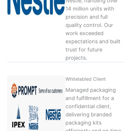
Nestlé, handling over
14 million units with
precision and full
quality control. Our
work exceeded
expectations and built
trust for future
projects.
Whitelabled Client
Managed packaging
and fulfillment for a
confidential client,
delivering branded
packaging kits
efficiently and on time,