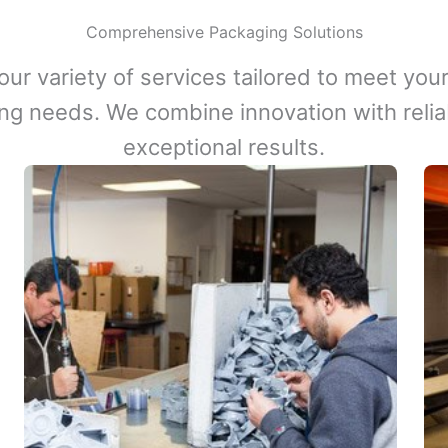
Comprehensive Packaging Solutions
our variety of services tailored to meet your
ng needs. We combine innovation with reliabi
exceptional results.