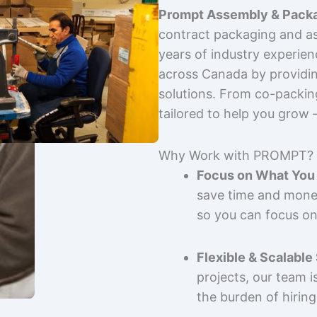
Prompt Assembly & Packa
contract packaging and as
years of industry experie
across Canada by providing
solutions. From co-packin
tailored to help you grow
Why Work with PROMPT?
Focus on What You 
save time and mone
so you can focus on
Flexible & Scalable
projects, our team 
the burden of hiring