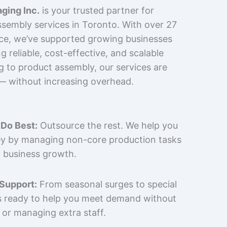
ging Inc.
is your trusted partner for
sembly services in Toronto. With over 27
nce, we’ve supported growing businesses
 reliable, cost-effective, and scalable
g to product assembly, our services are
 — without increasing overhead.
Do Best:
Outsource the rest. We help you
y by managing non-core production tasks
 business growth.
 Support:
From seasonal surges to special
is ready to help you meet demand without
 or managing extra staff.