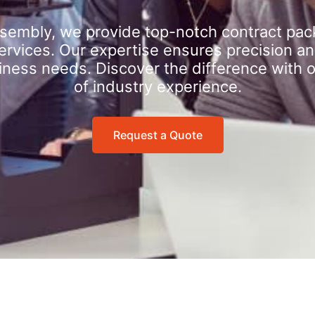
sembly, we provide top-notch contract pac
rvices. Our expertise ensures precision an
iness needs. Discover the difference with 
of industry experience.
Request a Quote