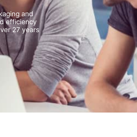
kaging and
d efficiency
over 27 years