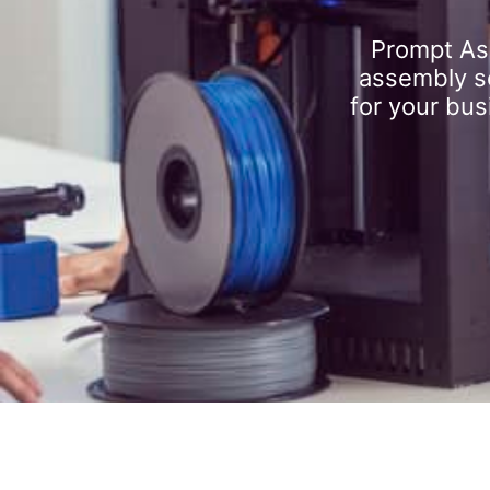
Prompt As
assembly se
for your bus