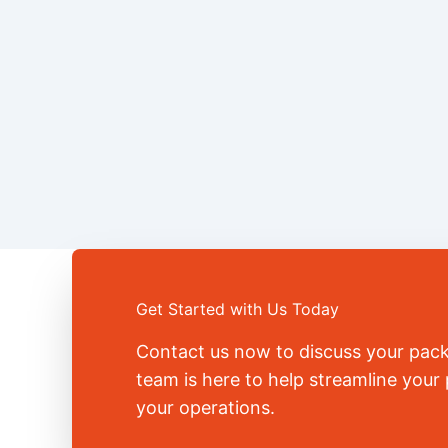
Get Started with Us Today
Contact us now to discuss your pac
team is here to help streamline you
your operations.