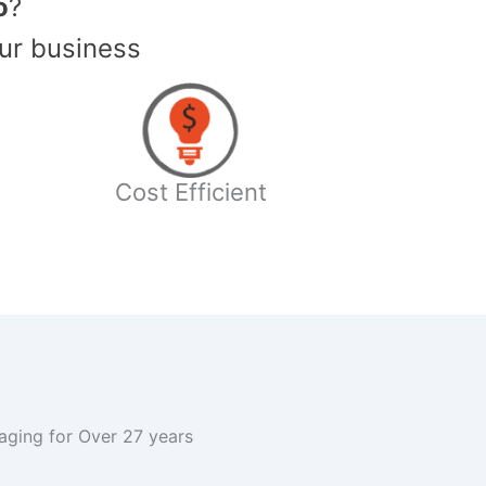
o
?
ur business
Cost Efficient
kaging for Over 27 years