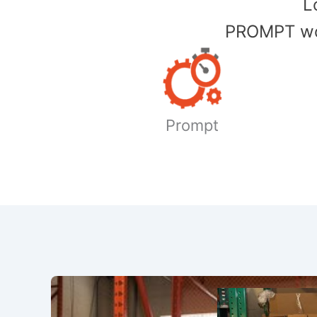
​
PROMPT wor
Prompt