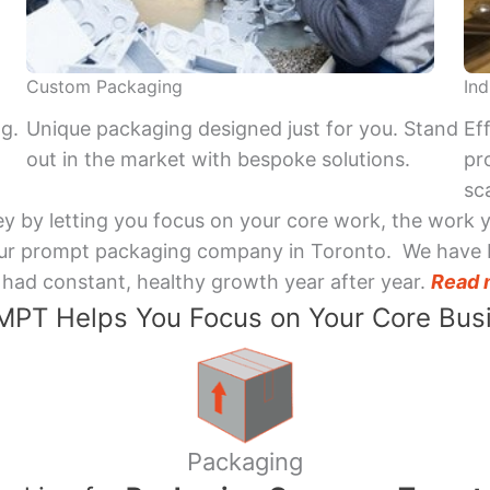
Custom Packaging
Ind
ng.
Unique packaging designed just for you. Stand
Ef
out in the market with bespoke solutions.
pr
sca
y by letting you focus on your core work, the work 
 Your prompt packaging company in Toronto. We have 
had constant, healthy growth year after year.
Read 
PT Helps You Focus on Your Core Bus
Packaging