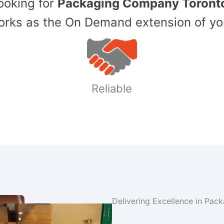
Looking for
Packaging Company Toront
ks as the On Demand extension of yo
Reliable
Delivering Excellence in Pac