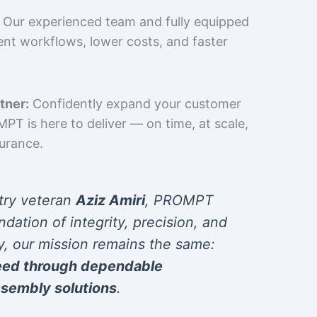
Our experienced team and fully equipped
cient workflows, lower costs, and faster
tner:
Confidently expand your customer
T is here to deliver — on time, at scale,
surance.
try veteran
Aziz Amiri
, PROMPT
ndation of integrity, precision, and
y, our mission remains the same:
eed through dependable
sembly solutions
.