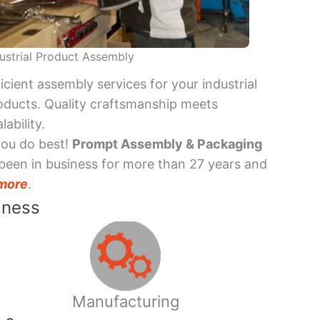
ustrial Product Assembly
ficient assembly services for your industrial
oducts. Quality craftsmanship meets
lability.
you do best!
Prompt Assembly & Packaging
been in business for more than 27 years and
more
.
iness
Manufacturing