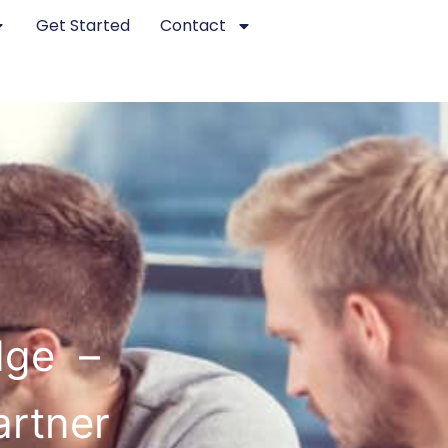
Get Started
Contact
dge –
artner