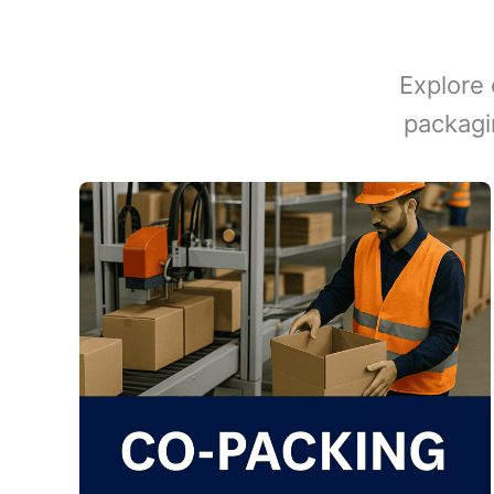
Explore 
packagi