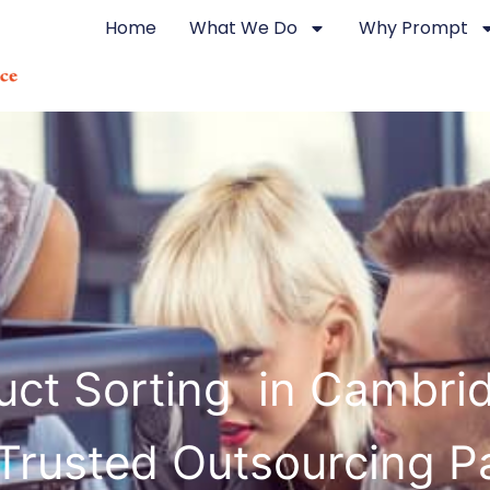
Home
What We Do
Why Prompt
uct Sorting in Cambri
Trusted Outsourcing P