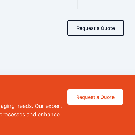
Request a Quote
Request a Quote
kaging needs. Our expert
r processes and enhance