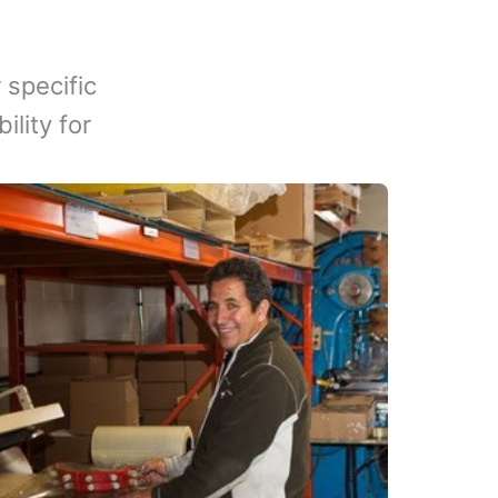
 specific
lity for