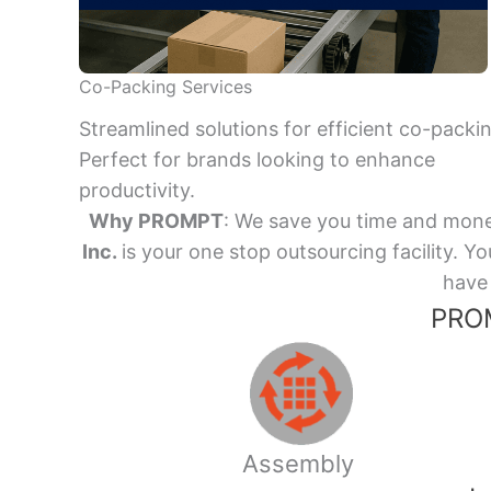
Co-Packing Services
Streamlined solutions for efficient co-packi
Perfect for brands looking to enhance
productivity.
Why PROMPT
: We save you time and mone
Inc.
is your one stop outsourcing facility.
have 
PROM
Assembly