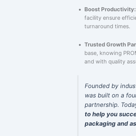
Boost Productivity:
facility ensure effi
turnaround times.
Trusted Growth Par
base, knowing PROMP
and with quality as
Founded by indus
was built on a fou
partnership. Toda
to help you succ
packaging and as