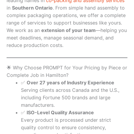
leading names in
co-packing and assembly services
in
Southern Ontario
. From simple hand assembly to
complex packaging operations, we offer a complete
range of services to support businesses like yours.
We work as an
extension of your team
—helping you
meet deadlines, manage seasonal demand, and
reduce production costs.
🌟 Why Choose PROMPT for Your Pricing by Piece or
Complete Job in Hamilton?
✅
Over 27 years of Industry Experience
Serving clients across Canada and the U.S.,
including Fortune 500 brands and large
manufacturers.
✅
ISO-Level Quality Assurance
Every product is processed under strict
quality control to ensure consistency,