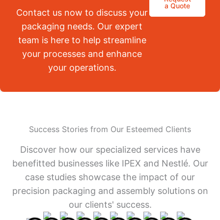
a Quote
Contact us now to discuss your
packaging needs. Our expert
team is here to help streamline
your processes and enhance
your operations.
Success Stories from Our Esteemed Clients
Discover how our specialized services have
benefitted businesses like IPEX and Nestlé. Our
case studies showcase the impact of our
precision packaging and assembly solutions on
our clients' success.