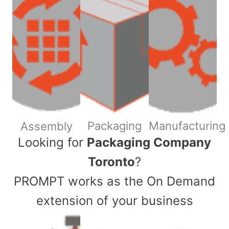
Packaging
Manufacturing
Assembly
​Looking for
Packaging Company
Toronto
?
PROMPT works as the On Demand
extension of your business