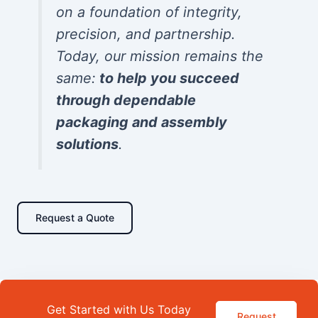
on a foundation of integrity,
precision, and partnership.
Today, our mission remains the
same:
to help you succeed
through dependable
packaging and assembly
solutions
.
Request a Quote
Get Started with Us Today
Request