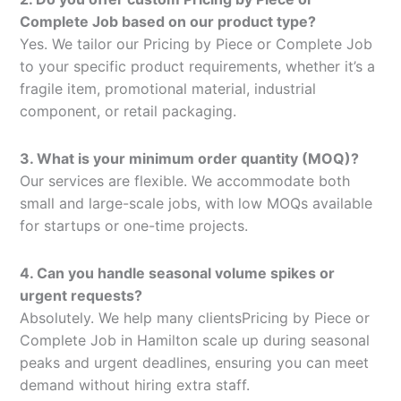
Complete Job based on our product type?
Yes. We tailor our Pricing by Piece or Complete Job
to your specific product requirements, whether it’s a
fragile item, promotional material, industrial
component, or retail packaging.
3. What is your minimum order quantity (MOQ)?
Our services are flexible. We accommodate both
small and large-scale jobs, with low MOQs available
for startups or one-time projects.
4. Can you handle seasonal volume spikes or
urgent requests?
Absolutely. We help many clientsPricing by Piece or
Complete Job in Hamilton scale up during seasonal
peaks and urgent deadlines, ensuring you can meet
demand without hiring extra staff.