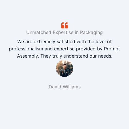
Unmatched Expertise in Packaging
We are extremely satisfied with the level of
professionalism and expertise provided by Prompt
Assembly. They truly understand our needs.
David Williams