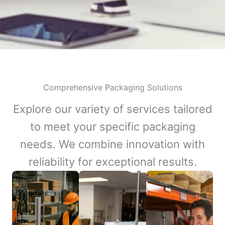
Comprehensive Packaging Solutions
Explore our variety of services tailored
to meet your specific packaging
needs. We combine innovation with
reliability for exceptional results.