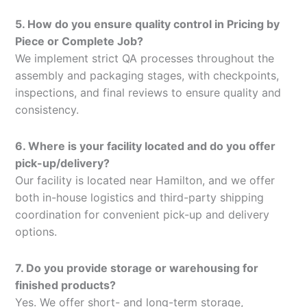
5. How do you ensure quality control in Pricing by
Piece or Complete Job?
We implement strict QA processes throughout the
assembly and packaging stages, with checkpoints,
inspections, and final reviews to ensure quality and
consistency.
6. Where is your facility located and do you offer
pick-up/delivery?
Our facility is located near Hamilton, and we offer
both in-house logistics and third-party shipping
coordination for convenient pick-up and delivery
options.
7. Do you provide storage or warehousing for
finished products?
Yes. We offer short- and long-term storage,