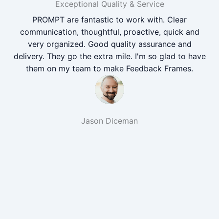
Exceptional Quality & Service
PROMPT are fantastic to work with. Clear
communication, thoughtful, proactive, quick and
very organized. Good quality assurance and
delivery. They go the extra mile. I'm so glad to have
them on my team to make Feedback Frames.
Jason Diceman