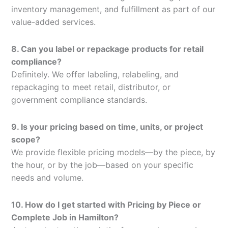
inventory management, and fulfillment as part of our
value-added services.
8. Can you label or repackage products for retail
compliance?
Definitely. We offer labeling, relabeling, and
repackaging to meet retail, distributor, or
government compliance standards.
9. Is your pricing based on time, units, or project
scope?
We provide flexible pricing models—by the piece, by
the hour, or by the job—based on your specific
needs and volume.
10. How do I get started with Pricing by Piece or
Complete Job in Hamilton?