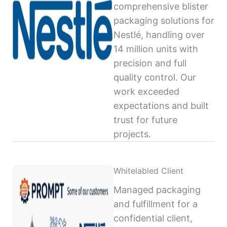
comprehensive blister
packaging solutions for
Nestlé, handling over
14 million units with
precision and full
quality control. Our
work exceeded
expectations and built
trust for future
projects.
Whitelabled Client
Managed packaging
and fulfillment for a
confidential client,