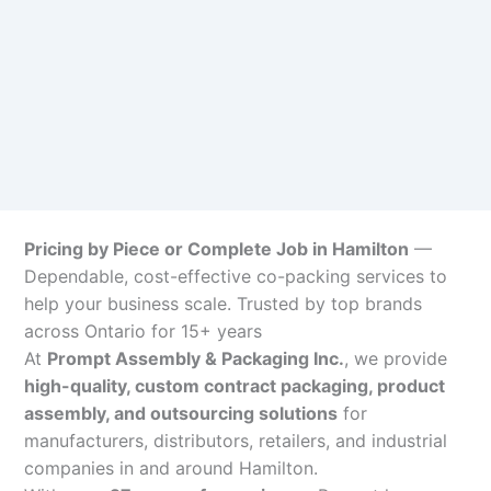
Pricing by Piece or Complete Job in Hamilton
—
Dependable, cost-effective co-packing services to
help your business scale. Trusted by top brands
across Ontario for 15+ years
At
Prompt Assembly & Packaging Inc.
, we provide
high-quality, custom contract packaging, product
assembly, and outsourcing solutions
for
manufacturers, distributors, retailers, and industrial
companies in and around Hamilton.