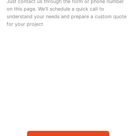
Just contact us through the form or phone number
on this page. We’ll schedule a quick call to
understand your needs and prepare a custom quote
for your project
Let’s Elevate Your
Packaging
Get in touch with us today to explore how our
packaging solutions can add value to your
business and streamline your operations.