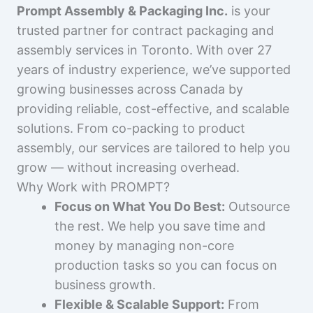
Prompt Assembly & Packaging Inc.
is your
trusted partner for contract packaging and
assembly services in Toronto. With over 27
years of industry experience, we’ve supported
growing businesses across Canada by
providing reliable, cost-effective, and scalable
solutions. From co-packing to product
assembly, our services are tailored to help you
grow — without increasing overhead.
Why Work with PROMPT?
Focus on What You Do Best:
Outsource
the rest. We help you save time and
money by managing non-core
production tasks so you can focus on
business growth.
Flexible & Scalable Support:
From