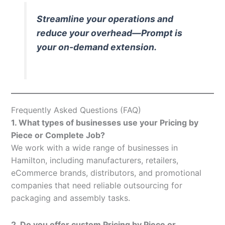
Streamline your operations and
reduce your overhead—Prompt is
your on-demand extension.
Frequently Asked Questions (FAQ)
1. What types of businesses use your Pricing by
Piece or Complete Job?
We work with a wide range of businesses in
Hamilton, including manufacturers, retailers,
eCommerce brands, distributors, and promotional
companies that need reliable outsourcing for
packaging and assembly tasks.
2. Do you offer custom Pricing by Piece or