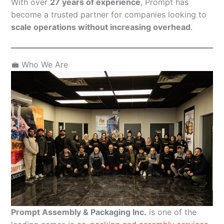
With over
27 years of experience
, Prompt has
become a trusted partner for companies looking to
scale operations without increasing overhead
.
💼 Who We Are
Prompt Assembly & Packaging Inc.
is one of the