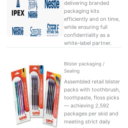
delivering branded
packaging kits
efficiently and on time,
while ensuring full
confidentiality as a
white-label partner.
Blister packaging /
Sealing
Assembled retail blister
packs with toothbrush,
toothpaste, floss picks
— achieving 2,592
packages per skid and
meeting strict daily