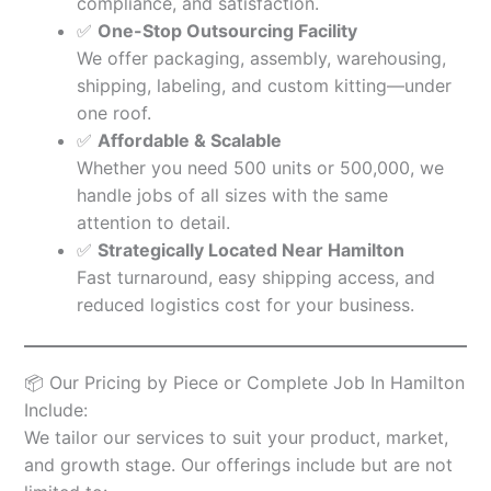
compliance, and satisfaction.
✅
One-Stop Outsourcing Facility
We offer packaging, assembly, warehousing,
shipping, labeling, and custom kitting—under
one roof.
✅
Affordable & Scalable
Whether you need 500 units or 500,000, we
handle jobs of all sizes with the same
attention to detail.
✅
Strategically Located Near Hamilton
Fast turnaround, easy shipping access, and
reduced logistics cost for your business.
📦 Our Pricing by Piece or Complete Job In Hamilton
Include:
We tailor our services to suit your product, market,
and growth stage. Our offerings include but are not