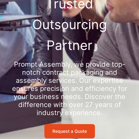
Trusted
Outsourcing
Partner
Prompt Assembly, we provide top-
notch contract packaging and
assembly services. Our expertise
ensures precision and efficiency for
your business needs. Discover the
difference with over 27 years of
industry experience.
Request a Quote