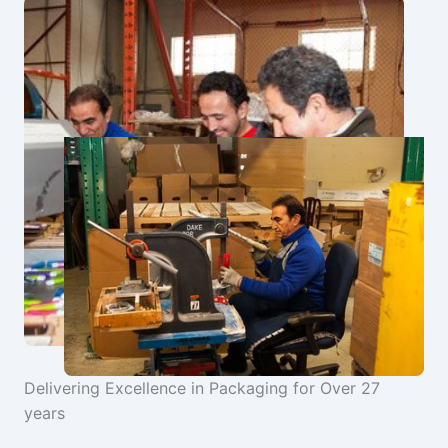
Delivering Excellence in Packaging for Over 27
years