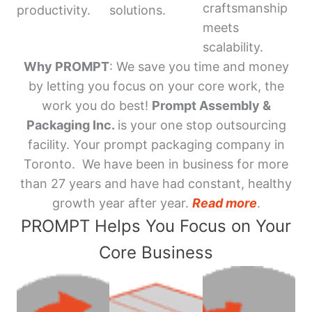
craftsmanship
productivity.
solutions.
meets
scalability.
Why PROMPT
: We save you time and money
by letting you focus on your core work, the
work you do best!
Prompt Assembly &
Packaging Inc.
is your one stop outsourcing
facility. Your prompt packaging company in
Toronto. We have been in business for more
than 27 years and have had constant, healthy
growth year after year.
Read more
.
PROMPT Helps You Focus on Your
Core Business