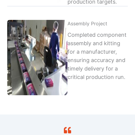
production targets.
Assembly Project
Completed component
assembly and kitting
for a manufacturer,
ensuring accuracy and
timely delivery for a
critical production run.