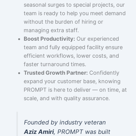
seasonal surges to special projects, our
team is ready to help you meet demand
without the burden of hiring or
managing extra staff.
Boost Productivity:
Our experienced
team and fully equipped facility ensure
efficient workflows, lower costs, and
faster turnaround times.
Trusted Growth Partner:
Confidently
expand your customer base, knowing
PROMPT is here to deliver — on time, at
scale, and with quality assurance.
Founded by industry veteran
Aziz Amiri
, PROMPT was built