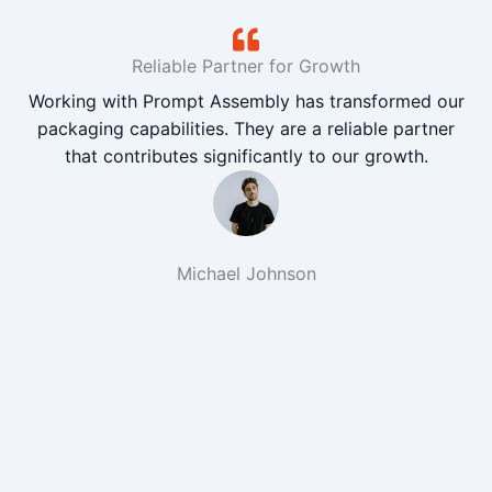
Reliable Partner for Growth
Working with Prompt Assembly has transformed our
packaging capabilities. They are a reliable partner
that contributes significantly to our growth.
Michael Johnson