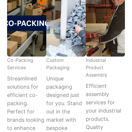
Co-Packing
Custom
Industrial
Services
Packaging
Product
Assembly
Streamlined
Unique
Efficient
solutions for
packaging
assembly
efficient co-
designed just
services for
packing.
for you. Stand
your industrial
Perfect for
out in the
products.
brands looking
market with
Quality
to enhance
bespoke