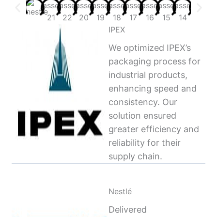
IPEX
We optimized IPEX’s
packaging process for
industrial products,
enhancing speed and
consistency. Our
solution ensured
greater efficiency and
reliability for their
supply chain.
Nestlé
Delivered