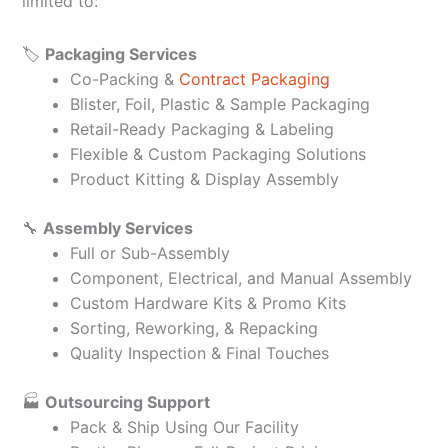
limited to:
🏷️
Packaging Services
Co-Packing &
Contract Packaging
Blister, Foil, Plastic & Sample Packaging
Retail-Ready Packaging & Labeling
Flexible & Custom Packaging Solutions
Product Kitting & Display Assembly
🔧
Assembly Services
Full or Sub-Assembly
Component, Electrical, and Manual Assembly
Custom Hardware Kits & Promo Kits
Sorting, Reworking, & Repacking
Quality Inspection & Final Touches
🏭
Outsourcing Support
Pack & Ship Using Our Facility