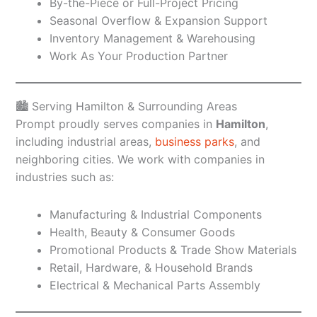
By-the-Piece or Full-Project Pricing
Seasonal Overflow & Expansion Support
Inventory Management & Warehousing
Work As Your Production Partner
🏙️ Serving Hamilton & Surrounding Areas
Prompt proudly serves companies in
Hamilton
,
including industrial areas,
business parks
, and
neighboring cities. We work with companies in
industries such as:
Manufacturing & Industrial Components
Health, Beauty & Consumer Goods
Promotional Products & Trade Show Materials
Retail, Hardware, & Household Brands
Electrical & Mechanical Parts Assembly