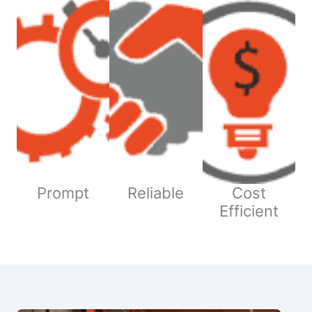
Prompt
Reliable
Cost
Efficient