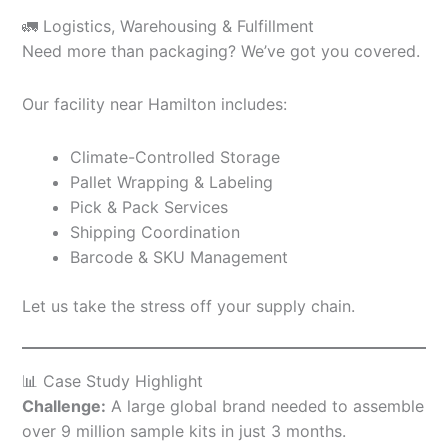
🚛 Logistics, Warehousing & Fulfillment
Need more than packaging? We’ve got you covered.
Our facility near Hamilton includes:
Climate-Controlled Storage
Pallet Wrapping & Labeling
Pick & Pack Services
Shipping Coordination
Barcode & SKU Management
Let us take the stress off your supply chain.
📊 Case Study Highlight
Challenge:
A large global brand needed to assemble
over 9 million sample kits in just 3 months.