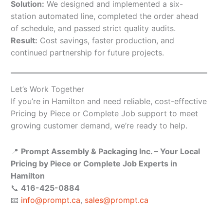
Solution:
We designed and implemented a six-
station automated line, completed the order ahead
of schedule, and passed strict quality audits.
Result:
Cost savings, faster production, and
continued partnership for future projects.
Let’s Work Together
If you’re in Hamilton and need reliable, cost-effective
Pricing by Piece or Complete Job support to meet
growing customer demand, we’re ready to help.
📍
Prompt Assembly & Packaging Inc. – Your Local
Pricing by Piece or Complete Job Experts in
Hamilton
📞
416-425-0884
📧
info@prompt.ca
,
sales@prompt.ca