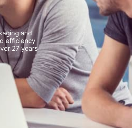
kaging and
d efficiency
over 27 years