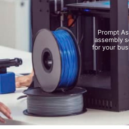
Prompt As
assembly se
for your bus