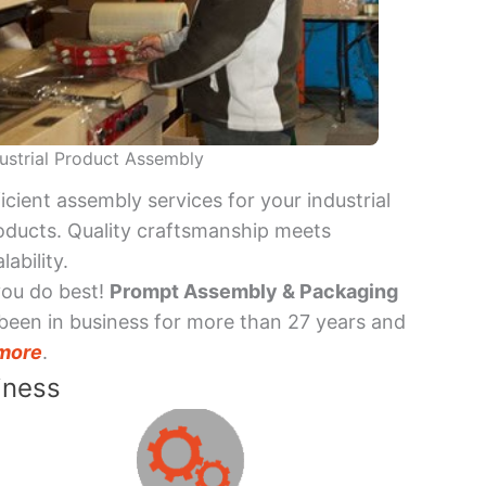
ustrial Product Assembly
ficient assembly services for your industrial
oducts. Quality craftsmanship meets
lability.
you do best!
Prompt Assembly & Packaging
been in business for more than 27 years and
more
.
iness