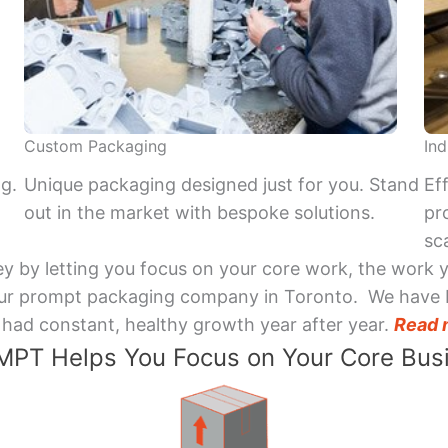
Custom Packaging
Ind
ng.
Unique packaging designed just for you. Stand
Ef
out in the market with bespoke solutions.
pr
sca
y by letting you focus on your core work, the work 
 Your prompt packaging company in Toronto. We have 
had constant, healthy growth year after year.
Read 
PT Helps You Focus on Your Core Bus