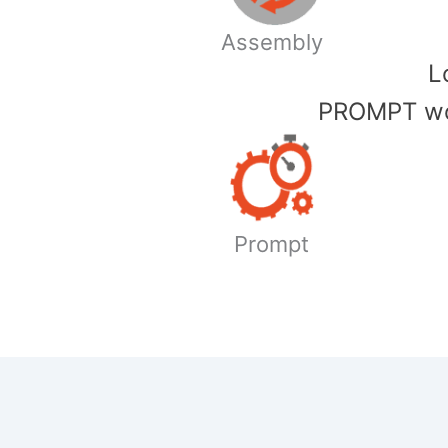
Assembly
​
PROMPT wor
Prompt