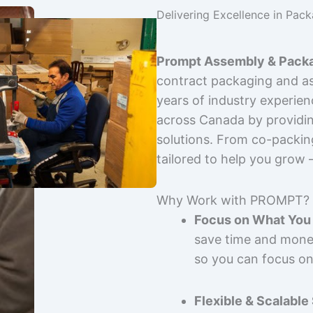
Delivering Excellence in Pac
Prompt Assembly & Packa
contract packaging and as
years of industry experie
across Canada by providing
solutions. From co-packin
tailored to help you grow
Why Work with PROMPT?
Focus on What You 
save time and mone
so you can focus on
Flexible & Scalable