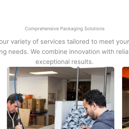
Comprehensive Packaging Solutions
our variety of services tailored to meet your
ng needs. We combine innovation with reliabi
exceptional results.