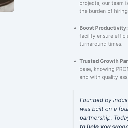
projects, our team 
the burden of hiring
Boost Productivity:
facility ensure effi
turnaround times.
Trusted Growth Par
base, knowing PROMP
and with quality as
Founded by indus
was built on a fou
partnership. Toda
to help you succ