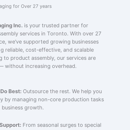
kaging for Over 27 years
ging Inc.
is your trusted partner for
sembly services in Toronto. With over 27
nce, we’ve supported growing businesses
 reliable, cost-effective, and scalable
g to product assembly, our services are
 — without increasing overhead.
Do Best:
Outsource the rest. We help you
y by managing non-core production tasks
 business growth.
 Support:
From seasonal surges to special