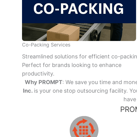
Co-Packing Services
Streamlined solutions for efficient co-packi
Perfect for brands looking to enhance
productivity.
Why PROMPT
: We save you time and mone
Inc.
is your one stop outsourcing facility.
have 
PROM