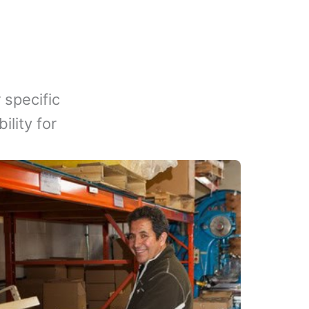
 specific
lity for