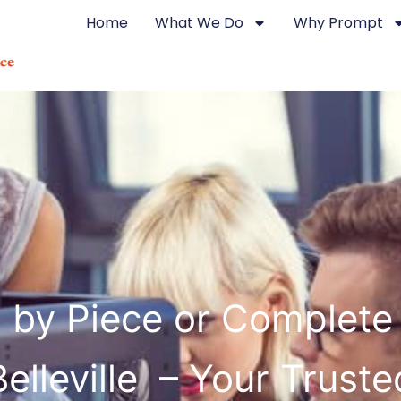
Home
What We Do
Why Prompt
g by Piece or Complete
Belleville – Your Truste