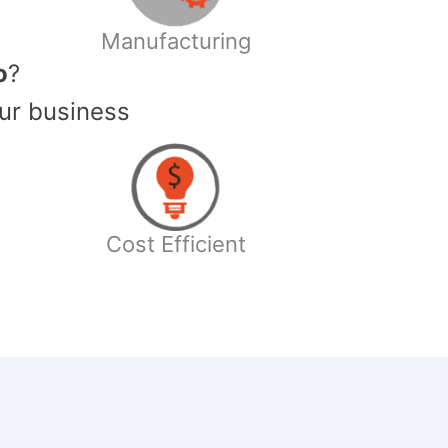
Manufacturing
o
?
ur business
Cost Efficient