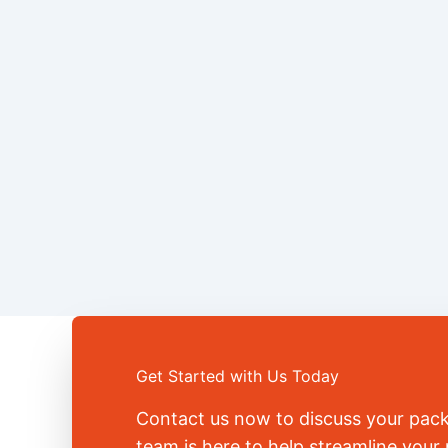
Get Started with Us Today
Contact us now to discuss your pac
team is here to help streamline you