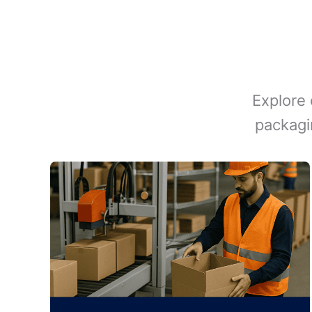
Explore 
packagi