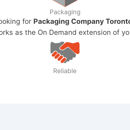
Packaging
Looking for
Packaging Company Toront
ks as the On Demand extension of yo
Reliable