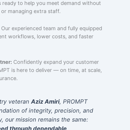
is ready to help you meet demand without
 or managing extra staff.
Our experienced team and fully equipped
cient workflows, lower costs, and faster
tner:
Confidently expand your customer
T is here to deliver — on time, at scale,
surance.
try veteran
Aziz Amiri
, PROMPT
ndation of integrity, precision, and
y, our mission remains the same:
eed through dependable