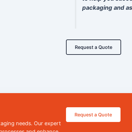
packaging and as
Request a Quote
Request a Quote
kaging needs. Our expert
r processes and enhance