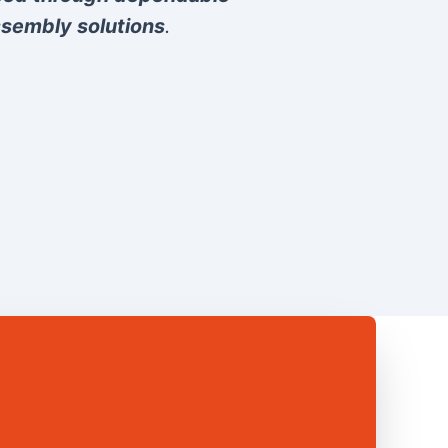
sembly solutions
.