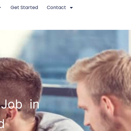
Get Started
Contact
 Job in
d