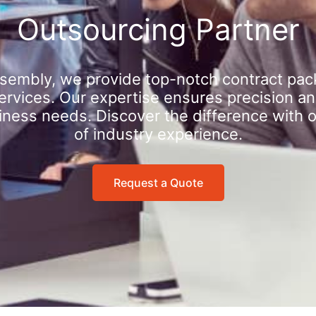
Outsourcing Partner
sembly, we provide top-notch contract pac
rvices. Our expertise ensures precision an
iness needs. Discover the difference with 
of industry experience.
Request a Quote