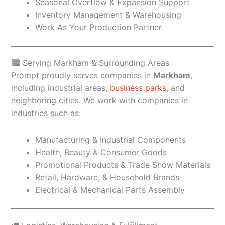
Seasonal Overflow & Expansion Support
Inventory Management & Warehousing
Work As Your Production Partner
🏙️ Serving Markham & Surrounding Areas
Prompt proudly serves companies in
Markham
,
including industrial areas,
business parks
, and
neighboring cities. We work with companies in
industries such as:
Manufacturing & Industrial Components
Health, Beauty & Consumer Goods
Promotional Products & Trade Show Materials
Retail, Hardware, & Household Brands
Electrical & Mechanical Parts Assembly