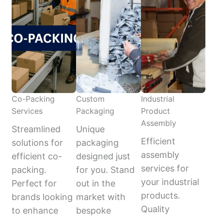
Co-Packing
Custom
Industrial
Services
Packaging
Product
Assembly
Streamlined
Unique
Efficient
solutions for
packaging
assembly
efficient co-
designed just
services for
packing.
for you. Stand
your industrial
Perfect for
out in the
products.
brands looking
market with
Quality
to enhance
bespoke