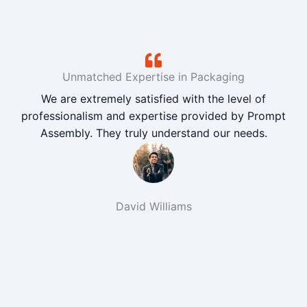
Unmatched Expertise in Packaging
We are extremely satisfied with the level of
professionalism and expertise provided by Prompt
Assembly. They truly understand our needs.
David Williams