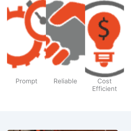
Prompt
Reliable
Cost
Efficient