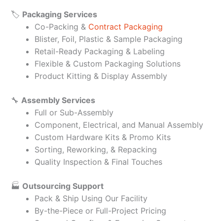
🏷️
Packaging Services
Co-Packing &
Contract Packaging
Blister, Foil, Plastic & Sample Packaging
Retail-Ready Packaging & Labeling
Flexible & Custom Packaging Solutions
Product Kitting & Display Assembly
🔧
Assembly Services
Full or Sub-Assembly
Component, Electrical, and Manual Assembly
Custom Hardware Kits & Promo Kits
Sorting, Reworking, & Repacking
Quality Inspection & Final Touches
🏭
Outsourcing Support
Pack & Ship Using Our Facility
By-the-Piece or Full-Project Pricing