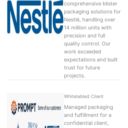
comprehensive blister
packaging solutions for
Nestlé, handling over
14 million units with
precision and full
quality control. Our
work exceeded
expectations and built
trust for future
projects.
Whitelabled Client
Managed packaging
and fulfillment for a
confidential client,