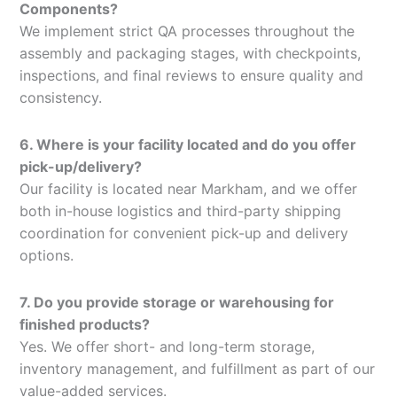
Components?
We implement strict QA processes throughout the
assembly and packaging stages, with checkpoints,
inspections, and final reviews to ensure quality and
consistency.
6. Where is your facility located and do you offer
pick-up/delivery?
Our facility is located near Markham, and we offer
both in-house logistics and third-party shipping
coordination for convenient pick-up and delivery
options.
7. Do you provide storage or warehousing for
finished products?
Yes. We offer short- and long-term storage,
inventory management, and fulfillment as part of our
value-added services.