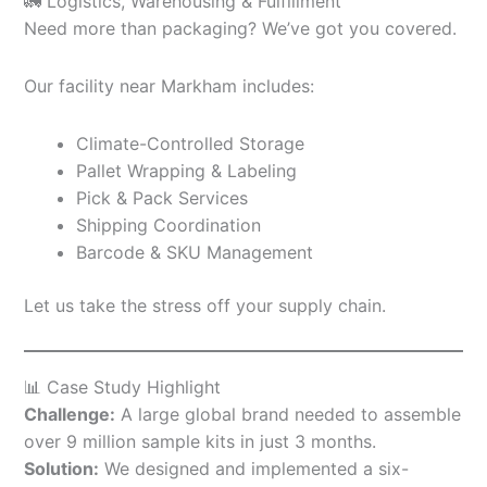
🚛 Logistics, Warehousing & Fulfillment
Need more than packaging? We’ve got you covered.
Our facility near Markham includes:
Climate-Controlled Storage
Pallet Wrapping & Labeling
Pick & Pack Services
Shipping Coordination
Barcode & SKU Management
Let us take the stress off your supply chain.
📊 Case Study Highlight
Challenge:
A large global brand needed to assemble
over 9 million sample kits in just 3 months.
Solution:
We designed and implemented a six-