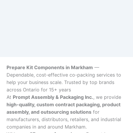
Prepare Kit Components in Markham
—
Dependable, cost-effective co-packing services to
help your business scale. Trusted by top brands
across Ontario for 15+ years
At
Prompt Assembly & Packaging Inc.
, we provide
high-quality, custom contract packaging, product
assembly, and outsourcing solutions
for
manufacturers, distributors, retailers, and industrial
companies in and around Markham.