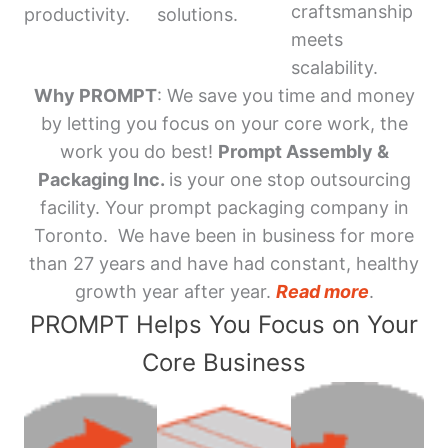
craftsmanship
productivity.
solutions.
meets
scalability.
Why PROMPT
: We save you time and money
by letting you focus on your core work, the
work you do best!
Prompt Assembly &
Packaging Inc.
is your one stop outsourcing
facility. Your prompt packaging company in
Toronto. We have been in business for more
than 27 years and have had constant, healthy
growth year after year.
Read more
.
PROMPT Helps You Focus on Your
Core Business