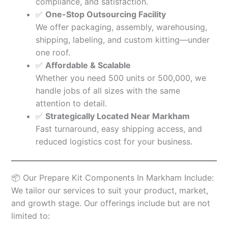
compliance, and satisfaction.
✅
One-Stop Outsourcing Facility
We offer packaging, assembly, warehousing,
shipping, labeling, and custom kitting—under
one roof.
✅
Affordable & Scalable
Whether you need 500 units or 500,000, we
handle jobs of all sizes with the same
attention to detail.
✅
Strategically Located Near Markham
Fast turnaround, easy shipping access, and
reduced logistics cost for your business.
📦 Our Prepare Kit Components In Markham Include:
We tailor our services to suit your product, market,
and growth stage. Our offerings include but are not
limited to: