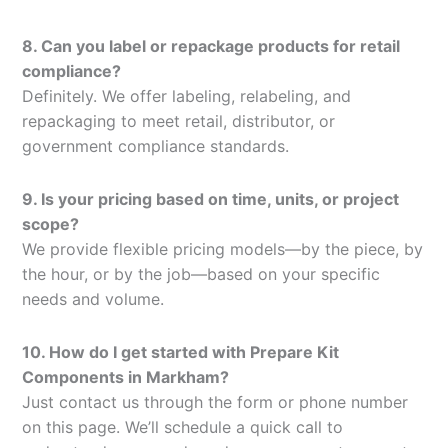
8. Can you label or repackage products for retail
compliance?
Definitely. We offer labeling, relabeling, and
repackaging to meet retail, distributor, or
government compliance standards.
9. Is your pricing based on time, units, or project
scope?
We provide flexible pricing models—by the piece, by
the hour, or by the job—based on your specific
needs and volume.
10. How do I get started with Prepare Kit
Components in Markham?
Just contact us through the form or phone number
on this page. We’ll schedule a quick call to