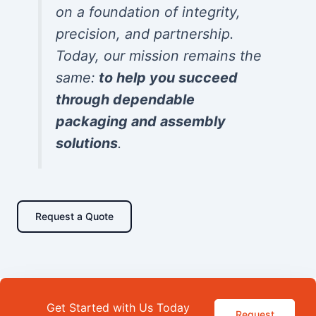
on a foundation of integrity,
precision, and partnership.
Today, our mission remains the
same:
to help you succeed
through dependable
packaging and assembly
solutions
.
Request a Quote
Get Started with Us Today
Request