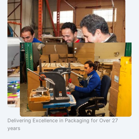
Delivering Excellence in Packaging for Over 27
years