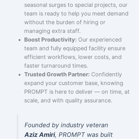
seasonal surges to special projects, our
team is ready to help you meet demand
without the burden of hiring or
managing extra staff.
Boost Productivity:
Our experienced
team and fully equipped facility ensure
efficient workflows, lower costs, and
faster turnaround times.
Trusted Growth Partner:
Confidently
expand your customer base, knowing
PROMPT is here to deliver — on time, at
scale, and with quality assurance.
Founded by industry veteran
Aziz Amiri
, PROMPT was built