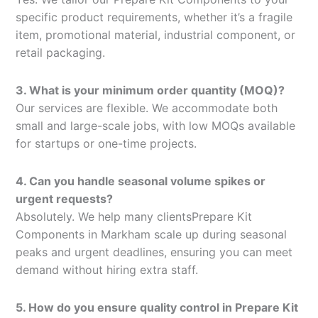
specific product requirements, whether it’s a fragile
item, promotional material, industrial component, or
retail packaging.
3. What is your minimum order quantity (MOQ)?
Our services are flexible. We accommodate both
small and large-scale jobs, with low MOQs available
for startups or one-time projects.
4. Can you handle seasonal volume spikes or
urgent requests?
Absolutely. We help many clientsPrepare Kit
Components in Markham scale up during seasonal
peaks and urgent deadlines, ensuring you can meet
demand without hiring extra staff.
5. How do you ensure quality control in Prepare Kit