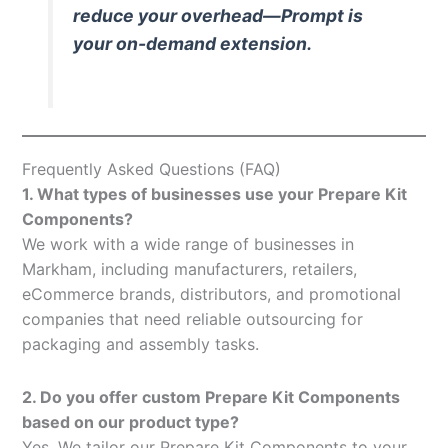
reduce your overhead—Prompt is
your on-demand extension.
Frequently Asked Questions (FAQ)
1. What types of businesses use your Prepare Kit
Components?
We work with a wide range of businesses in
Markham, including manufacturers, retailers,
eCommerce brands, distributors, and promotional
companies that need reliable outsourcing for
packaging and assembly tasks.
2. Do you offer custom Prepare Kit Components
based on our product type?
Yes. We tailor our Prepare Kit Components to your