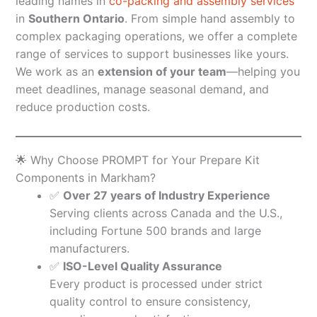
leading names in
co-packing and assembly services
in
Southern Ontario
. From simple hand assembly to
complex packaging operations, we offer a complete
range of services to support businesses like yours.
We work as an
extension of your team
—helping you
meet deadlines, manage seasonal demand, and
reduce production costs.
🌟 Why Choose PROMPT for Your Prepare Kit
Components in Markham?
✅
Over 27 years of Industry Experience
Serving clients across Canada and the U.S.,
including Fortune 500 brands and large
manufacturers.
✅
ISO-Level Quality Assurance
Every product is processed under strict
quality control to ensure consistency,