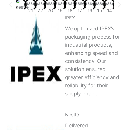
IPEX
We optimized IPEX’s
packaging process for
industrial products,
enhancing speed and
consistency. Our
solution ensured
greater efficiency and
reliability for their
supply chain.
Nestlé
Delivered