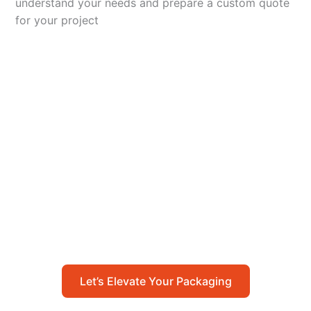
understand your needs and prepare a custom quote
for your project
Let’s Elevate Your
Packaging
Get in touch with us today to explore how our
packaging solutions can add value to your
business and streamline your operations.
Let’s Elevate Your Packaging