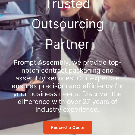
Trusted
Outsourcing
Partner
Prompt Assembly, we provide top-
notch contract packaging and
assembly services. Our expertise
ensures precision and efficiency for
your business needs. Discover the
difference with over 27 years of
industry experience.
Request a Quote