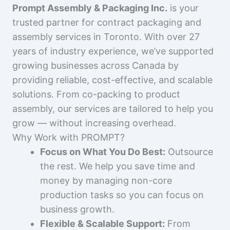
Prompt Assembly & Packaging Inc.
is your
trusted partner for contract packaging and
assembly services in Toronto. With over 27
years of industry experience, we’ve supported
growing businesses across Canada by
providing reliable, cost-effective, and scalable
solutions. From co-packing to product
assembly, our services are tailored to help you
grow — without increasing overhead.
Why Work with PROMPT?
Focus on What You Do Best:
Outsource
the rest. We help you save time and
money by managing non-core
production tasks so you can focus on
business growth.
Flexible & Scalable Support:
From