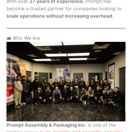
With over
27 years of experience
, Prompt has
become a trusted partner for companies looking to
scale operations without increasing overhead
.
💼 Who We Are
Prompt Assembly & Packaging Inc.
is one of the