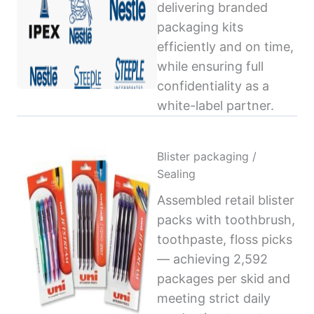
delivering branded
packaging kits
efficiently and on time,
while ensuring full
confidentiality as a
white-label partner.
Blister packaging /
Sealing
Assembled retail blister
packs with toothbrush,
toothpaste, floss picks
— achieving 2,592
packages per skid and
meeting strict daily