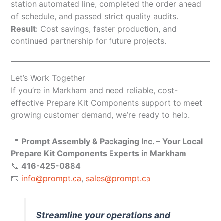
station automated line, completed the order ahead
of schedule, and passed strict quality audits.
Result:
Cost savings, faster production, and
continued partnership for future projects.
Let’s Work Together
If you’re in Markham and need reliable, cost-
effective Prepare Kit Components support to meet
growing customer demand, we’re ready to help.
📍
Prompt Assembly & Packaging Inc. – Your Local
Prepare Kit Components Experts in Markham
📞
416-425-0884
📧
info@prompt.ca
,
sales@prompt.ca
Streamline your operations and