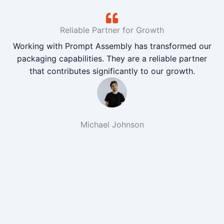
Reliable Partner for Growth
Working with Prompt Assembly has transformed our
packaging capabilities. They are a reliable partner
that contributes significantly to our growth.
Michael Johnson