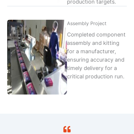
production targets.
Assembly Project
Completed component
assembly and kitting
for a manufacturer,
ensuring accuracy and
timely delivery for a
critical production run.