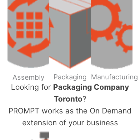
Packaging
Manufacturing
Assembly
​Looking for
Packaging Company
Toronto
?
PROMPT works as the On Demand
extension of your business