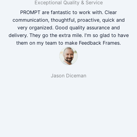
Exceptional Quality & Service
PROMPT are fantastic to work with. Clear
communication, thoughtful, proactive, quick and
very organized. Good quality assurance and
delivery. They go the extra mile. I'm so glad to have
them on my team to make Feedback Frames.
Jason Diceman