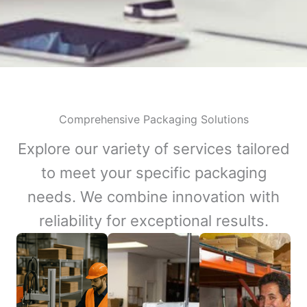
Comprehensive Packaging Solutions
Explore our variety of services tailored
to meet your specific packaging
needs. We combine innovation with
reliability for exceptional results.