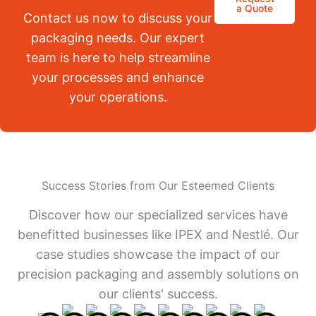
a Quote
Contact us now to discuss your
packaging needs. Our expert
team is here to help streamline
your processes and enhance
your operations.
Success Stories from Our Esteemed Clients
Discover how our specialized services have
benefitted businesses like IPEX and Nestlé. Our
case studies showcase the impact of our
precision packaging and assembly solutions on
our clients' success.