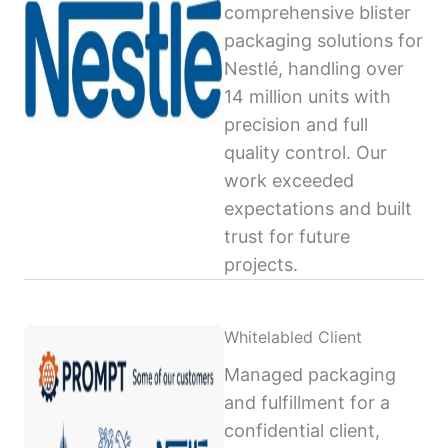
comprehensive blister
packaging solutions for
Nestlé, handling over
14 million units with
precision and full
quality control. Our
work exceeded
expectations and built
trust for future
projects.
Whitelabled Client
Managed packaging
and fulfillment for a
confidential client,