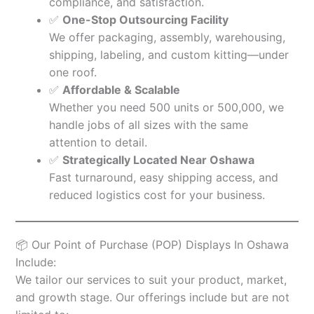
compliance, and satisfaction.
✅
One-Stop Outsourcing Facility
We offer packaging, assembly, warehousing,
shipping, labeling, and custom kitting—under
one roof.
✅
Affordable & Scalable
Whether you need 500 units or 500,000, we
handle jobs of all sizes with the same
attention to detail.
✅
Strategically Located Near Oshawa
Fast turnaround, easy shipping access, and
reduced logistics cost for your business.
📦 Our Point of Purchase (POP) Displays In Oshawa
Include:
We tailor our services to suit your product, market,
and growth stage. Our offerings include but are not