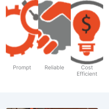
Prompt
Reliable
Cost
Efficient