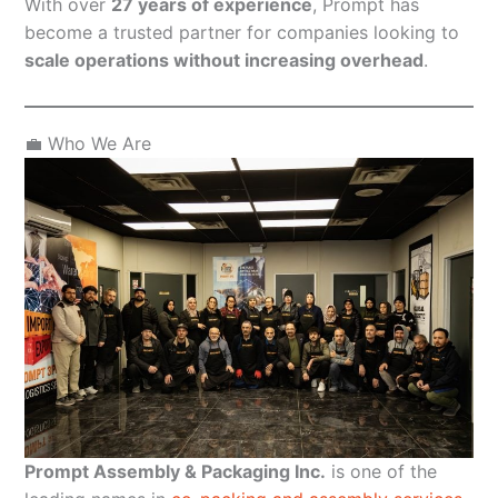
With over
27 years of experience
, Prompt has
become a trusted partner for companies looking to
scale operations without increasing overhead
.
💼 Who We Are
Prompt Assembly & Packaging Inc.
is one of the