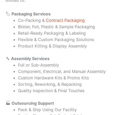
limited to:
🏷️
Packaging Services
Co-Packing &
Contract Packaging
Blister, Foil, Plastic & Sample Packaging
Retail-Ready Packaging & Labeling
Flexible & Custom Packaging Solutions
Product Kitting & Display Assembly
🔧
Assembly Services
Full or Sub-Assembly
Component, Electrical, and Manual Assembly
Custom Hardware Kits & Promo Kits
Sorting, Reworking, & Repacking
Quality Inspection & Final Touches
🏭
Outsourcing Support
Pack & Ship Using Our Facility