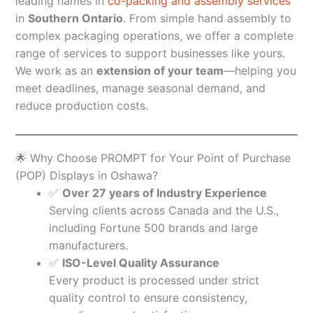
leading names in
co-packing and assembly services
in
Southern Ontario
. From simple hand assembly to
complex packaging operations, we offer a complete
range of services to support businesses like yours.
We work as an
extension of your team
—helping you
meet deadlines, manage seasonal demand, and
reduce production costs.
🌟 Why Choose PROMPT for Your Point of Purchase
(POP) Displays in Oshawa?
✅
Over 27 years of Industry Experience
Serving clients across Canada and the U.S.,
including Fortune 500 brands and large
manufacturers.
✅
ISO-Level Quality Assurance
Every product is processed under strict
quality control to ensure consistency,