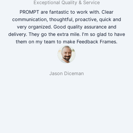
Exceptional Quality & Service
PROMPT are fantastic to work with. Clear
communication, thoughtful, proactive, quick and
very organized. Good quality assurance and
delivery. They go the extra mile. I'm so glad to have
them on my team to make Feedback Frames.
Jason Diceman