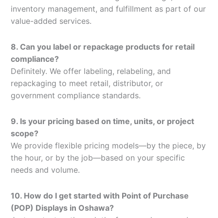
inventory management, and fulfillment as part of our
value-added services.
8. Can you label or repackage products for retail
compliance?
Definitely. We offer labeling, relabeling, and
repackaging to meet retail, distributor, or
government compliance standards.
9. Is your pricing based on time, units, or project
scope?
We provide flexible pricing models—by the piece, by
the hour, or by the job—based on your specific
needs and volume.
10. How do I get started with Point of Purchase
(POP) Displays in Oshawa?