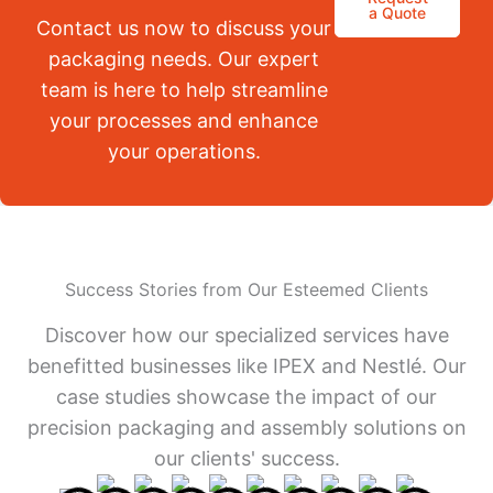
a Quote
Contact us now to discuss your
packaging needs. Our expert
team is here to help streamline
your processes and enhance
your operations.
Success Stories from Our Esteemed Clients
Discover how our specialized services have
benefitted businesses like IPEX and Nestlé. Our
case studies showcase the impact of our
precision packaging and assembly solutions on
our clients' success.