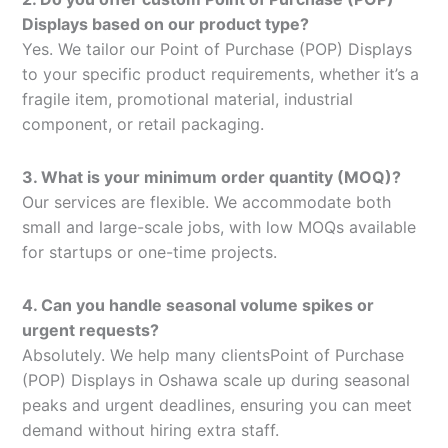
Displays based on our product type?
Yes. We tailor our Point of Purchase (POP) Displays
to your specific product requirements, whether it’s a
fragile item, promotional material, industrial
component, or retail packaging.
3. What is your minimum order quantity (MOQ)?
Our services are flexible. We accommodate both
small and large-scale jobs, with low MOQs available
for startups or one-time projects.
4. Can you handle seasonal volume spikes or
urgent requests?
Absolutely. We help many clientsPoint of Purchase
(POP) Displays in Oshawa scale up during seasonal
peaks and urgent deadlines, ensuring you can meet
demand without hiring extra staff.