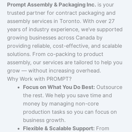
Prompt Assembly & Packaging Inc.
is your
trusted partner for contract packaging and
assembly services in Toronto. With over 27
years of industry experience, we’ve supported
growing businesses across Canada by
providing reliable, cost-effective, and scalable
solutions. From co-packing to product
assembly, our services are tailored to help you
grow — without increasing overhead.
Why Work with PROMPT?
Focus on What You Do Best:
Outsource
the rest. We help you save time and
money by managing non-core
production tasks so you can focus on
business growth.
Flexible & Scalable Support:
From