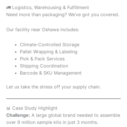
🚛 Logistics, Warehousing & Fulfillment
Need more than packaging? We’ve got you covered.
Our facility near Oshawa includes:
Climate-Controlled Storage
Pallet Wrapping & Labeling
Pick & Pack Services
Shipping Coordination
Barcode & SKU Management
Let us take the stress off your supply chain.
📊 Case Study Highlight
Challenge:
A large global brand needed to assemble
over 9 million sample kits in just 3 months.