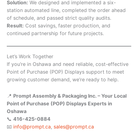
Solution:
We designed and implemented a six-
station automated line, completed the order ahead
of schedule, and passed strict quality audits.
Result:
Cost savings, faster production, and
continued partnership for future projects.
Let’s Work Together
If you’re in Oshawa and need reliable, cost-effective
Point of Purchase (POP) Displays support to meet
growing customer demand, we’re ready to help.
📍
Prompt Assembly & Packaging Inc. – Your Local
Point of Purchase (POP) Displays Experts in
Oshawa
📞
416-425-0884
📧
info@prompt.ca
,
sales@prompt.ca