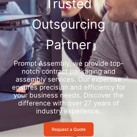
Trusted
Outsourcing
Partner
Prompt Assembly, we provide top-
notch contract packaging and
assembly services. Our expertise
ensures precision and efficiency for
your business needs. Discover the
difference with over 27 years of
industry experience.
Request a Quote