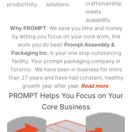
craftsmanship
productivity.
solutions.
meets
scalability.
Why PROMPT
: We save you time and money
by letting you focus on your core work, the
work you do best!
Prompt Assembly &
Packaging Inc.
is your one stop outsourcing
facility. Your prompt packaging company in
Toronto. We have been in business for more
than 27 years and have had constant, healthy
growth year after year.
Read more
.
PROMPT Helps You Focus on Your
Core Business