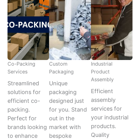
Co-Packing
Custom
Industrial
Services
Packaging
Product
Assembly
Streamlined
Unique
Efficient
solutions for
packaging
assembly
efficient co-
designed just
services for
packing.
for you. Stand
your industrial
Perfect for
out in the
products.
brands looking
market with
Quality
to enhance
bespoke