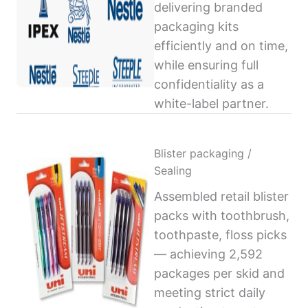
delivering branded
packaging kits
efficiently and on time,
while ensuring full
confidentiality as a
white-label partner.
Blister packaging /
Sealing
Assembled retail blister
packs with toothbrush,
toothpaste, floss picks
— achieving 2,592
packages per skid and
meeting strict daily