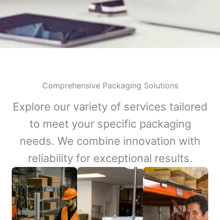
Comprehensive Packaging Solutions
Explore our variety of services tailored
to meet your specific packaging
needs. We combine innovation with
reliability for exceptional results.