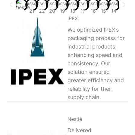
IPEX
We optimized IPEX’s
packaging process for
industrial products,
enhancing speed and
consistency. Our
solution ensured
greater efficiency and
reliability for their
supply chain.
Nestlé
Delivered