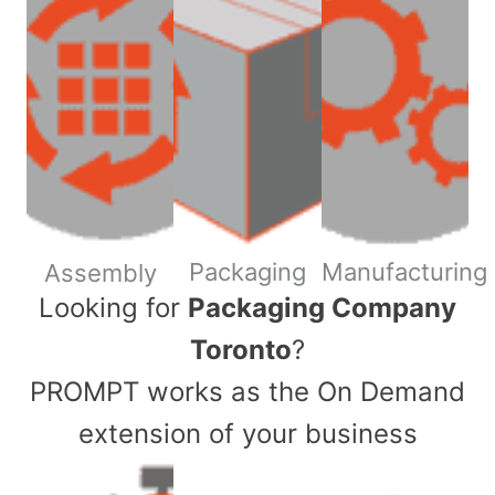
Packaging
Manufacturing
Assembly
​Looking for
Packaging Company
Toronto
?
PROMPT works as the On Demand
extension of your business