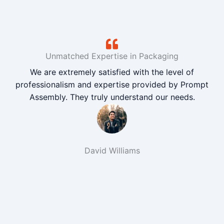
Unmatched Expertise in Packaging
We are extremely satisfied with the level of
professionalism and expertise provided by Prompt
Assembly. They truly understand our needs.
David Williams