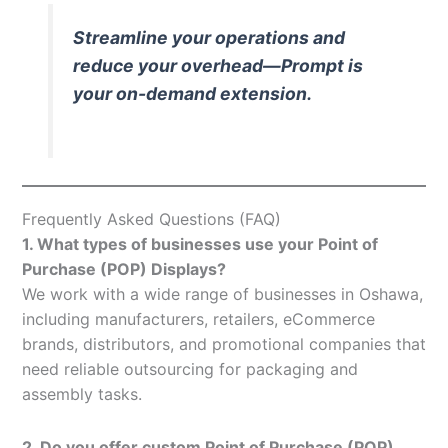
Streamline your operations and
reduce your overhead—Prompt is
your on-demand extension.
Frequently Asked Questions (FAQ)
1. What types of businesses use your Point of
Purchase (POP) Displays?
We work with a wide range of businesses in Oshawa,
including manufacturers, retailers, eCommerce
brands, distributors, and promotional companies that
need reliable outsourcing for packaging and
assembly tasks.
2. Do you offer custom Point of Purchase (POP)