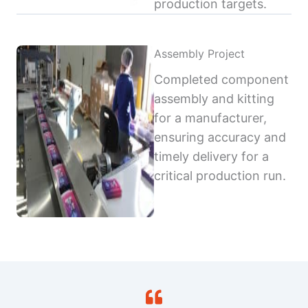
production targets.
Assembly Project
Completed component
assembly and kitting
for a manufacturer,
ensuring accuracy and
timely delivery for a
critical production run.