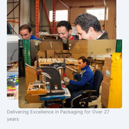
Delivering Excellence in Packaging for Over 27
years