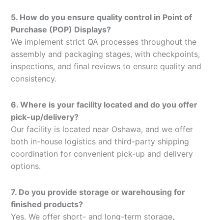
5. How do you ensure quality control in Point of
Purchase (POP) Displays?
We implement strict QA processes throughout the
assembly and packaging stages, with checkpoints,
inspections, and final reviews to ensure quality and
consistency.
6. Where is your facility located and do you offer
pick-up/delivery?
Our facility is located near Oshawa, and we offer
both in-house logistics and third-party shipping
coordination for convenient pick-up and delivery
options.
7. Do you provide storage or warehousing for
finished products?
Yes. We offer short- and long-term storage,