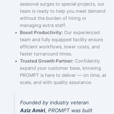
seasonal surges to special projects, our
team is ready to help you meet demand
without the burden of hiring or
managing extra staff.
Boost Productivity:
Our experienced
team and fully equipped facility ensure
efficient workflows, lower costs, and
faster turnaround times.
Trusted Growth Partner:
Confidently
expand your customer base, knowing
PROMPT is here to deliver — on time, at
scale, and with quality assurance.
Founded by industry veteran
Aziz Amiri
, PROMPT was built