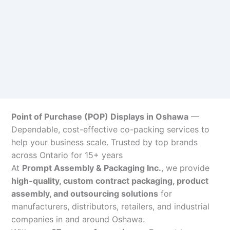
Point of Purchase (POP) Displays in Oshawa
—
Dependable, cost-effective co-packing services to
help your business scale. Trusted by top brands
across Ontario for 15+ years
At
Prompt Assembly & Packaging Inc.
, we provide
high-quality, custom contract packaging, product
assembly, and outsourcing solutions
for
manufacturers, distributors, retailers, and industrial
companies in and around Oshawa.