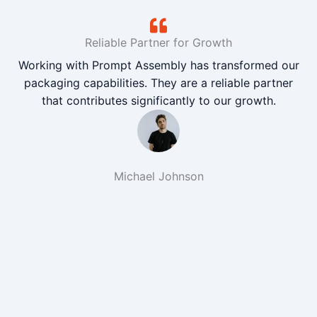
Reliable Partner for Growth
Working with Prompt Assembly has transformed our
packaging capabilities. They are a reliable partner
that contributes significantly to our growth.
Michael Johnson