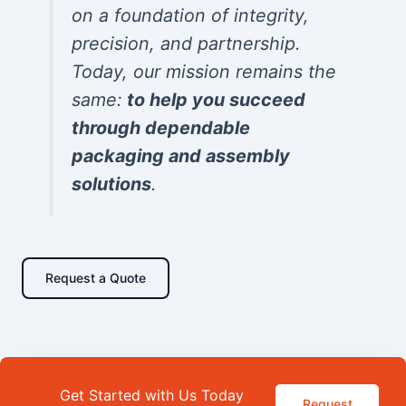
on a foundation of integrity,
precision, and partnership.
Today, our mission remains the
same:
to help you succeed
through dependable
packaging and assembly
solutions
.
Request a Quote
Get Started with Us Today
Request