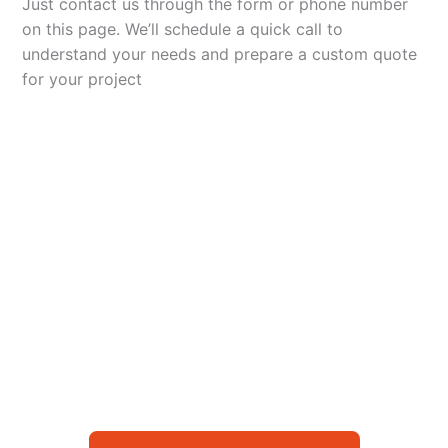
Just contact us through the form or phone number
on this page. We’ll schedule a quick call to
understand your needs and prepare a custom quote
for your project
Let’s Elevate Your
Packaging
Get in touch with us today to explore how our
packaging solutions can add value to your
business and streamline your operations.