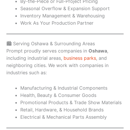
By-the-Piece or Full-Project Pricing
Seasonal Overflow & Expansion Support
Inventory Management & Warehousing
Work As Your Production Partner
🏙️ Serving Oshawa & Surrounding Areas
Prompt proudly serves companies in
Oshawa
,
including industrial areas,
business parks
, and
neighboring cities. We work with companies in
industries such as:
Manufacturing & Industrial Components
Health, Beauty & Consumer Goods
Promotional Products & Trade Show Materials
Retail, Hardware, & Household Brands
Electrical & Mechanical Parts Assembly