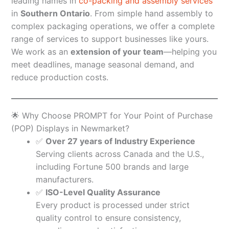
leading names in
co-packing and assembly services
in
Southern Ontario
. From simple hand assembly to
complex packaging operations, we offer a complete
range of services to support businesses like yours.
We work as an
extension of your team
—helping you
meet deadlines, manage seasonal demand, and
reduce production costs.
🌟 Why Choose PROMPT for Your Point of Purchase
(POP) Displays in Newmarket?
✅
Over 27 years of Industry Experience
Serving clients across Canada and the U.S.,
including Fortune 500 brands and large
manufacturers.
✅
ISO-Level Quality Assurance
Every product is processed under strict
quality control to ensure consistency,