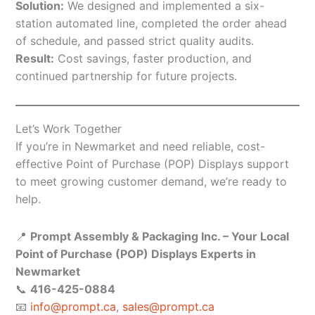
Solution:
We designed and implemented a six-
station automated line, completed the order ahead
of schedule, and passed strict quality audits.
Result:
Cost savings, faster production, and
continued partnership for future projects.
Let’s Work Together
If you’re in Newmarket and need reliable, cost-
effective Point of Purchase (POP) Displays support
to meet growing customer demand, we’re ready to
help.
📍
Prompt Assembly & Packaging Inc. – Your Local
Point of Purchase (POP) Displays Experts in
Newmarket
📞
416-425-0884
📧
info@prompt.ca
,
sales@prompt.ca