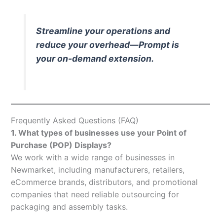
Streamline your operations and
reduce your overhead—Prompt is
your on-demand extension.
Frequently Asked Questions (FAQ)
1. What types of businesses use your Point of
Purchase (POP) Displays?
We work with a wide range of businesses in
Newmarket, including manufacturers, retailers,
eCommerce brands, distributors, and promotional
companies that need reliable outsourcing for
packaging and assembly tasks.