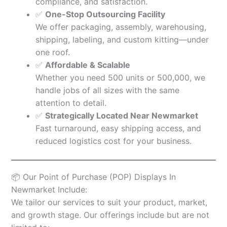
compliance, and satisfaction.
✅
One-Stop Outsourcing Facility
We offer packaging, assembly, warehousing,
shipping, labeling, and custom kitting—under
one roof.
✅
Affordable & Scalable
Whether you need 500 units or 500,000, we
handle jobs of all sizes with the same
attention to detail.
✅
Strategically Located Near Newmarket
Fast turnaround, easy shipping access, and
reduced logistics cost for your business.
📦 Our Point of Purchase (POP) Displays In
Newmarket Include:
We tailor our services to suit your product, market,
and growth stage. Our offerings include but are not