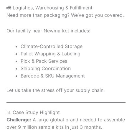
🚛 Logistics, Warehousing & Fulfillment
Need more than packaging? We’ve got you covered.
Our facility near Newmarket includes:
Climate-Controlled Storage
Pallet Wrapping & Labeling
Pick & Pack Services
Shipping Coordination
Barcode & SKU Management
Let us take the stress off your supply chain.
📊 Case Study Highlight
Challenge:
A large global brand needed to assemble
over 9 million sample kits in just 3 months.