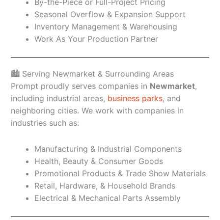
By-the-Piece or Full-Project Pricing
Seasonal Overflow & Expansion Support
Inventory Management & Warehousing
Work As Your Production Partner
🏙️ Serving Newmarket & Surrounding Areas
Prompt proudly serves companies in
Newmarket
,
including industrial areas,
business parks
, and
neighboring cities. We work with companies in
industries such as:
Manufacturing & Industrial Components
Health, Beauty & Consumer Goods
Promotional Products & Trade Show Materials
Retail, Hardware, & Household Brands
Electrical & Mechanical Parts Assembly