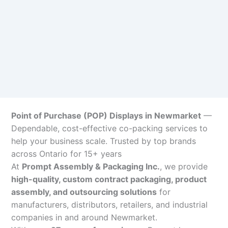
Point of Purchase (POP) Displays in Newmarket
—
Dependable, cost-effective co-packing services to
help your business scale. Trusted by top brands
across Ontario for 15+ years
At
Prompt Assembly & Packaging Inc.
, we provide
high-quality, custom contract packaging, product
assembly, and outsourcing solutions
for
manufacturers, distributors, retailers, and industrial
companies in and around Newmarket.