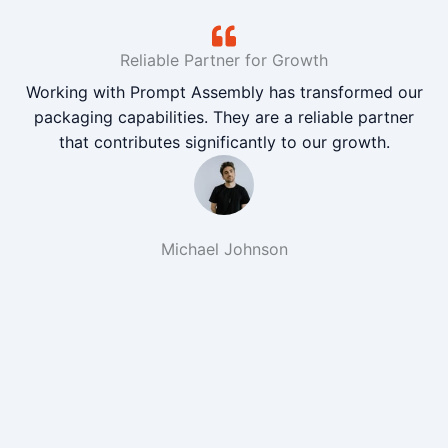
Reliable Partner for Growth
Working with Prompt Assembly has transformed our
packaging capabilities. They are a reliable partner
that contributes significantly to our growth.
Michael Johnson