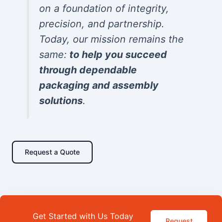
on a foundation of integrity,
precision, and partnership.
Today, our mission remains the
same:
to help you succeed
through dependable
packaging and assembly
solutions
.
Request a Quote
Get Started with Us Today
Request