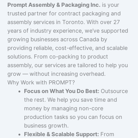
Prompt Assembly & Packaging Inc.
is your
trusted partner for contract packaging and
assembly services in Toronto. With over 27
years of industry experience, we’ve supported
growing businesses across Canada by
providing reliable, cost-effective, and scalable
solutions. From co-packing to product
assembly, our services are tailored to help you
grow — without increasing overhead.
Why Work with PROMPT?
Focus on What You Do Best:
Outsource
the rest. We help you save time and
money by managing non-core
production tasks so you can focus on
business growth.
Flexible & Scalable Support:
From