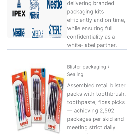
delivering branded
packaging kits
efficiently and on time,
while ensuring full
confidentiality as a
white-label partner.
Blister packaging /
Sealing
Assembled retail blister
packs with toothbrush,
toothpaste, floss picks
— achieving 2,592
packages per skid and
meeting strict daily