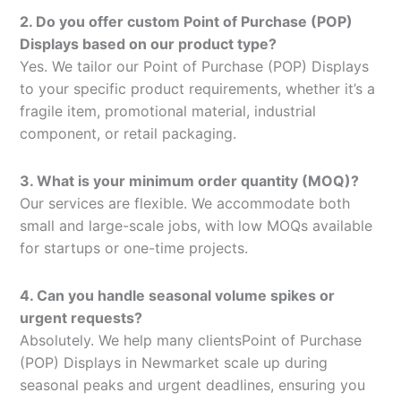
2. Do you offer custom Point of Purchase (POP)
Displays based on our product type?
Yes. We tailor our Point of Purchase (POP) Displays
to your specific product requirements, whether it’s a
fragile item, promotional material, industrial
component, or retail packaging.
3. What is your minimum order quantity (MOQ)?
Our services are flexible. We accommodate both
small and large-scale jobs, with low MOQs available
for startups or one-time projects.
4. Can you handle seasonal volume spikes or
urgent requests?
Absolutely. We help many clientsPoint of Purchase
(POP) Displays in Newmarket scale up during
seasonal peaks and urgent deadlines, ensuring you