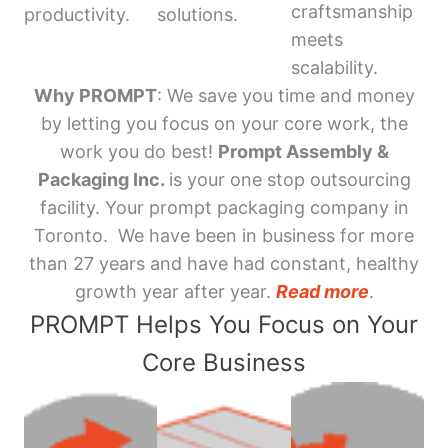
craftsmanship
productivity.
solutions.
meets
scalability.
Why PROMPT
: We save you time and money
by letting you focus on your core work, the
work you do best!
Prompt Assembly &
Packaging Inc.
is your one stop outsourcing
facility. Your prompt packaging company in
Toronto. We have been in business for more
than 27 years and have had constant, healthy
growth year after year.
Read more
.
PROMPT Helps You Focus on Your
Core Business