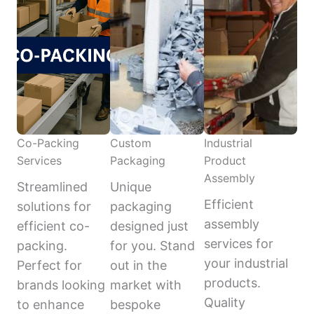
Co-Packing
Custom
Industrial
Services
Packaging
Product
Assembly
Streamlined
Unique
Efficient
solutions for
packaging
assembly
efficient co-
designed just
services for
packing.
for you. Stand
your industrial
Perfect for
out in the
products.
brands looking
market with
Quality
to enhance
bespoke