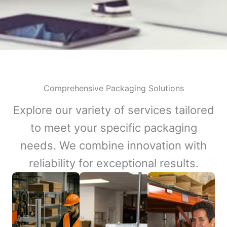
Comprehensive Packaging Solutions
Explore our variety of services tailored
to meet your specific packaging
needs. We combine innovation with
reliability for exceptional results.