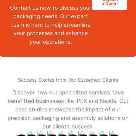
a Quote
Contact us now to discuss your
packaging needs. Our expert
team is here to help streamline
your processes and enhance
your operations.
Success Stories from Our Esteemed Clients
Discover how our specialized services have
benefitted businesses like IPEX and Nestlé. Our
case studies showcase the impact of our
precision packaging and assembly solutions on
our clients' success.