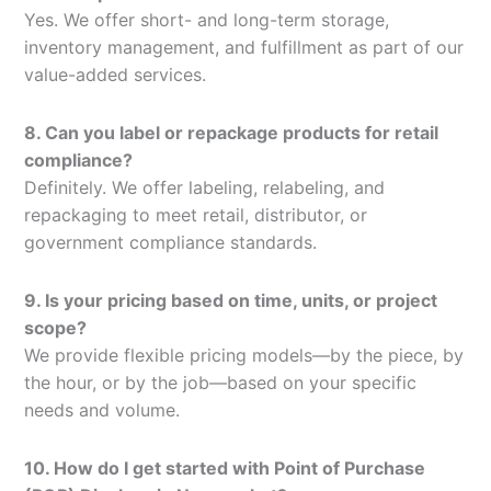
Yes. We offer short- and long-term storage,
inventory management, and fulfillment as part of our
value-added services.
8. Can you label or repackage products for retail
compliance?
Definitely. We offer labeling, relabeling, and
repackaging to meet retail, distributor, or
government compliance standards.
9. Is your pricing based on time, units, or project
scope?
We provide flexible pricing models—by the piece, by
the hour, or by the job—based on your specific
needs and volume.
10. How do I get started with Point of Purchase