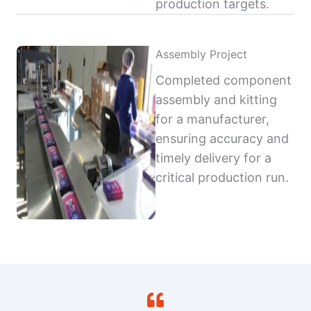
production targets.
Assembly Project
Completed component
assembly and kitting
for a manufacturer,
ensuring accuracy and
timely delivery for a
critical production run.