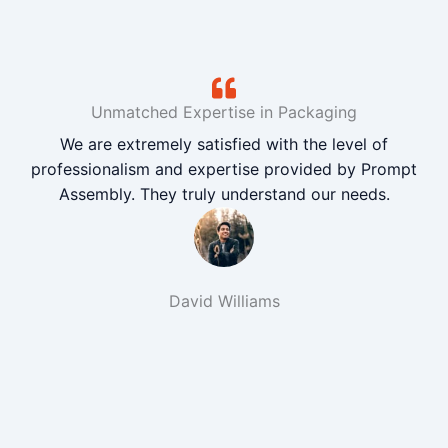
Unmatched Expertise in Packaging
We are extremely satisfied with the level of
professionalism and expertise provided by Prompt
Assembly. They truly understand our needs.
David Williams