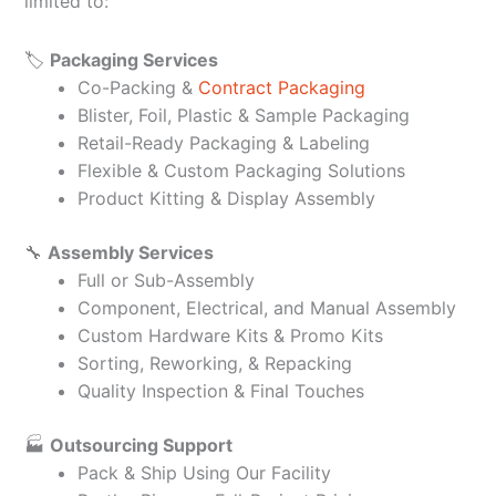
limited to:
🏷️
Packaging Services
Co-Packing &
Contract Packaging
Blister, Foil, Plastic & Sample Packaging
Retail-Ready Packaging & Labeling
Flexible & Custom Packaging Solutions
Product Kitting & Display Assembly
🔧
Assembly Services
Full or Sub-Assembly
Component, Electrical, and Manual Assembly
Custom Hardware Kits & Promo Kits
Sorting, Reworking, & Repacking
Quality Inspection & Final Touches
🏭
Outsourcing Support
Pack & Ship Using Our Facility