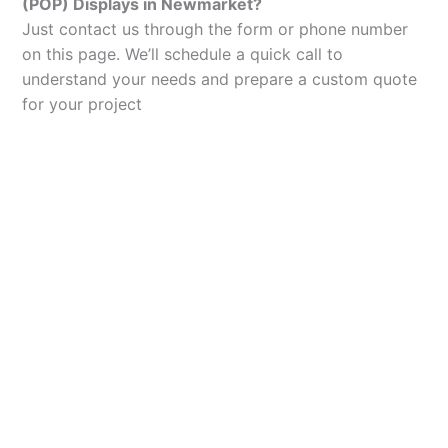
(POP) Displays in Newmarket?
Just contact us through the form or phone number
on this page. We’ll schedule a quick call to
understand your needs and prepare a custom quote
for your project
Let’s Elevate Your
Packaging
Get in touch with us today to explore how our
packaging solutions can add value to your
business and streamline your operations.