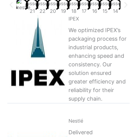
IPEX
We optimized IPEX’s
packaging process for
industrial products,
enhancing speed and
consistency. Our
solution ensured
greater efficiency and
reliability for their
supply chain.
Nestlé
Delivered