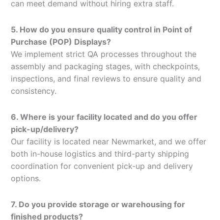
can meet demand without hiring extra staff.
5. How do you ensure quality control in Point of
Purchase (POP) Displays?
We implement strict QA processes throughout the
assembly and packaging stages, with checkpoints,
inspections, and final reviews to ensure quality and
consistency.
6. Where is your facility located and do you offer
pick-up/delivery?
Our facility is located near Newmarket, and we offer
both in-house logistics and third-party shipping
coordination for convenient pick-up and delivery
options.
7. Do you provide storage or warehousing for
finished products?