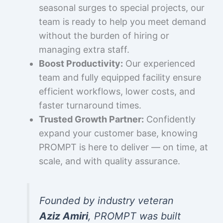
seasonal surges to special projects, our
team is ready to help you meet demand
without the burden of hiring or
managing extra staff.
Boost Productivity:
Our experienced
team and fully equipped facility ensure
efficient workflows, lower costs, and
faster turnaround times.
Trusted Growth Partner:
Confidently
expand your customer base, knowing
PROMPT is here to deliver — on time, at
scale, and with quality assurance.
Founded by industry veteran
Aziz Amiri
, PROMPT was built