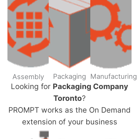
Packaging
Manufacturing
Assembly
​Looking for
Packaging Company
Toronto
?
PROMPT works as the On Demand
extension of your business