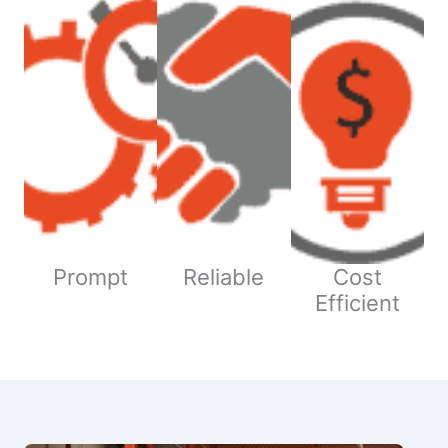
Prompt
Reliable
Cost
Efficient