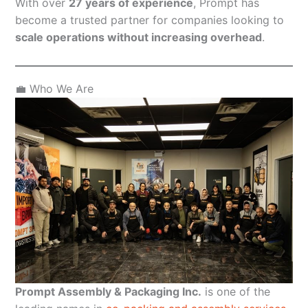
With over
27 years of experience
, Prompt has
become a trusted partner for companies looking to
scale operations without increasing overhead
.
💼 Who We Are
Prompt Assembly & Packaging Inc.
is one of the