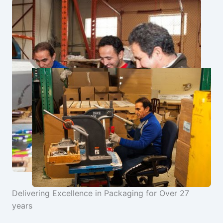
Delivering Excellence in Packaging for Over 27
years