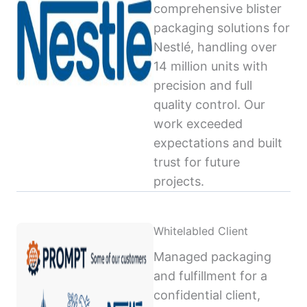
comprehensive blister
packaging solutions for
Nestlé, handling over
14 million units with
precision and full
quality control. Our
work exceeded
expectations and built
trust for future
projects.
Whitelabled Client
Managed packaging
and fulfillment for a
confidential client,