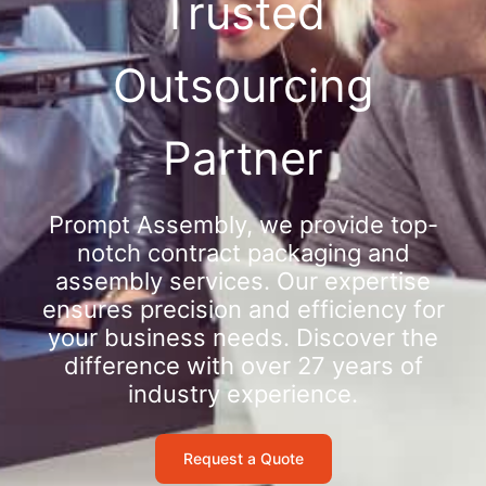
Trusted
Outsourcing
Partner
Prompt Assembly, we provide top-
notch contract packaging and
assembly services. Our expertise
ensures precision and efficiency for
your business needs. Discover the
difference with over 27 years of
industry experience.
Request a Quote