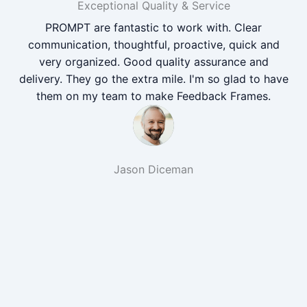
Exceptional Quality & Service
PROMPT are fantastic to work with. Clear
communication, thoughtful, proactive, quick and
very organized. Good quality assurance and
delivery. They go the extra mile. I'm so glad to have
them on my team to make Feedback Frames.
Jason Diceman