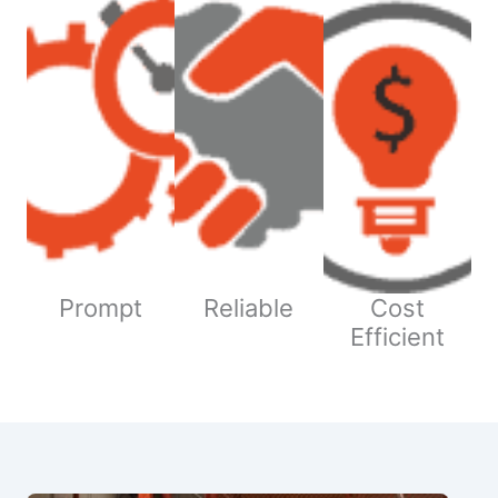
Prompt
Reliable
Cost
Efficient