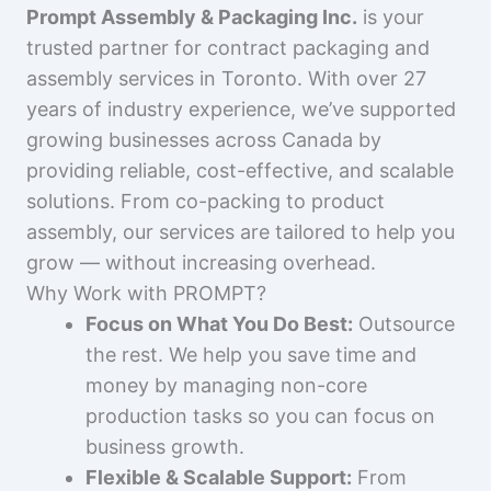
Prompt Assembly & Packaging Inc.
is your
trusted partner for contract packaging and
assembly services in Toronto. With over 27
years of industry experience, we’ve supported
growing businesses across Canada by
providing reliable, cost-effective, and scalable
solutions. From co-packing to product
assembly, our services are tailored to help you
grow — without increasing overhead.
Why Work with PROMPT?
Focus on What You Do Best:
Outsource
the rest. We help you save time and
money by managing non-core
production tasks so you can focus on
business growth.
Flexible & Scalable Support:
From