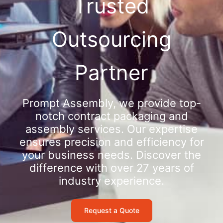
Trusted
Outsourcing
Partner
Prompt Assembly, we provide top-
notch contract packaging and
assembly services. Our expertise
ensures precision and efficiency for
your business needs. Discover the
difference with over 27 years of
industry experience.
Request a Quote