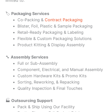
limited to:
🏷️
Packaging Services
Co-Packing &
Contract Packaging
Blister, Foil, Plastic & Sample Packaging
Retail-Ready Packaging & Labeling
Flexible & Custom Packaging Solutions
Product Kitting & Display Assembly
🔧
Assembly Services
Full or Sub-Assembly
Component, Electrical, and Manual Assembly
Custom Hardware Kits & Promo Kits
Sorting, Reworking, & Repacking
Quality Inspection & Final Touches
🏭
Outsourcing Support
Pack & Ship Using Our Facility