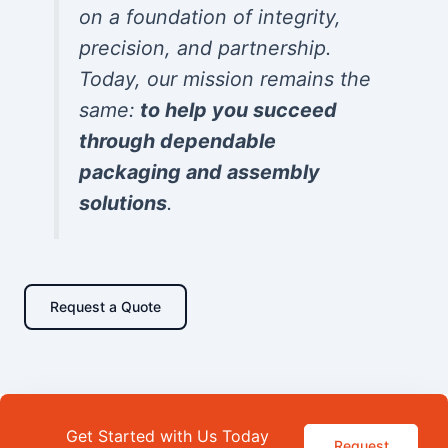
on a foundation of integrity,
precision, and partnership.
Today, our mission remains the
same:
to help you succeed
through dependable
packaging and assembly
solutions
.
Request a Quote
Get Started with Us Today
Request