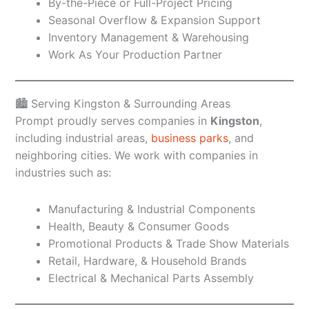
By-the-Piece or Full-Project Pricing
Seasonal Overflow & Expansion Support
Inventory Management & Warehousing
Work As Your Production Partner
🏙️ Serving Kingston & Surrounding Areas
Prompt proudly serves companies in
Kingston
,
including industrial areas,
business parks
, and
neighboring cities. We work with companies in
industries such as:
Manufacturing & Industrial Components
Health, Beauty & Consumer Goods
Promotional Products & Trade Show Materials
Retail, Hardware, & Household Brands
Electrical & Mechanical Parts Assembly