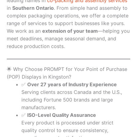
leading names in
co-packing and assembly services
in
Southern Ontario
. From simple hand assembly to
complex packaging operations, we offer a complete
range of services to support businesses like yours.
We work as an
extension of your team
—helping you
meet deadlines, manage seasonal demand, and
reduce production costs.
🌟 Why Choose PROMPT for Your Point of Purchase
(POP) Displays in Kingston?
✅
Over 27 years of Industry Experience
Serving clients across Canada and the U.S.,
including Fortune 500 brands and large
manufacturers.
✅
ISO-Level Quality Assurance
Every product is processed under strict
quality control to ensure consistency,