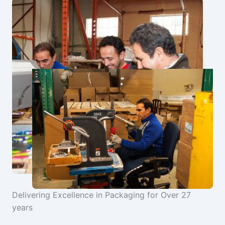
Delivering Excellence in Packaging for Over 27
years