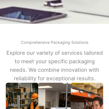
Comprehensive Packaging Solutions
Explore our variety of services tailored
to meet your specific packaging
needs. We combine innovation with
reliability for exceptional results.