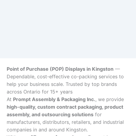
Point of Purchase (POP) Displays in Kingston
—
Dependable, cost-effective co-packing services to
help your business scale. Trusted by top brands
across Ontario for 15+ years
At
Prompt Assembly & Packaging Inc.
, we provide
high-quality, custom contract packaging, product
assembly, and outsourcing solutions
for
manufacturers, distributors, retailers, and industrial
companies in and around Kingston.