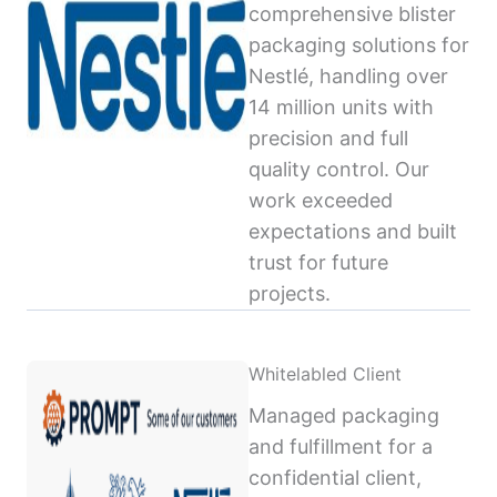
comprehensive blister
packaging solutions for
Nestlé, handling over
14 million units with
precision and full
quality control. Our
work exceeded
expectations and built
trust for future
projects.
Whitelabled Client
Managed packaging
and fulfillment for a
confidential client,