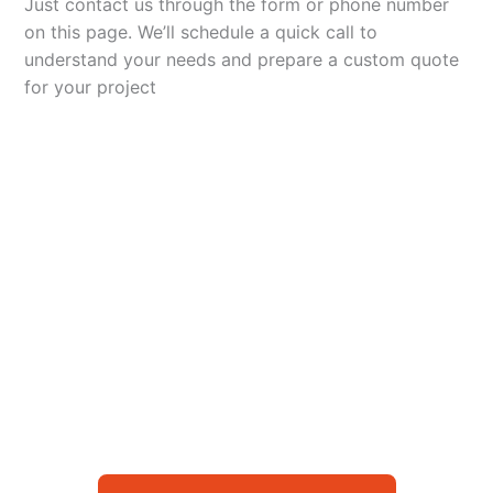
Just contact us through the form or phone number
on this page. We’ll schedule a quick call to
understand your needs and prepare a custom quote
for your project
Let’s Elevate Your
Packaging
Get in touch with us today to explore how our
packaging solutions can add value to your
business and streamline your operations.