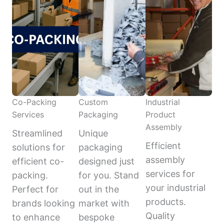
Co-Packing
Custom
Industrial
Services
Packaging
Product
Assembly
Streamlined
Unique
Efficient
solutions for
packaging
assembly
efficient co-
designed just
services for
packing.
for you. Stand
your industrial
Perfect for
out in the
products.
brands looking
market with
Quality
to enhance
bespoke