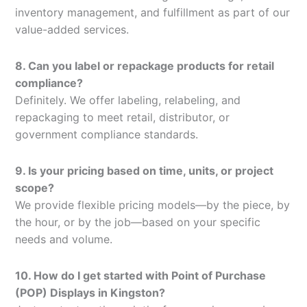
inventory management, and fulfillment as part of our
value-added services.
8. Can you label or repackage products for retail
compliance?
Definitely. We offer labeling, relabeling, and
repackaging to meet retail, distributor, or
government compliance standards.
9. Is your pricing based on time, units, or project
scope?
We provide flexible pricing models—by the piece, by
the hour, or by the job—based on your specific
needs and volume.
10. How do I get started with Point of Purchase
(POP) Displays in Kingston?