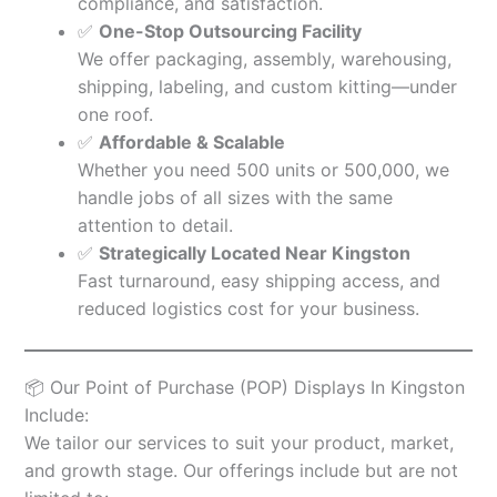
compliance, and satisfaction.
✅
One-Stop Outsourcing Facility
We offer packaging, assembly, warehousing,
shipping, labeling, and custom kitting—under
one roof.
✅
Affordable & Scalable
Whether you need 500 units or 500,000, we
handle jobs of all sizes with the same
attention to detail.
✅
Strategically Located Near Kingston
Fast turnaround, easy shipping access, and
reduced logistics cost for your business.
📦 Our Point of Purchase (POP) Displays In Kingston
Include:
We tailor our services to suit your product, market,
and growth stage. Our offerings include but are not