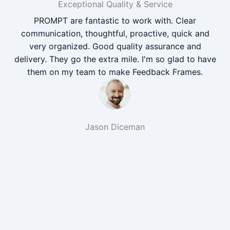
Exceptional Quality & Service
PROMPT are fantastic to work with. Clear
communication, thoughtful, proactive, quick and
very organized. Good quality assurance and
delivery. They go the extra mile. I'm so glad to have
them on my team to make Feedback Frames.
Jason Diceman