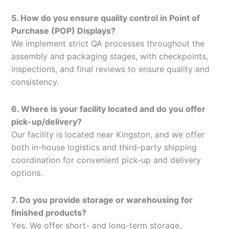
5. How do you ensure quality control in Point of
Purchase (POP) Displays?
We implement strict QA processes throughout the
assembly and packaging stages, with checkpoints,
inspections, and final reviews to ensure quality and
consistency.
6. Where is your facility located and do you offer
pick-up/delivery?
Our facility is located near Kingston, and we offer
both in-house logistics and third-party shipping
coordination for convenient pick-up and delivery
options.
7. Do you provide storage or warehousing for
finished products?
Yes. We offer short- and long-term storage,