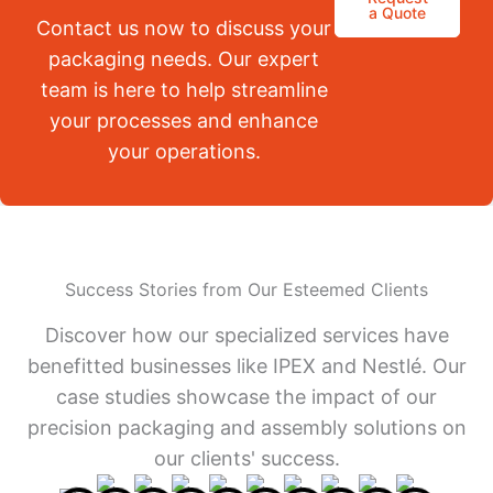
a Quote
Contact us now to discuss your
packaging needs. Our expert
team is here to help streamline
your processes and enhance
your operations.
Success Stories from Our Esteemed Clients
Discover how our specialized services have
benefitted businesses like IPEX and Nestlé. Our
case studies showcase the impact of our
precision packaging and assembly solutions on
our clients' success.