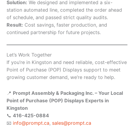
Solution:
We designed and implemented a six-
station automated line, completed the order ahead
of schedule, and passed strict quality audits.
Result:
Cost savings, faster production, and
continued partnership for future projects.
Let’s Work Together
If you’re in Kingston and need reliable, cost-effective
Point of Purchase (POP) Displays support to meet
growing customer demand, we’re ready to help.
📍
Prompt Assembly & Packaging Inc. – Your Local
Point of Purchase (POP) Displays Experts in
Kingston
📞
416-425-0884
📧
info@prompt.ca
,
sales@prompt.ca