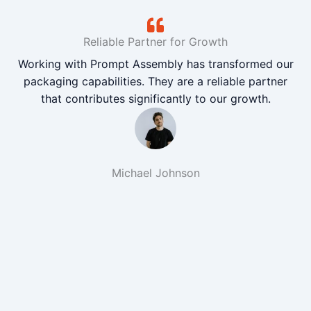
Reliable Partner for Growth
Working with Prompt Assembly has transformed our
packaging capabilities. They are a reliable partner
that contributes significantly to our growth.
Michael Johnson