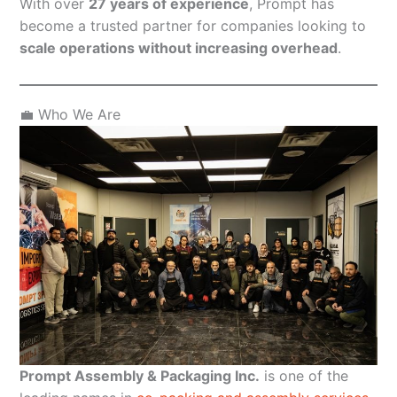
With over
27 years of experience
, Prompt has
become a trusted partner for companies looking to
scale operations without increasing overhead
.
💼 Who We Are
Prompt Assembly & Packaging Inc.
is one of the