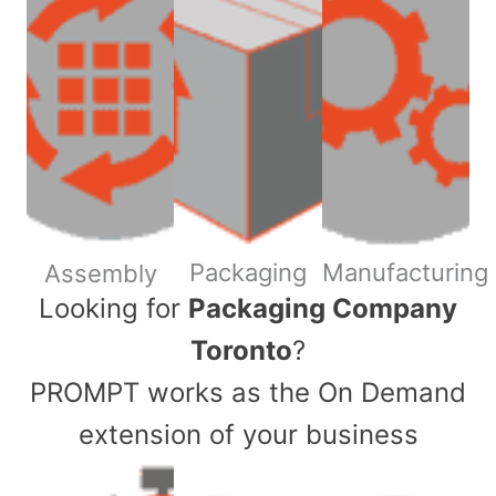
Packaging
Manufacturing
Assembly
​Looking for
Packaging Company
Toronto
?
PROMPT works as the On Demand
extension of your business