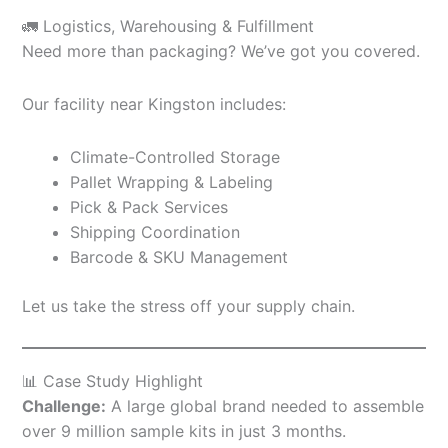
🚛 Logistics, Warehousing & Fulfillment
Need more than packaging? We’ve got you covered.
Our facility near Kingston includes:
Climate-Controlled Storage
Pallet Wrapping & Labeling
Pick & Pack Services
Shipping Coordination
Barcode & SKU Management
Let us take the stress off your supply chain.
📊 Case Study Highlight
Challenge:
A large global brand needed to assemble
over 9 million sample kits in just 3 months.