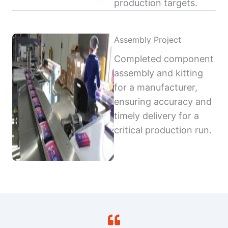
production targets.
Assembly Project
Completed component
assembly and kitting
for a manufacturer,
ensuring accuracy and
timely delivery for a
critical production run.