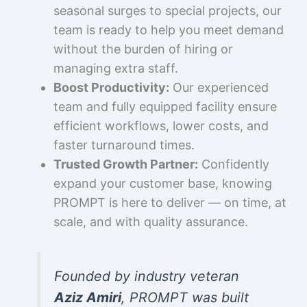
seasonal surges to special projects, our
team is ready to help you meet demand
without the burden of hiring or
managing extra staff.
Boost Productivity:
Our experienced
team and fully equipped facility ensure
efficient workflows, lower costs, and
faster turnaround times.
Trusted Growth Partner:
Confidently
expand your customer base, knowing
PROMPT is here to deliver — on time, at
scale, and with quality assurance.
Founded by industry veteran
Aziz Amiri
, PROMPT was built