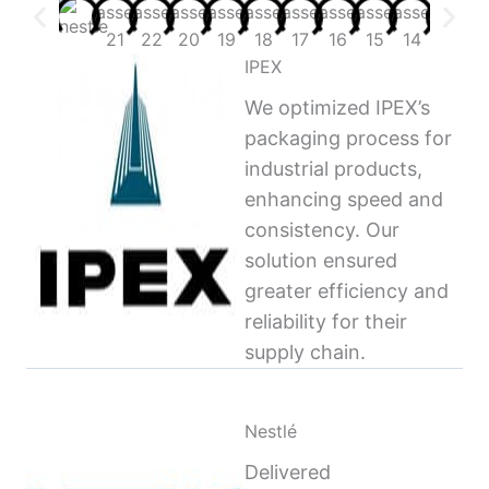
IPEX
We optimized IPEX’s
packaging process for
industrial products,
enhancing speed and
consistency. Our
solution ensured
greater efficiency and
reliability for their
supply chain.
Nestlé
Delivered