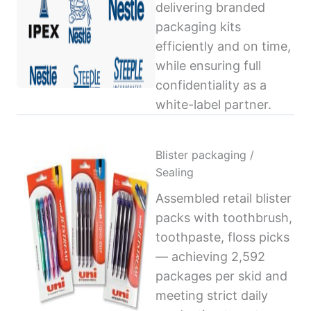
delivering branded
packaging kits
efficiently and on time,
while ensuring full
confidentiality as a
white-label partner.
Blister packaging /
Sealing
Assembled retail blister
packs with toothbrush,
toothpaste, floss picks
— achieving 2,592
packages per skid and
meeting strict daily