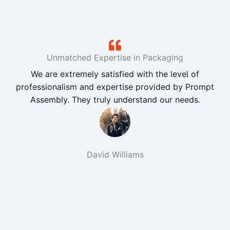
Unmatched Expertise in Packaging
We are extremely satisfied with the level of
professionalism and expertise provided by Prompt
Assembly. They truly understand our needs.
David Williams