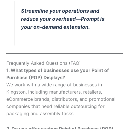
Streamline your operations and
reduce your overhead—Prompt is
your on-demand extension.
Frequently Asked Questions (FAQ)
1. What types of businesses use your Point of
Purchase (POP) Displays?
We work with a wide range of businesses in
Kingston, including manufacturers, retailers,
eCommerce brands, distributors, and promotional
companies that need reliable outsourcing for
packaging and assembly tasks.
2. Do you offer custom Point of Purchase (POP)