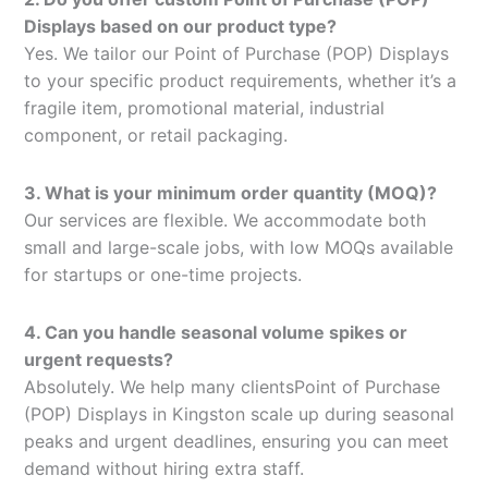
Displays based on our product type?
Yes. We tailor our Point of Purchase (POP) Displays
to your specific product requirements, whether it’s a
fragile item, promotional material, industrial
component, or retail packaging.
3. What is your minimum order quantity (MOQ)?
Our services are flexible. We accommodate both
small and large-scale jobs, with low MOQs available
for startups or one-time projects.
4. Can you handle seasonal volume spikes or
urgent requests?
Absolutely. We help many clientsPoint of Purchase
(POP) Displays in Kingston scale up during seasonal
peaks and urgent deadlines, ensuring you can meet
demand without hiring extra staff.