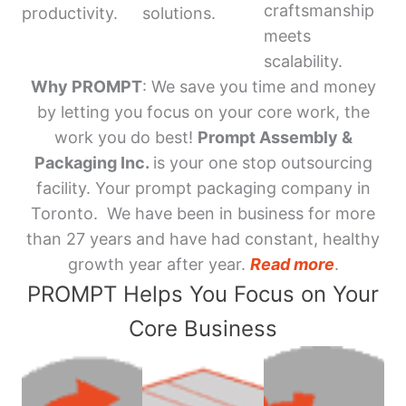
craftsmanship
productivity.
solutions.
meets
scalability.
Why PROMPT
: We save you time and money
by letting you focus on your core work, the
work you do best!
Prompt Assembly &
Packaging Inc.
is your one stop outsourcing
facility. Your prompt packaging company in
Toronto. We have been in business for more
than 27 years and have had constant, healthy
growth year after year.
Read more
.
PROMPT Helps You Focus on Your
Core Business