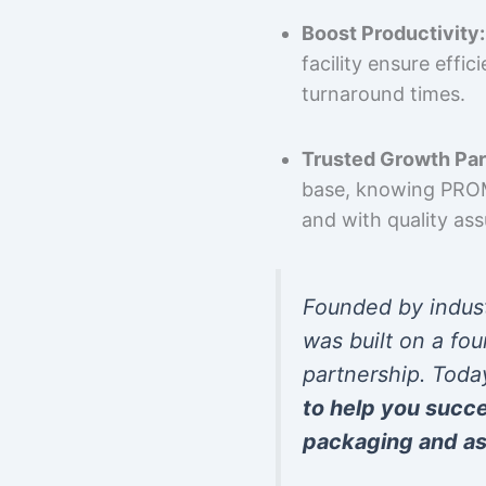
Boost Productivity:
facility ensure effi
turnaround times.
Trusted Growth Par
base, knowing PROMP
and with quality as
Founded by indus
was built on a fou
partnership. Toda
to help you succ
packaging and as