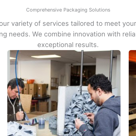
Comprehensive Packaging Solutions
our variety of services tailored to meet your
ng needs. We combine innovation with reliabi
exceptional results.