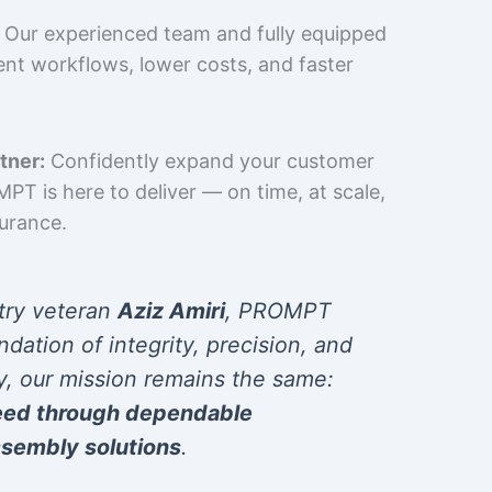
Our experienced team and fully equipped
cient workflows, lower costs, and faster
tner:
Confidently expand your customer
T is here to deliver — on time, at scale,
surance.
try veteran
Aziz Amiri
, PROMPT
ndation of integrity, precision, and
y, our mission remains the same:
eed through dependable
sembly solutions
.