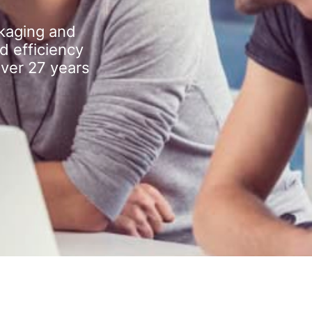
kaging and
d efficiency
over 27 years