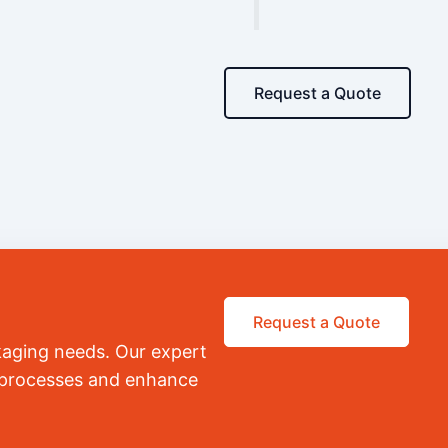
Request a Quote
Request a Quote
kaging needs. Our expert
r processes and enhance