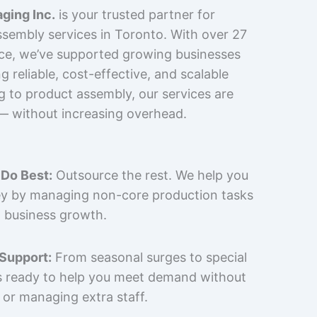
ging Inc.
is your trusted partner for
sembly services in Toronto. With over 27
nce, we’ve supported growing businesses
 reliable, cost-effective, and scalable
g to product assembly, our services are
 — without increasing overhead.
Do Best:
Outsource the rest. We help you
y by managing non-core production tasks
 business growth.
 Support:
From seasonal surges to special
is ready to help you meet demand without
 or managing extra staff.