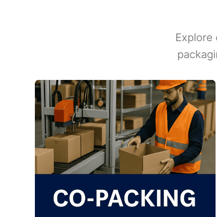
Explore 
packagi