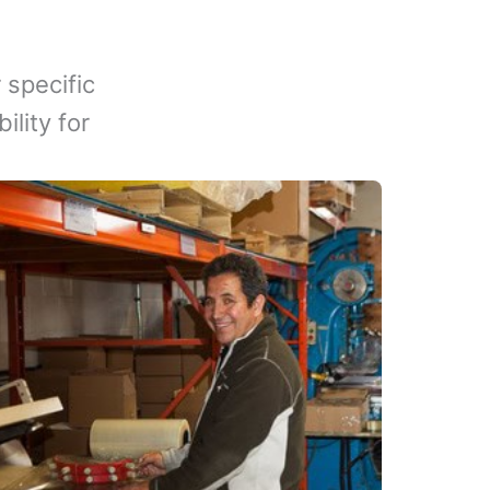
 specific
lity for