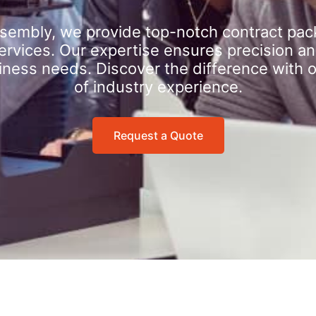
sembly, we provide top-notch contract pac
rvices. Our expertise ensures precision an
iness needs. Discover the difference with 
of industry experience.
Request a Quote