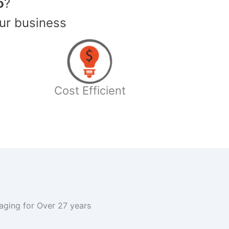
o
?
ur business
Cost Efficient
kaging for Over 27 years