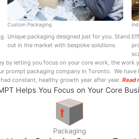
Custom Packaging
Ind
ng.
Unique packaging designed just for you. Stand
Ef
out in the market with bespoke solutions.
pr
sca
y by letting you focus on your core work, the work 
 Your prompt packaging company in Toronto. We have 
had constant, healthy growth year after year.
Read 
PT Helps You Focus on Your Core Bus
Packaging