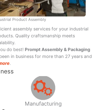
ustrial Product Assembly
ficient assembly services for your industrial
oducts. Quality craftsmanship meets
lability.
you do best!
Prompt Assembly & Packaging
been in business for more than 27 years and
more
.
iness
Manufacturing