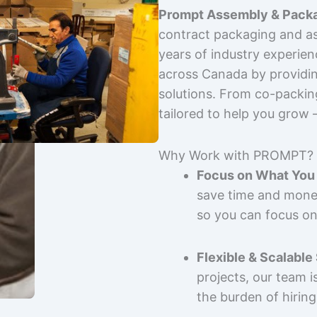
Prompt Assembly & Packa
contract packaging and as
years of industry experie
across Canada by providing
solutions. From co-packin
tailored to help you grow
Why Work with PROMPT?
Focus on What You 
save time and mone
so you can focus on
Flexible & Scalable
projects, our team 
the burden of hiring