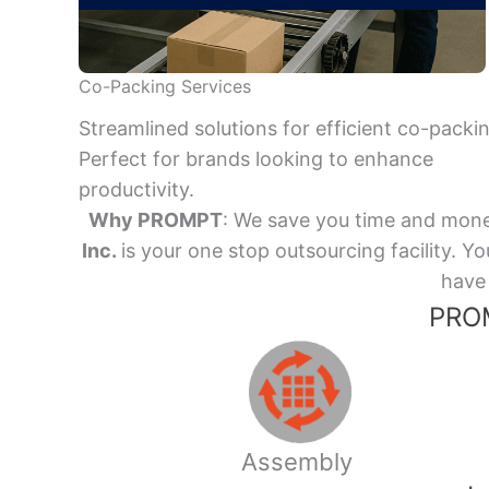
Co-Packing Services
Streamlined solutions for efficient co-packi
Perfect for brands looking to enhance
productivity.
Why PROMPT
: We save you time and mone
Inc.
is your one stop outsourcing facility.
have 
PROM
Assembly