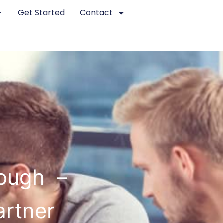
Get Started
Contact
rough –
artner