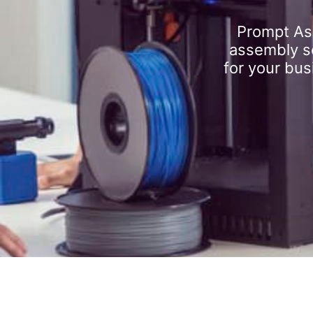
Prompt As
assembly se
for your bus