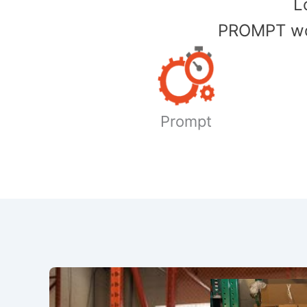
​
PROMPT wor
Prompt