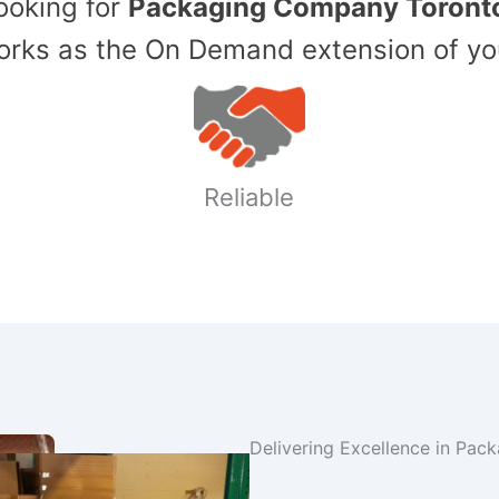
Looking for
Packaging Company Toront
ks as the On Demand extension of yo
Reliable
Delivering Excellence in Pac