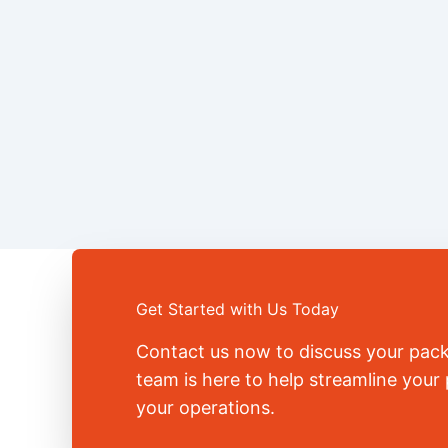
Get Started with Us Today
Contact us now to discuss your pac
team is here to help streamline you
your operations.