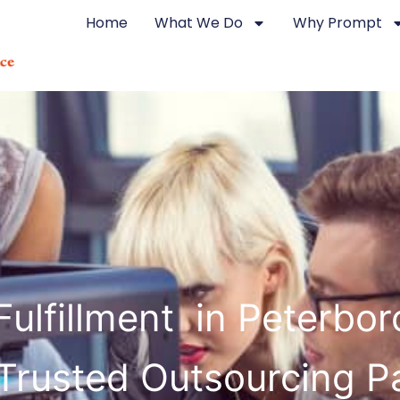
Home
What We Do
Why Prompt
Fulfillment in Peterbo
Trusted Outsourcing P