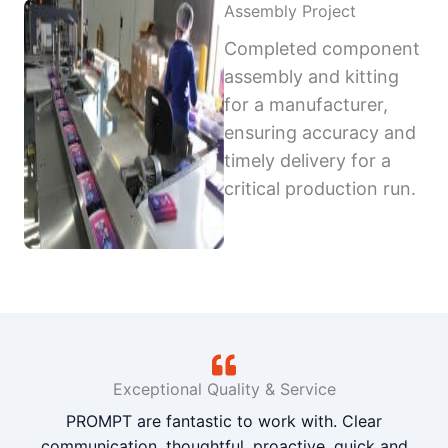
Assembly Project
Completed component
assembly and kitting
for a manufacturer,
ensuring accuracy and
timely delivery for a
critical production run.
Exceptional Quality & Service
PROMPT are fantastic to work with. Clear
communication, thoughtful, proactive, quick and