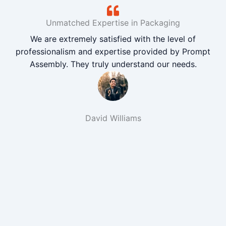
Unmatched Expertise in Packaging
We are extremely satisfied with the level of
professionalism and expertise provided by Prompt
Assembly. They truly understand our needs.
David Williams