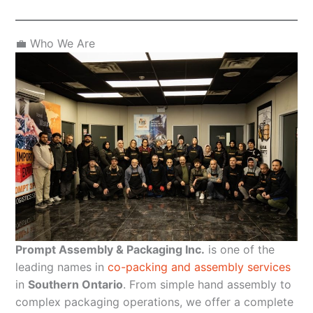
💼 Who We Are
Prompt Assembly & Packaging Inc.
is one of the
leading names in
co-packing and assembly services
in
Southern Ontario
. From simple hand assembly to
complex packaging operations, we offer a complete