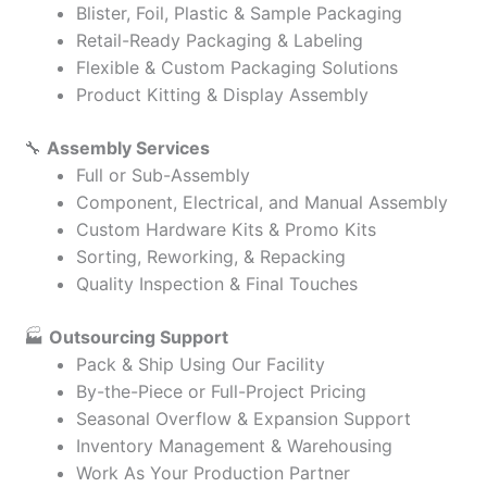
Blister, Foil, Plastic & Sample Packaging
Retail-Ready Packaging & Labeling
Flexible & Custom Packaging Solutions
Product Kitting & Display Assembly
🔧
Assembly Services
Full or Sub-Assembly
Component, Electrical, and Manual Assembly
Custom Hardware Kits & Promo Kits
Sorting, Reworking, & Repacking
Quality Inspection & Final Touches
🏭
Outsourcing Support
Pack & Ship Using Our Facility
By-the-Piece or Full-Project Pricing
Seasonal Overflow & Expansion Support
Inventory Management & Warehousing
Work As Your Production Partner