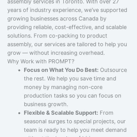
assembly services in Toronto. With over 27
years of industry experience, we’ve supported
growing businesses across Canada by
providing reliable, cost-effective, and scalable
solutions. From co-packing to product
assembly, our services are tailored to help you
grow — without increasing overhead.
Why Work with PROMPT?
Focus on What You Do Best:
Outsource
the rest. We help you save time and
money by managing non-core
production tasks so you can focus on
business growth.
Flexible & Scalable Support:
From
seasonal surges to special projects, our
team is ready to help you meet demand