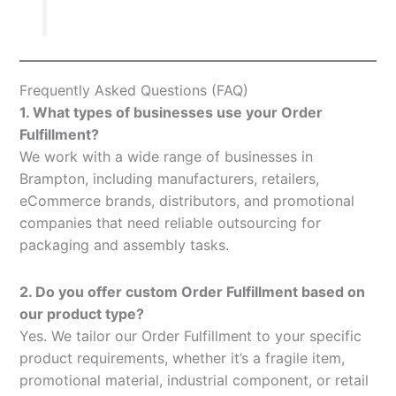
Frequently Asked Questions (FAQ)
1. What types of businesses use your Order
Fulfillment?
We work with a wide range of businesses in
Brampton, including manufacturers, retailers,
eCommerce brands, distributors, and promotional
companies that need reliable outsourcing for
packaging and assembly tasks.
2. Do you offer custom Order Fulfillment based on
our product type?
Yes. We tailor our Order Fulfillment to your specific
product requirements, whether it’s a fragile item,
promotional material, industrial component, or retail