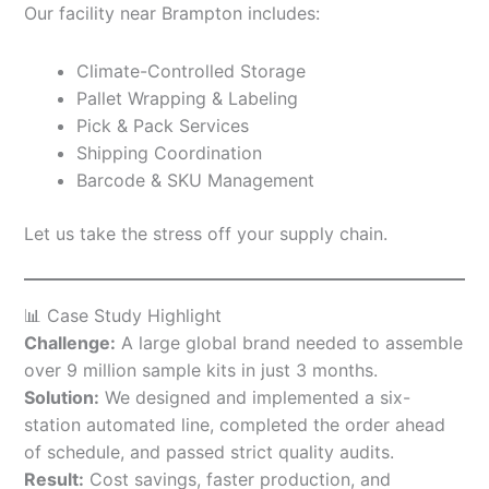
Our facility near Brampton includes:
Climate-Controlled Storage
Pallet Wrapping & Labeling
Pick & Pack Services
Shipping Coordination
Barcode & SKU Management
Let us take the stress off your supply chain.
📊 Case Study Highlight
Challenge:
A large global brand needed to assemble
over 9 million sample kits in just 3 months.
Solution:
We designed and implemented a six-
station automated line, completed the order ahead
of schedule, and passed strict quality audits.
Result:
Cost savings, faster production, and