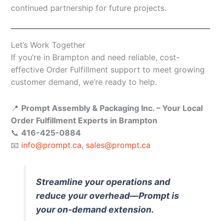
continued partnership for future projects.
Let’s Work Together
If you’re in Brampton and need reliable, cost-
effective Order Fulfillment support to meet growing
customer demand, we’re ready to help.
📍
Prompt Assembly & Packaging Inc. – Your Local
Order Fulfillment Experts in Brampton
📞
416-425-0884
📧
info@prompt.ca
,
sales@prompt.ca
Streamline your operations and
reduce your overhead—Prompt is
your on-demand extension.