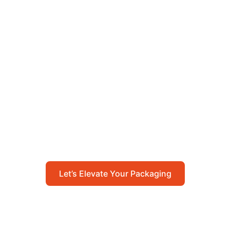
Let’s Elevate Your
Packaging
Get in touch with us today to explore how our
packaging solutions can add value to your
business and streamline your operations.
Let’s Elevate Your Packaging