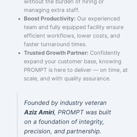
without the burden of hiring or
managing extra staff.
Boost Productivity:
Our experienced
team and fully equipped facility ensure
efficient workflows, lower costs, and
faster turnaround times.
Trusted Growth Partner:
Confidently
expand your customer base, knowing
PROMPT is here to deliver — on time, at
scale, and with quality assurance.
Founded by industry veteran
Aziz Amiri
, PROMPT was built
on a foundation of integrity,
precision, and partnership.