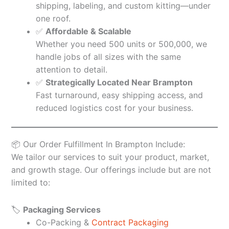
shipping, labeling, and custom kitting—under
one roof.
✅
Affordable & Scalable
Whether you need 500 units or 500,000, we
handle jobs of all sizes with the same
attention to detail.
✅
Strategically Located Near Brampton
Fast turnaround, easy shipping access, and
reduced logistics cost for your business.
📦 Our Order Fulfillment In Brampton Include:
We tailor our services to suit your product, market,
and growth stage. Our offerings include but are not
limited to:
🏷️
Packaging Services
Co-Packing &
Contract Packaging