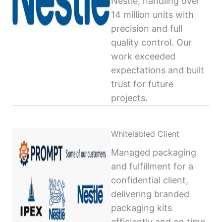
Nestlé, handling over
14 million units with
precision and full
quality control. Our
work exceeded
expectations and built
trust for future
projects.
Whitelabled Client
Managed packaging
and fulfillment for a
confidential client,
delivering branded
packaging kits
efficiently and on time,