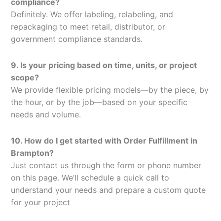
compliance?
Definitely. We offer labeling, relabeling, and
repackaging to meet retail, distributor, or
government compliance standards.
9. Is your pricing based on time, units, or project
scope?
We provide flexible pricing models—by the piece, by
the hour, or by the job—based on your specific
needs and volume.
10. How do I get started with Order Fulfillment in
Brampton?
Just contact us through the form or phone number
on this page. We’ll schedule a quick call to
understand your needs and prepare a custom quote
for your project