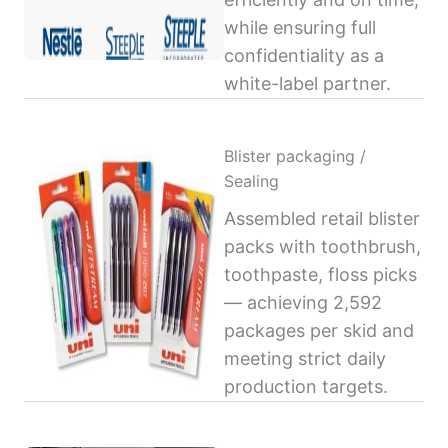
while ensuring full
confidentiality as a
white-label partner.
Blister packaging /
Sealing
Assembled retail blister
packs with toothbrush,
toothpaste, floss picks
— achieving 2,592
packages per skid and
meeting strict daily
production targets.