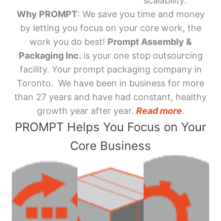
scalability.
Why PROMPT
: We save you time and money
by letting you focus on your core work, the
work you do best!
Prompt Assembly &
Packaging Inc.
is your one stop outsourcing
facility. Your prompt packaging company in
Toronto. We have been in business for more
than 27 years and have had constant, healthy
growth year after year.
Read more
.
PROMPT Helps You Focus on Your
Core Business