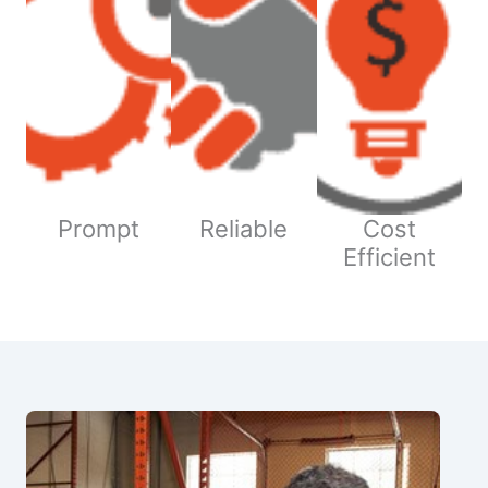
Prompt
Reliable
Cost
Efficient