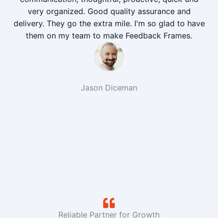
very organized. Good quality assurance and
delivery. They go the extra mile. I'm so glad to have
them on my team to make Feedback Frames.
Jason Diceman
Reliable Partner for Growth