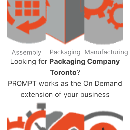
Packaging
Manufacturing
Assembly
​Looking for
Packaging Company
Toronto
?
PROMPT works as the On Demand
extension of your business