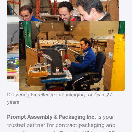
Delivering Excellence in Packaging for Over 27
years
Prompt Assembly & Packaging Inc.
is your
trusted partner for contract packaging and