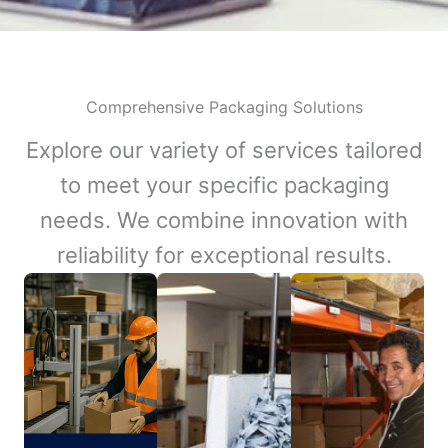
Comprehensive Packaging Solutions
Explore our variety of services tailored
to meet your specific packaging
needs. We combine innovation with
reliability for exceptional results.