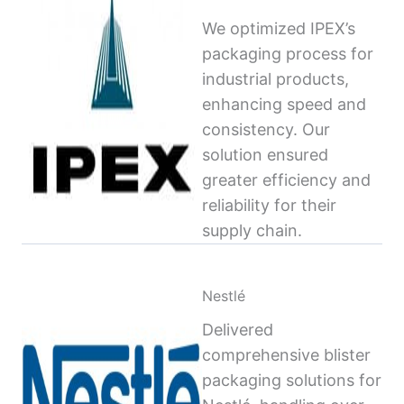
We optimized IPEX’s
packaging process for
industrial products,
enhancing speed and
consistency. Our
solution ensured
greater efficiency and
reliability for their
supply chain.
Nestlé
Delivered
comprehensive blister
packaging solutions for