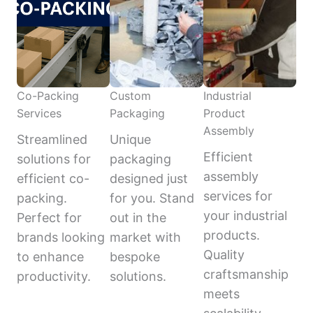
Co-Packing
Custom
Industrial
Services
Packaging
Product
Assembly
Streamlined
Unique
Efficient
solutions for
packaging
assembly
efficient co-
designed just
services for
packing.
for you. Stand
your industrial
Perfect for
out in the
products.
brands looking
market with
Quality
to enhance
bespoke
craftsmanship
productivity.
solutions.
meets