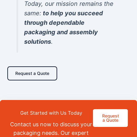
Today, our mission remains the
same:
to help you succeed
through dependable
packaging and assembly
solutions
.
Request a Quote
Get Started with Us Today
Request
a Quote
Contact us now to discuss your
packaging needs. Our expert