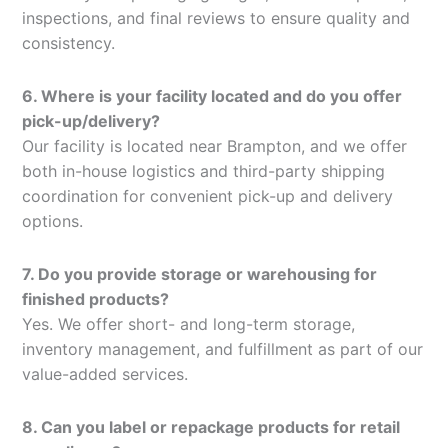
inspections, and final reviews to ensure quality and
consistency.
6. Where is your facility located and do you offer
pick-up/delivery?
Our facility is located near Brampton, and we offer
both in-house logistics and third-party shipping
coordination for convenient pick-up and delivery
options.
7. Do you provide storage or warehousing for
finished products?
Yes. We offer short- and long-term storage,
inventory management, and fulfillment as part of our
value-added services.
8. Can you label or repackage products for retail