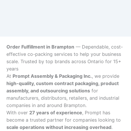
Order Fulfillment in Brampton
— Dependable, cost-
effective co-packing services to help your business
scale. Trusted by top brands across Ontario for 15+
years
At
Prompt Assembly & Packaging Inc.
, we provide
high-quality, custom contract packaging, product
assembly, and outsourcing solutions
for
manufacturers, distributors, retailers, and industrial
companies in and around Brampton.
With over
27 years of experience
, Prompt has
become a trusted partner for companies looking to
scale operations without increasing overhead
.