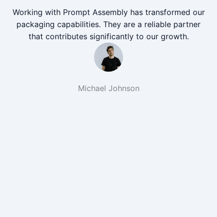
Working with Prompt Assembly has transformed our
packaging capabilities. They are a reliable partner
that contributes significantly to our growth.
Michael Johnson