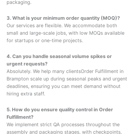
packaging.
3. What is your minimum order quantity (MOQ)?
Our services are flexible. We accommodate both
small and large-scale jobs, with low MOQs available
for startups or one-time projects.
4. Can you handle seasonal volume spikes or
urgent requests?
Absolutely. We help many clientsOrder Fulfillment in
Brampton scale up during seasonal peaks and urgent
deadlines, ensuring you can meet demand without
hiring extra staff.
5. How do you ensure quality control in Order
Fulfillment?
We implement strict QA processes throughout the
assembly and packaging stages, with checkpoints,