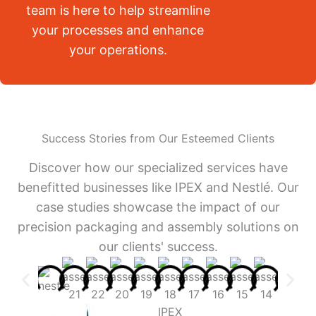
team is here to help streamline
your processes and enhance
your operations.
Success Stories from Our Esteemed Clients
Discover how our specialized services have
benefitted businesses like IPEX and Nestlé. Our
case studies showcase the impact of our
precision packaging and assembly solutions on
our clients' success.
IPEX