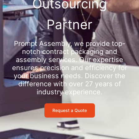
Outsourcing
Partner
Prompt Assembly, we provide top-
notch contract packaging and
assembly services. Our expertise
ensures precision and efficiency for
your business needs. Discover the
difference with over 27 years of
industry experience.
Request a Quote