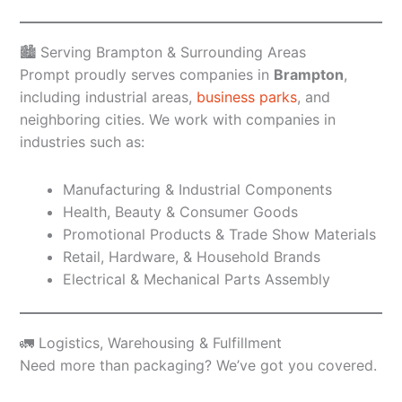
🏙️ Serving Brampton & Surrounding Areas
Prompt proudly serves companies in
Brampton
,
including industrial areas,
business parks
, and
neighboring cities. We work with companies in
industries such as:
Manufacturing & Industrial Components
Health, Beauty & Consumer Goods
Promotional Products & Trade Show Materials
Retail, Hardware, & Household Brands
Electrical & Mechanical Parts Assembly
🚛 Logistics, Warehousing & Fulfillment
Need more than packaging? We’ve got you covered.