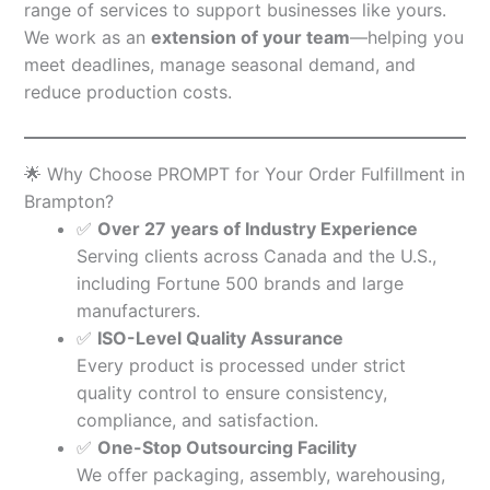
range of services to support businesses like yours.
We work as an
extension of your team
—helping you
meet deadlines, manage seasonal demand, and
reduce production costs.
🌟 Why Choose PROMPT for Your Order Fulfillment in
Brampton?
✅
Over 27 years of Industry Experience
Serving clients across Canada and the U.S.,
including Fortune 500 brands and large
manufacturers.
✅
ISO-Level Quality Assurance
Every product is processed under strict
quality control to ensure consistency,
compliance, and satisfaction.
✅
One-Stop Outsourcing Facility
We offer packaging, assembly, warehousing,