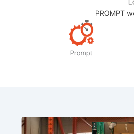
​
PROMPT wor
Prompt