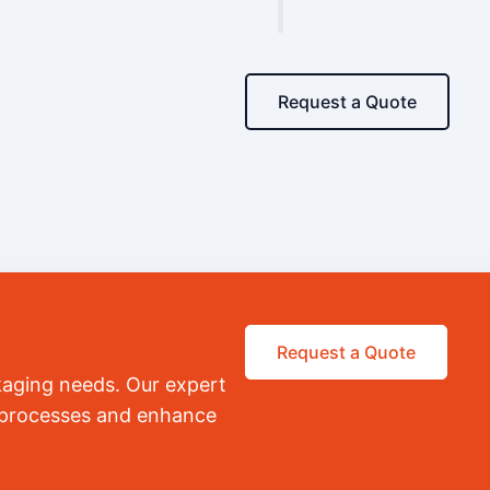
Request a Quote
Request a Quote
kaging needs. Our expert
r processes and enhance