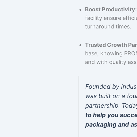
Boost Productivity:
facility ensure effi
turnaround times.
Trusted Growth Par
base, knowing PROMP
and with quality as
Founded by indus
was built on a fou
partnership. Toda
to help you succ
packaging and as