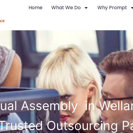
Home
What We Do
Why Prompt
ual Assembly in Wella
Trusted Outsourcing P