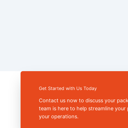
Get Started with Us Today
Contact us now to discuss your pac
team is here to help streamline you
your operations.