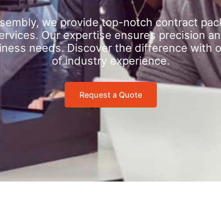
sembly, we provide top-notch contract pac
rvices. Our expertise ensures precision an
iness needs. Discover the difference with 
of industry experience.
Request a Quote