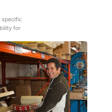
 specific
lity for