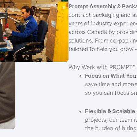
Prompt Assembly & Packa
contract packaging and as
years of industry experie
across Canada by providing
solutions. From co-packin
tailored to help you grow
Why Work with PROMPT?
Focus on What You 
save time and mone
so you can focus on
Flexible & Scalable
projects, our team 
the burden of hiring