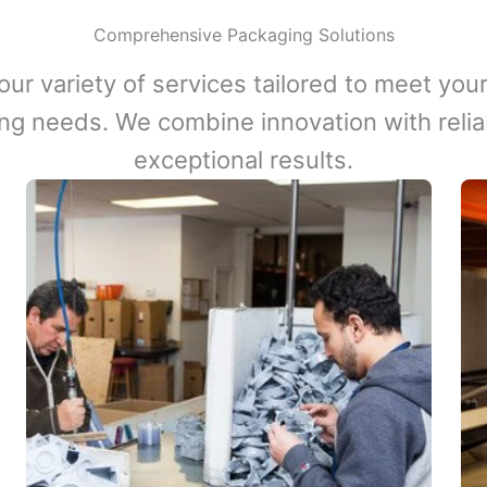
Comprehensive Packaging Solutions
our variety of services tailored to meet your
ng needs. We combine innovation with reliabi
exceptional results.