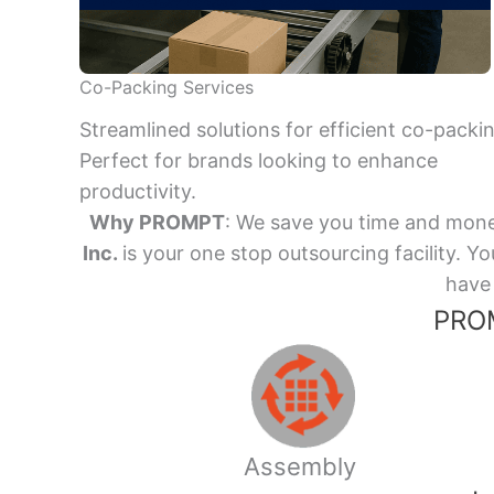
Co-Packing Services
Streamlined solutions for efficient co-packi
Perfect for brands looking to enhance
productivity.
Why PROMPT
: We save you time and mone
Inc.
is your one stop outsourcing facility.
have 
PROM
Assembly