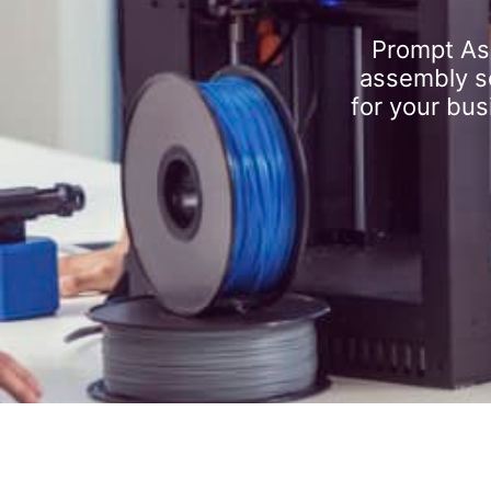
Prompt As
assembly se
for your bus