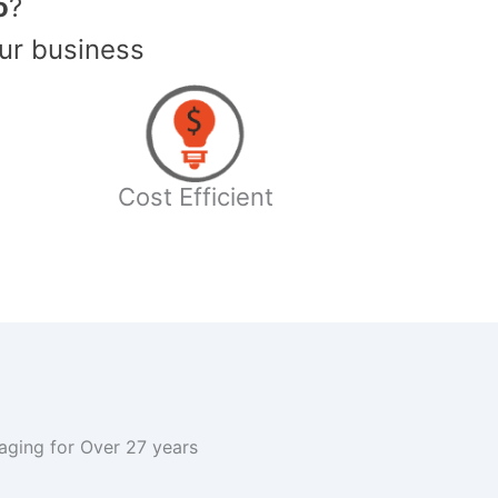
o
?
ur business
Cost Efficient
kaging for Over 27 years