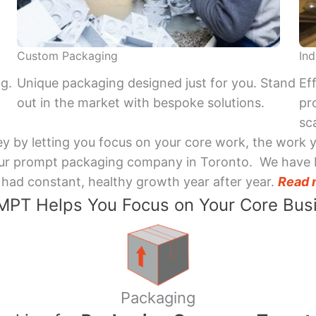
Custom Packaging
Ind
ng.
Unique packaging designed just for you. Stand
Ef
out in the market with bespoke solutions.
pr
sca
y by letting you focus on your core work, the work 
 Your prompt packaging company in Toronto. We have 
had constant, healthy growth year after year.
Read 
PT Helps You Focus on Your Core Bus
Packaging