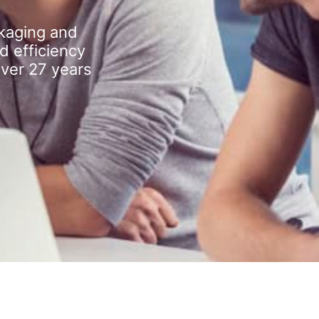
kaging and
d efficiency
over 27 years