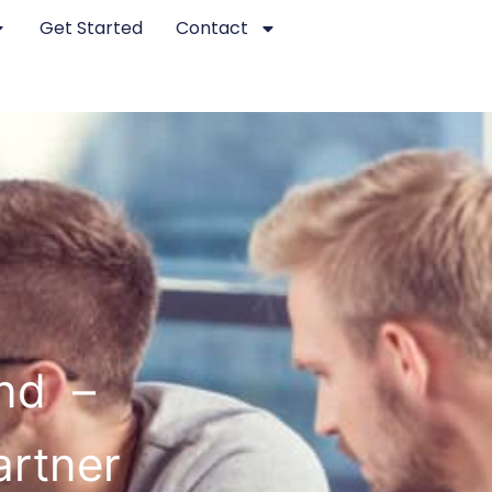
Get Started
Contact
nd –
artner