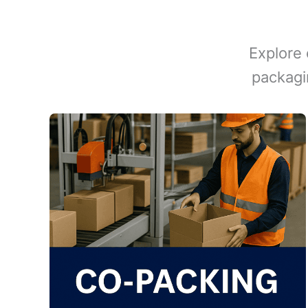
Explore 
packagi