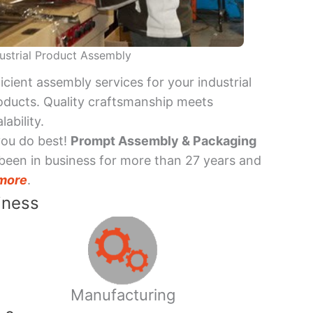
ustrial Product Assembly
ficient assembly services for your industrial
oducts. Quality craftsmanship meets
lability.
you do best!
Prompt Assembly & Packaging
been in business for more than 27 years and
more
.
iness
Manufacturing