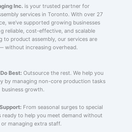
ging Inc.
is your trusted partner for
sembly services in Toronto. With over 27
nce, we’ve supported growing businesses
 reliable, cost-effective, and scalable
g to product assembly, our services are
 — without increasing overhead.
Do Best:
Outsource the rest. We help you
y by managing non-core production tasks
 business growth.
 Support:
From seasonal surges to special
is ready to help you meet demand without
 or managing extra staff.