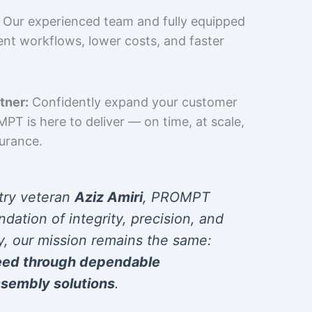
Our experienced team and fully equipped
cient workflows, lower costs, and faster
tner:
Confidently expand your customer
T is here to deliver — on time, at scale,
surance.
try veteran
Aziz Amiri
, PROMPT
ndation of integrity, precision, and
y, our mission remains the same:
eed through dependable
sembly solutions
.