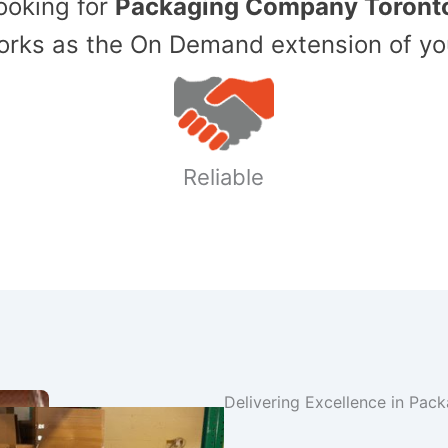
Looking for
Packaging Company Toront
ks as the On Demand extension of yo
Reliable
Delivering Excellence in Pac