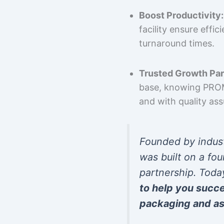
Boost Productivity:
facility ensure effi
turnaround times.
Trusted Growth Par
base, knowing PROMP
and with quality as
Founded by indus
was built on a fou
partnership. Toda
to help you succ
packaging and as