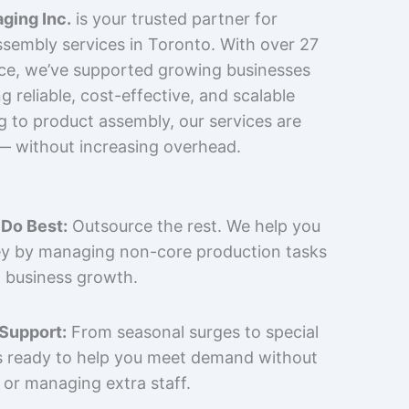
ging Inc.
is your trusted partner for
sembly services in Toronto. With over 27
nce, we’ve supported growing businesses
 reliable, cost-effective, and scalable
g to product assembly, our services are
 — without increasing overhead.
Do Best:
Outsource the rest. We help you
y by managing non-core production tasks
 business growth.
 Support:
From seasonal surges to special
is ready to help you meet demand without
 or managing extra staff.