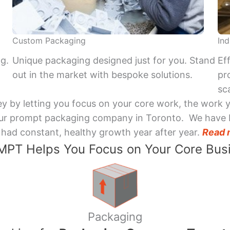
Custom Packaging
Ind
ng.
Unique packaging designed just for you. Stand
Ef
out in the market with bespoke solutions.
pr
sca
y by letting you focus on your core work, the work 
 Your prompt packaging company in Toronto. We have 
had constant, healthy growth year after year.
Read 
PT Helps You Focus on Your Core Bus
Packaging