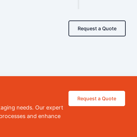
Request a Quote
Request a Quote
kaging needs. Our expert
r processes and enhance