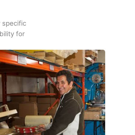
 specific
lity for