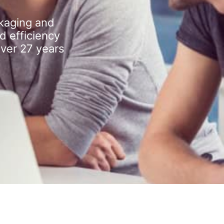
kaging and
d efficiency
over 27 years