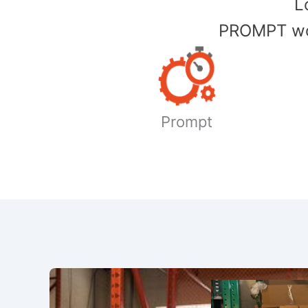
​
PROMPT wor
Prompt