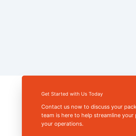
Get Started with Us Today
Contact us now to discuss your pac
team is here to help streamline you
your operations.