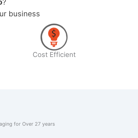
o
?
ur business
Cost Efficient
kaging for Over 27 years