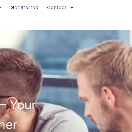
Get Started
Contact
 – Your
ner