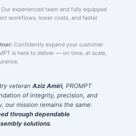
Our experienced team and fully equipped
cient workflows, lower costs, and faster
tner:
Confidently expand your customer
T is here to deliver — on time, at scale,
surance.
try veteran
Aziz Amiri
, PROMPT
ndation of integrity, precision, and
y, our mission remains the same:
eed through dependable
sembly solutions
.