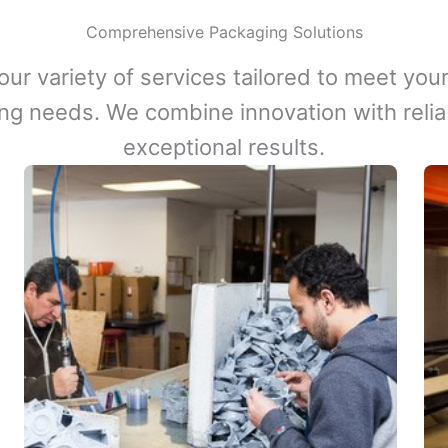
Comprehensive Packaging Solutions
our variety of services tailored to meet your
ng needs. We combine innovation with reliabi
exceptional results.