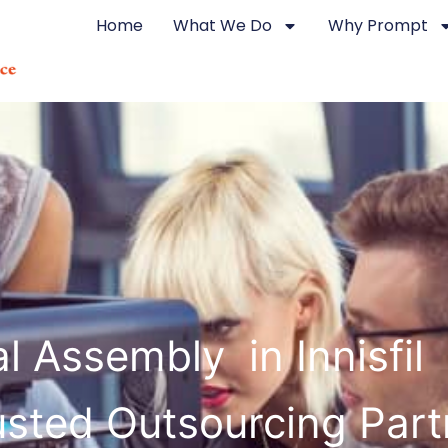
Home
What We Do
Why Prompt
 Assembly in Innisfil
usted Outsourcing Part