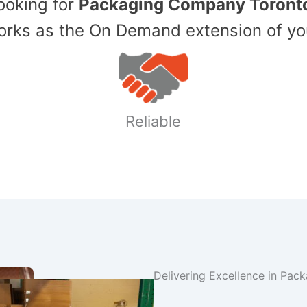
Looking for
Packaging Company Toront
ks as the On Demand extension of yo
Reliable
Delivering Excellence in Pac