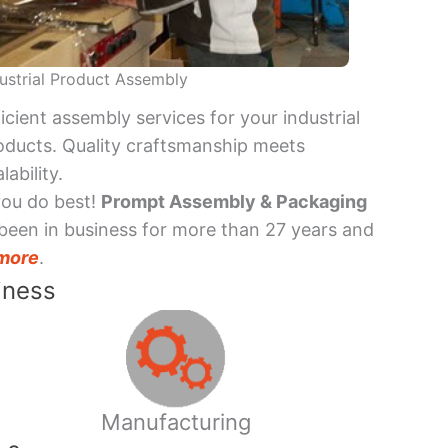
ustrial Product Assembly
ficient assembly services for your industrial
oducts. Quality craftsmanship meets
lability.
you do best!
Prompt Assembly & Packaging
been in business for more than 27 years and
more
.
iness
Manufacturing