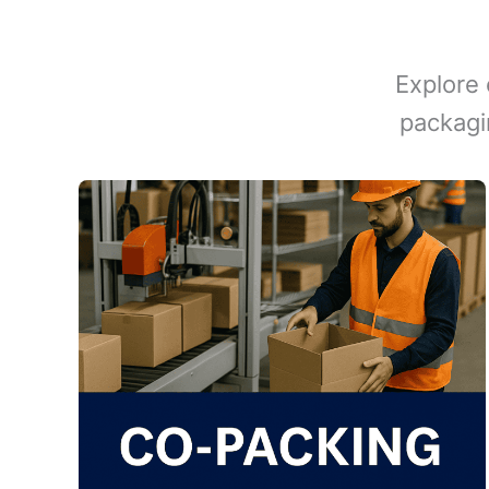
Explore 
packagi