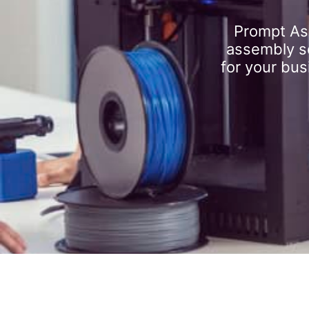
Prompt As
assembly se
for your bus