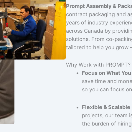
Prompt Assembly & Packa
contract packaging and as
years of industry experie
across Canada by providing
solutions. From co-packin
tailored to help you grow
Why Work with PROMPT?
Focus on What You 
save time and mone
so you can focus on
Flexible & Scalable
projects, our team 
the burden of hiring