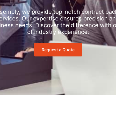
sembly, we provide top-notch contract pac
rvices. Our expertise ensures precision an
iness needs. Discover the difference with 
of industry experience.
Request a Quote