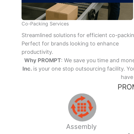
Co-Packing Services
Streamlined solutions for efficient co-packi
Perfect for brands looking to enhance
productivity.
Why PROMPT
: We save you time and mone
Inc.
is your one stop outsourcing facility.
have 
PROM
Assembly