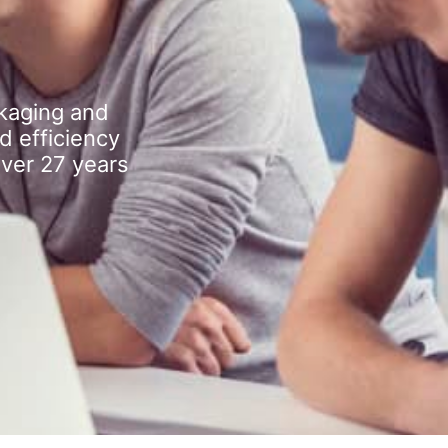
kaging and
d efficiency
over 27 years