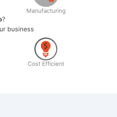
Manufacturing
o
?
ur business
Cost Efficient