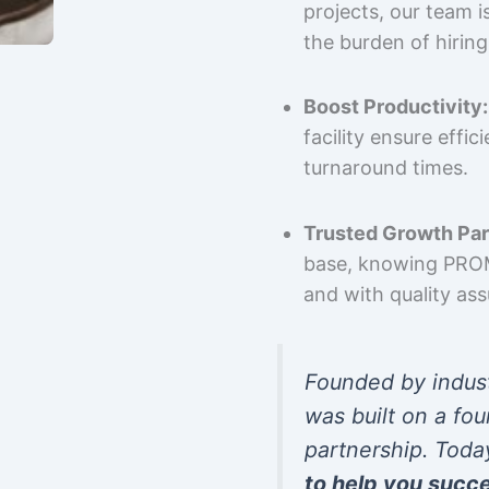
projects, our team 
the burden of hiring
Boost Productivity:
facility ensure effi
turnaround times.
Trusted Growth Par
base, knowing PROMP
and with quality as
Founded by indus
was built on a fou
partnership. Toda
to help you succ