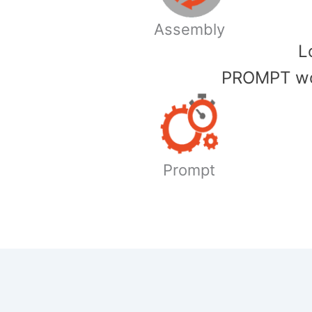
Assembly
​
PROMPT wor
Prompt