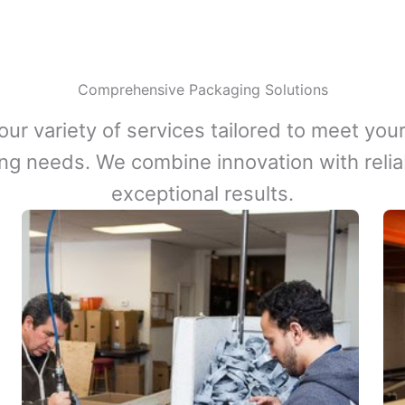
Comprehensive Packaging Solutions
our variety of services tailored to meet your
ng needs. We combine innovation with reliabi
exceptional results.