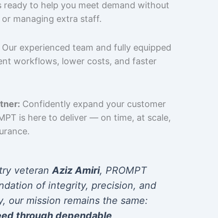
is ready to help you meet demand without
 or managing extra staff.
Our experienced team and fully equipped
cient workflows, lower costs, and faster
tner:
Confidently expand your customer
T is here to deliver — on time, at scale,
surance.
try veteran
Aziz Amiri
, PROMPT
ndation of integrity, precision, and
y, our mission remains the same:
eed through dependable