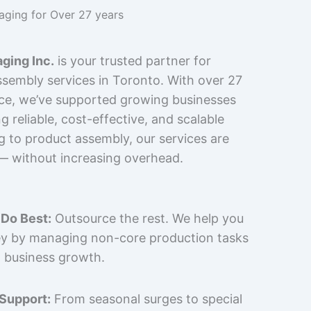
kaging for Over 27 years
ging Inc.
is your trusted partner for
sembly services in Toronto. With over 27
nce, we’ve supported growing businesses
 reliable, cost-effective, and scalable
g to product assembly, our services are
 — without increasing overhead.
Do Best:
Outsource the rest. We help you
y by managing non-core production tasks
 business growth.
 Support:
From seasonal surges to special