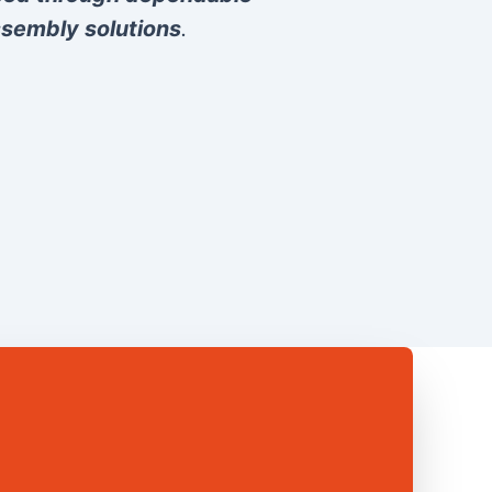
sembly solutions
.