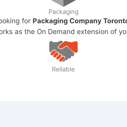
Packaging
Looking for
Packaging Company Toront
ks as the On Demand extension of yo
Reliable