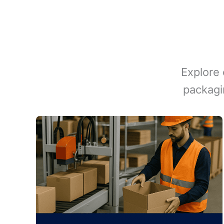
Explore 
packagi