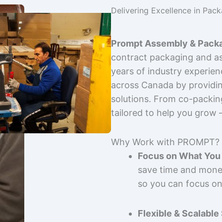
Delivering Excellence in Pac
Prompt Assembly & Packa
contract packaging and as
years of industry experie
across Canada by providing
solutions. From co-packin
tailored to help you grow
Why Work with PROMPT?
Focus on What You 
save time and mone
so you can focus on
Flexible & Scalable