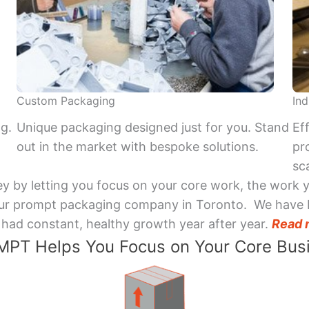
Custom Packaging
Ind
ng.
Unique packaging designed just for you. Stand
Ef
out in the market with bespoke solutions.
pr
sca
y by letting you focus on your core work, the work 
 Your prompt packaging company in Toronto. We have 
had constant, healthy growth year after year.
Read 
PT Helps You Focus on Your Core Bus