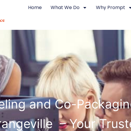
Home
What We Do
Why Prompt
eling and Co-Packagin
angeville – Your Trus