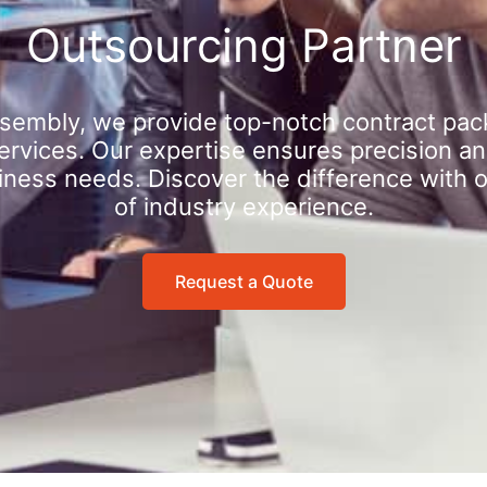
Outsourcing Partner
sembly, we provide top-notch contract pac
rvices. Our expertise ensures precision an
iness needs. Discover the difference with 
of industry experience.
Request a Quote