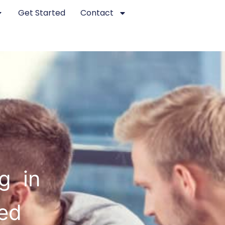
Get Started
Contact
g in
ted