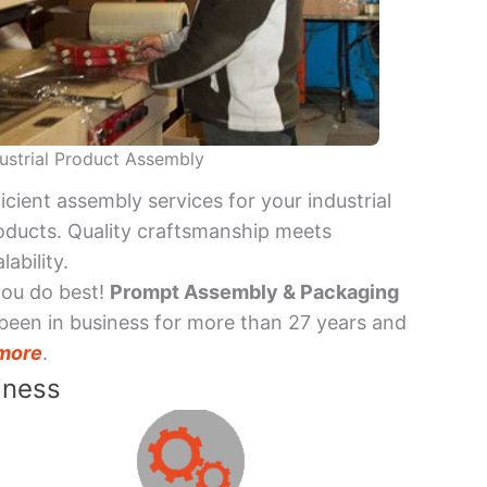
ustrial Product Assembly
ficient assembly services for your industrial
oducts. Quality craftsmanship meets
lability.
you do best!
Prompt Assembly & Packaging
been in business for more than 27 years and
more
.
iness