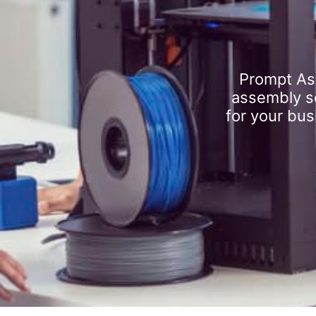
Prompt As
assembly se
for your bus