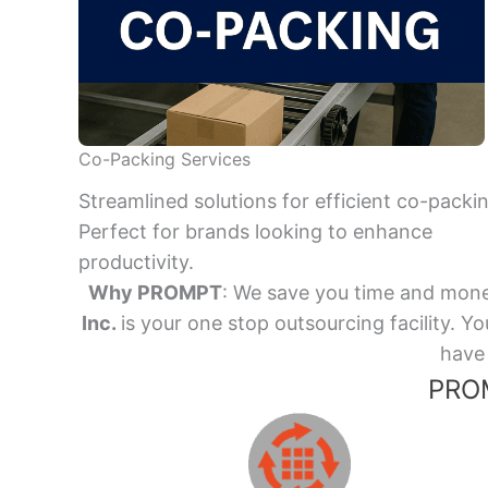
Co-Packing Services
Streamlined solutions for efficient co-packi
Perfect for brands looking to enhance
productivity.
Why PROMPT
: We save you time and mone
Inc.
is your one stop outsourcing facility.
have 
PROM