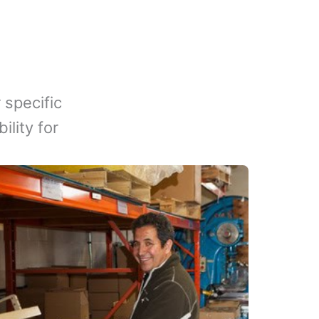
 specific
lity for