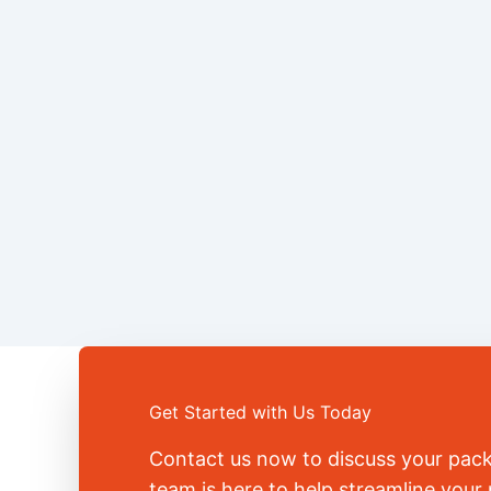
Get Started with Us Today
Contact us now to discuss your pac
team is here to help streamline you