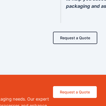
packaging and as
Request a Quote
Request a Quote
kaging needs. Our expert
r processes and enhance