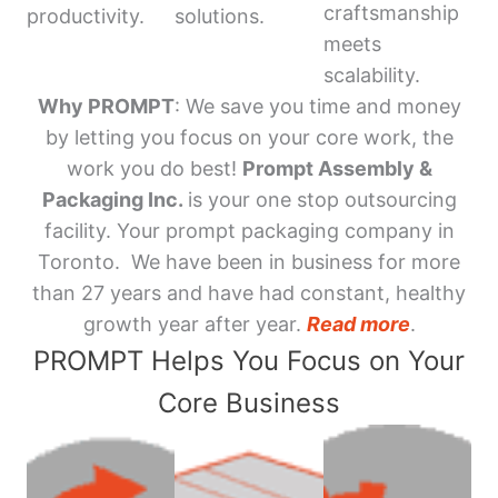
craftsmanship
productivity.
solutions.
meets
scalability.
Why PROMPT
: We save you time and money
by letting you focus on your core work, the
work you do best!
Prompt Assembly &
Packaging Inc.
is your one stop outsourcing
facility. Your prompt packaging company in
Toronto. We have been in business for more
than 27 years and have had constant, healthy
growth year after year.
Read more
.
PROMPT Helps You Focus on Your
Core Business