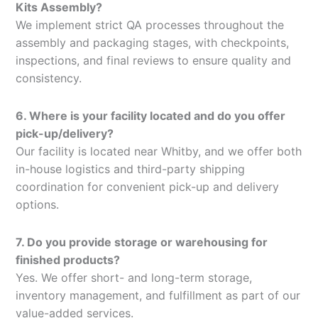
Kits Assembly?
We implement strict QA processes throughout the
assembly and packaging stages, with checkpoints,
inspections, and final reviews to ensure quality and
consistency.
6. Where is your facility located and do you offer
pick-up/delivery?
Our facility is located near Whitby, and we offer both
in-house logistics and third-party shipping
coordination for convenient pick-up and delivery
options.
7. Do you provide storage or warehousing for
finished products?
Yes. We offer short- and long-term storage,
inventory management, and fulfillment as part of our
value-added services.