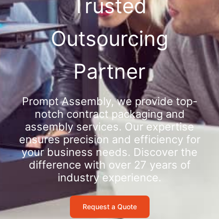
Trusted
Outsourcing
Partner
Prompt Assembly, we provide top-
notch contract packaging and
assembly services. Our expertise
ensures precision and efficiency for
your business needs. Discover the
difference with over 27 years of
industry experience.
Request a Quote