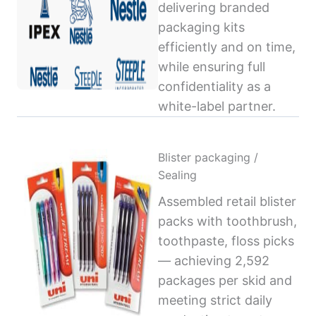
delivering branded
packaging kits
efficiently and on time,
while ensuring full
confidentiality as a
white-label partner.
Blister packaging /
Sealing
Assembled retail blister
packs with toothbrush,
toothpaste, floss picks
— achieving 2,592
packages per skid and
meeting strict daily