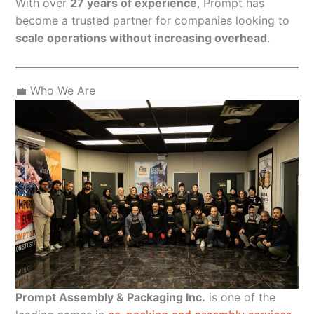
With over
27 years of experience
, Prompt has
become a trusted partner for companies looking to
scale operations without increasing overhead
.
💼 Who We Are
Prompt Assembly & Packaging Inc.
is one of the