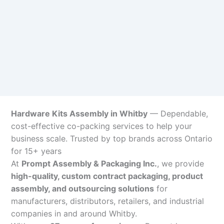
Hardware Kits Assembly in Whitby
— Dependable,
cost-effective co-packing services to help your
business scale. Trusted by top brands across Ontario
for 15+ years
At
Prompt Assembly & Packaging Inc.
, we provide
high-quality, custom contract packaging, product
assembly, and outsourcing solutions
for
manufacturers, distributors, retailers, and industrial
companies in and around Whitby.