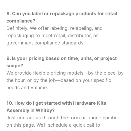
8. Can you label or repackage products for retail
compliance?
Definitely. We offer labeling, relabeling, and
repackaging to meet retail, distributor, or
government compliance standards.
9. Is your pricing based on time, units, or project
scope?
We provide flexible pricing models—by the piece, by
the hour, or by the job—based on your specific
needs and volume.
10. How do I get started with Hardware Kits
Assembly in Whitby?
Just contact us through the form or phone number
on this page. We’ll schedule a quick call to