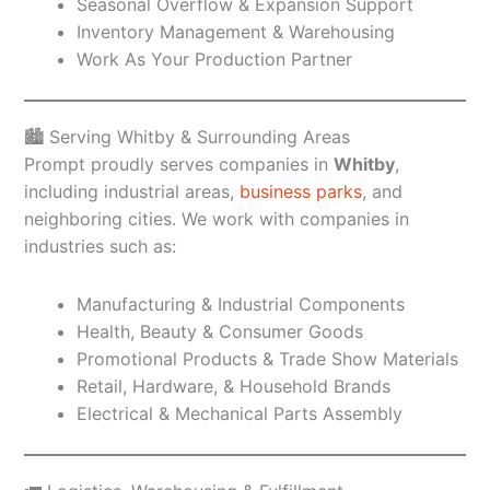
Seasonal Overflow & Expansion Support
Inventory Management & Warehousing
Work As Your Production Partner
🏙️ Serving Whitby & Surrounding Areas
Prompt proudly serves companies in
Whitby
,
including industrial areas,
business parks
, and
neighboring cities. We work with companies in
industries such as:
Manufacturing & Industrial Components
Health, Beauty & Consumer Goods
Promotional Products & Trade Show Materials
Retail, Hardware, & Household Brands
Electrical & Mechanical Parts Assembly