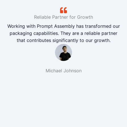
Reliable Partner for Growth
Working with Prompt Assembly has transformed our
packaging capabilities. They are a reliable partner
that contributes significantly to our growth.
Michael Johnson