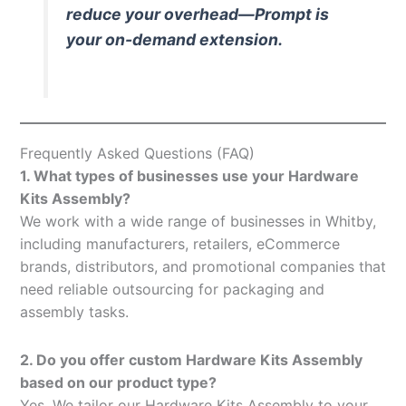
reduce your overhead—Prompt is
your on-demand extension.
Frequently Asked Questions (FAQ)
1. What types of businesses use your Hardware
Kits Assembly?
We work with a wide range of businesses in Whitby,
including manufacturers, retailers, eCommerce
brands, distributors, and promotional companies that
need reliable outsourcing for packaging and
assembly tasks.
2. Do you offer custom Hardware Kits Assembly
based on our product type?
Yes. We tailor our Hardware Kits Assembly to your