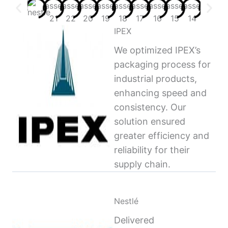
IPEX
We optimized IPEX’s
packaging process for
industrial products,
enhancing speed and
consistency. Our
solution ensured
greater efficiency and
reliability for their
supply chain.
Nestlé
Delivered