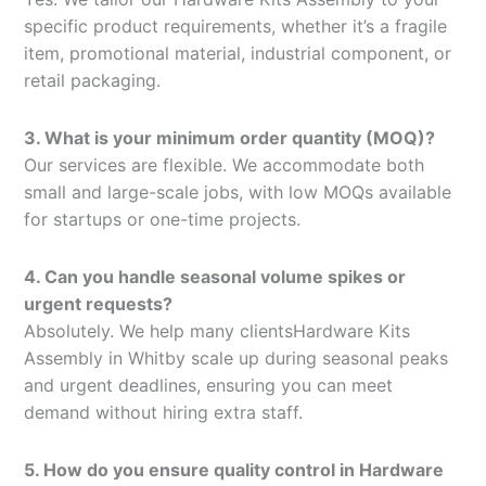
specific product requirements, whether it’s a fragile
item, promotional material, industrial component, or
retail packaging.
3. What is your minimum order quantity (MOQ)?
Our services are flexible. We accommodate both
small and large-scale jobs, with low MOQs available
for startups or one-time projects.
4. Can you handle seasonal volume spikes or
urgent requests?
Absolutely. We help many clientsHardware Kits
Assembly in Whitby scale up during seasonal peaks
and urgent deadlines, ensuring you can meet
demand without hiring extra staff.
5. How do you ensure quality control in Hardware