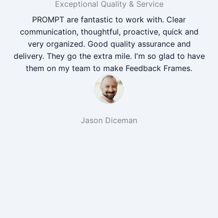
Exceptional Quality & Service
PROMPT are fantastic to work with. Clear
communication, thoughtful, proactive, quick and
very organized. Good quality assurance and
delivery. They go the extra mile. I'm so glad to have
them on my team to make Feedback Frames.
Jason Diceman