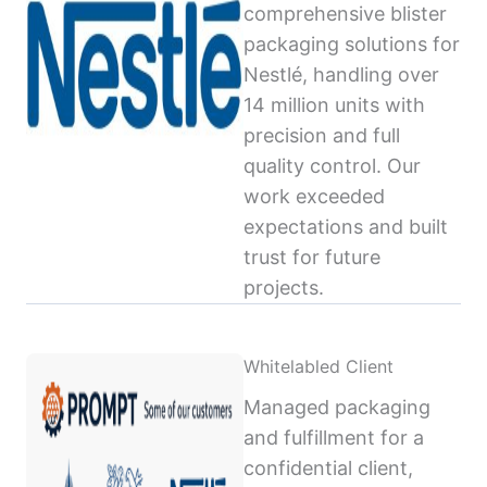
comprehensive blister
packaging solutions for
Nestlé, handling over
14 million units with
precision and full
quality control. Our
work exceeded
expectations and built
trust for future
projects.
Whitelabled Client
Managed packaging
and fulfillment for a
confidential client,