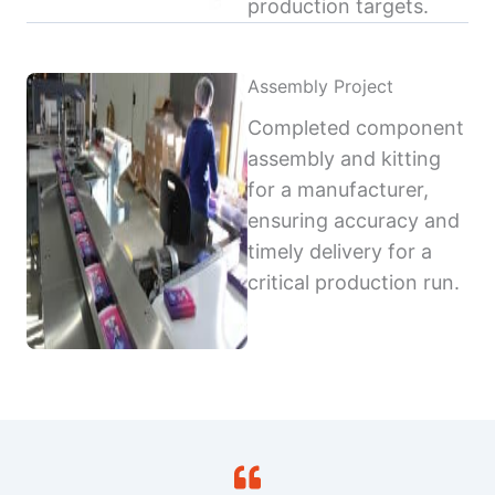
production targets.
Assembly Project
Completed component
assembly and kitting
for a manufacturer,
ensuring accuracy and
timely delivery for a
critical production run.