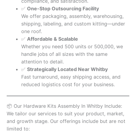
compliance, and satisfaction.
✅
One-Stop Outsourcing Facility
We offer packaging, assembly, warehousing,
shipping, labeling, and custom kitting—under
one roof.
✅
Affordable & Scalable
Whether you need 500 units or 500,000, we
handle jobs of all sizes with the same
attention to detail.
✅
Strategically Located Near Whitby
Fast turnaround, easy shipping access, and
reduced logistics cost for your business.
📦 Our Hardware Kits Assembly In Whitby Include:
We tailor our services to suit your product, market,
and growth stage. Our offerings include but are not
limited to: