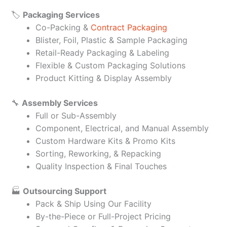
🏷️
Packaging Services
Co-Packing &
Contract Packaging
Blister, Foil, Plastic & Sample Packaging
Retail-Ready Packaging & Labeling
Flexible & Custom Packaging Solutions
Product Kitting & Display Assembly
🔧
Assembly Services
Full or Sub-Assembly
Component, Electrical, and Manual Assembly
Custom Hardware Kits & Promo Kits
Sorting, Reworking, & Repacking
Quality Inspection & Final Touches
🏭
Outsourcing Support
Pack & Ship Using Our Facility
By-the-Piece or Full-Project Pricing