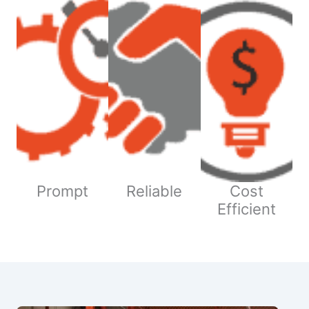
Prompt
Reliable
Cost
Efficient