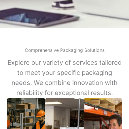
Comprehensive Packaging Solutions
Explore our variety of services tailored
to meet your specific packaging
needs. We combine innovation with
reliability for exceptional results.