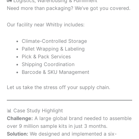
🚛 Logistics, Warehousing & Fulfillment
Need more than packaging? We’ve got you covered.
Our facility near Whitby includes:
Climate-Controlled Storage
Pallet Wrapping & Labeling
Pick & Pack Services
Shipping Coordination
Barcode & SKU Management
Let us take the stress off your supply chain.
📊 Case Study Highlight
Challenge:
A large global brand needed to assemble
over 9 million sample kits in just 3 months.
Solution:
We designed and implemented a six-