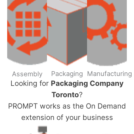
Packaging
Manufacturing
Assembly
​Looking for
Packaging Company
Toronto
?
PROMPT works as the On Demand
extension of your business