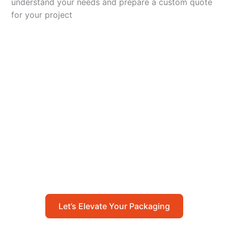
understand your needs and prepare a custom quote
for your project
Let’s Elevate Your
Packaging
Get in touch with us today to explore how our
packaging solutions can add value to your
business and streamline your operations.
Let’s Elevate Your Packaging