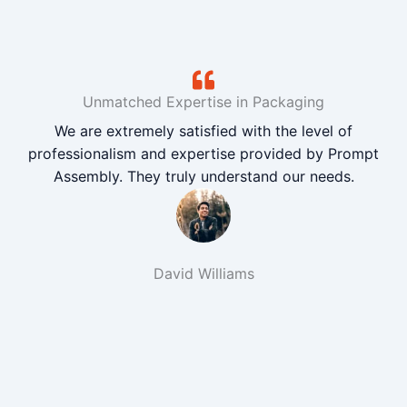
Unmatched Expertise in Packaging
We are extremely satisfied with the level of
professionalism and expertise provided by Prompt
Assembly. They truly understand our needs.
David Williams