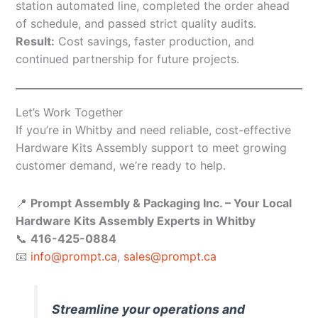
station automated line, completed the order ahead
of schedule, and passed strict quality audits.
Result:
Cost savings, faster production, and
continued partnership for future projects.
Let’s Work Together
If you’re in Whitby and need reliable, cost-effective
Hardware Kits Assembly support to meet growing
customer demand, we’re ready to help.
📍
Prompt Assembly & Packaging Inc. – Your Local
Hardware Kits Assembly Experts in Whitby
📞
416-425-0884
📧
info@prompt.ca
,
sales@prompt.ca
Streamline your operations and