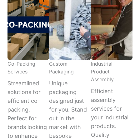
Co-Packing
Custom
Industrial
Services
Packaging
Product
Assembly
Streamlined
Unique
Efficient
solutions for
packaging
assembly
efficient co-
designed just
services for
packing.
for you. Stand
your industrial
Perfect for
out in the
products.
brands looking
market with
Quality
to enhance
bespoke