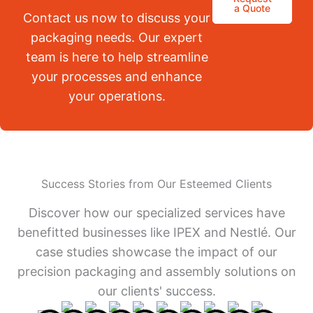
a Quote
Contact us now to discuss your
packaging needs. Our expert
team is here to help streamline
your processes and enhance
your operations.
Success Stories from Our Esteemed Clients
Discover how our specialized services have
benefitted businesses like IPEX and Nestlé. Our
case studies showcase the impact of our
precision packaging and assembly solutions on
our clients' success.