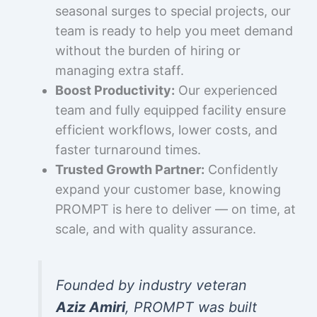
seasonal surges to special projects, our
team is ready to help you meet demand
without the burden of hiring or
managing extra staff.
Boost Productivity:
Our experienced
team and fully equipped facility ensure
efficient workflows, lower costs, and
faster turnaround times.
Trusted Growth Partner:
Confidently
expand your customer base, knowing
PROMPT is here to deliver — on time, at
scale, and with quality assurance.
Founded by industry veteran
Aziz Amiri
, PROMPT was built