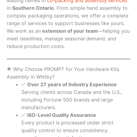
leading names in
co-packing and assembly services
in
Southern Ontario
. From simple hand assembly to
complex packaging operations, we offer a complete
range of services to support businesses like yours.
We work as an
extension of your team
—helping you
meet deadlines, manage seasonal demand, and
reduce production costs.
🌟 Why Choose PROMPT for Your Hardware Kits
Assembly in Whitby?
✅
Over 27 years of Industry Experience
Serving clients across Canada and the U.S.,
including Fortune 500 brands and large
manufacturers.
✅
ISO-Level Quality Assurance
Every product is processed under strict
quality control to ensure consistency,