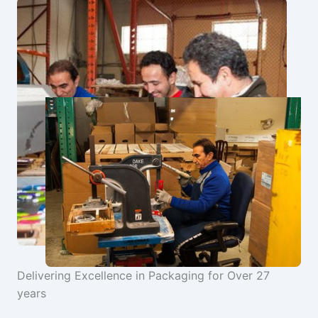
Delivering Excellence in Packaging for Over 27
years