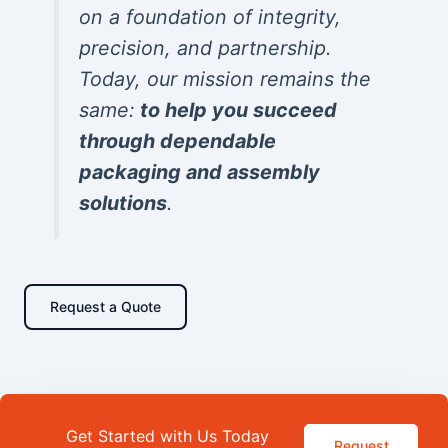
on a foundation of integrity,
precision, and partnership.
Today, our mission remains the
same:
to help you succeed
through dependable
packaging and assembly
solutions
.
Request a Quote
Get Started with Us Today
Request