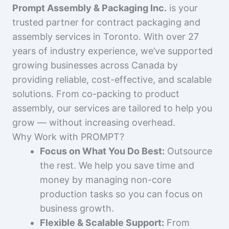
Prompt Assembly & Packaging Inc.
is your
trusted partner for contract packaging and
assembly services in Toronto. With over 27
years of industry experience, we’ve supported
growing businesses across Canada by
providing reliable, cost-effective, and scalable
solutions. From co-packing to product
assembly, our services are tailored to help you
grow — without increasing overhead.
Why Work with PROMPT?
Focus on What You Do Best:
Outsource
the rest. We help you save time and
money by managing non-core
production tasks so you can focus on
business growth.
Flexible & Scalable Support:
From