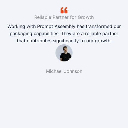
Reliable Partner for Growth
Working with Prompt Assembly has transformed our
packaging capabilities. They are a reliable partner
that contributes significantly to our growth.
Michael Johnson