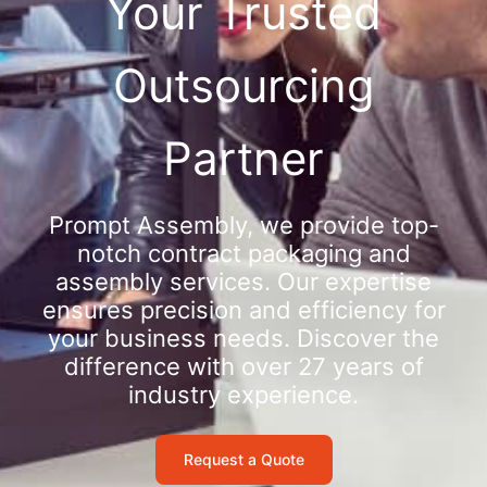
Your Trusted
Outsourcing
Partner
Prompt Assembly, we provide top-
notch contract packaging and
assembly services. Our expertise
ensures precision and efficiency for
your business needs. Discover the
difference with over 27 years of
industry experience.
Request a Quote