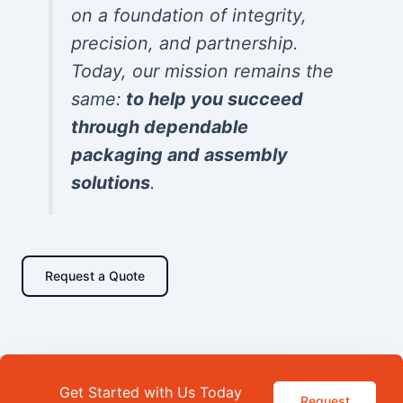
on a foundation of integrity,
precision, and partnership.
Today, our mission remains the
same:
to help you succeed
through dependable
packaging and assembly
solutions
.
Request a Quote
Get Started with Us Today
Request