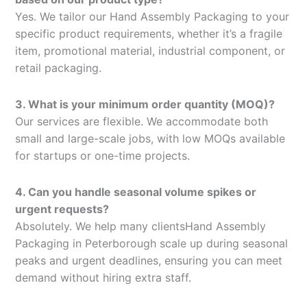
Yes. We tailor our Hand Assembly Packaging to your
specific product requirements, whether it’s a fragile
item, promotional material, industrial component, or
retail packaging.
3. What is your minimum order quantity (MOQ)?
Our services are flexible. We accommodate both
small and large-scale jobs, with low MOQs available
for startups or one-time projects.
4. Can you handle seasonal volume spikes or
urgent requests?
Absolutely. We help many clientsHand Assembly
Packaging in Peterborough scale up during seasonal
peaks and urgent deadlines, ensuring you can meet
demand without hiring extra staff.