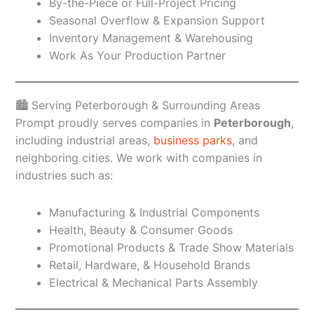
By-the-Piece or Full-Project Pricing
Seasonal Overflow & Expansion Support
Inventory Management & Warehousing
Work As Your Production Partner
🏙️ Serving Peterborough & Surrounding Areas
Prompt proudly serves companies in
Peterborough
,
including industrial areas,
business parks
, and
neighboring cities. We work with companies in
industries such as:
Manufacturing & Industrial Components
Health, Beauty & Consumer Goods
Promotional Products & Trade Show Materials
Retail, Hardware, & Household Brands
Electrical & Mechanical Parts Assembly