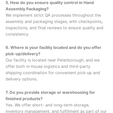
5. How do you ensure quality control in Hand
Assembly Packaging?
We implement strict QA processes throughout the
assembly and packaging stages, with checkpoints,
inspections, and final reviews to ensure quality and
consistency.
6. Where is your facility located and do you offer
pick-up/delivery?
Our facility is located near Peterborough, and we
offer both in-house logistics and third-party
shipping coordination for convenient pick-up and
delivery options.
7. Do you provide storage or warehousing for
finished products?
Yes. We offer short- and long-term storage,
inventory management, and fulfillment as part of our