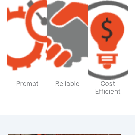
Prompt
Reliable
Cost
Efficient