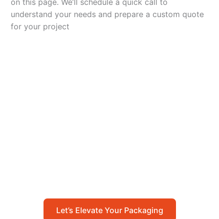
on this page. We’ll schedule a quick call to
understand your needs and prepare a custom quote
for your project
Let’s Elevate Your
Packaging
Get in touch with us today to explore how our
packaging solutions can add value to your
business and streamline your operations.
Let’s Elevate Your Packaging