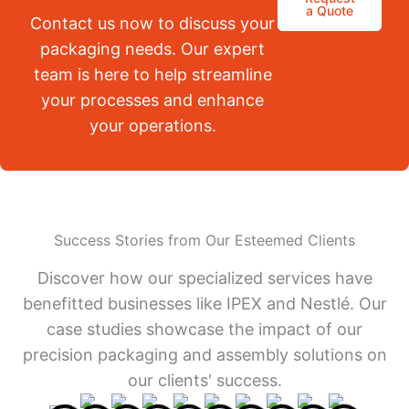
a Quote
Contact us now to discuss your
packaging needs. Our expert
team is here to help streamline
your processes and enhance
your operations.
Success Stories from Our Esteemed Clients
Discover how our specialized services have
benefitted businesses like IPEX and Nestlé. Our
case studies showcase the impact of our
precision packaging and assembly solutions on
our clients' success.