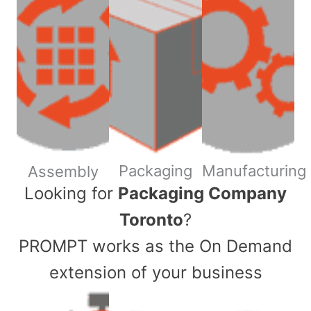
Packaging
Manufacturing
Assembly
​Looking for
Packaging Company
Toronto
?
PROMPT works as the On Demand
extension of your business