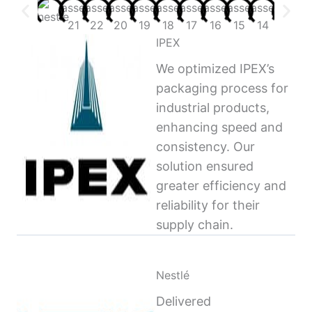
IPEX
We optimized IPEX’s
packaging process for
industrial products,
enhancing speed and
consistency. Our
solution ensured
greater efficiency and
reliability for their
supply chain.
Nestlé
Delivered