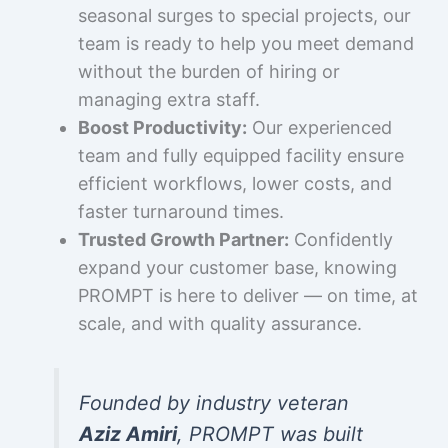
seasonal surges to special projects, our
team is ready to help you meet demand
without the burden of hiring or
managing extra staff.
Boost Productivity:
Our experienced
team and fully equipped facility ensure
efficient workflows, lower costs, and
faster turnaround times.
Trusted Growth Partner:
Confidently
expand your customer base, knowing
PROMPT is here to deliver — on time, at
scale, and with quality assurance.
Founded by industry veteran
Aziz Amiri
, PROMPT was built