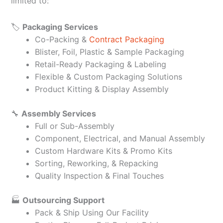
limited to:
🏷️
Packaging Services
Co-Packing &
Contract Packaging
Blister, Foil, Plastic & Sample Packaging
Retail-Ready Packaging & Labeling
Flexible & Custom Packaging Solutions
Product Kitting & Display Assembly
🔧
Assembly Services
Full or Sub-Assembly
Component, Electrical, and Manual Assembly
Custom Hardware Kits & Promo Kits
Sorting, Reworking, & Repacking
Quality Inspection & Final Touches
🏭
Outsourcing Support
Pack & Ship Using Our Facility