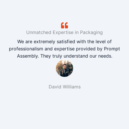
Unmatched Expertise in Packaging
We are extremely satisfied with the level of
professionalism and expertise provided by Prompt
Assembly. They truly understand our needs.
David Williams