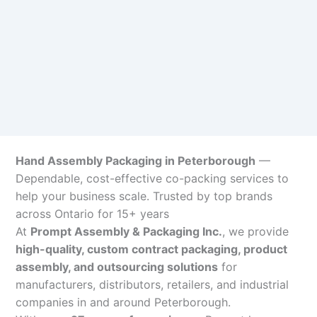
Hand Assembly Packaging in Peterborough
—
Dependable, cost-effective co-packing services to
help your business scale. Trusted by top brands
across Ontario for 15+ years
At
Prompt Assembly & Packaging Inc.
, we provide
high-quality, custom contract packaging, product
assembly, and outsourcing solutions
for
manufacturers, distributors, retailers, and industrial
companies in and around Peterborough.