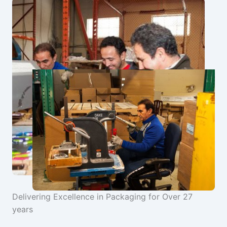
Delivering Excellence in Packaging for Over 27
years