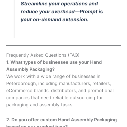
Streamline your operations and
reduce your overhead—Prompt is
your on-demand extension.
Frequently Asked Questions (FAQ)
1. What types of businesses use your Hand
Assembly Packaging?
We work with a wide range of businesses in
Peterborough, including manufacturers, retailers,
eCommerce brands, distributors, and promotional
companies that need reliable outsourcing for
packaging and assembly tasks.
2. Do you offer custom Hand Assembly Packaging
based on our product type?