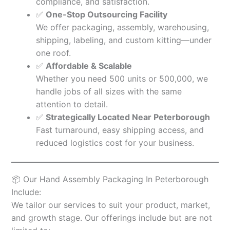
compliance, and satisfaction.
✅
One-Stop Outsourcing Facility
We offer packaging, assembly, warehousing,
shipping, labeling, and custom kitting—under
one roof.
✅
Affordable & Scalable
Whether you need 500 units or 500,000, we
handle jobs of all sizes with the same
attention to detail.
✅
Strategically Located Near Peterborough
Fast turnaround, easy shipping access, and
reduced logistics cost for your business.
📦 Our Hand Assembly Packaging In Peterborough
Include:
We tailor our services to suit your product, market,
and growth stage. Our offerings include but are not