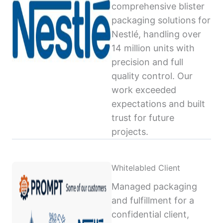
comprehensive blister
packaging solutions for
Nestlé, handling over
14 million units with
precision and full
quality control. Our
work exceeded
expectations and built
trust for future
projects.
Whitelabled Client
Managed packaging
and fulfillment for a
confidential client,