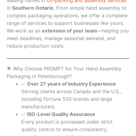
leading names in
co-packing and assembly services
in
Southern Ontario
. From simple hand assembly to
complex packaging operations, we offer a complete
range of services to support businesses like yours.
We work as an
extension of your team
—helping you
meet deadlines, manage seasonal demand, and
reduce production costs.
🌟 Why Choose PROMPT for Your Hand Assembly
Packaging in Peterborough?
✅
Over 27 years of Industry Experience
Serving clients across Canada and the U.S.,
including Fortune 500 brands and large
manufacturers.
✅
ISO-Level Quality Assurance
Every product is processed under strict
quality control to ensure consistency,