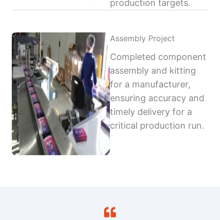
production targets.
Assembly Project
Completed component
assembly and kitting
for a manufacturer,
ensuring accuracy and
timely delivery for a
critical production run.