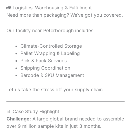
🚛 Logistics, Warehousing & Fulfillment
Need more than packaging? We’ve got you covered.
Our facility near Peterborough includes:
Climate-Controlled Storage
Pallet Wrapping & Labeling
Pick & Pack Services
Shipping Coordination
Barcode & SKU Management
Let us take the stress off your supply chain.
📊 Case Study Highlight
Challenge:
A large global brand needed to assemble
over 9 million sample kits in just 3 months.