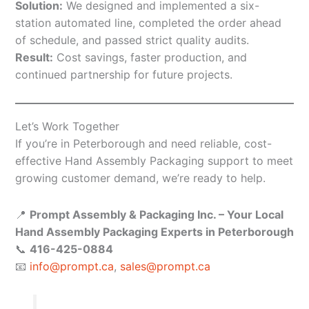
Solution:
We designed and implemented a six-
station automated line, completed the order ahead
of schedule, and passed strict quality audits.
Result:
Cost savings, faster production, and
continued partnership for future projects.
Let’s Work Together
If you’re in Peterborough and need reliable, cost-
effective Hand Assembly Packaging support to meet
growing customer demand, we’re ready to help.
📍
Prompt Assembly & Packaging Inc. – Your Local
Hand Assembly Packaging Experts in Peterborough
📞
416-425-0884
📧
info@prompt.ca
,
sales@prompt.ca