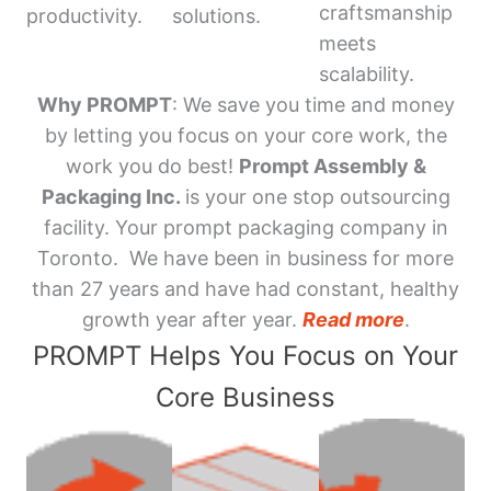
craftsmanship
productivity.
solutions.
meets
scalability.
Why PROMPT
: We save you time and money
by letting you focus on your core work, the
work you do best!
Prompt Assembly &
Packaging Inc.
is your one stop outsourcing
facility. Your prompt packaging company in
Toronto. We have been in business for more
than 27 years and have had constant, healthy
growth year after year.
Read more
.
PROMPT Helps You Focus on Your
Core Business