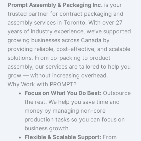
Prompt Assembly & Packaging Inc.
is your
trusted partner for contract packaging and
assembly services in Toronto. With over 27
years of industry experience, we’ve supported
growing businesses across Canada by
providing reliable, cost-effective, and scalable
solutions. From co-packing to product
assembly, our services are tailored to help you
grow — without increasing overhead.
Why Work with PROMPT?
Focus on What You Do Best:
Outsource
the rest. We help you save time and
money by managing non-core
production tasks so you can focus on
business growth.
Flexible & Scalable Support:
From