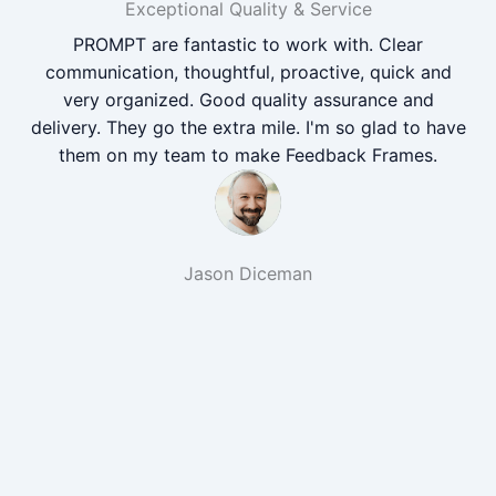
Exceptional Quality & Service
PROMPT are fantastic to work with. Clear
communication, thoughtful, proactive, quick and
very organized. Good quality assurance and
delivery. They go the extra mile. I'm so glad to have
them on my team to make Feedback Frames.
Jason Diceman