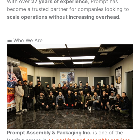
With over
27 years of experience
, Prompt has
become a trusted partner for companies looking to
scale operations without increasing overhead
.
💼 Who We Are
Prompt Assembly & Packaging Inc.
is one of the