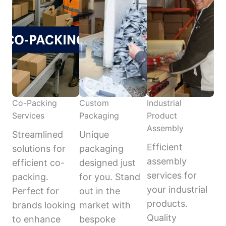
Co-Packing
Custom
Industrial
Services
Packaging
Product
Assembly
Streamlined
Unique
Efficient
solutions for
packaging
assembly
efficient co-
designed just
services for
packing.
for you. Stand
your industrial
Perfect for
out in the
products.
brands looking
market with
Quality
to enhance
bespoke