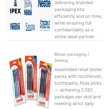
delivering branded
packaging kits
efficiently and on time,
while ensuring full
confidentiality as a
white-label partner.
Blister packaging /
Sealing
Assembled retail blister
packs with toothbrush,
toothpaste, floss picks
— achieving 2,592
packages per skid and
meeting strict daily