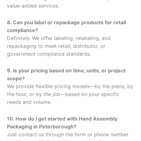
value-added services.
8. Can you label or repackage products for retail
compliance?
Definitely. We offer labeling, relabeling, and
repackaging to meet retail, distributor, or
government compliance standards.
9. Is your pricing based on time, units, or project
scope?
We provide flexible pricing models—by the piece, by
the hour, or by the job—based on your specific
needs and volume.
10. How do I get started with Hand Assembly
Packaging in Peterborough?
Just contact us through the form or phone number