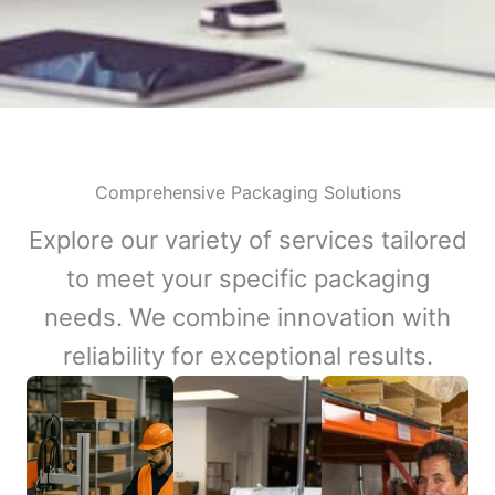
Comprehensive Packaging Solutions
Explore our variety of services tailored
to meet your specific packaging
needs. We combine innovation with
reliability for exceptional results.