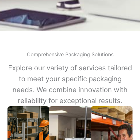
Comprehensive Packaging Solutions
Explore our variety of services tailored
to meet your specific packaging
needs. We combine innovation with
reliability for exceptional results.