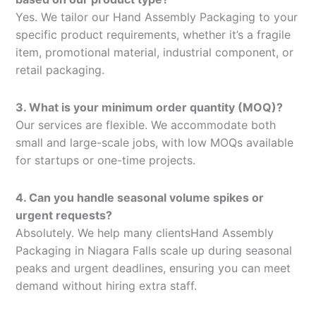
Yes. We tailor our Hand Assembly Packaging to your
specific product requirements, whether it’s a fragile
item, promotional material, industrial component, or
retail packaging.
3. What is your minimum order quantity (MOQ)?
Our services are flexible. We accommodate both
small and large-scale jobs, with low MOQs available
for startups or one-time projects.
4. Can you handle seasonal volume spikes or
urgent requests?
Absolutely. We help many clientsHand Assembly
Packaging in Niagara Falls scale up during seasonal
peaks and urgent deadlines, ensuring you can meet
demand without hiring extra staff.