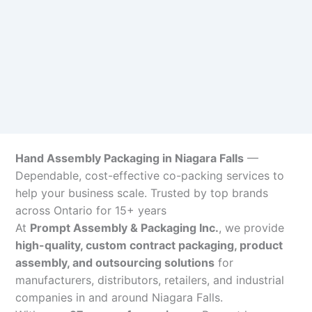
Hand Assembly Packaging in Niagara Falls
—
Dependable, cost-effective co-packing services to
help your business scale. Trusted by top brands
across Ontario for 15+ years
At
Prompt Assembly & Packaging Inc.
, we provide
high-quality, custom contract packaging, product
assembly, and outsourcing solutions
for
manufacturers, distributors, retailers, and industrial
companies in and around Niagara Falls.