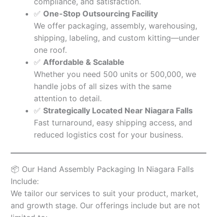
compliance, and satisfaction.
✅
One-Stop Outsourcing Facility
We offer packaging, assembly, warehousing,
shipping, labeling, and custom kitting—under
one roof.
✅
Affordable & Scalable
Whether you need 500 units or 500,000, we
handle jobs of all sizes with the same
attention to detail.
✅
Strategically Located Near Niagara Falls
Fast turnaround, easy shipping access, and
reduced logistics cost for your business.
📦 Our Hand Assembly Packaging In Niagara Falls
Include:
We tailor our services to suit your product, market,
and growth stage. Our offerings include but are not