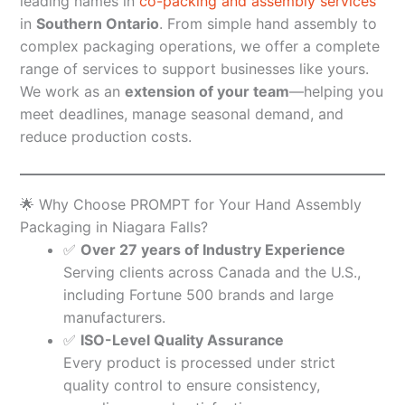
leading names in
co-packing and assembly services
in
Southern Ontario
. From simple hand assembly to
complex packaging operations, we offer a complete
range of services to support businesses like yours.
We work as an
extension of your team
—helping you
meet deadlines, manage seasonal demand, and
reduce production costs.
🌟 Why Choose PROMPT for Your Hand Assembly
Packaging in Niagara Falls?
✅
Over 27 years of Industry Experience
Serving clients across Canada and the U.S.,
including Fortune 500 brands and large
manufacturers.
✅
ISO-Level Quality Assurance
Every product is processed under strict
quality control to ensure consistency,