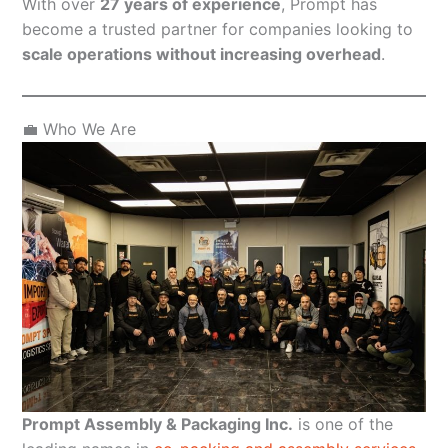
With over
27 years of experience
, Prompt has
become a trusted partner for companies looking to
scale operations without increasing overhead
.
💼 Who We Are
Prompt Assembly & Packaging Inc.
is one of the