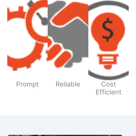
Prompt
Reliable
Cost
Efficient