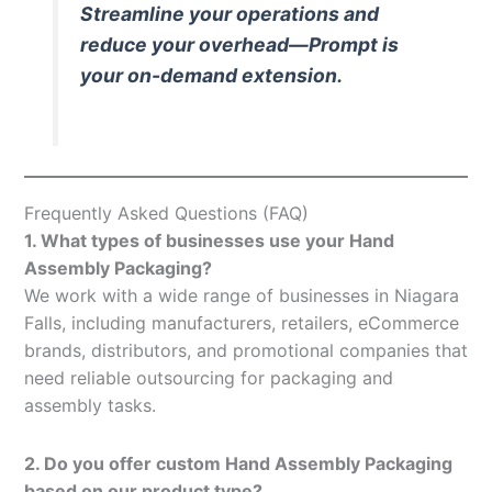
Streamline your operations and
reduce your overhead—Prompt is
your on-demand extension.
Frequently Asked Questions (FAQ)
1. What types of businesses use your Hand
Assembly Packaging?
We work with a wide range of businesses in Niagara
Falls, including manufacturers, retailers, eCommerce
brands, distributors, and promotional companies that
need reliable outsourcing for packaging and
assembly tasks.
2. Do you offer custom Hand Assembly Packaging
based on our product type?