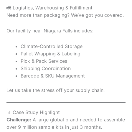
🚛 Logistics, Warehousing & Fulfillment
Need more than packaging? We’ve got you covered.
Our facility near Niagara Falls includes:
Climate-Controlled Storage
Pallet Wrapping & Labeling
Pick & Pack Services
Shipping Coordination
Barcode & SKU Management
Let us take the stress off your supply chain.
📊 Case Study Highlight
Challenge:
A large global brand needed to assemble
over 9 million sample kits in just 3 months.