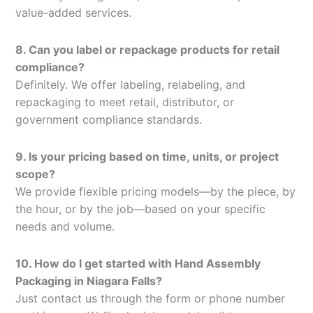
value-added services.
8. Can you label or repackage products for retail
compliance?
Definitely. We offer labeling, relabeling, and
repackaging to meet retail, distributor, or
government compliance standards.
9. Is your pricing based on time, units, or project
scope?
We provide flexible pricing models—by the piece, by
the hour, or by the job—based on your specific
needs and volume.
10. How do I get started with Hand Assembly
Packaging in Niagara Falls?
Just contact us through the form or phone number