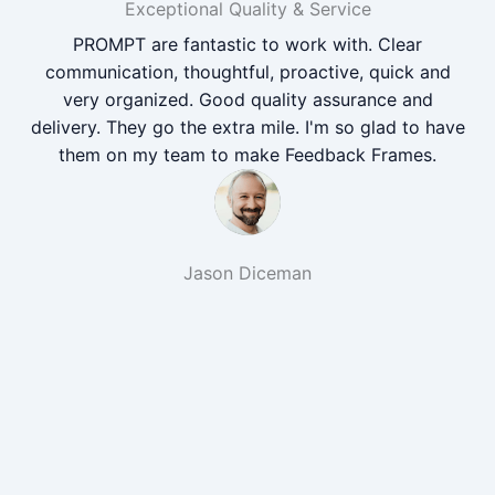
Exceptional Quality & Service
PROMPT are fantastic to work with. Clear
communication, thoughtful, proactive, quick and
very organized. Good quality assurance and
delivery. They go the extra mile. I'm so glad to have
them on my team to make Feedback Frames.
Jason Diceman