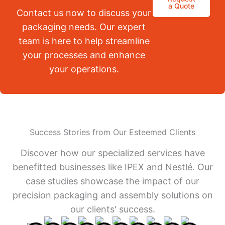
a Quote
Contact us now to discuss your
packaging needs. Our expert
team is here to help streamline
your processes and enhance
your operations.
Success Stories from Our Esteemed Clients
Discover how our specialized services have
benefitted businesses like IPEX and Nestlé. Our
case studies showcase the impact of our
precision packaging and assembly solutions on
our clients' success.