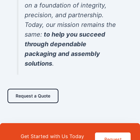
on a foundation of integrity,
precision, and partnership.
Today, our mission remains the
same:
to help you succeed
through dependable
packaging and assembly
solutions
.
Request a Quote
Get Started with Us Today
Request