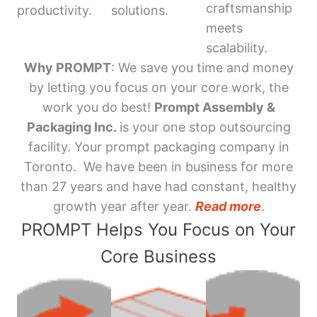
craftsmanship
productivity.
solutions.
meets
scalability.
Why PROMPT
: We save you time and money
by letting you focus on your core work, the
work you do best!
Prompt Assembly &
Packaging Inc.
is your one stop outsourcing
facility. Your prompt packaging company in
Toronto. We have been in business for more
than 27 years and have had constant, healthy
growth year after year.
Read more
.
PROMPT Helps You Focus on Your
Core Business