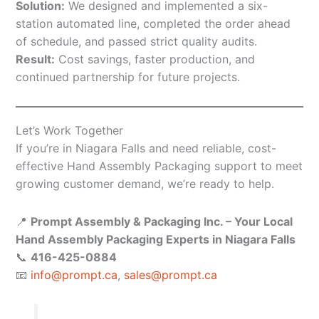
Solution:
We designed and implemented a six-
station automated line, completed the order ahead
of schedule, and passed strict quality audits.
Result:
Cost savings, faster production, and
continued partnership for future projects.
Let’s Work Together
If you’re in Niagara Falls and need reliable, cost-
effective Hand Assembly Packaging support to meet
growing customer demand, we’re ready to help.
📍
Prompt Assembly & Packaging Inc. – Your Local
Hand Assembly Packaging Experts in Niagara Falls
📞
416-425-0884
📧
info@prompt.ca
,
sales@prompt.ca