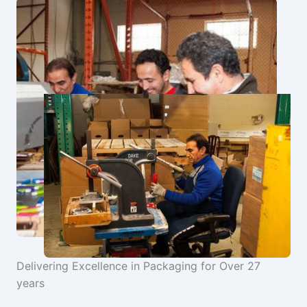
Delivering Excellence in Packaging for Over 27
years