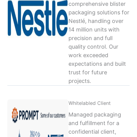
comprehensive blister
packaging solutions for
Nestlé, handling over
14 million units with
precision and full
quality control. Our
work exceeded
expectations and built
trust for future
projects.
Whitelabled Client
Managed packaging
and fulfillment for a
confidential client,