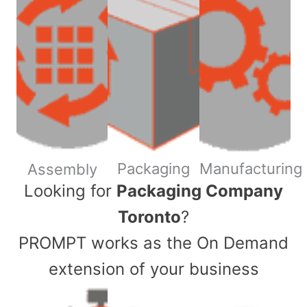
Packaging
Manufacturing
Assembly
​Looking for
Packaging Company
Toronto
?
PROMPT works as the On Demand
extension of your business