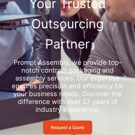
Your Trusted
Outsourcing
Partner
Prompt Assembly, we provide top-
notch contract packaging and
assembly services. Our expertise
ensures precision and efficiency for
your business needs. Discover the
difference with over 27 years of
industry experience.
Request a Quote