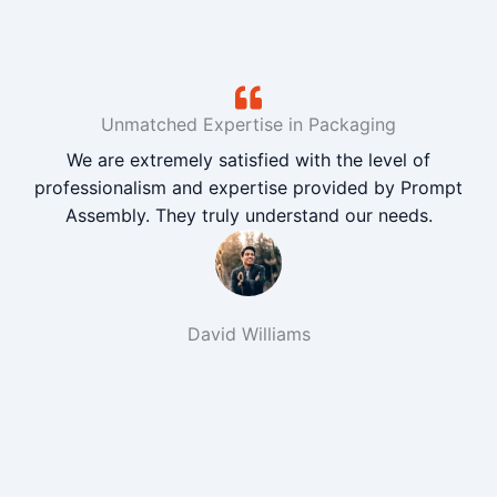
Unmatched Expertise in Packaging
We are extremely satisfied with the level of
professionalism and expertise provided by Prompt
Assembly. They truly understand our needs.
David Williams