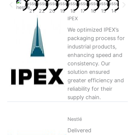
IPEX
We optimized IPEX’s
packaging process for
industrial products,
enhancing speed and
consistency. Our
solution ensured
greater efficiency and
reliability for their
supply chain.
Nestlé
Delivered