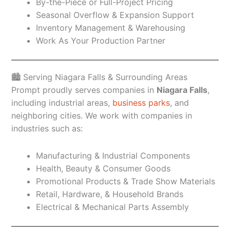
By-the-Piece or Full-Project Pricing
Seasonal Overflow & Expansion Support
Inventory Management & Warehousing
Work As Your Production Partner
🏙️ Serving Niagara Falls & Surrounding Areas
Prompt proudly serves companies in
Niagara Falls
,
including industrial areas,
business parks
, and
neighboring cities. We work with companies in
industries such as:
Manufacturing & Industrial Components
Health, Beauty & Consumer Goods
Promotional Products & Trade Show Materials
Retail, Hardware, & Household Brands
Electrical & Mechanical Parts Assembly