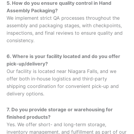
5. How do you ensure quality control in Hand
Assembly Packaging?
We implement strict QA processes throughout the
assembly and packaging stages, with checkpoints,
inspections, and final reviews to ensure quality and
consistency.
6. Where is your facility located and do you offer
pick-up/delivery?
Our facility is located near Niagara Falls, and we
offer both in-house logistics and third-party
shipping coordination for convenient pick-up and
delivery options.
7. Do you provide storage or warehousing for
finished products?
Yes. We offer short- and long-term storage,
inventory management, and fulfillment as part of our