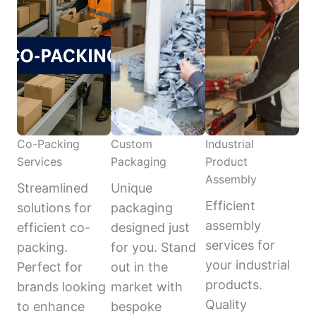
Co-Packing
Custom
Industrial
Services
Packaging
Product
Assembly
Streamlined
Unique
Efficient
solutions for
packaging
assembly
efficient co-
designed just
services for
packing.
for you. Stand
your industrial
Perfect for
out in the
products.
brands looking
market with
Quality
to enhance
bespoke