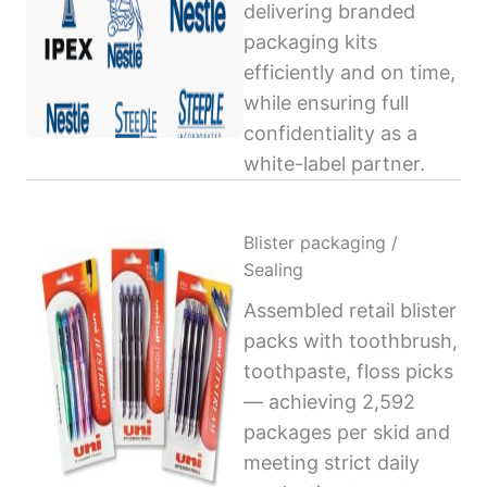
delivering branded
packaging kits
efficiently and on time,
while ensuring full
confidentiality as a
white-label partner.
Blister packaging /
Sealing
Assembled retail blister
packs with toothbrush,
toothpaste, floss picks
— achieving 2,592
packages per skid and
meeting strict daily