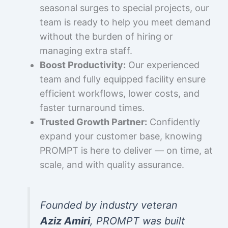
seasonal surges to special projects, our
team is ready to help you meet demand
without the burden of hiring or
managing extra staff.
Boost Productivity:
Our experienced
team and fully equipped facility ensure
efficient workflows, lower costs, and
faster turnaround times.
Trusted Growth Partner:
Confidently
expand your customer base, knowing
PROMPT is here to deliver — on time, at
scale, and with quality assurance.
Founded by industry veteran
Aziz Amiri
, PROMPT was built