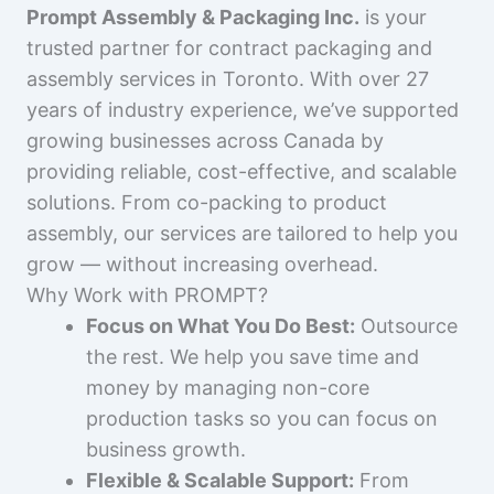
Prompt Assembly & Packaging Inc.
is your
trusted partner for contract packaging and
assembly services in Toronto. With over 27
years of industry experience, we’ve supported
growing businesses across Canada by
providing reliable, cost-effective, and scalable
solutions. From co-packing to product
assembly, our services are tailored to help you
grow — without increasing overhead.
Why Work with PROMPT?
Focus on What You Do Best:
Outsource
the rest. We help you save time and
money by managing non-core
production tasks so you can focus on
business growth.
Flexible & Scalable Support:
From