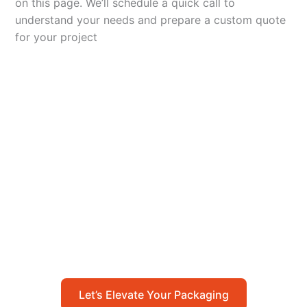
on this page. We’ll schedule a quick call to
understand your needs and prepare a custom quote
for your project
Let’s Elevate Your
Packaging
Get in touch with us today to explore how our
packaging solutions can add value to your
business and streamline your operations.
Let’s Elevate Your Packaging