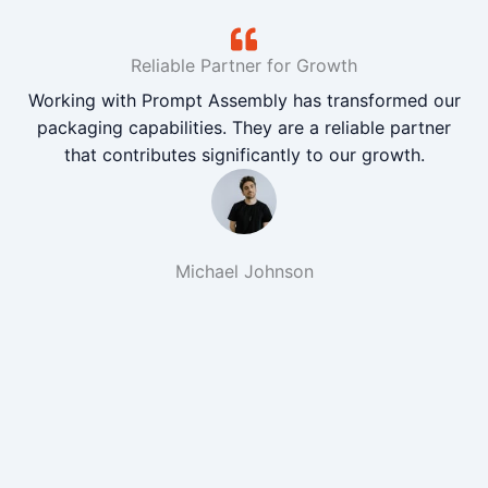
Reliable Partner for Growth
Working with Prompt Assembly has transformed our
packaging capabilities. They are a reliable partner
that contributes significantly to our growth.
Michael Johnson