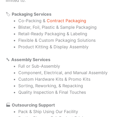
limited to:
🏷️
Packaging Services
Co-Packing &
Contract Packaging
Blister, Foil, Plastic & Sample Packaging
Retail-Ready Packaging & Labeling
Flexible & Custom Packaging Solutions
Product Kitting & Display Assembly
🔧
Assembly Services
Full or Sub-Assembly
Component, Electrical, and Manual Assembly
Custom Hardware Kits & Promo Kits
Sorting, Reworking, & Repacking
Quality Inspection & Final Touches
🏭
Outsourcing Support
Pack & Ship Using Our Facility