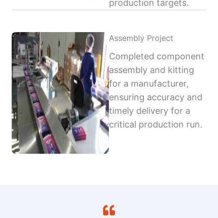
production targets.
Assembly Project
Completed component
assembly and kitting
for a manufacturer,
ensuring accuracy and
timely delivery for a
critical production run.