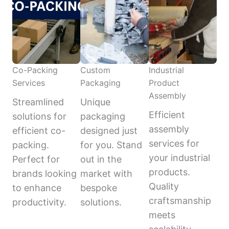
Co-Packing
Custom
Industrial
Services
Packaging
Product
Assembly
Streamlined
Unique
Efficient
solutions for
packaging
assembly
efficient co-
designed just
services for
packing.
for you. Stand
your industrial
Perfect for
out in the
products.
brands looking
market with
Quality
to enhance
bespoke
craftsmanship
productivity.
solutions.
meets