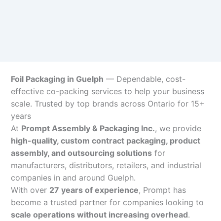
Foil Packaging in Guelph
— Dependable, cost-
effective co-packing services to help your business
scale. Trusted by top brands across Ontario for 15+
years
At
Prompt Assembly & Packaging Inc.
, we provide
high-quality, custom contract packaging, product
assembly, and outsourcing solutions
for
manufacturers, distributors, retailers, and industrial
companies in and around Guelph.
With over
27 years of experience
, Prompt has
become a trusted partner for companies looking to
scale operations without increasing overhead
.