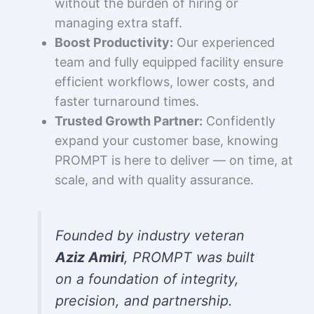
without the burden of hiring or
managing extra staff.
Boost Productivity:
Our experienced
team and fully equipped facility ensure
efficient workflows, lower costs, and
faster turnaround times.
Trusted Growth Partner:
Confidently
expand your customer base, knowing
PROMPT is here to deliver — on time, at
scale, and with quality assurance.
Founded by industry veteran
Aziz Amiri
, PROMPT was built
on a foundation of integrity,
precision, and partnership.