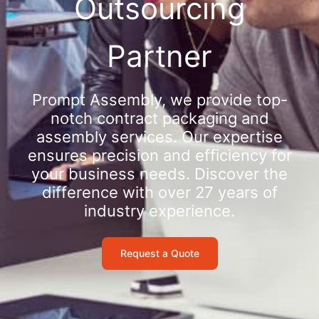
Outsourcing
Partner
Prompt Assembly, we provide top-
notch contract packaging and
assembly services. Our expertise
ensures precision and efficiency for
your business needs. Discover the
difference with over 27 years of
industry experience.
Request a Quote