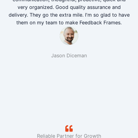
very organized. Good quality assurance and
delivery. They go the extra mile. I'm so glad to have
them on my team to make Feedback Frames.
Jason Diceman
Reliable Partner for Growth