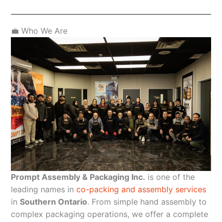
💼 Who We Are
Prompt Assembly & Packaging Inc.
is one of the
leading names in
co-packing and assembly services
in
Southern Ontario
. From simple hand assembly to
complex packaging operations, we offer a complete