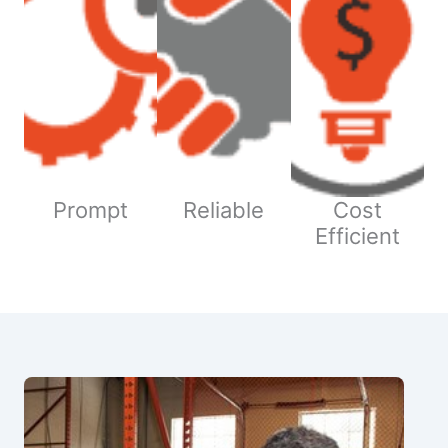
Prompt
Reliable
Cost
Efficient