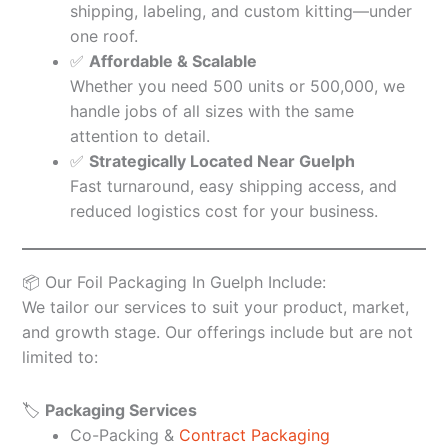
shipping, labeling, and custom kitting—under
one roof.
✅
Affordable & Scalable
Whether you need 500 units or 500,000, we
handle jobs of all sizes with the same
attention to detail.
✅
Strategically Located Near Guelph
Fast turnaround, easy shipping access, and
reduced logistics cost for your business.
📦 Our Foil Packaging In Guelph Include:
We tailor our services to suit your product, market,
and growth stage. Our offerings include but are not
limited to:
🏷️
Packaging Services
Co-Packing &
Contract Packaging