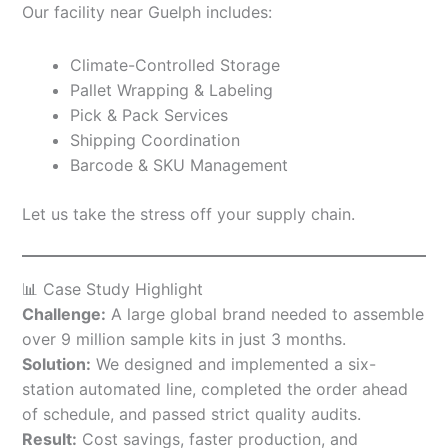
Our facility near Guelph includes:
Climate-Controlled Storage
Pallet Wrapping & Labeling
Pick & Pack Services
Shipping Coordination
Barcode & SKU Management
Let us take the stress off your supply chain.
📊 Case Study Highlight
Challenge:
A large global brand needed to assemble
over 9 million sample kits in just 3 months.
Solution:
We designed and implemented a six-
station automated line, completed the order ahead
of schedule, and passed strict quality audits.
Result:
Cost savings, faster production, and