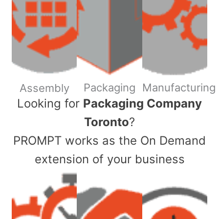
Packaging
Manufacturing
Assembly
​Looking for
Packaging Company
Toronto
?
PROMPT works as the On Demand
extension of your business