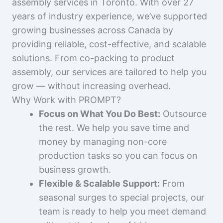
assembly services in Toronto. With over 27
years of industry experience, we’ve supported
growing businesses across Canada by
providing reliable, cost-effective, and scalable
solutions. From co-packing to product
assembly, our services are tailored to help you
grow — without increasing overhead.
Why Work with PROMPT?
Focus on What You Do Best:
Outsource
the rest. We help you save time and
money by managing non-core
production tasks so you can focus on
business growth.
Flexible & Scalable Support:
From
seasonal surges to special projects, our
team is ready to help you meet demand