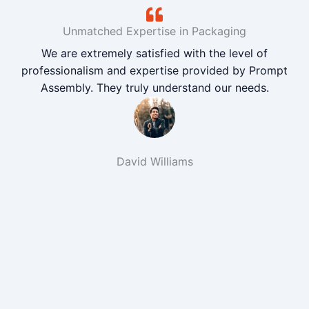
Unmatched Expertise in Packaging
We are extremely satisfied with the level of
professionalism and expertise provided by Prompt
Assembly. They truly understand our needs.
David Williams