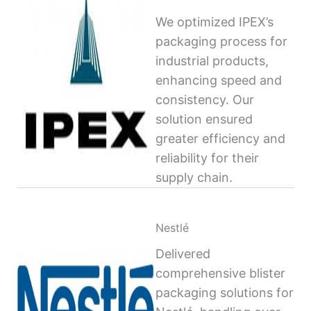
We optimized IPEX’s
packaging process for
industrial products,
enhancing speed and
consistency. Our
solution ensured
greater efficiency and
reliability for their
supply chain.
Nestlé
Delivered
comprehensive blister
packaging solutions for