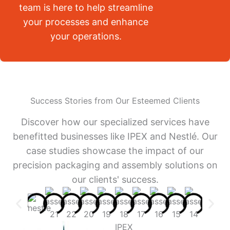
team is here to help streamline
your processes and enhance
your operations.
Success Stories from Our Esteemed Clients
Discover how our specialized services have
benefitted businesses like IPEX and Nestlé. Our
case studies showcase the impact of our
precision packaging and assembly solutions on
our clients' success.
IPEX