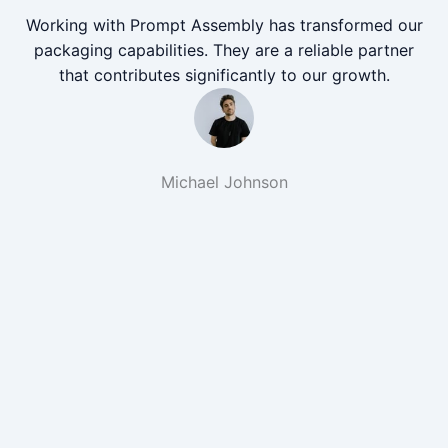
Working with Prompt Assembly has transformed our
packaging capabilities. They are a reliable partner
that contributes significantly to our growth.
Michael Johnson