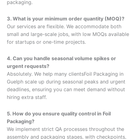
packaging.
3. What is your minimum order quantity (MOQ)?
Our services are flexible. We accommodate both
small and large-scale jobs, with low MOQs available
for startups or one-time projects.
4. Can you handle seasonal volume spikes or
urgent requests?
Absolutely. We help many clientsFoil Packaging in
Guelph scale up during seasonal peaks and urgent
deadlines, ensuring you can meet demand without
hiring extra staff.
5. How do you ensure quality control in Foil
Packaging?
We implement strict QA processes throughout the
assembly and packaging stages, with checkpoints,