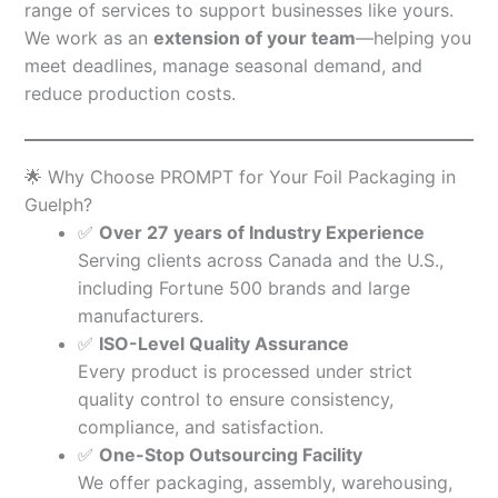
range of services to support businesses like yours.
We work as an
extension of your team
—helping you
meet deadlines, manage seasonal demand, and
reduce production costs.
🌟 Why Choose PROMPT for Your Foil Packaging in
Guelph?
✅
Over 27 years of Industry Experience
Serving clients across Canada and the U.S.,
including Fortune 500 brands and large
manufacturers.
✅
ISO-Level Quality Assurance
Every product is processed under strict
quality control to ensure consistency,
compliance, and satisfaction.
✅
One-Stop Outsourcing Facility
We offer packaging, assembly, warehousing,