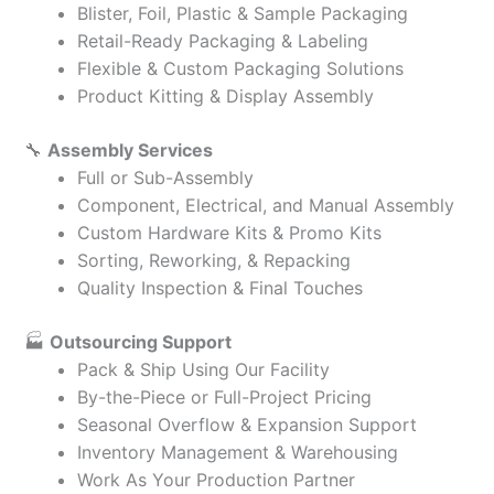
Blister, Foil, Plastic & Sample Packaging
Retail-Ready Packaging & Labeling
Flexible & Custom Packaging Solutions
Product Kitting & Display Assembly
🔧
Assembly Services
Full or Sub-Assembly
Component, Electrical, and Manual Assembly
Custom Hardware Kits & Promo Kits
Sorting, Reworking, & Repacking
Quality Inspection & Final Touches
🏭
Outsourcing Support
Pack & Ship Using Our Facility
By-the-Piece or Full-Project Pricing
Seasonal Overflow & Expansion Support
Inventory Management & Warehousing
Work As Your Production Partner