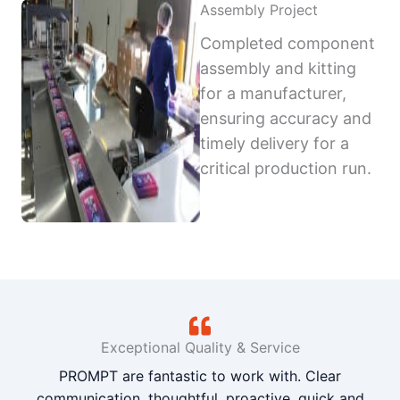
Assembly Project
Completed component
assembly and kitting
for a manufacturer,
ensuring accuracy and
timely delivery for a
critical production run.
Exceptional Quality & Service
PROMPT are fantastic to work with. Clear
communication, thoughtful, proactive, quick and