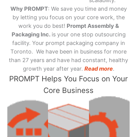
scalability.
Why PROMPT
: We save you time and money
by letting you focus on your core work, the
work you do best!
Prompt Assembly &
Packaging Inc.
is your one stop outsourcing
facility. Your prompt packaging company in
Toronto. We have been in business for more
than 27 years and have had constant, healthy
growth year after year.
Read more
.
PROMPT Helps You Focus on Your
Core Business