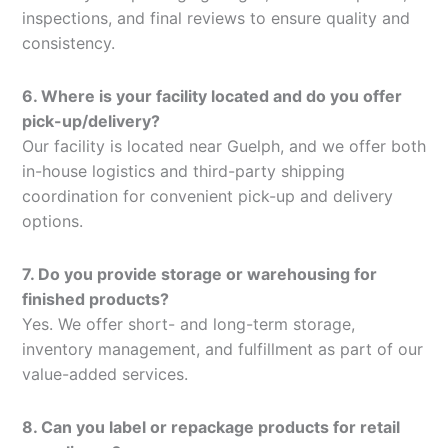
inspections, and final reviews to ensure quality and
consistency.
6. Where is your facility located and do you offer
pick-up/delivery?
Our facility is located near Guelph, and we offer both
in-house logistics and third-party shipping
coordination for convenient pick-up and delivery
options.
7. Do you provide storage or warehousing for
finished products?
Yes. We offer short- and long-term storage,
inventory management, and fulfillment as part of our
value-added services.
8. Can you label or repackage products for retail