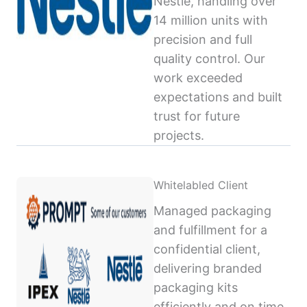
Nestlé, handling over
14 million units with
precision and full
quality control. Our
work exceeded
expectations and built
trust for future
projects.
Whitelabled Client
Managed packaging
and fulfillment for a
confidential client,
delivering branded
packaging kits
efficiently and on time,