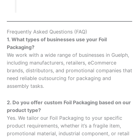
Frequently Asked Questions (FAQ)
1. What types of businesses use your Foil
Packaging?
We work with a wide range of businesses in Guelph,
including manufacturers, retailers, eCommerce
brands, distributors, and promotional companies that
need reliable outsourcing for packaging and
assembly tasks.
2. Do you offer custom Foil Packaging based on our
product type?
Yes. We tailor our Foil Packaging to your specific
product requirements, whether it’s a fragile item,
promotional material, industrial component, or retail