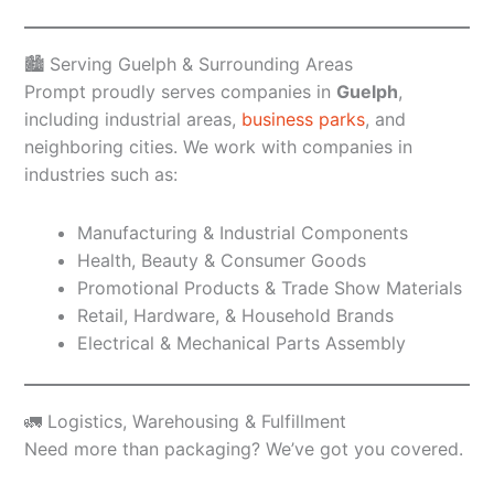
🏙️ Serving Guelph & Surrounding Areas
Prompt proudly serves companies in
Guelph
,
including industrial areas,
business parks
, and
neighboring cities. We work with companies in
industries such as:
Manufacturing & Industrial Components
Health, Beauty & Consumer Goods
Promotional Products & Trade Show Materials
Retail, Hardware, & Household Brands
Electrical & Mechanical Parts Assembly
🚛 Logistics, Warehousing & Fulfillment
Need more than packaging? We’ve got you covered.