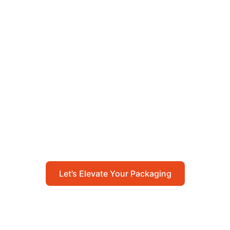
Let’s Elevate Your
Packaging
Get in touch with us today to explore how our
packaging solutions can add value to your
business and streamline your operations.
Let’s Elevate Your Packaging