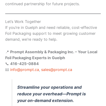
continued partnership for future projects.
Let’s Work Together
If you’re in Guelph and need reliable, cost-effective
Foil Packaging support to meet growing customer
demand, we’re ready to help.
📍
Prompt Assembly & Packaging Inc. – Your Local
Foil Packaging Experts in Guelph
📞
416-425-0884
📧
info@prompt.ca
,
sales@prompt.ca
Streamline your operations and
reduce your overhead—Prompt is
your on-demand extension.