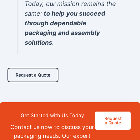
Today, our mission remains the
same:
to help you succeed
through dependable
packaging and assembly
solutions
.
Request a Quote
Get Started with Us Today
Request
a Quote
Contact us now to discuss your
packaging needs. Our expert