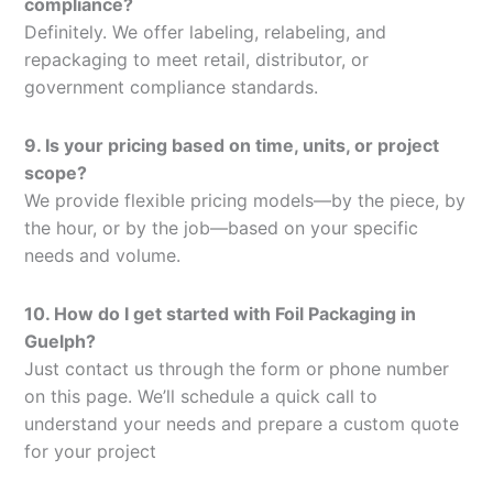
compliance?
Definitely. We offer labeling, relabeling, and
repackaging to meet retail, distributor, or
government compliance standards.
9. Is your pricing based on time, units, or project
scope?
We provide flexible pricing models—by the piece, by
the hour, or by the job—based on your specific
needs and volume.
10. How do I get started with Foil Packaging in
Guelph?
Just contact us through the form or phone number
on this page. We’ll schedule a quick call to
understand your needs and prepare a custom quote
for your project