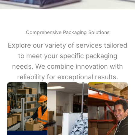
Comprehensive Packaging Solutions
Explore our variety of services tailored
to meet your specific packaging
needs. We combine innovation with
reliability for exceptional results.