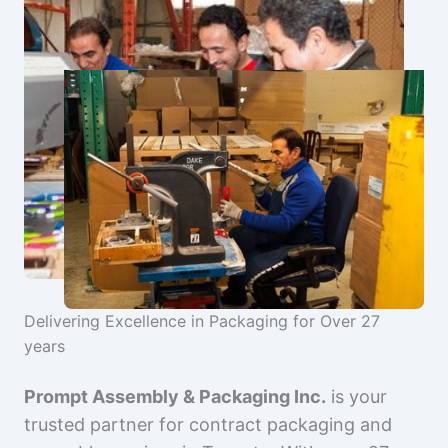
Delivering Excellence in Packaging for Over 27
years
Prompt Assembly & Packaging Inc.
is your
trusted partner for contract packaging and