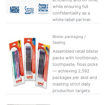
while ensuring full
confidentiality as a
white-label partner.
Blister packaging /
Sealing
Assembled retail blister
packs with toothbrush,
toothpaste, floss picks
— achieving 2,592
packages per skid and
meeting strict daily
production targets.